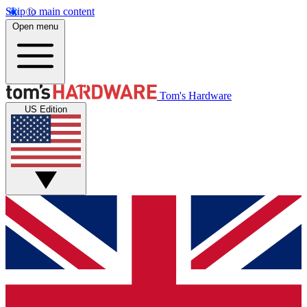
Skip to main content
Open menu
Tom's Hardware
US Edition