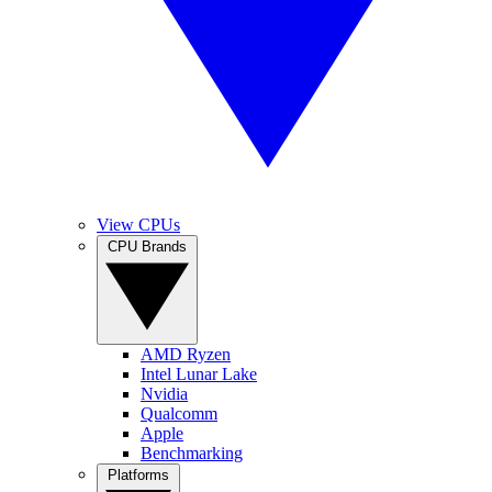
View CPUs
CPU Brands
AMD Ryzen
Intel Lunar Lake
Nvidia
Qualcomm
Apple
Benchmarking
Platforms