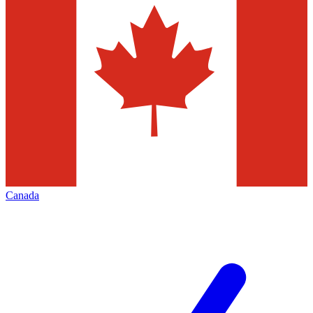
Canada