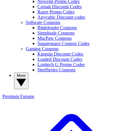
Newegg Promo Codes
Corsair Discount Codes
Razer Promo Codes
Anycubic Discount codes
Software Coupons
Bitdefender Coupons
Simplisafe Coupons
MacPaw Coupons
Squarespace Coupon Codes
Gaming Coupons
Kinguin Discount Codes
Loaded Discount Codes
Logitech G Promo Codes
SteelSeries Coupons
More
Premium
Forums