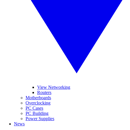
View Networking
Routers
Motherboards
Overclocking
PC Cases
PC Building
Power Supplies
News