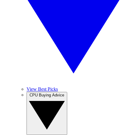
View Best Picks
CPU Buying Advice