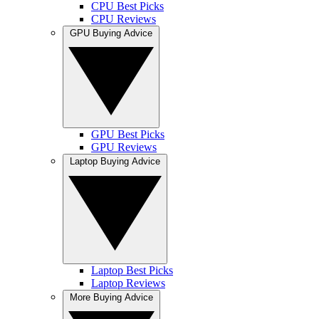
CPU Best Picks
CPU Reviews
GPU Buying Advice
GPU Best Picks
GPU Reviews
Laptop Buying Advice
Laptop Best Picks
Laptop Reviews
More Buying Advice