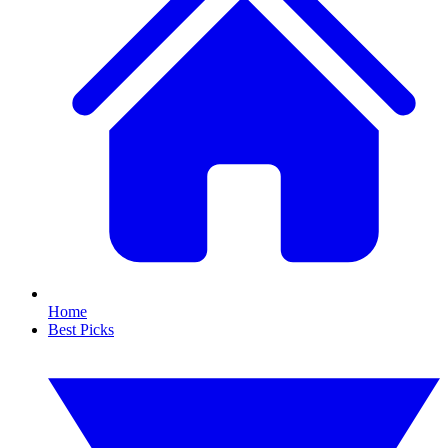
Home
Best Picks