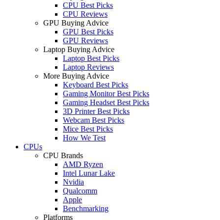
CPU Best Picks
CPU Reviews
GPU Buying Advice
GPU Best Picks
GPU Reviews
Laptop Buying Advice
Laptop Best Picks
Laptop Reviews
More Buying Advice
Keyboard Best Picks
Gaming Monitor Best Picks
Gaming Headset Best Picks
3D Printer Best Picks
Webcam Best Picks
Mice Best Picks
How We Test
CPUs
CPU Brands
AMD Ryzen
Intel Lunar Lake
Nvidia
Qualcomm
Apple
Benchmarking
Platforms