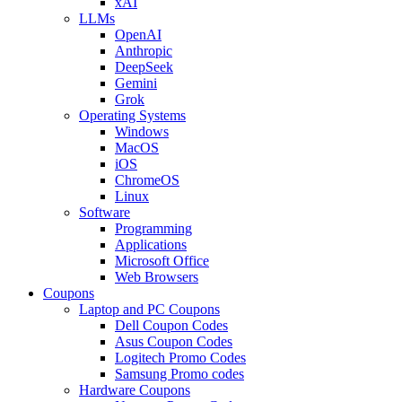
xAI
LLMs
OpenAI
Anthropic
DeepSeek
Gemini
Grok
Operating Systems
Windows
MacOS
iOS
ChromeOS
Linux
Software
Programming
Applications
Microsoft Office
Web Browsers
Coupons
Laptop and PC Coupons
Dell Coupon Codes
Asus Coupon Codes
Logitech Promo Codes
Samsung Promo codes
Hardware Coupons