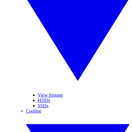
View Storage
HDDs
SSDs
Cooling