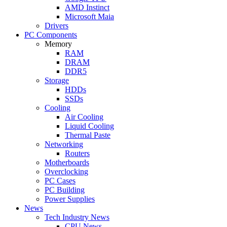
AMD Instinct
Microsoft Maia
Drivers
PC Components
Memory
RAM
DRAM
DDR5
Storage
HDDs
SSDs
Cooling
Air Cooling
Liquid Cooling
Thermal Paste
Networking
Routers
Motherboards
Overclocking
PC Cases
PC Building
Power Supplies
News
Tech Industry News
CPU News