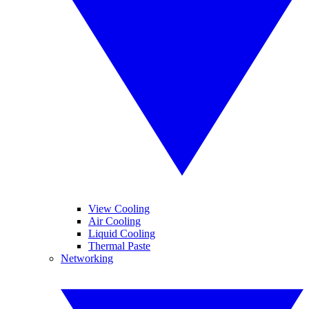
View Cooling
Air Cooling
Liquid Cooling
Thermal Paste
Networking