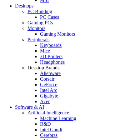
MSI
Desktops
PC Building
PC Cases
Gaming PCs
Monitors
Gaming Monitors
Peripherals
Keyboards
Mice
3D Printers
Headphones
Desktop Brands
Alienware
Corsair
GeForce
Intel Arc
Gigabyte
Acer
Software & AI
Artificial Intelligence
Machine Learning
R&D
Intel Gaudi
Cerebras