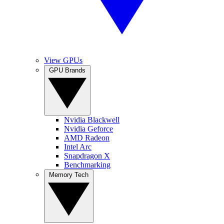
View GPUs
GPU Brands
Nvidia Blackwell
Nvidia Geforce
AMD Radeon
Intel Arc
Snapdragon X
Benchmarking
Memory Tech