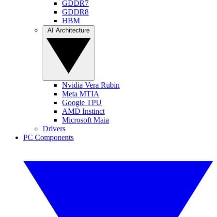
GDDR7
GDDR8
HBM
AI Architecture
Nvidia Vera Rubin
Meta MTIA
Google TPU
AMD Instinct
Microsoft Maia
Drivers
PC Components