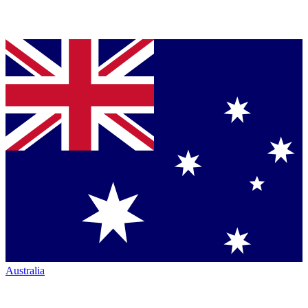
Australia