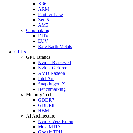
X86
ARM
Panther Lake
Zen 5
AM5
Chipmaking
DUV
EUV
Rare Earth Metals
GPUs
GPU Brands
Nvidia Blackwell
Nvidia Geforce
AMD Radeon
Intel Arc
Snapdragon X
Benchmarking
Memory Tech
GDDR7
GDDR8
HBM
AI Architecture
Nvidia Vera Rubin
Meta MTIA
Google TPU