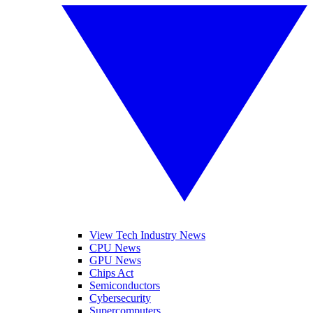
View Tech Industry News
CPU News
GPU News
Chips Act
Semiconductors
Cybersecurity
Supercomputers