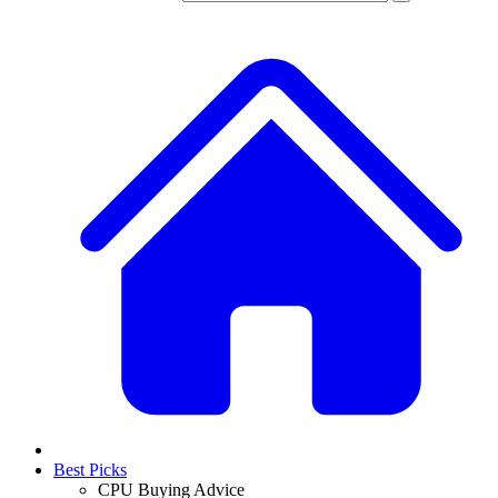
Best Picks
CPU Buying Advice