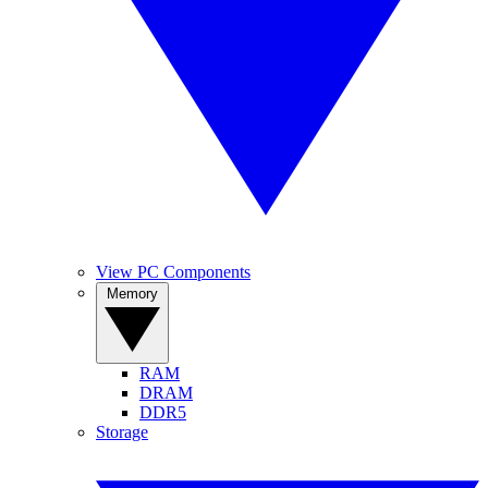
View PC Components
Memory
RAM
DRAM
DDR5
Storage