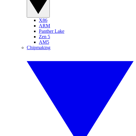
X86
ARM
Panther Lake
Zen 5
AM5
Chipmaking