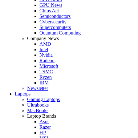
GPU News
Chips Act
Semiconductors
Cybersecurity
Supercomputers
Quantum Computing
Company News
AMD
Intel
Nvidia
Radeon
Microsoft
TSMC
Ryzen
IBM
Newsletter
Laptops
Gaming Laptops
Ultrabooks
MacBooks
Laptop Brands
Asus
Razer
HP