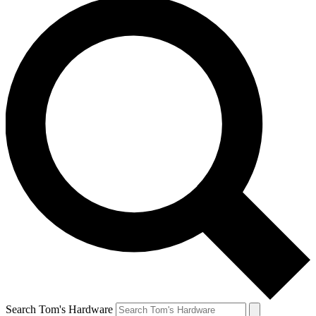
Search Tom's Hardware