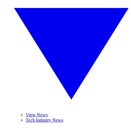
View News
Tech Industry News