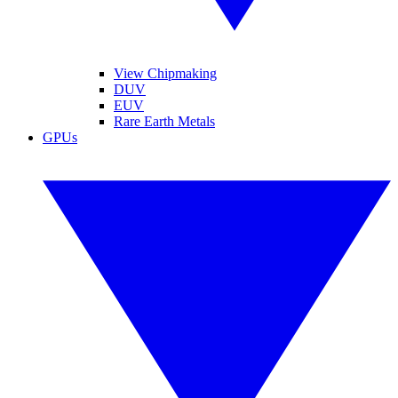
View Chipmaking
DUV
EUV
Rare Earth Metals
GPUs