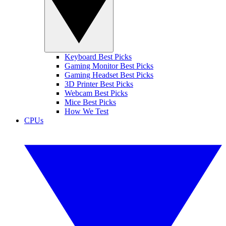
Keyboard Best Picks
Gaming Monitor Best Picks
Gaming Headset Best Picks
3D Printer Best Picks
Webcam Best Picks
Mice Best Picks
How We Test
CPUs