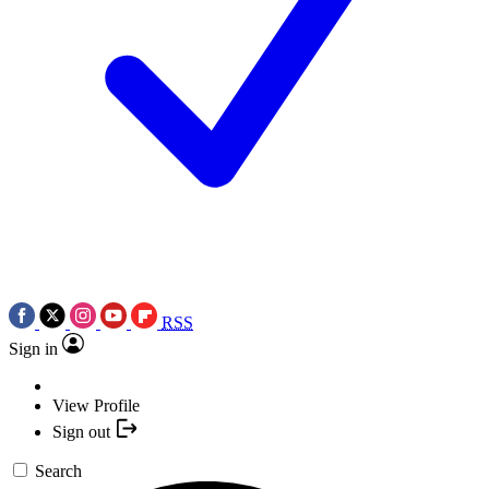
RSS
Sign in
View Profile
Sign out
Search