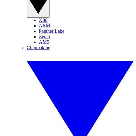
X86
ARM
Panther Lake
Zen 5
AM5
Chipmaking