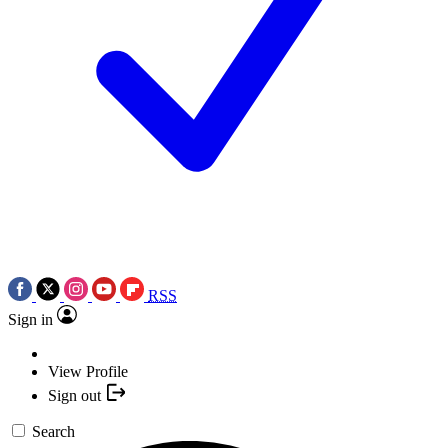
RSS
Sign in
View Profile
Sign out
Search