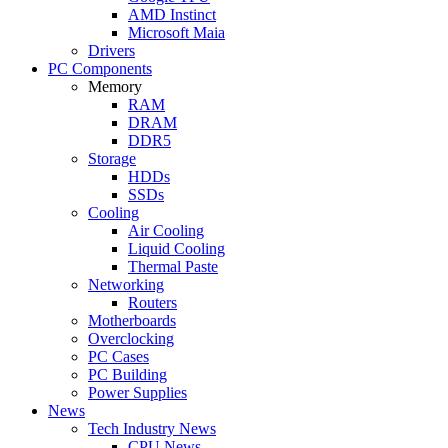
AMD Instinct
Microsoft Maia
Drivers
PC Components
Memory
RAM
DRAM
DDR5
Storage
HDDs
SSDs
Cooling
Air Cooling
Liquid Cooling
Thermal Paste
Networking
Routers
Motherboards
Overclocking
PC Cases
PC Building
Power Supplies
News
Tech Industry News
CPU News