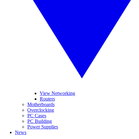
View Networking
Routers
Motherboards
Overclocking
PC Cases
PC Building
Power Supplies
News