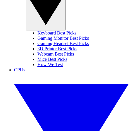
Keyboard Best Picks
Gaming Monitor Best Picks
Gaming Headset Best Picks
3D Printer Best Picks
Webcam Best Picks
Mice Best Picks
How We Test
CPUs