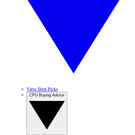
View Best Picks
CPU Buying Advice