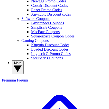
Newegg Promo Codes
Corsair Discount Codes
Razer Promo Codes
Anycubic Discount codes
Software Coupons
Bitdefender Coupons
Simplisafe Coupons
MacPaw Coupons
Squarespace Coupon Codes
Gaming Coupons
Kinguin Discount Codes
Loaded Discount Codes
Logitech G Promo Codes
SteelSeries Coupons
More
Premium
Forums