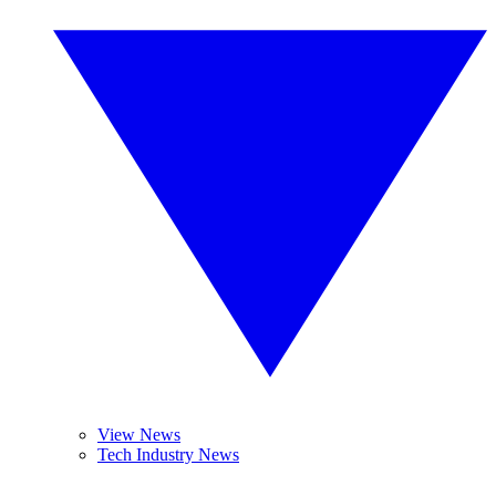
View News
Tech Industry News