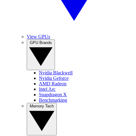
View GPUs
GPU Brands
Nvidia Blackwell
Nvidia Geforce
AMD Radeon
Intel Arc
Snapdragon X
Benchmarking
Memory Tech