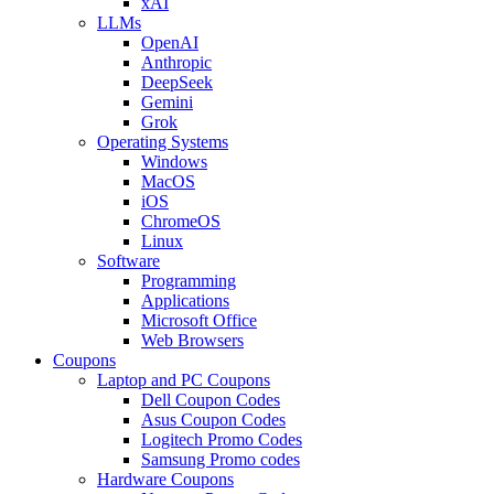
xAI
LLMs
OpenAI
Anthropic
DeepSeek
Gemini
Grok
Operating Systems
Windows
MacOS
iOS
ChromeOS
Linux
Software
Programming
Applications
Microsoft Office
Web Browsers
Coupons
Laptop and PC Coupons
Dell Coupon Codes
Asus Coupon Codes
Logitech Promo Codes
Samsung Promo codes
Hardware Coupons