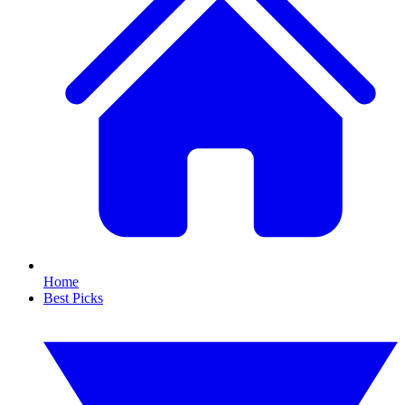
Home
Best Picks