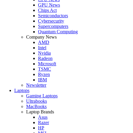
GPU News
Chips Act
Semiconductors
Cybersecurity
Supercomputers
Quantum Computing
Company News
AMD
Intel
Nvidia
Radeon
Microsoft
TSMC
Ryzen
IBM
Newsletter
Laptops
Gaming Laptops
Ultrabooks
MacBooks
Laptop Brands
Asus
Razer
HP