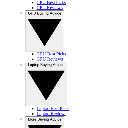
CPU Best Picks
CPU Reviews
GPU Buying Advice
GPU Best Picks
GPU Reviews
Laptop Buying Advice
Laptop Best Picks
Laptop Reviews
More Buying Advice