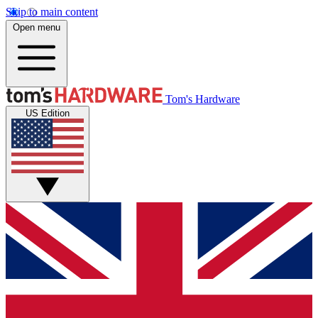
Skip to main content
Open menu
Tom's Hardware
US Edition