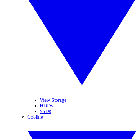
View Storage
HDDs
SSDs
Cooling