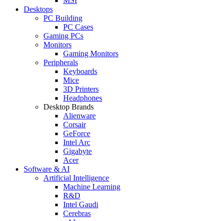
MSI
Desktops
PC Building
PC Cases
Gaming PCs
Monitors
Gaming Monitors
Peripherals
Keyboards
Mice
3D Printers
Headphones
Desktop Brands
Alienware
Corsair
GeForce
Intel Arc
Gigabyte
Acer
Software & AI
Artificial Intelligence
Machine Learning
R&D
Intel Gaudi
Cerebras