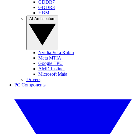
GDDR7
GDDR8
HBM
AI Architecture
Nvidia Vera Rubin
Meta MTIA
Google TPU
AMD Instinct
Microsoft Maia
Drivers
PC Components