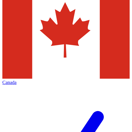
Canada