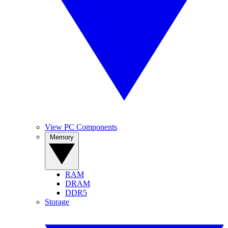
View PC Components
Memory
RAM
DRAM
DDR5
Storage