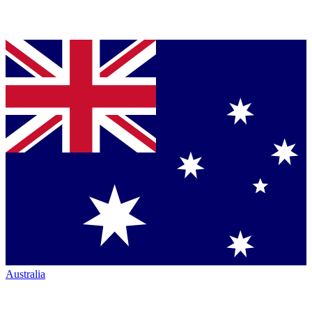
Australia