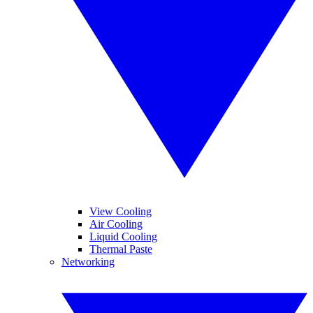
View Cooling
Air Cooling
Liquid Cooling
Thermal Paste
Networking