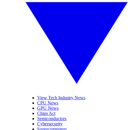
View Tech Industry News
CPU News
GPU News
Chips Act
Semiconductors
Cybersecurity
Supercomputers