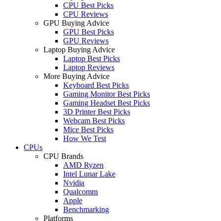
CPU Best Picks
CPU Reviews
GPU Buying Advice
GPU Best Picks
GPU Reviews
Laptop Buying Advice
Laptop Best Picks
Laptop Reviews
More Buying Advice
Keyboard Best Picks
Gaming Monitor Best Picks
Gaming Headset Best Picks
3D Printer Best Picks
Webcam Best Picks
Mice Best Picks
How We Test
CPUs
CPU Brands
AMD Ryzen
Intel Lunar Lake
Nvidia
Qualcomm
Apple
Benchmarking
Platforms