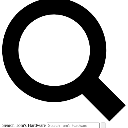
Search Tom's Hardware