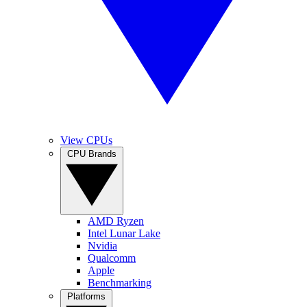
View CPUs
CPU Brands
AMD Ryzen
Intel Lunar Lake
Nvidia
Qualcomm
Apple
Benchmarking
Platforms