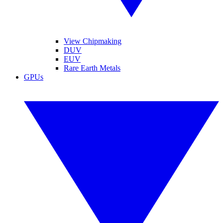
View Chipmaking
DUV
EUV
Rare Earth Metals
GPUs