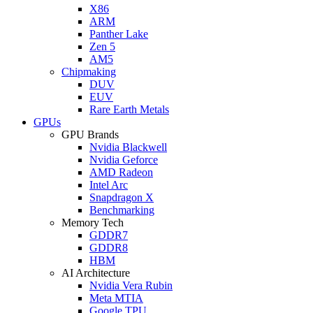
X86
ARM
Panther Lake
Zen 5
AM5
Chipmaking
DUV
EUV
Rare Earth Metals
GPUs
GPU Brands
Nvidia Blackwell
Nvidia Geforce
AMD Radeon
Intel Arc
Snapdragon X
Benchmarking
Memory Tech
GDDR7
GDDR8
HBM
AI Architecture
Nvidia Vera Rubin
Meta MTIA
Google TPU