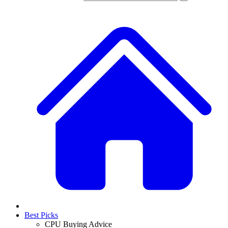
Best Picks
CPU Buying Advice