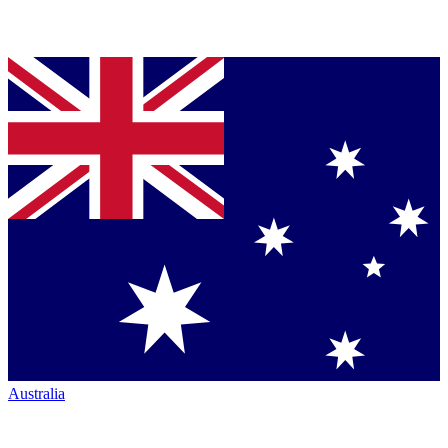
Australia