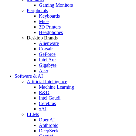
Gaming Monitors
Peripherals
Keyboards
Mice
3D Printers
Headphones
Desktop Brands
Alienware
Corsair
GeForce
Intel Arc
Gigabyte
Acer
Software & AI
Artificial Intelligence
Machine Learning
R&D
Intel Gaudi
Cerebras
xAI
LLMs
OpenAI
Anthropic
DeepSeek