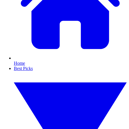
Home
Best Picks