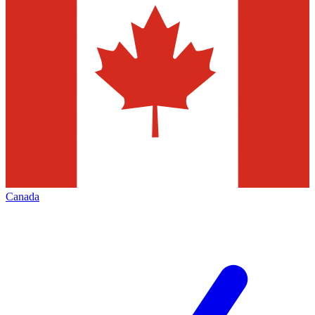
Canada