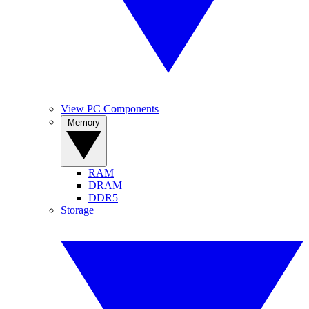
View PC Components
Memory
RAM
DRAM
DDR5
Storage