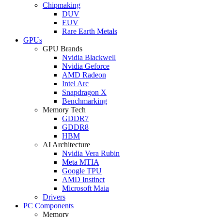
Chipmaking
DUV
EUV
Rare Earth Metals
GPUs
GPU Brands
Nvidia Blackwell
Nvidia Geforce
AMD Radeon
Intel Arc
Snapdragon X
Benchmarking
Memory Tech
GDDR7
GDDR8
HBM
AI Architecture
Nvidia Vera Rubin
Meta MTIA
Google TPU
AMD Instinct
Microsoft Maia
Drivers
PC Components
Memory