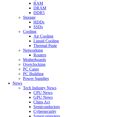
RAM
DRAM
DDR5
Storage
HDDs
SSDs
Cooling
Air Cooling
Liquid Cooling
Thermal Paste
Networking
Routers
Motherboards
Overclocking
PC Cases
PC Building
Power Supplies
News
Tech Industry News
CPU News
GPU News
Chips Act
Semiconductors
Cybersecurity
Supercomputers