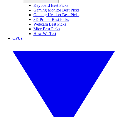
Keyboard Best Picks
Gaming Monitor Best Picks
Gaming Headset Best Picks
3D Printer Best Picks
Webcam Best Picks
Mice Best Picks
How We Test
CPUs