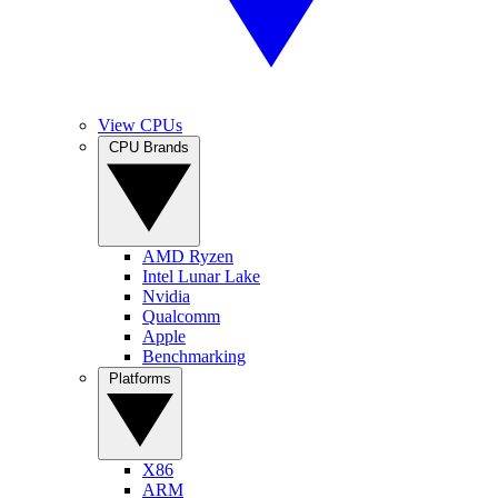
View CPUs
CPU Brands
AMD Ryzen
Intel Lunar Lake
Nvidia
Qualcomm
Apple
Benchmarking
Platforms
X86
ARM