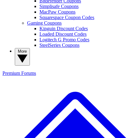
Bitdefender Coupons
Simplisafe Coupons
MacPaw Coupons
Squarespace Coupon Codes
Gaming Coupons
Kinguin Discount Codes
Loaded Discount Codes
Logitech G Promo Codes
SteelSeries Coupons
More
Premium
Forums