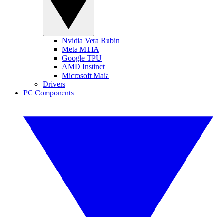
Nvidia Vera Rubin
Meta MTIA
Google TPU
AMD Instinct
Microsoft Maia
Drivers
PC Components