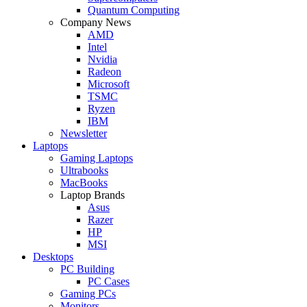
Quantum Computing
Company News
AMD
Intel
Nvidia
Radeon
Microsoft
TSMC
Ryzen
IBM
Newsletter
Laptops
Gaming Laptops
Ultrabooks
MacBooks
Laptop Brands
Asus
Razer
HP
MSI
Desktops
PC Building
PC Cases
Gaming PCs
Monitors