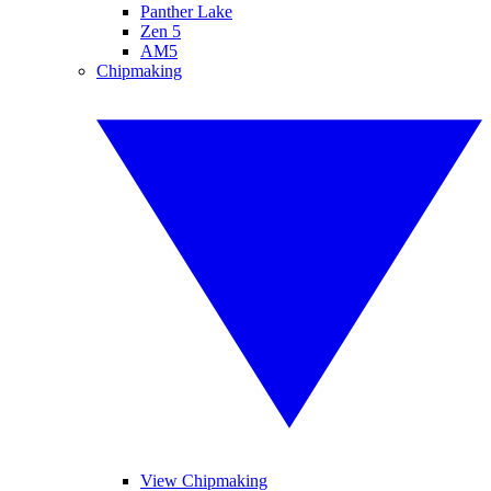
Panther Lake
Zen 5
AM5
Chipmaking
View Chipmaking