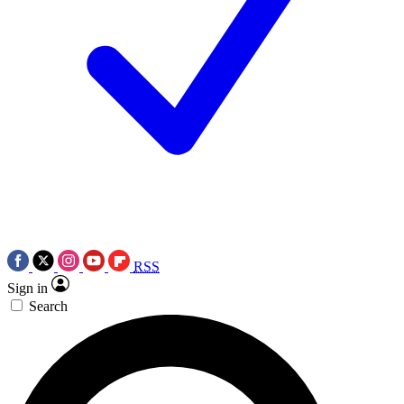
RSS
Sign in
Search