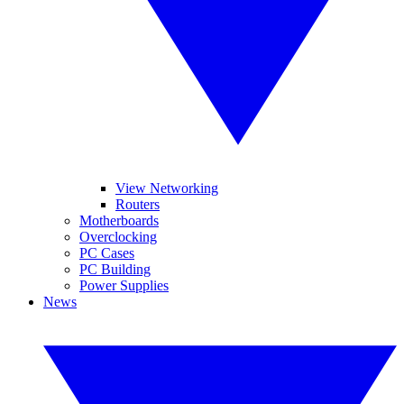
View Networking
Routers
Motherboards
Overclocking
PC Cases
PC Building
Power Supplies
News