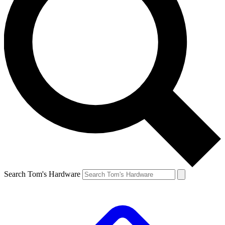
Search Tom's Hardware