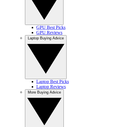
GPU Best Picks
GPU Reviews
Laptop Buying Advice
Laptop Best Picks
Laptop Reviews
More Buying Advice