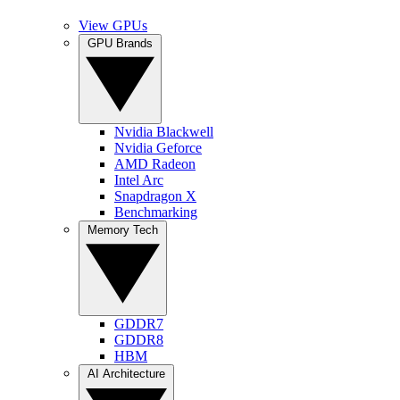
View GPUs
GPU Brands
Nvidia Blackwell
Nvidia Geforce
AMD Radeon
Intel Arc
Snapdragon X
Benchmarking
Memory Tech
GDDR7
GDDR8
HBM
AI Architecture