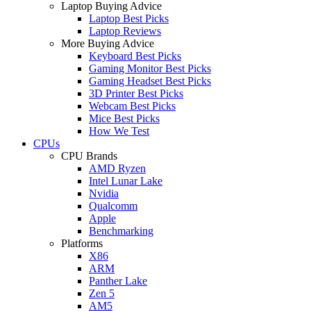
Laptop Buying Advice
Laptop Best Picks
Laptop Reviews
More Buying Advice
Keyboard Best Picks
Gaming Monitor Best Picks
Gaming Headset Best Picks
3D Printer Best Picks
Webcam Best Picks
Mice Best Picks
How We Test
CPUs
CPU Brands
AMD Ryzen
Intel Lunar Lake
Nvidia
Qualcomm
Apple
Benchmarking
Platforms
X86
ARM
Panther Lake
Zen 5
AM5