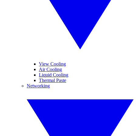
View Cooling
Air Cooling
Liquid Cooling
Thermal Paste
Networking