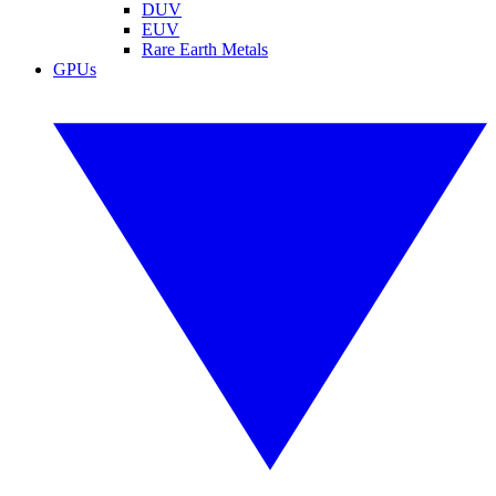
DUV
EUV
Rare Earth Metals
GPUs