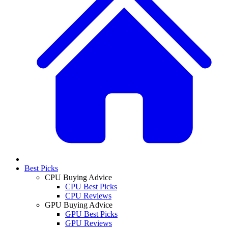
Best Picks
CPU Buying Advice
CPU Best Picks
CPU Reviews
GPU Buying Advice
GPU Best Picks
GPU Reviews