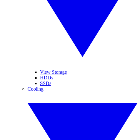
View Storage
HDDs
SSDs
Cooling