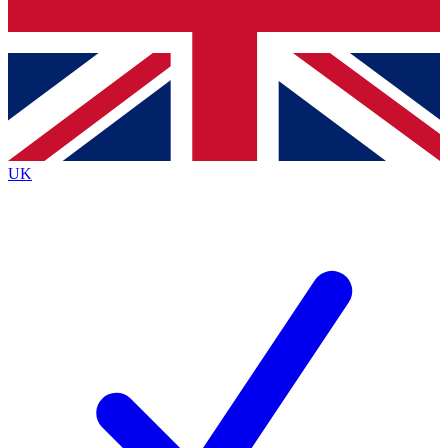
Bench Database
Exclusive Features
Roadmaps
Deep Analysis
UK
BECOME A PREMIUM MEMBER