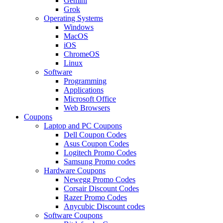
Gemini
Grok
Operating Systems
Windows
MacOS
iOS
ChromeOS
Linux
Software
Programming
Applications
Microsoft Office
Web Browsers
Coupons
Laptop and PC Coupons
Dell Coupon Codes
Asus Coupon Codes
Logitech Promo Codes
Samsung Promo codes
Hardware Coupons
Newegg Promo Codes
Corsair Discount Codes
Razer Promo Codes
Anycubic Discount codes
Software Coupons