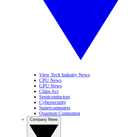
View Tech Industry News
CPU News
GPU News
Chips Act
Semiconductors
Cybersecurity
Supercomputers
Quantum Computing
Company News