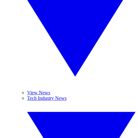
View News
Tech Industry News