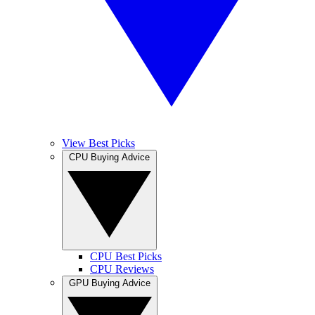
View Best Picks
CPU Buying Advice
CPU Best Picks
CPU Reviews
GPU Buying Advice