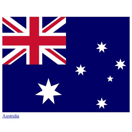
Australia