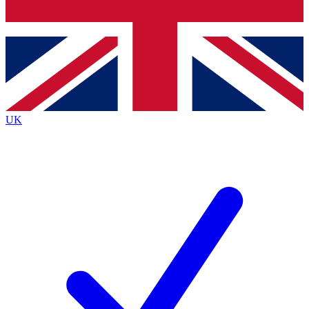
Bench Database
Exclusive Features
Roadmaps
Deep Analysis
UK
BECOME A PREMIUM MEMBER