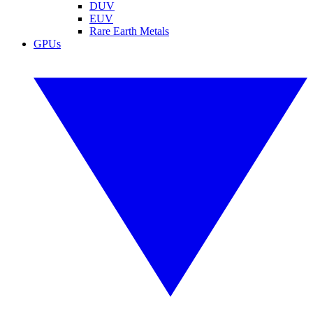
DUV
EUV
Rare Earth Metals
GPUs