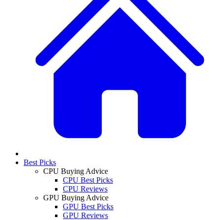
Best Picks
CPU Buying Advice
CPU Best Picks
CPU Reviews
GPU Buying Advice
GPU Best Picks
GPU Reviews