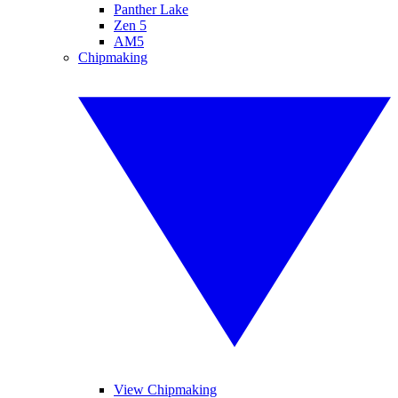
Panther Lake
Zen 5
AM5
Chipmaking
View Chipmaking