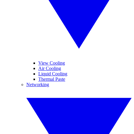
View Cooling
Air Cooling
Liquid Cooling
Thermal Paste
Networking