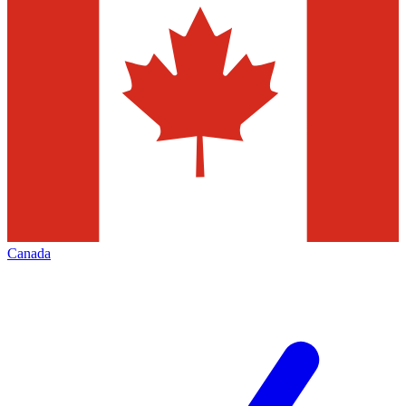
Canada