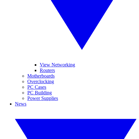
View Networking
Routers
Motherboards
Overclocking
PC Cases
PC Building
Power Supplies
News