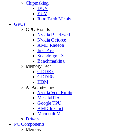
Chipmaking
DUV
EUV
Rare Earth Metals
GPUs
GPU Brands
Nvidia Blackwell
Nvidia Geforce
AMD Radeon
Intel Arc
Snapdragon X
Benchmarking
Memory Tech
GDDR7
GDDR8
HBM
AI Architecture
Nvidia Vera Rubin
Meta MTIA
Google TPU
AMD Instinct
Microsoft Maia
Drivers
PC Components
Memory