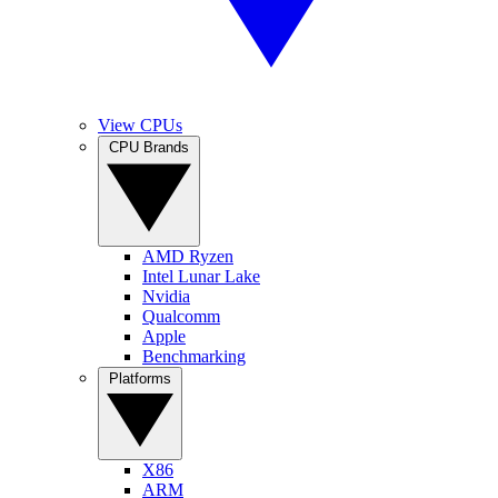
View CPUs
CPU Brands
AMD Ryzen
Intel Lunar Lake
Nvidia
Qualcomm
Apple
Benchmarking
Platforms
X86
ARM