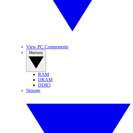
View PC Components
Memory
RAM
DRAM
DDR5
Storage