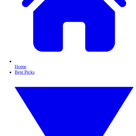
Home
Best Picks