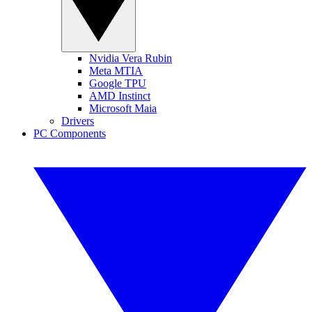
Nvidia Vera Rubin
Meta MTIA
Google TPU
AMD Instinct
Microsoft Maia
Drivers
PC Components