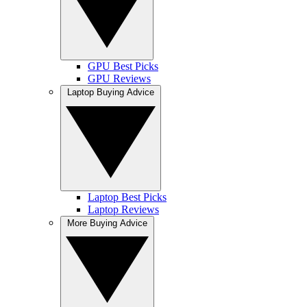
GPU Best Picks
GPU Reviews
Laptop Buying Advice
Laptop Best Picks
Laptop Reviews
More Buying Advice