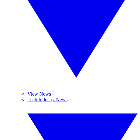
View News
Tech Industry News