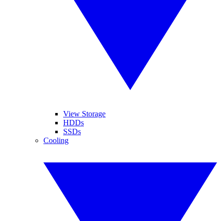
View Storage
HDDs
SSDs
Cooling