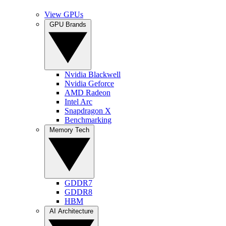
View GPUs
GPU Brands
Nvidia Blackwell
Nvidia Geforce
AMD Radeon
Intel Arc
Snapdragon X
Benchmarking
Memory Tech
GDDR7
GDDR8
HBM
AI Architecture