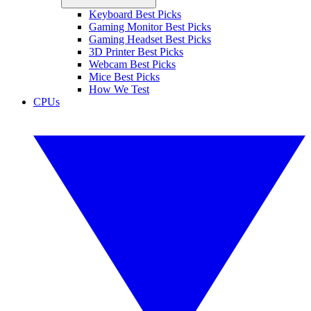
Keyboard Best Picks
Gaming Monitor Best Picks
Gaming Headset Best Picks
3D Printer Best Picks
Webcam Best Picks
Mice Best Picks
How We Test
CPUs