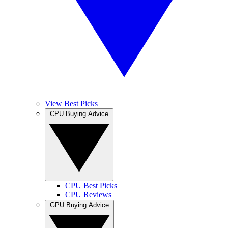
View Best Picks
CPU Buying Advice
CPU Best Picks
CPU Reviews
GPU Buying Advice