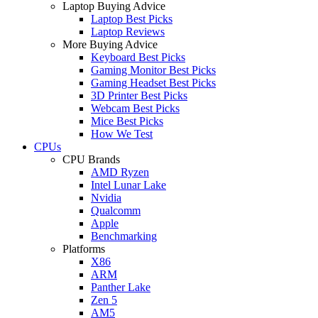
Laptop Buying Advice
Laptop Best Picks
Laptop Reviews
More Buying Advice
Keyboard Best Picks
Gaming Monitor Best Picks
Gaming Headset Best Picks
3D Printer Best Picks
Webcam Best Picks
Mice Best Picks
How We Test
CPUs
CPU Brands
AMD Ryzen
Intel Lunar Lake
Nvidia
Qualcomm
Apple
Benchmarking
Platforms
X86
ARM
Panther Lake
Zen 5
AM5