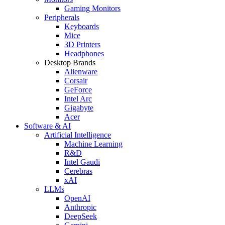
Gaming Monitors
Peripherals
Keyboards
Mice
3D Printers
Headphones
Desktop Brands
Alienware
Corsair
GeForce
Intel Arc
Gigabyte
Acer
Software & AI
Artificial Intelligence
Machine Learning
R&D
Intel Gaudi
Cerebras
xAI
LLMs
OpenAI
Anthropic
DeepSeek