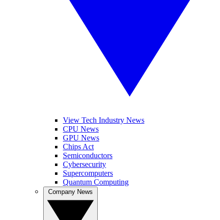
View Tech Industry News
CPU News
GPU News
Chips Act
Semiconductors
Cybersecurity
Supercomputers
Quantum Computing
Company News