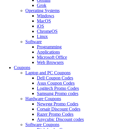
Gemini
Grok
Operating Systems
Windows
MacOS
iOS
ChromeOS
Linux
Software
Programming
Applications
Microsoft Office
Web Browsers
Coupons
Laptop and PC Coupons
Dell Coupon Codes
Asus Coupon Codes
Logitech Promo Codes
Samsung Promo codes
Hardware Coupons
Newegg Promo Codes
Corsair Discount Codes
Razer Promo Codes
Anycubic Discount codes
Software Coupons