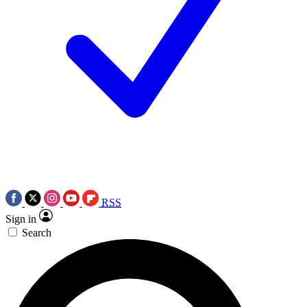
RSS
Sign in
Search