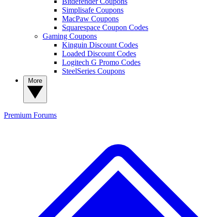
Bitdefender Coupons
Simplisafe Coupons
MacPaw Coupons
Squarespace Coupon Codes
Gaming Coupons
Kinguin Discount Codes
Loaded Discount Codes
Logitech G Promo Codes
SteelSeries Coupons
More
Premium
Forums