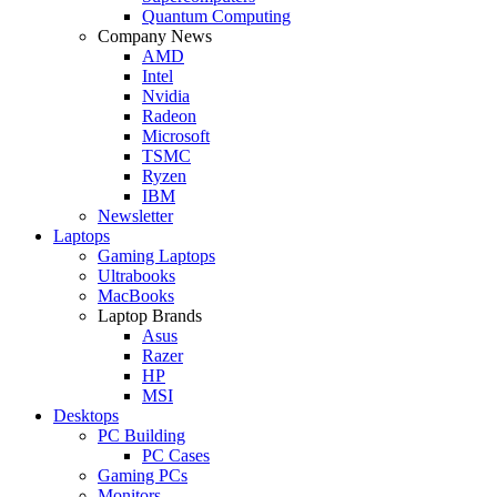
Quantum Computing
Company News
AMD
Intel
Nvidia
Radeon
Microsoft
TSMC
Ryzen
IBM
Newsletter
Laptops
Gaming Laptops
Ultrabooks
MacBooks
Laptop Brands
Asus
Razer
HP
MSI
Desktops
PC Building
PC Cases
Gaming PCs
Monitors