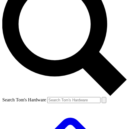
Search Tom's Hardware