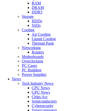
RAM
DRAM
DDR5
Storage
HDDs
SSDs
Cooling
Air Cooling
Liquid Cooling
Thermal Paste
Networking
Routers
Motherboards
Overclocking
PC Cases
PC Building
Power Supplies
News
Tech Industry News
CPU News
GPU News
Chips Act
Semiconductors
Cybersecurity
Supercomputers