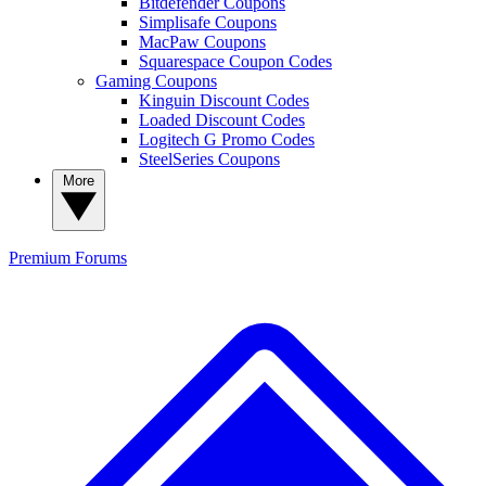
Bitdefender Coupons
Simplisafe Coupons
MacPaw Coupons
Squarespace Coupon Codes
Gaming Coupons
Kinguin Discount Codes
Loaded Discount Codes
Logitech G Promo Codes
SteelSeries Coupons
More
Premium
Forums