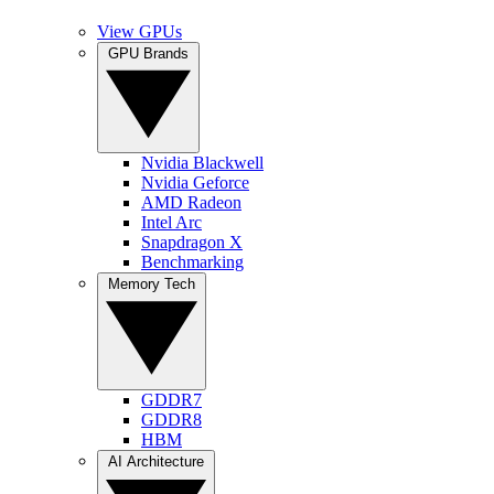
View GPUs
GPU Brands
Nvidia Blackwell
Nvidia Geforce
AMD Radeon
Intel Arc
Snapdragon X
Benchmarking
Memory Tech
GDDR7
GDDR8
HBM
AI Architecture