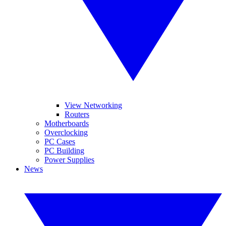
View Networking
Routers
Motherboards
Overclocking
PC Cases
PC Building
Power Supplies
News