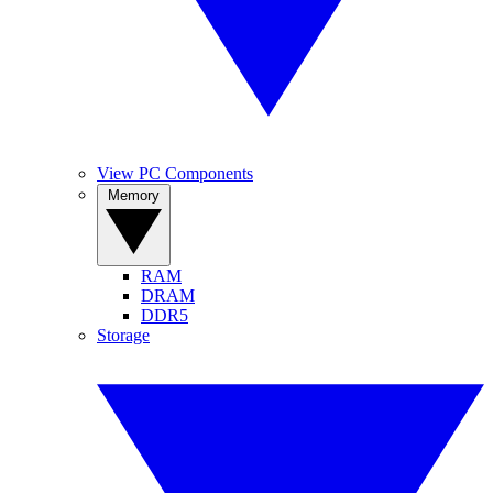
View PC Components
Memory
RAM
DRAM
DDR5
Storage