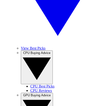
View Best Picks
CPU Buying Advice
CPU Best Picks
CPU Reviews
GPU Buying Advice