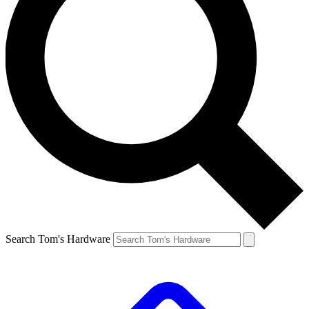
Search Tom's Hardware