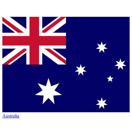
Australia