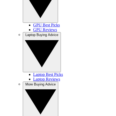
GPU Best Picks
GPU Reviews
Laptop Buying Advice
Laptop Best Picks
Laptop Reviews
More Buying Advice