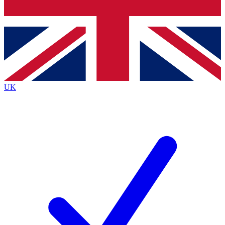
Bench Database
Exclusive Features
Roadmaps
Deep Analysis
UK
BECOME A PREMIUM MEMBER