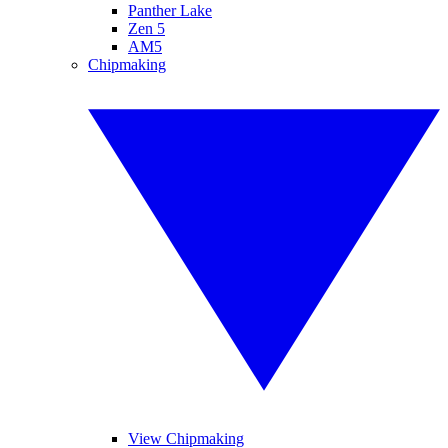
Panther Lake
Zen 5
AM5
Chipmaking
View Chipmaking