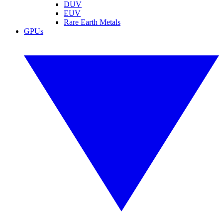
DUV
EUV
Rare Earth Metals
GPUs