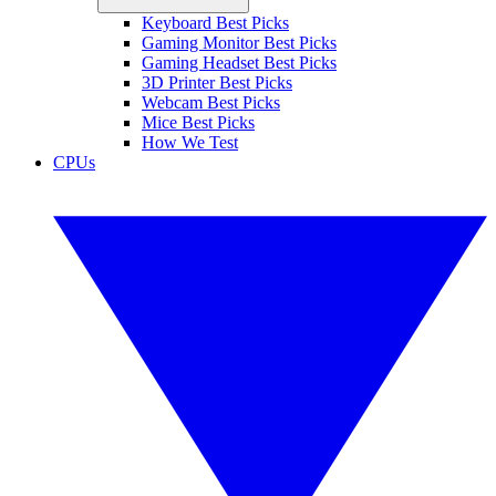
Keyboard Best Picks
Gaming Monitor Best Picks
Gaming Headset Best Picks
3D Printer Best Picks
Webcam Best Picks
Mice Best Picks
How We Test
CPUs