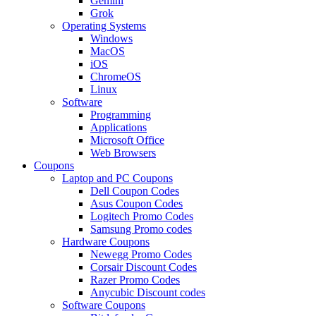
Gemini
Grok
Operating Systems
Windows
MacOS
iOS
ChromeOS
Linux
Software
Programming
Applications
Microsoft Office
Web Browsers
Coupons
Laptop and PC Coupons
Dell Coupon Codes
Asus Coupon Codes
Logitech Promo Codes
Samsung Promo codes
Hardware Coupons
Newegg Promo Codes
Corsair Discount Codes
Razer Promo Codes
Anycubic Discount codes
Software Coupons