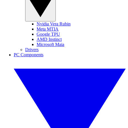
Nvidia Vera Rubin
Meta MTIA
Google TPU
AMD Instinct
Microsoft Maia
Drivers
PC Components