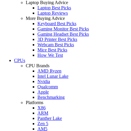
Laptop Buying Advice
Laptop Best Picks
Laptop Reviews
More Buying Advice
Keyboard Best Picks
Gaming Monitor Best Picks
Gaming Headset Best Picks
3D Printer Best Picks
Webcam Best Picks
Mice Best Picks
How We Test
CPUs
CPU Brands
AMD Ryzen
Intel Lunar Lake
Nvidia
Qualcomm
Apple
Benchmarking
Platforms
X86
ARM
Panther Lake
Zen 5
AM5