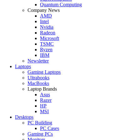
Quantum Computing
Company News
AMD
Intel
Nvidia
Radeon
Microsoft
TSMC
Ryzen
IBM
Newsletter
Laptops
Gaming Laptops
Ultrabooks
MacBooks
Laptop Brands
Asus
Razer
HP
MSI
Desktops
PC Building
PC Cases
Gaming PCs
Monitors