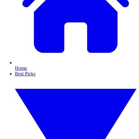
Home
Best Picks