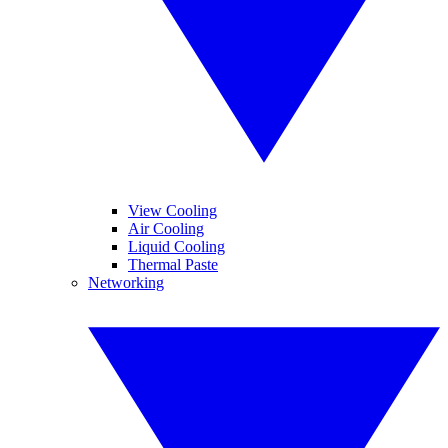
View Cooling
Air Cooling
Liquid Cooling
Thermal Paste
Networking