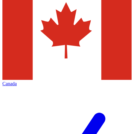
Canada