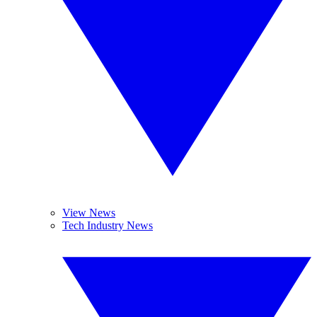
View News
Tech Industry News