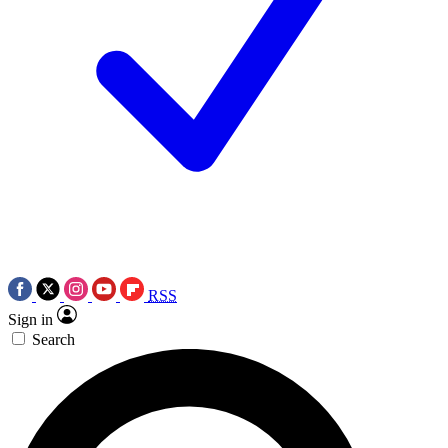
RSS
Sign in
Search