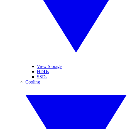
View Storage
HDDs
SSDs
Cooling