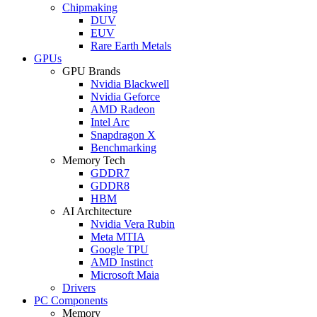
Chipmaking
DUV
EUV
Rare Earth Metals
GPUs
GPU Brands
Nvidia Blackwell
Nvidia Geforce
AMD Radeon
Intel Arc
Snapdragon X
Benchmarking
Memory Tech
GDDR7
GDDR8
HBM
AI Architecture
Nvidia Vera Rubin
Meta MTIA
Google TPU
AMD Instinct
Microsoft Maia
Drivers
PC Components
Memory