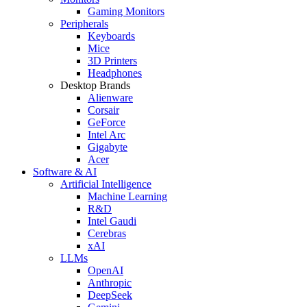
Gaming Monitors
Peripherals
Keyboards
Mice
3D Printers
Headphones
Desktop Brands
Alienware
Corsair
GeForce
Intel Arc
Gigabyte
Acer
Software & AI
Artificial Intelligence
Machine Learning
R&D
Intel Gaudi
Cerebras
xAI
LLMs
OpenAI
Anthropic
DeepSeek