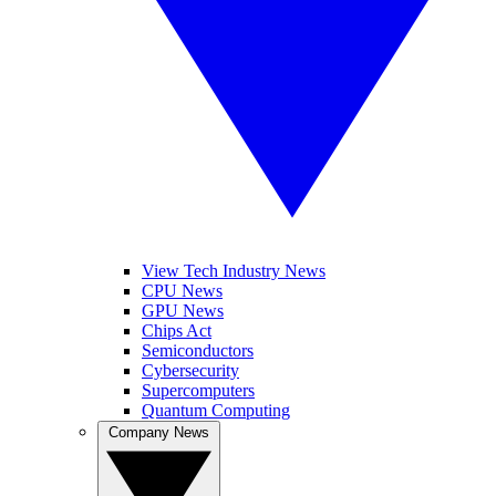
View Tech Industry News
CPU News
GPU News
Chips Act
Semiconductors
Cybersecurity
Supercomputers
Quantum Computing
Company News