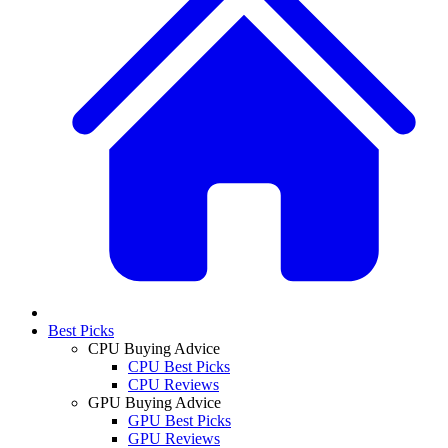
Best Picks
CPU Buying Advice
CPU Best Picks
CPU Reviews
GPU Buying Advice
GPU Best Picks
GPU Reviews