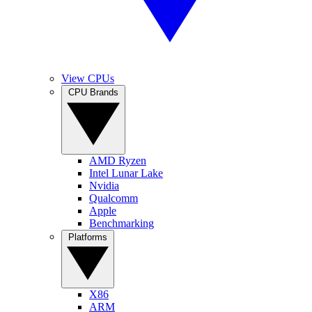
View CPUs
CPU Brands
AMD Ryzen
Intel Lunar Lake
Nvidia
Qualcomm
Apple
Benchmarking
Platforms
X86
ARM