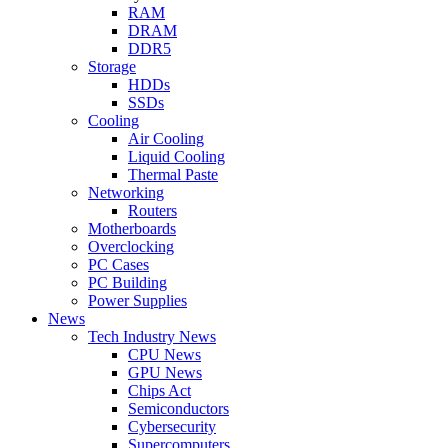
RAM
DRAM
DDR5
Storage
HDDs
SSDs
Cooling
Air Cooling
Liquid Cooling
Thermal Paste
Networking
Routers
Motherboards
Overclocking
PC Cases
PC Building
Power Supplies
News
Tech Industry News
CPU News
GPU News
Chips Act
Semiconductors
Cybersecurity
Supercomputers