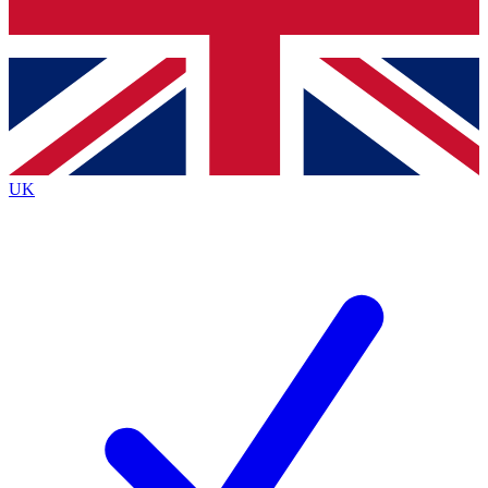
Bench Database
Exclusive Features
Roadmaps
Deep Analysis
UK
BECOME A PREMIUM MEMBER