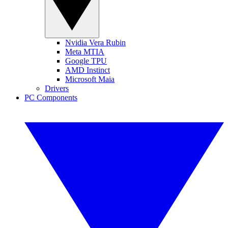
Nvidia Vera Rubin
Meta MTIA
Google TPU
AMD Instinct
Microsoft Maia
Drivers
PC Components