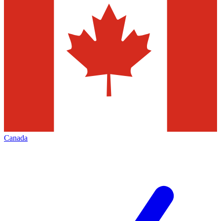
Canada