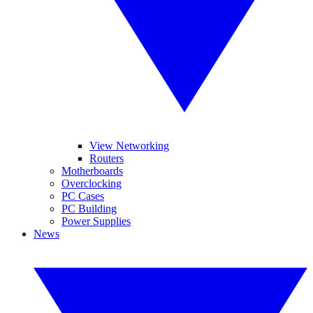
View Networking
Routers
Motherboards
Overclocking
PC Cases
PC Building
Power Supplies
News