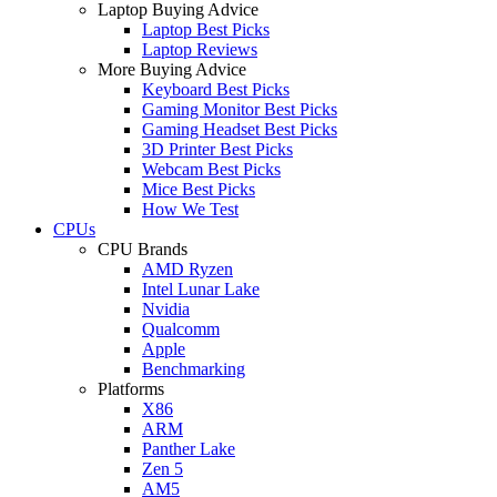
Laptop Buying Advice
Laptop Best Picks
Laptop Reviews
More Buying Advice
Keyboard Best Picks
Gaming Monitor Best Picks
Gaming Headset Best Picks
3D Printer Best Picks
Webcam Best Picks
Mice Best Picks
How We Test
CPUs
CPU Brands
AMD Ryzen
Intel Lunar Lake
Nvidia
Qualcomm
Apple
Benchmarking
Platforms
X86
ARM
Panther Lake
Zen 5
AM5