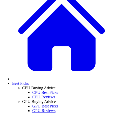
Best Picks
CPU Buying Advice
CPU Best Picks
CPU Reviews
GPU Buying Advice
GPU Best Picks
GPU Reviews