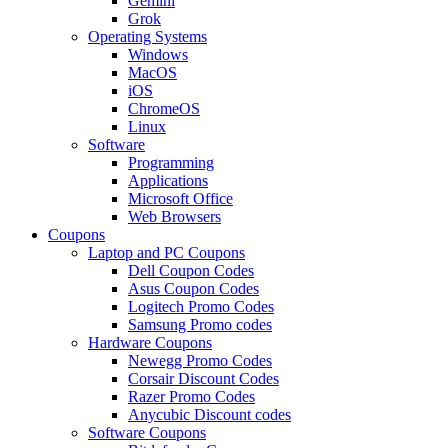
Gemini
Grok
Operating Systems
Windows
MacOS
iOS
ChromeOS
Linux
Software
Programming
Applications
Microsoft Office
Web Browsers
Coupons
Laptop and PC Coupons
Dell Coupon Codes
Asus Coupon Codes
Logitech Promo Codes
Samsung Promo codes
Hardware Coupons
Newegg Promo Codes
Corsair Discount Codes
Razer Promo Codes
Anycubic Discount codes
Software Coupons