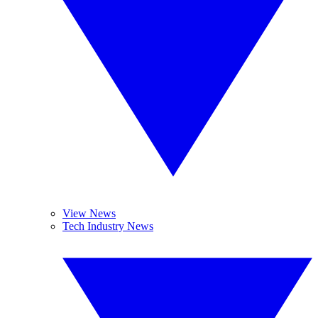
View News
Tech Industry News