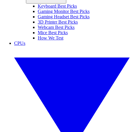
Keyboard Best Picks
Gaming Monitor Best Picks
Gaming Headset Best Picks
3D Printer Best Picks
Webcam Best Picks
Mice Best Picks
How We Test
CPUs