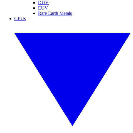
DUV
EUV
Rare Earth Metals
GPUs