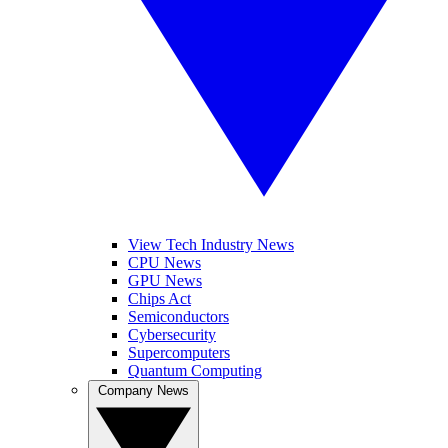
View Tech Industry News
CPU News
GPU News
Chips Act
Semiconductors
Cybersecurity
Supercomputers
Quantum Computing
Company News