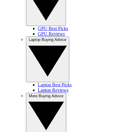
GPU Best Picks
GPU Reviews
Laptop Buying Advice
Laptop Best Picks
Laptop Reviews
More Buying Advice