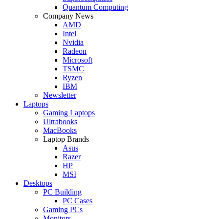
Quantum Computing
Company News
AMD
Intel
Nvidia
Radeon
Microsoft
TSMC
Ryzen
IBM
Newsletter
Laptops
Gaming Laptops
Ultrabooks
MacBooks
Laptop Brands
Asus
Razer
HP
MSI
Desktops
PC Building
PC Cases
Gaming PCs
Monitors