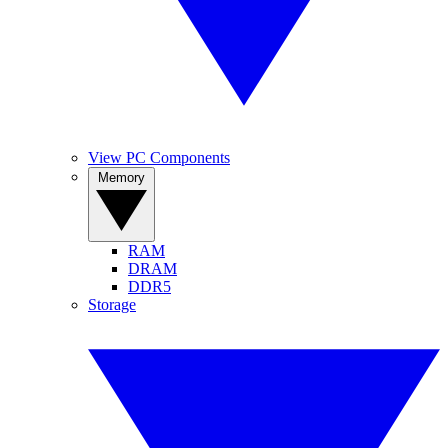
View PC Components
Memory
RAM
DRAM
DDR5
Storage