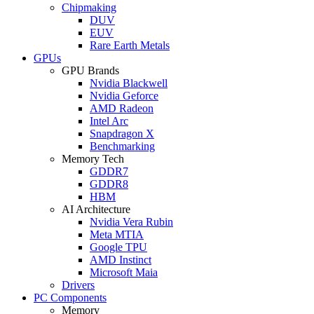
Chipmaking
DUV
EUV
Rare Earth Metals
GPUs
GPU Brands
Nvidia Blackwell
Nvidia Geforce
AMD Radeon
Intel Arc
Snapdragon X
Benchmarking
Memory Tech
GDDR7
GDDR8
HBM
AI Architecture
Nvidia Vera Rubin
Meta MTIA
Google TPU
AMD Instinct
Microsoft Maia
Drivers
PC Components
Memory