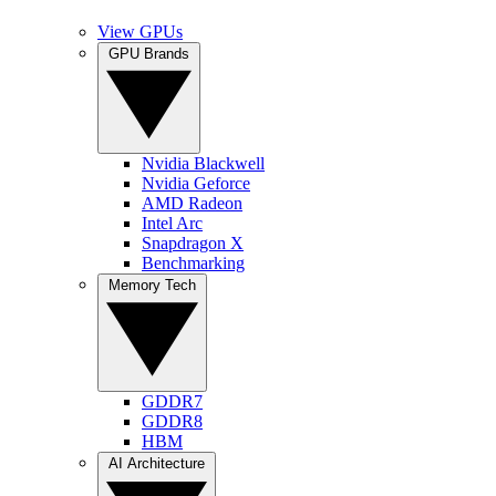
View GPUs
GPU Brands
Nvidia Blackwell
Nvidia Geforce
AMD Radeon
Intel Arc
Snapdragon X
Benchmarking
Memory Tech
GDDR7
GDDR8
HBM
AI Architecture