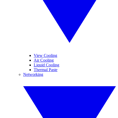
View Cooling
Air Cooling
Liquid Cooling
Thermal Paste
Networking