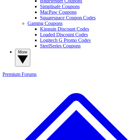
Bitdefender Coupons
Simplisafe Coupons
MacPaw Coupons
Squarespace Coupon Codes
Gaming Coupons
Kinguin Discount Codes
Loaded Discount Codes
Logitech G Promo Codes
SteelSeries Coupons
More
Premium
Forums