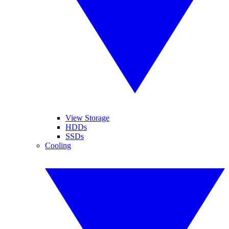
View Storage
HDDs
SSDs
Cooling