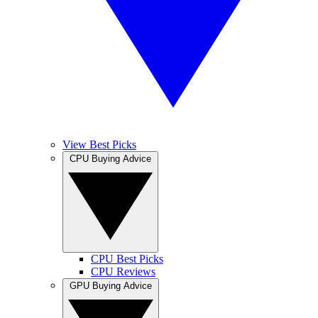
View Best Picks
CPU Buying Advice
CPU Best Picks
CPU Reviews
GPU Buying Advice