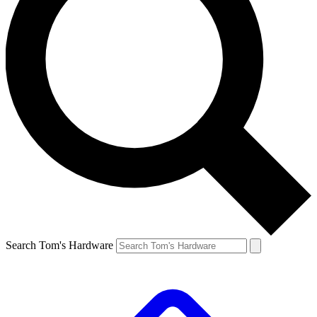
Search Tom's Hardware