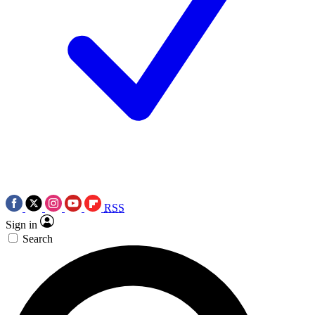
RSS
Sign in
Search