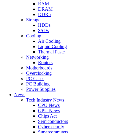
RAM
DRAM
DDR5
Storage
HDDs
SSDs
Cooling
Air Cooling
Liquid Cooling
Thermal Paste
Networking
Routers
Motherboards
Overclocking
PC Cases
PC Building
Power Supplies
News
Tech Industry News
CPU News
GPU News
Chips Act
Semiconductors
Cybersecurity
Supercomputers