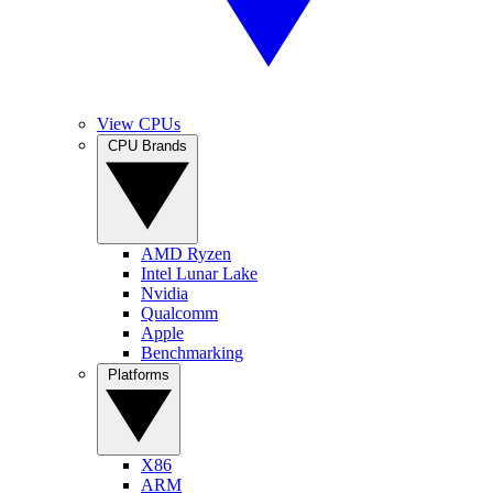
View CPUs
CPU Brands
AMD Ryzen
Intel Lunar Lake
Nvidia
Qualcomm
Apple
Benchmarking
Platforms
X86
ARM