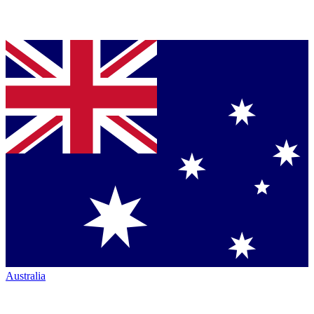
Australia