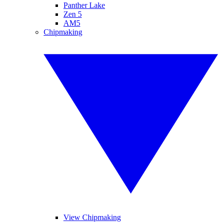
Panther Lake
Zen 5
AM5
Chipmaking
View Chipmaking