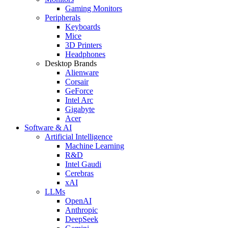
Gaming Monitors
Peripherals
Keyboards
Mice
3D Printers
Headphones
Desktop Brands
Alienware
Corsair
GeForce
Intel Arc
Gigabyte
Acer
Software & AI
Artificial Intelligence
Machine Learning
R&D
Intel Gaudi
Cerebras
xAI
LLMs
OpenAI
Anthropic
DeepSeek