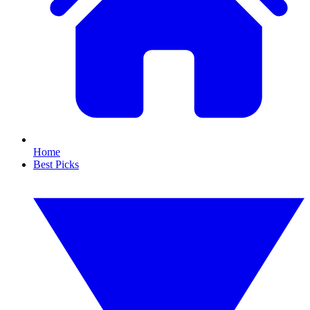
Home
Best Picks