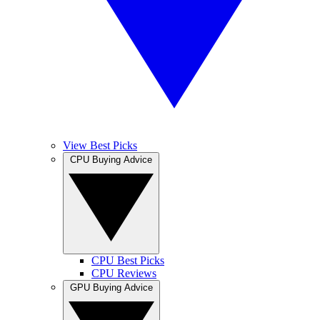
View Best Picks
CPU Buying Advice
CPU Best Picks
CPU Reviews
GPU Buying Advice