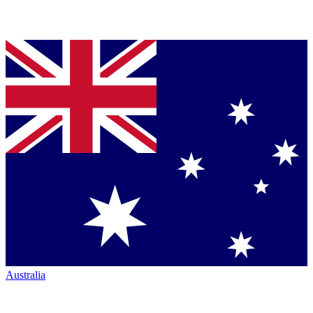
Australia