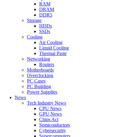
RAM
DRAM
DDR5
Storage
HDDs
SSDs
Cooling
Air Cooling
Liquid Cooling
Thermal Paste
Networking
Routers
Motherboards
Overclocking
PC Cases
PC Building
Power Supplies
News
Tech Industry News
CPU News
GPU News
Chips Act
Semiconductors
Cybersecurity
Supercomputers