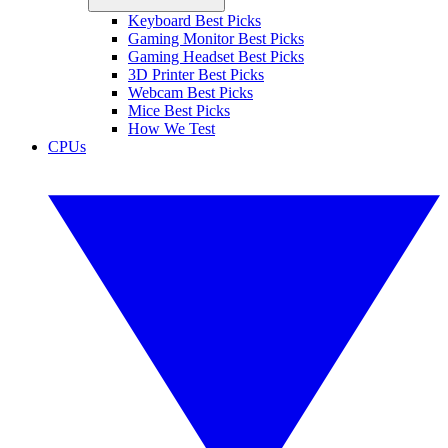
Keyboard Best Picks
Gaming Monitor Best Picks
Gaming Headset Best Picks
3D Printer Best Picks
Webcam Best Picks
Mice Best Picks
How We Test
CPUs