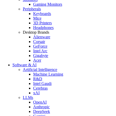
Gaming Monitors
Peripherals
Keyboards
Mice
3D Printers
Headphones
Desktop Brands
Alienware
Corsair
GeForce
Intel Arc
Gigabyte
Acer
Software & AI
Artificial Intelligence
Machine Learning
R&D
Intel Gaudi
Cerebras
xAI
LLMs
OpenAI
Anthropic
DeepSeek