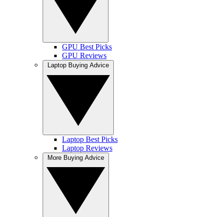
GPU Best Picks
GPU Reviews
Laptop Buying Advice
Laptop Best Picks
Laptop Reviews
More Buying Advice