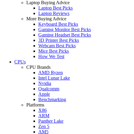
Laptop Buying Advice
Laptop Best Picks
Laptop Reviews
More Buying Advice
Keyboard Best Picks
Gaming Monitor Best Picks
Gaming Headset Best Picks
3D Printer Best Picks
Webcam Best Picks
Mice Best Picks
How We Test
CPUs
CPU Brands
AMD Ryzen
Intel Lunar Lake
Nvidia
Qualcomm
Apple
Benchmarking
Platforms
X86
ARM
Panther Lake
Zen 5
AM5