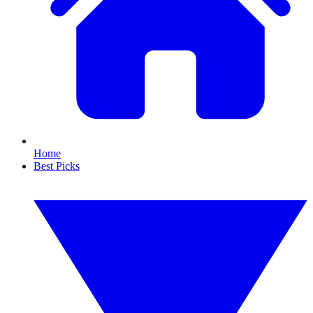
Home
Best Picks