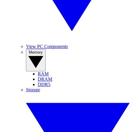
View PC Components
Memory
RAM
DRAM
DDR5
Storage