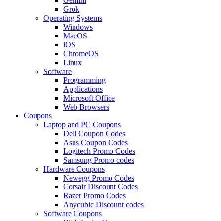
Gemini
Grok
Operating Systems
Windows
MacOS
iOS
ChromeOS
Linux
Software
Programming
Applications
Microsoft Office
Web Browsers
Coupons
Laptop and PC Coupons
Dell Coupon Codes
Asus Coupon Codes
Logitech Promo Codes
Samsung Promo codes
Hardware Coupons
Newegg Promo Codes
Corsair Discount Codes
Razer Promo Codes
Anycubic Discount codes
Software Coupons