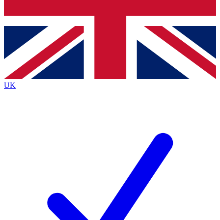
Bench Database
Exclusive Features
Roadmaps
Deep Analysis
UK
BECOME A PREMIUM MEMBER