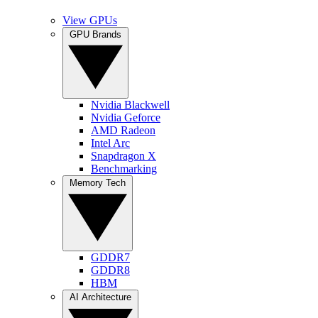
View GPUs
GPU Brands
Nvidia Blackwell
Nvidia Geforce
AMD Radeon
Intel Arc
Snapdragon X
Benchmarking
Memory Tech
GDDR7
GDDR8
HBM
AI Architecture