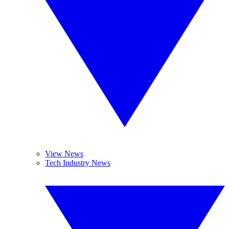
View News
Tech Industry News