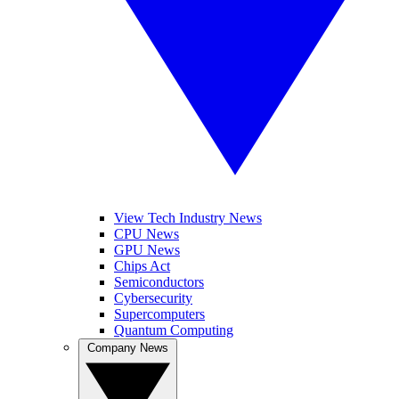
View Tech Industry News
CPU News
GPU News
Chips Act
Semiconductors
Cybersecurity
Supercomputers
Quantum Computing
Company News