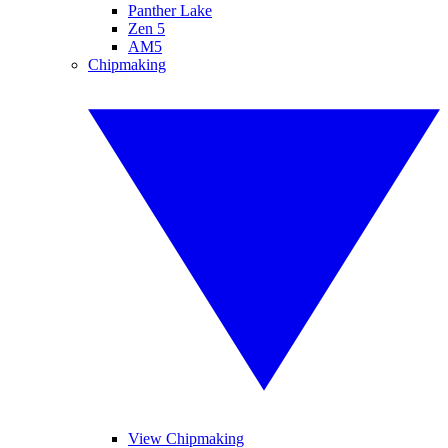
Panther Lake
Zen 5
AM5
Chipmaking
View Chipmaking