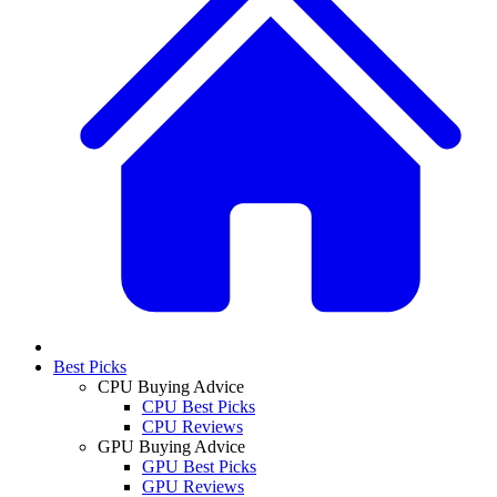
Best Picks
CPU Buying Advice
CPU Best Picks
CPU Reviews
GPU Buying Advice
GPU Best Picks
GPU Reviews