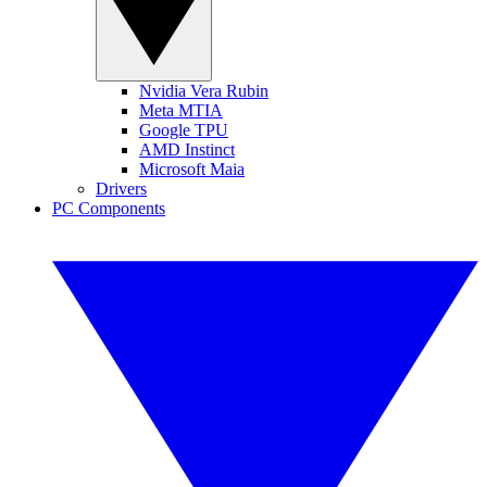
Nvidia Vera Rubin
Meta MTIA
Google TPU
AMD Instinct
Microsoft Maia
Drivers
PC Components