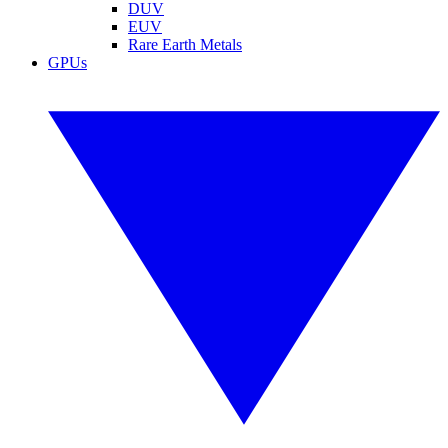
DUV
EUV
Rare Earth Metals
GPUs