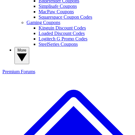
Bitdefender Coupons
Simplisafe Coupons
MacPaw Coupons
Squarespace Coupon Codes
Gaming Coupons
Kinguin Discount Codes
Loaded Discount Codes
Logitech G Promo Codes
SteelSeries Coupons
More
Premium
Forums