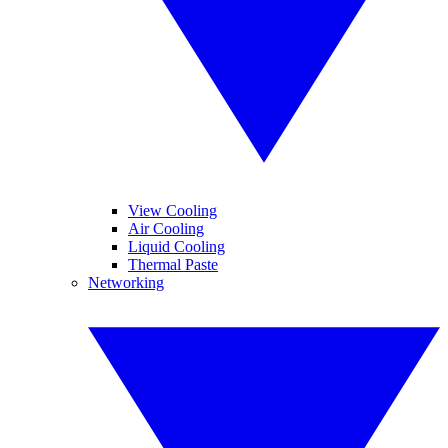
View Cooling
Air Cooling
Liquid Cooling
Thermal Paste
Networking