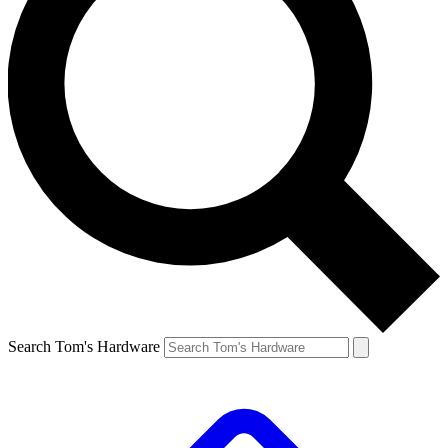
Search Tom's Hardware