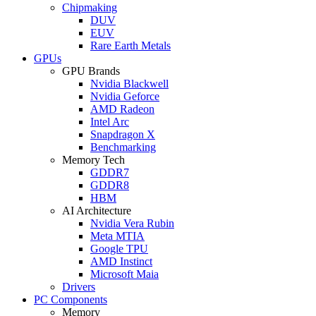
Chipmaking
DUV
EUV
Rare Earth Metals
GPUs
GPU Brands
Nvidia Blackwell
Nvidia Geforce
AMD Radeon
Intel Arc
Snapdragon X
Benchmarking
Memory Tech
GDDR7
GDDR8
HBM
AI Architecture
Nvidia Vera Rubin
Meta MTIA
Google TPU
AMD Instinct
Microsoft Maia
Drivers
PC Components
Memory