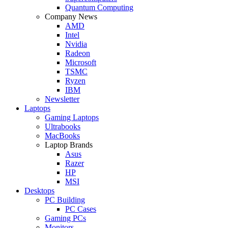
Quantum Computing
Company News
AMD
Intel
Nvidia
Radeon
Microsoft
TSMC
Ryzen
IBM
Newsletter
Laptops
Gaming Laptops
Ultrabooks
MacBooks
Laptop Brands
Asus
Razer
HP
MSI
Desktops
PC Building
PC Cases
Gaming PCs
Monitors