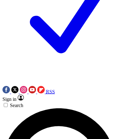
RSS
Sign in
Search