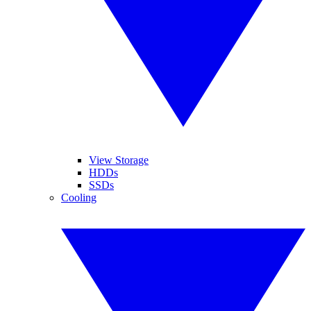
View Storage
HDDs
SSDs
Cooling