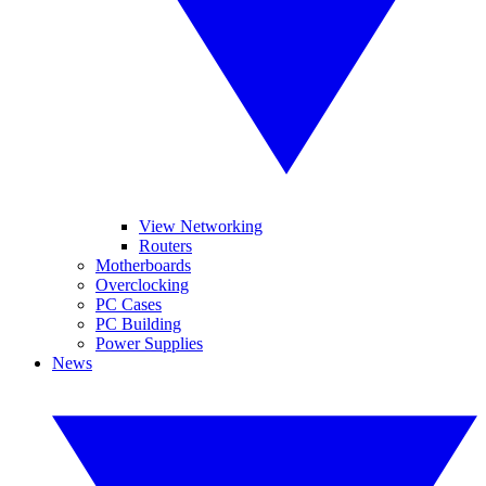
View Networking
Routers
Motherboards
Overclocking
PC Cases
PC Building
Power Supplies
News