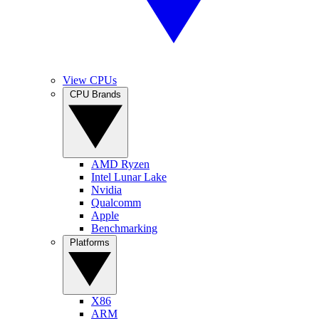
View CPUs
CPU Brands
AMD Ryzen
Intel Lunar Lake
Nvidia
Qualcomm
Apple
Benchmarking
Platforms
X86
ARM