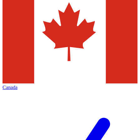
Canada