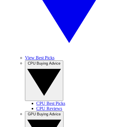
View Best Picks
CPU Buying Advice
CPU Best Picks
CPU Reviews
GPU Buying Advice