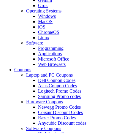
Gemini
Grok
Operating Systems
Windows
MacOS
iOS
ChromeOS
Linux
Software
Programming
Applications
Microsoft Office
Web Browsers
Coupons
Laptop and PC Coupons
Dell Coupon Codes
Asus Coupon Codes
Logitech Promo Codes
Samsung Promo codes
Hardware Coupons
Newegg Promo Codes
Corsair Discount Codes
Razer Promo Codes
Anycubic Discount codes
Software Coupons