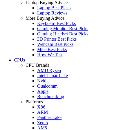
Laptop Buying Advice
Laptop Best Picks
Laptop Reviews
More Buying Advice
Keyboard Best Picks
Gaming Monitor Best Picks
Gaming Headset Best Picks
3D Printer Best Picks
Webcam Best Picks
Mice Best Picks
How We Test
CPUs
CPU Brands
AMD Ryzen
Intel Lunar Lake
Nvidia
Qualcomm
Apple
Benchmarking
Platforms
X86
ARM
Panther Lake
Zen 5
AM5