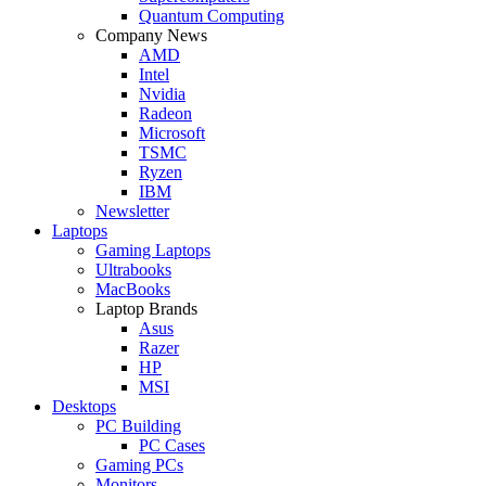
Quantum Computing
Company News
AMD
Intel
Nvidia
Radeon
Microsoft
TSMC
Ryzen
IBM
Newsletter
Laptops
Gaming Laptops
Ultrabooks
MacBooks
Laptop Brands
Asus
Razer
HP
MSI
Desktops
PC Building
PC Cases
Gaming PCs
Monitors