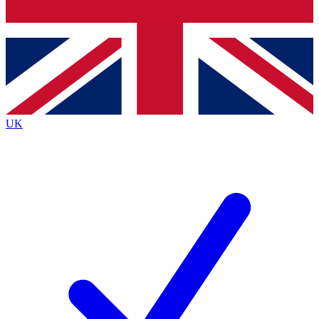
Bench Database
Exclusive Features
Roadmaps
Deep Analysis
UK
BECOME A PREMIUM MEMBER