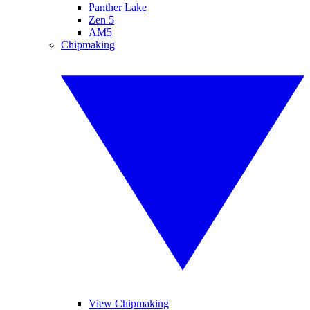
Panther Lake
Zen 5
AM5
Chipmaking
View Chipmaking