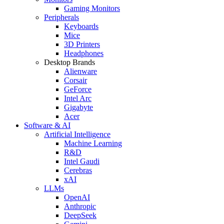
Gaming Monitors
Peripherals
Keyboards
Mice
3D Printers
Headphones
Desktop Brands
Alienware
Corsair
GeForce
Intel Arc
Gigabyte
Acer
Software & AI
Artificial Intelligence
Machine Learning
R&D
Intel Gaudi
Cerebras
xAI
LLMs
OpenAI
Anthropic
DeepSeek