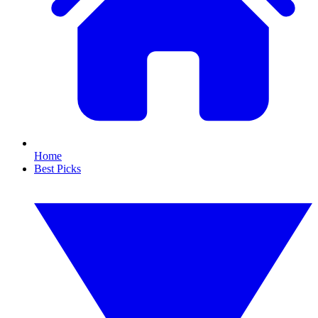
Home
Best Picks