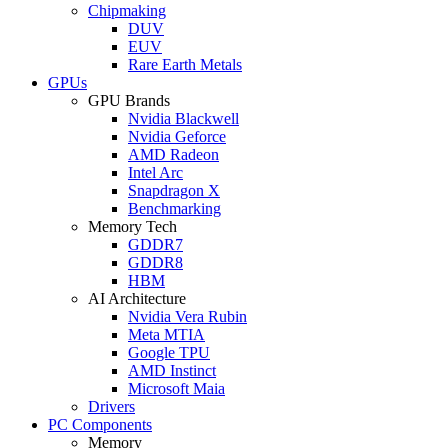
Chipmaking
DUV
EUV
Rare Earth Metals
GPUs
GPU Brands
Nvidia Blackwell
Nvidia Geforce
AMD Radeon
Intel Arc
Snapdragon X
Benchmarking
Memory Tech
GDDR7
GDDR8
HBM
AI Architecture
Nvidia Vera Rubin
Meta MTIA
Google TPU
AMD Instinct
Microsoft Maia
Drivers
PC Components
Memory