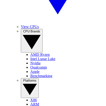
View CPUs
CPU Brands
AMD Ryzen
Intel Lunar Lake
Nvidia
Qualcomm
Apple
Benchmarking
Platforms
X86
ARM