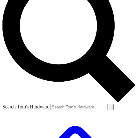
Search Tom's Hardware