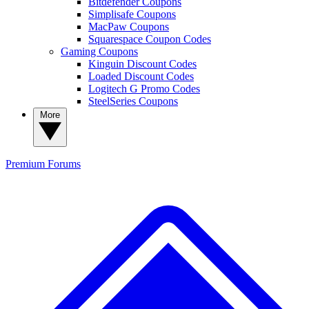
Bitdefender Coupons
Simplisafe Coupons
MacPaw Coupons
Squarespace Coupon Codes
Gaming Coupons
Kinguin Discount Codes
Loaded Discount Codes
Logitech G Promo Codes
SteelSeries Coupons
More
Premium
Forums