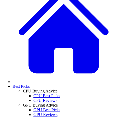
Best Picks
CPU Buying Advice
CPU Best Picks
CPU Reviews
GPU Buying Advice
GPU Best Picks
GPU Reviews