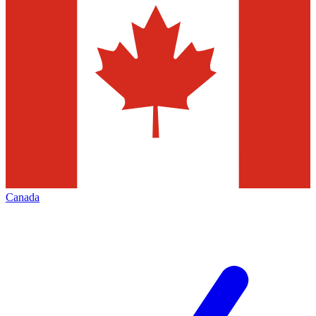
Canada