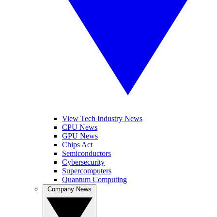
View Tech Industry News
CPU News
GPU News
Chips Act
Semiconductors
Cybersecurity
Supercomputers
Quantum Computing
Company News