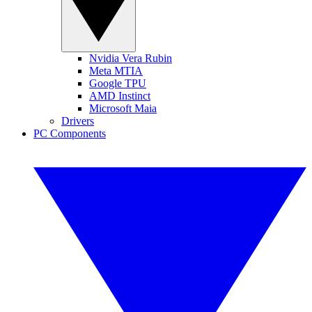
Nvidia Vera Rubin
Meta MTIA
Google TPU
AMD Instinct
Microsoft Maia
Drivers
PC Components