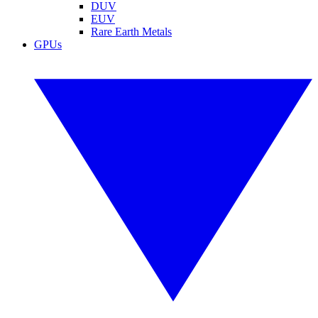
DUV
EUV
Rare Earth Metals
GPUs