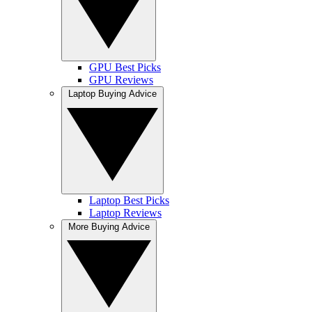
GPU Best Picks
GPU Reviews
Laptop Buying Advice
Laptop Best Picks
Laptop Reviews
More Buying Advice