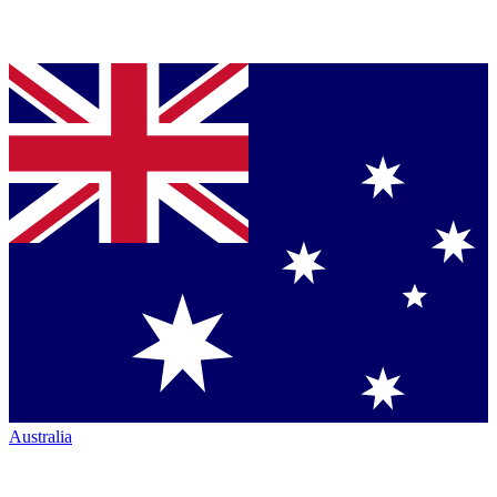
Australia