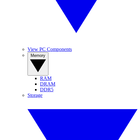
View PC Components
Memory
RAM
DRAM
DDR5
Storage