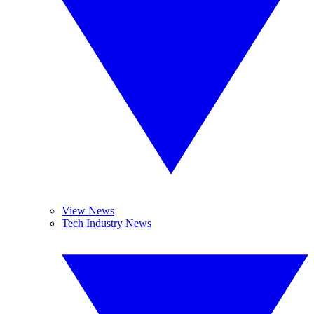
View News
Tech Industry News