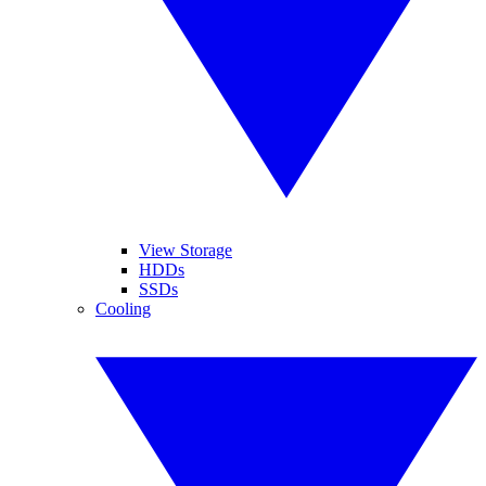
View Storage
HDDs
SSDs
Cooling