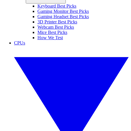
Keyboard Best Picks
Gaming Monitor Best Picks
Gaming Headset Best Picks
3D Printer Best Picks
Webcam Best Picks
Mice Best Picks
How We Test
CPUs