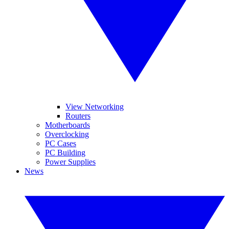
View Networking
Routers
Motherboards
Overclocking
PC Cases
PC Building
Power Supplies
News