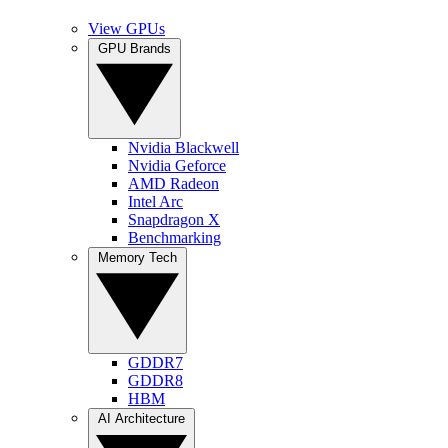
View GPUs
GPU Brands
Nvidia Blackwell
Nvidia Geforce
AMD Radeon
Intel Arc
Snapdragon X
Benchmarking
Memory Tech
GDDR7
GDDR8
HBM
AI Architecture