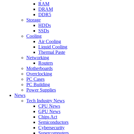
RAM
DRAM
DDR5
Storage
HDDs
SSDs
Cooling
Air Cooling
Liquid Cooling
Thermal Paste
Networking
Routers
Motherboards
Overclocking
PC Cases
PC Building
Power Supplies
News
Tech Industry News
CPU News
GPU News
Chips Act
Semiconductors
Cybersecurity
Supercomputers