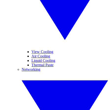
View Cooling
Air Cooling
Liquid Cooling
Thermal Paste
Networking