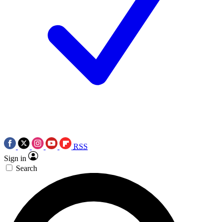
RSS
Sign in
Search