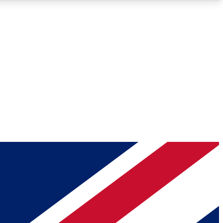
Roadmaps
Deep Analysis
REMIUM MEMBER