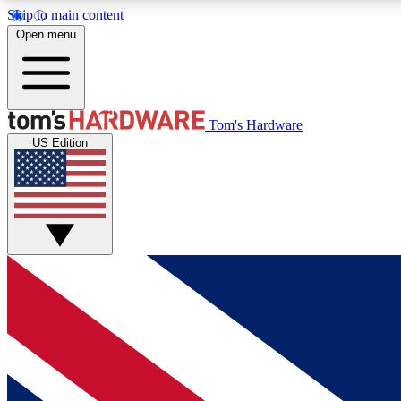
Skip to main content
Open menu
MEMBER
Tom's Hardware
US Edition
Get started with free access to reviews, badges and
discussions.
BECOME A MEMBER