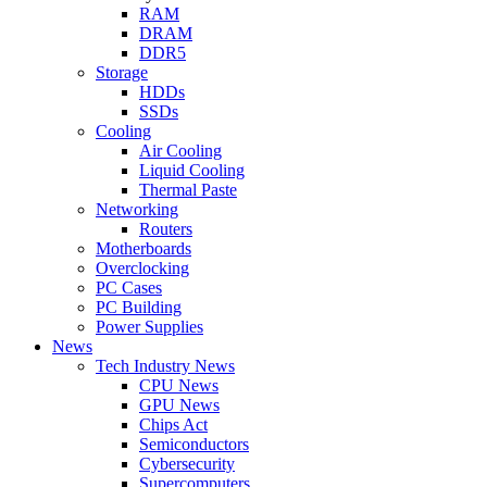
RAM
DRAM
DDR5
Storage
HDDs
SSDs
Cooling
Air Cooling
Liquid Cooling
Thermal Paste
Networking
Routers
Motherboards
Overclocking
PC Cases
PC Building
Power Supplies
News
Tech Industry News
CPU News
GPU News
Chips Act
Semiconductors
Cybersecurity
Supercomputers