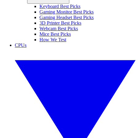
Keyboard Best Picks
Gaming Monitor Best Picks
Gaming Headset Best Picks
3D Printer Best Picks
Webcam Best Picks
Mice Best Picks
How We Test
CPUs