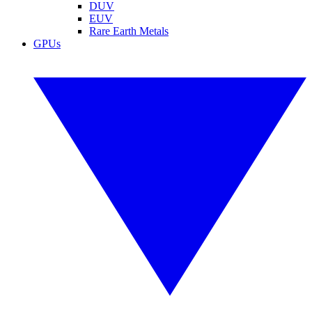
DUV
EUV
Rare Earth Metals
GPUs