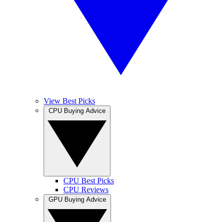
View Best Picks
CPU Buying Advice
CPU Best Picks
CPU Reviews
GPU Buying Advice