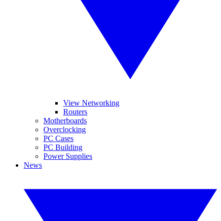
View Networking
Routers
Motherboards
Overclocking
PC Cases
PC Building
Power Supplies
News