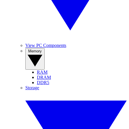
View PC Components
Memory
RAM
DRAM
DDR5
Storage