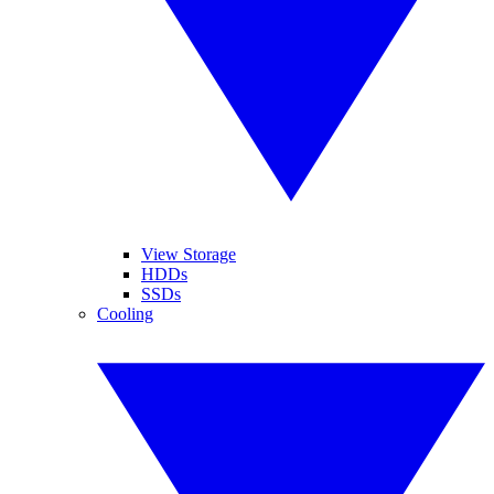
View Storage
HDDs
SSDs
Cooling