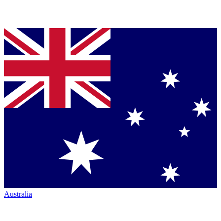
Australia