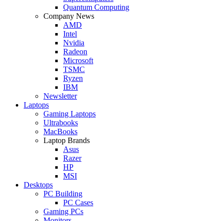
Quantum Computing
Company News
AMD
Intel
Nvidia
Radeon
Microsoft
TSMC
Ryzen
IBM
Newsletter
Laptops
Gaming Laptops
Ultrabooks
MacBooks
Laptop Brands
Asus
Razer
HP
MSI
Desktops
PC Building
PC Cases
Gaming PCs
Monitors