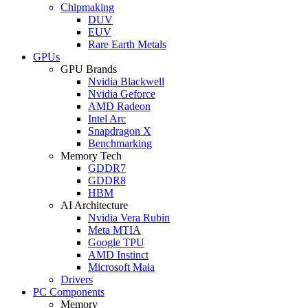
Chipmaking
DUV
EUV
Rare Earth Metals
GPUs
GPU Brands
Nvidia Blackwell
Nvidia Geforce
AMD Radeon
Intel Arc
Snapdragon X
Benchmarking
Memory Tech
GDDR7
GDDR8
HBM
AI Architecture
Nvidia Vera Rubin
Meta MTIA
Google TPU
AMD Instinct
Microsoft Maia
Drivers
PC Components
Memory