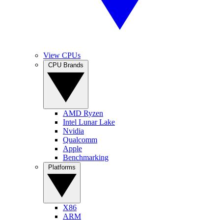
View CPUs
CPU Brands
AMD Ryzen
Intel Lunar Lake
Nvidia
Qualcomm
Apple
Benchmarking
Platforms
X86
ARM