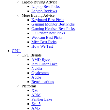
Laptop Buying Advice
Laptop Best Picks
Laptop Reviews
More Buying Advice
Keyboard Best Picks
Gaming Monitor Best Picks
Gaming Headset Best Picks
3D Printer Best Picks
Webcam Best Picks
Mice Best Picks
How We Test
CPUs
CPU Brands
AMD Ryzen
Intel Lunar Lake
Nvidia
Qualcomm
Apple
Benchmarking
Platforms
X86
ARM
Panther Lake
Zen 5
AM5