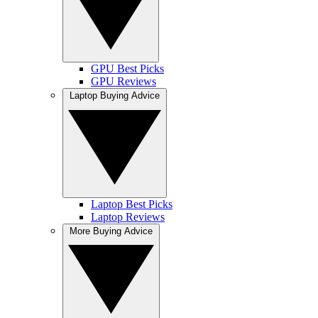
GPU Best Picks
GPU Reviews
Laptop Buying Advice
Laptop Best Picks
Laptop Reviews
More Buying Advice