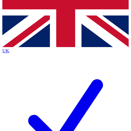
Bench Database
Exclusive Features
Roadmaps
Deep Analysis
UK
BECOME A PREMIUM MEMBER