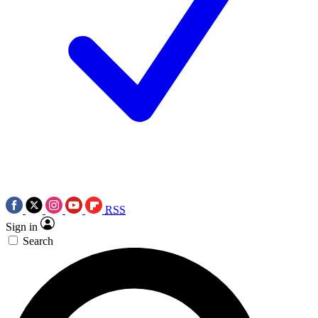
RSS
Sign in
Search