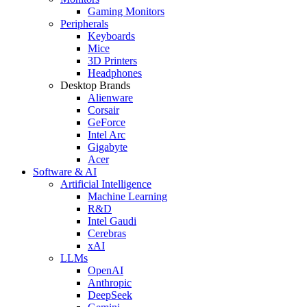
Gaming Monitors
Peripherals
Keyboards
Mice
3D Printers
Headphones
Desktop Brands
Alienware
Corsair
GeForce
Intel Arc
Gigabyte
Acer
Software & AI
Artificial Intelligence
Machine Learning
R&D
Intel Gaudi
Cerebras
xAI
LLMs
OpenAI
Anthropic
DeepSeek