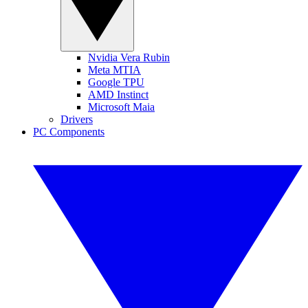
Nvidia Vera Rubin
Meta MTIA
Google TPU
AMD Instinct
Microsoft Maia
Drivers
PC Components