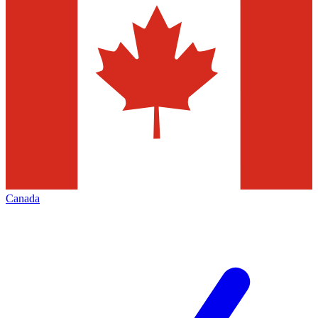
Canada