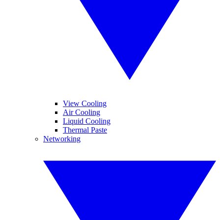
View Cooling
Air Cooling
Liquid Cooling
Thermal Paste
Networking