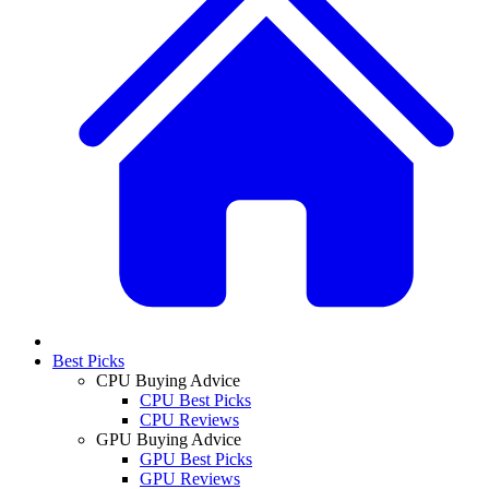
Best Picks
CPU Buying Advice
CPU Best Picks
CPU Reviews
GPU Buying Advice
GPU Best Picks
GPU Reviews