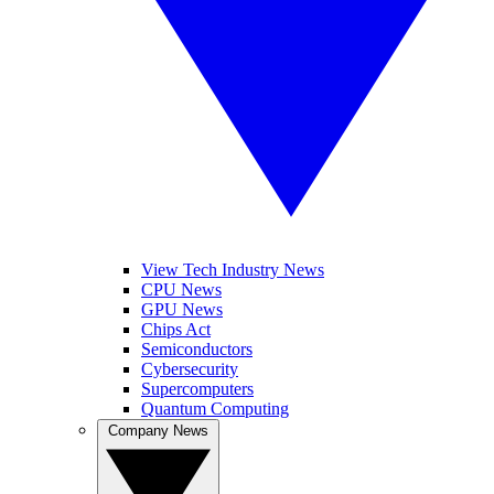
View Tech Industry News
CPU News
GPU News
Chips Act
Semiconductors
Cybersecurity
Supercomputers
Quantum Computing
Company News