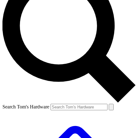
Search Tom's Hardware