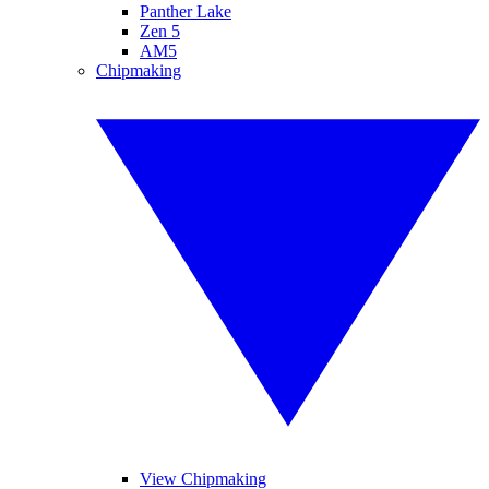
Panther Lake
Zen 5
AM5
Chipmaking
View Chipmaking