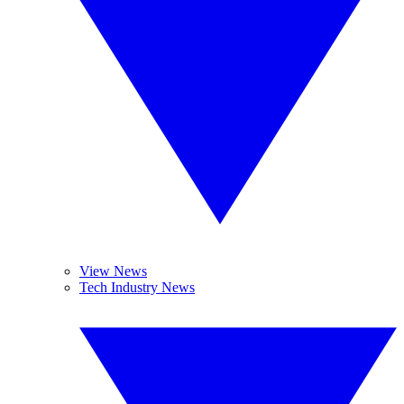
View News
Tech Industry News