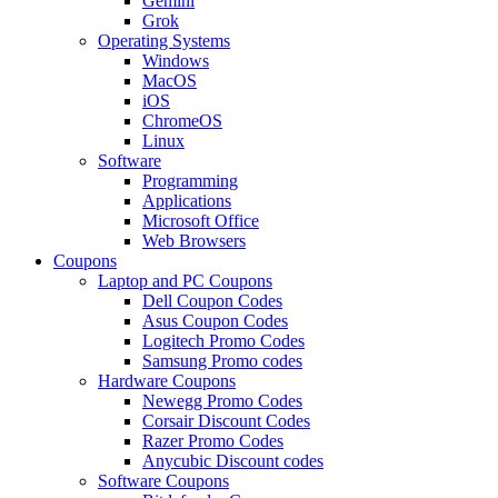
Gemini
Grok
Operating Systems
Windows
MacOS
iOS
ChromeOS
Linux
Software
Programming
Applications
Microsoft Office
Web Browsers
Coupons
Laptop and PC Coupons
Dell Coupon Codes
Asus Coupon Codes
Logitech Promo Codes
Samsung Promo codes
Hardware Coupons
Newegg Promo Codes
Corsair Discount Codes
Razer Promo Codes
Anycubic Discount codes
Software Coupons