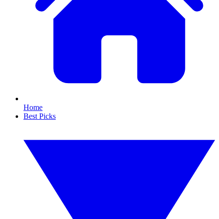
Home
Best Picks