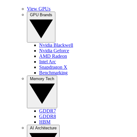
View GPUs
GPU Brands
Nvidia Blackwell
Nvidia Geforce
AMD Radeon
Intel Arc
Snapdragon X
Benchmarking
Memory Tech
GDDR7
GDDR8
HBM
AI Architecture