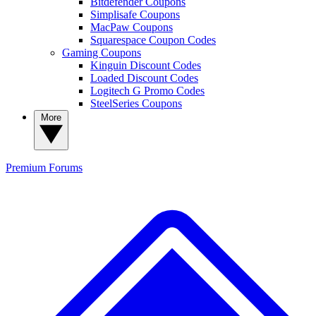
Bitdefender Coupons
Simplisafe Coupons
MacPaw Coupons
Squarespace Coupon Codes
Gaming Coupons
Kinguin Discount Codes
Loaded Discount Codes
Logitech G Promo Codes
SteelSeries Coupons
More
Premium
Forums