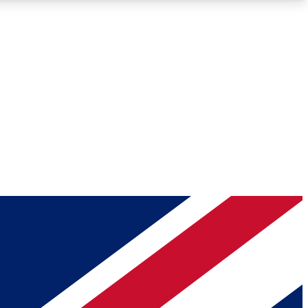
Roadmaps
Deep Analysis
REMIUM MEMBER