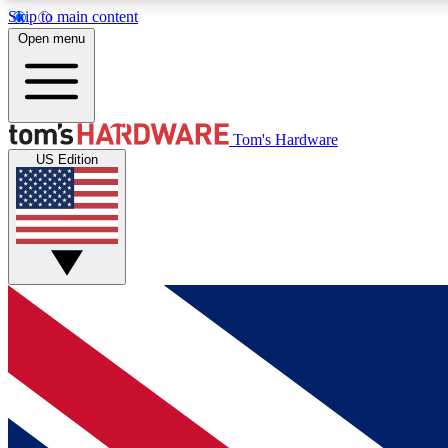
Skip to main content
Open menu
MEMBER
Tom's Hardware
US Edition
Get started with free access to reviews, badges and
discussions.
BECOME A MEMBER