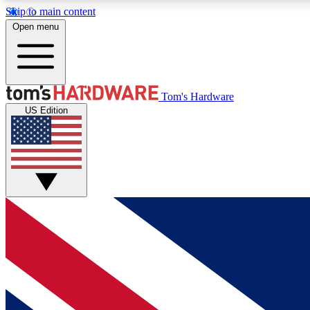
Skip to main content
Open menu
MEMBER
Tom's Hardware
US Edition
Get started with free access to reviews, badges and
discussions.
BECOME A MEMBER