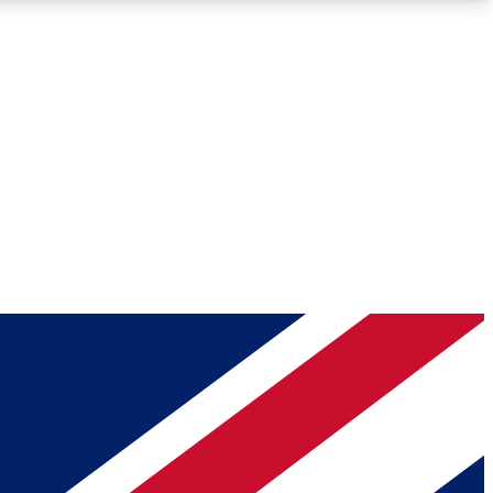
Roadmaps
Deep Analysis
REMIUM MEMBER