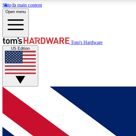
Skip to main content
Open menu
MEMBER
Tom's Hardware
US Edition
Get started with free access to reviews, badges and
discussions.
BECOME A MEMBER