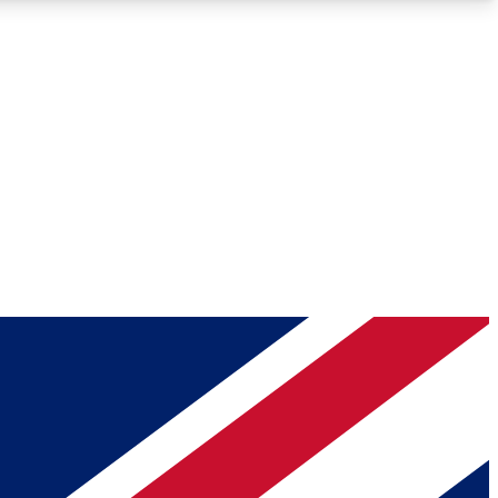
Roadmaps
Deep Analysis
REMIUM MEMBER