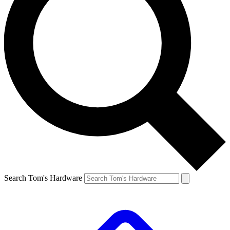
Search Tom's Hardware