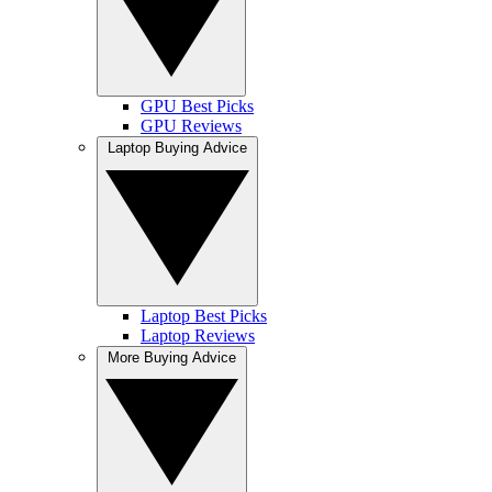
GPU Best Picks
GPU Reviews
Laptop Buying Advice
Laptop Best Picks
Laptop Reviews
More Buying Advice