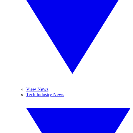
View News
Tech Industry News