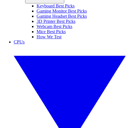
Keyboard Best Picks
Gaming Monitor Best Picks
Gaming Headset Best Picks
3D Printer Best Picks
Webcam Best Picks
Mice Best Picks
How We Test
CPUs