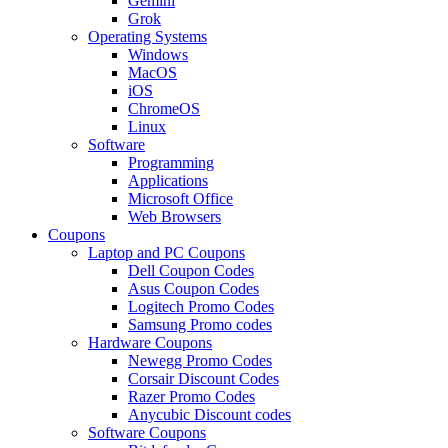
Gemini
Grok
Operating Systems
Windows
MacOS
iOS
ChromeOS
Linux
Software
Programming
Applications
Microsoft Office
Web Browsers
Coupons
Laptop and PC Coupons
Dell Coupon Codes
Asus Coupon Codes
Logitech Promo Codes
Samsung Promo codes
Hardware Coupons
Newegg Promo Codes
Corsair Discount Codes
Razer Promo Codes
Anycubic Discount codes
Software Coupons