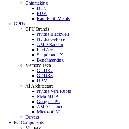
Chipmaking
DUV
EUV
Rare Earth Metals
GPUs
GPU Brands
Nvidia Blackwell
Nvidia Geforce
AMD Radeon
Intel Arc
Snapdragon X
Benchmarking
Memory Tech
GDDR7
GDDR8
HBM
AI Architecture
Nvidia Vera Rubin
Meta MTIA
Google TPU
AMD Instinct
Microsoft Maia
Drivers
PC Components
Memory