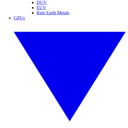
DUV
EUV
Rare Earth Metals
GPUs