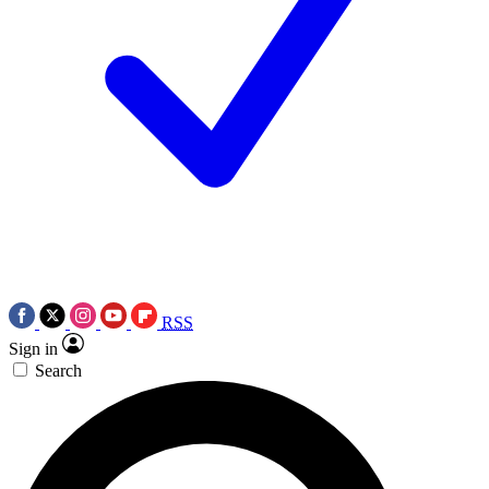
RSS
Sign in
Search