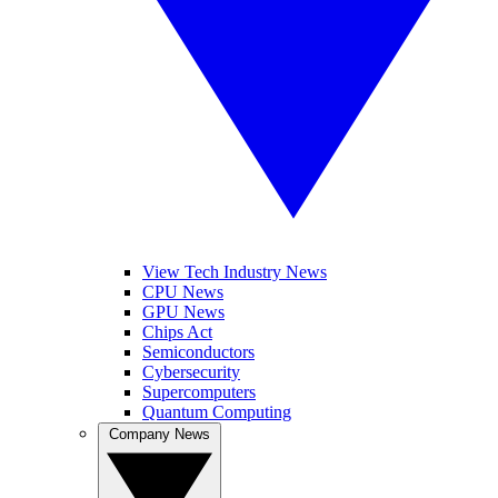
View Tech Industry News
CPU News
GPU News
Chips Act
Semiconductors
Cybersecurity
Supercomputers
Quantum Computing
Company News