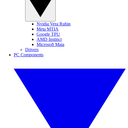
Nvidia Vera Rubin
Meta MTIA
Google TPU
AMD Instinct
Microsoft Maia
Drivers
PC Components