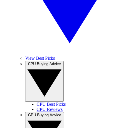
View Best Picks
CPU Buying Advice
CPU Best Picks
CPU Reviews
GPU Buying Advice