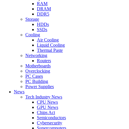
RAM
DRAM
DDR5
Storage
HDDs
SSDs
Cooling
Air Cooling
Liquid Cooling
Thermal Paste
Networking
Routers
Motherboards
Overclocking
PC Cases
PC Building
Power Supplies
News
Tech Industry News
CPU News
GPU News
Chips Act
Semiconductors
Cybersecurity
Supercomputers