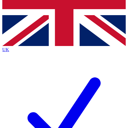
Bench Database
Exclusive Features
Roadmaps
Deep Analysis
UK
BECOME A PREMIUM MEMBER