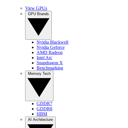
View GPUs
GPU Brands
Nvidia Blackwell
Nvidia Geforce
AMD Radeon
Intel Arc
Snapdragon X
Benchmarking
Memory Tech
GDDR7
GDDR8
HBM
AI Architecture