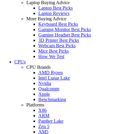
Laptop Buying Advice
Laptop Best Picks
Laptop Reviews
More Buying Advice
Keyboard Best Picks
Gaming Monitor Best Picks
Gaming Headset Best Picks
3D Printer Best Picks
Webcam Best Picks
Mice Best Picks
How We Test
CPUs
CPU Brands
AMD Ryzen
Intel Lunar Lake
Nvidia
Qualcomm
Apple
Benchmarking
Platforms
X86
ARM
Panther Lake
Zen 5
AM5