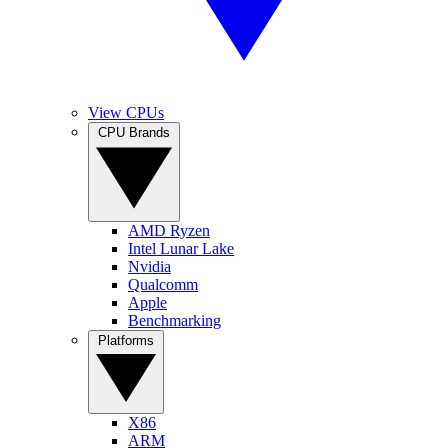
View CPUs
CPU Brands
AMD Ryzen
Intel Lunar Lake
Nvidia
Qualcomm
Apple
Benchmarking
Platforms
X86
ARM