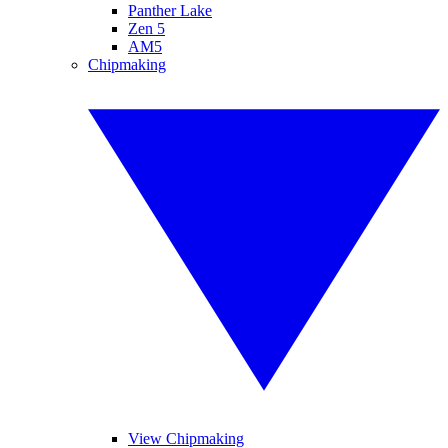
Panther Lake
Zen 5
AM5
Chipmaking
View Chipmaking