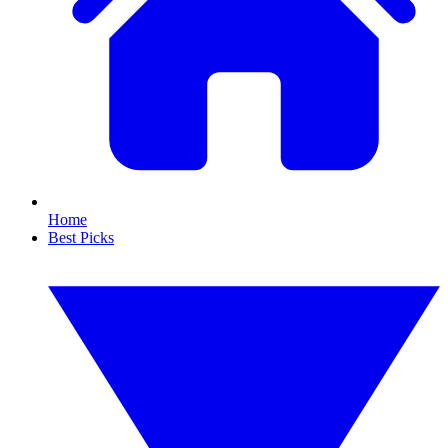
Home
Best Picks