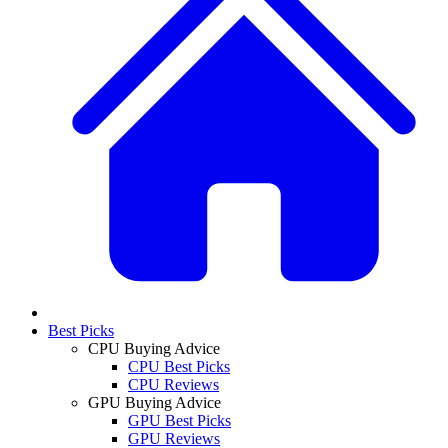
Best Picks
CPU Buying Advice
CPU Best Picks
CPU Reviews
GPU Buying Advice
GPU Best Picks
GPU Reviews