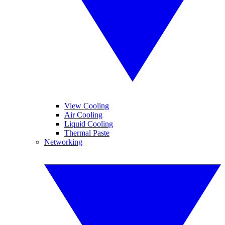
View Cooling
Air Cooling
Liquid Cooling
Thermal Paste
Networking