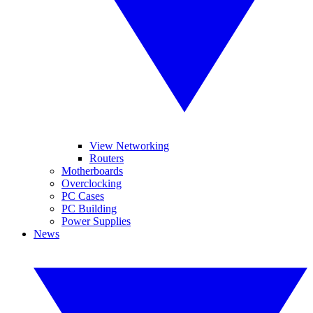
View Networking
Routers
Motherboards
Overclocking
PC Cases
PC Building
Power Supplies
News