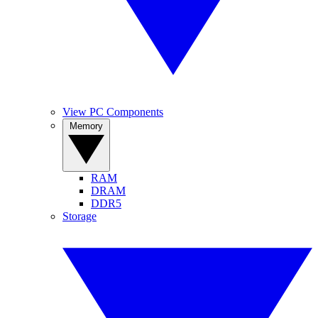
View PC Components
Memory
RAM
DRAM
DDR5
Storage