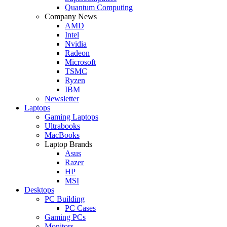
Quantum Computing
Company News
AMD
Intel
Nvidia
Radeon
Microsoft
TSMC
Ryzen
IBM
Newsletter
Laptops
Gaming Laptops
Ultrabooks
MacBooks
Laptop Brands
Asus
Razer
HP
MSI
Desktops
PC Building
PC Cases
Gaming PCs
Monitors