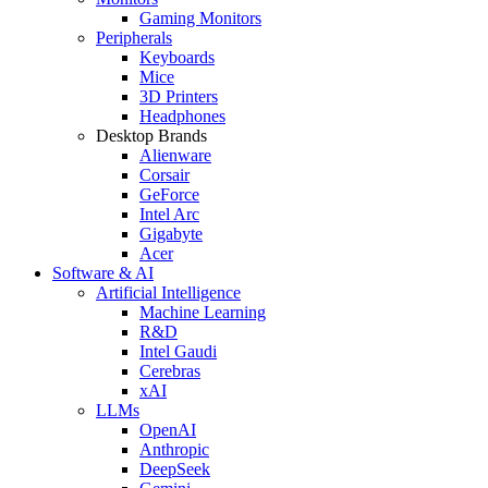
Gaming Monitors
Peripherals
Keyboards
Mice
3D Printers
Headphones
Desktop Brands
Alienware
Corsair
GeForce
Intel Arc
Gigabyte
Acer
Software & AI
Artificial Intelligence
Machine Learning
R&D
Intel Gaudi
Cerebras
xAI
LLMs
OpenAI
Anthropic
DeepSeek