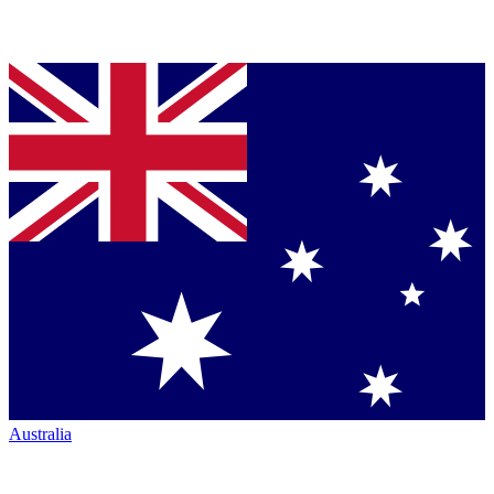
Australia