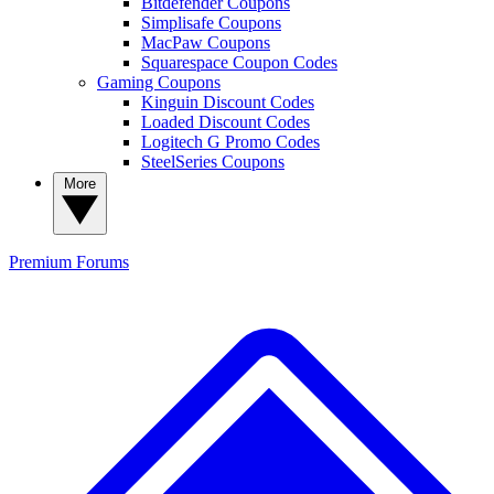
Bitdefender Coupons
Simplisafe Coupons
MacPaw Coupons
Squarespace Coupon Codes
Gaming Coupons
Kinguin Discount Codes
Loaded Discount Codes
Logitech G Promo Codes
SteelSeries Coupons
More
Premium
Forums