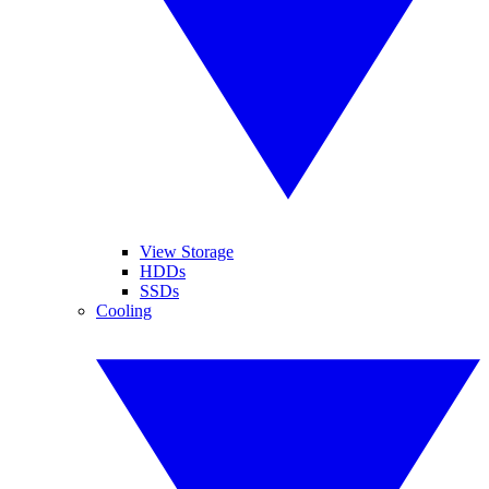
View Storage
HDDs
SSDs
Cooling