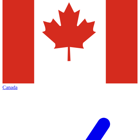
Canada