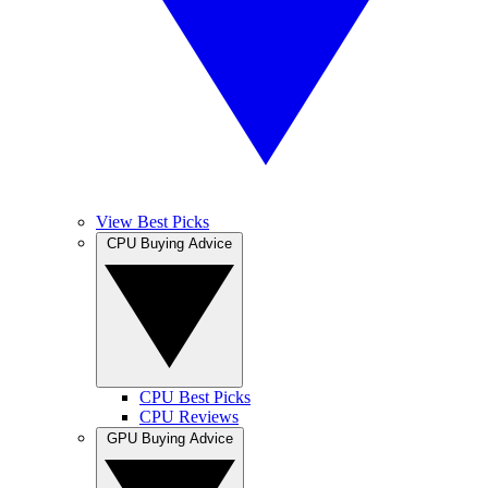
View Best Picks
CPU Buying Advice
CPU Best Picks
CPU Reviews
GPU Buying Advice