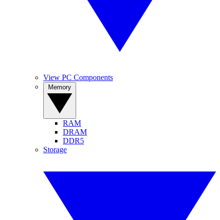
View PC Components
Memory
RAM
DRAM
DDR5
Storage