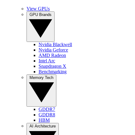
View GPUs
GPU Brands
Nvidia Blackwell
Nvidia Geforce
AMD Radeon
Intel Arc
Snapdragon X
Benchmarking
Memory Tech
GDDR7
GDDR8
HBM
AI Architecture