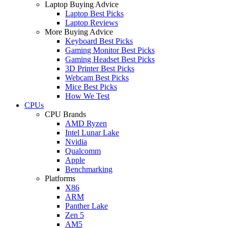
Laptop Buying Advice
Laptop Best Picks
Laptop Reviews
More Buying Advice
Keyboard Best Picks
Gaming Monitor Best Picks
Gaming Headset Best Picks
3D Printer Best Picks
Webcam Best Picks
Mice Best Picks
How We Test
CPUs
CPU Brands
AMD Ryzen
Intel Lunar Lake
Nvidia
Qualcomm
Apple
Benchmarking
Platforms
X86
ARM
Panther Lake
Zen 5
AM5