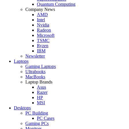
Quantum Computing
Company News
AMD
Intel
Nvidia
Radeon
Microsoft
TSMC
Ryzen
IBM
Newsletter
Laptops
Gaming Laptops
Ultrabooks
MacBooks
Laptop Brands
Asus
Razer
HP
MSI
Desktops
PC Building
PC Cases
Gaming PCs
Monitors