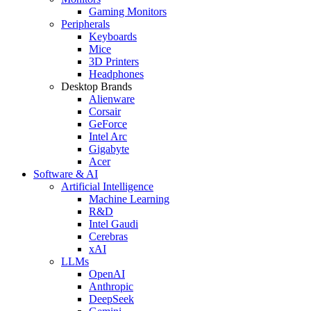
Gaming Monitors
Peripherals
Keyboards
Mice
3D Printers
Headphones
Desktop Brands
Alienware
Corsair
GeForce
Intel Arc
Gigabyte
Acer
Software & AI
Artificial Intelligence
Machine Learning
R&D
Intel Gaudi
Cerebras
xAI
LLMs
OpenAI
Anthropic
DeepSeek