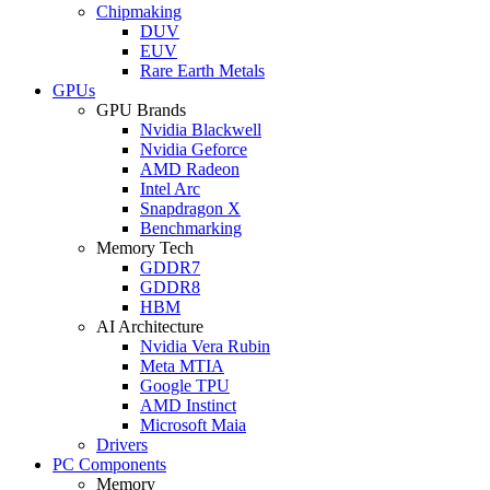
Chipmaking
DUV
EUV
Rare Earth Metals
GPUs
GPU Brands
Nvidia Blackwell
Nvidia Geforce
AMD Radeon
Intel Arc
Snapdragon X
Benchmarking
Memory Tech
GDDR7
GDDR8
HBM
AI Architecture
Nvidia Vera Rubin
Meta MTIA
Google TPU
AMD Instinct
Microsoft Maia
Drivers
PC Components
Memory