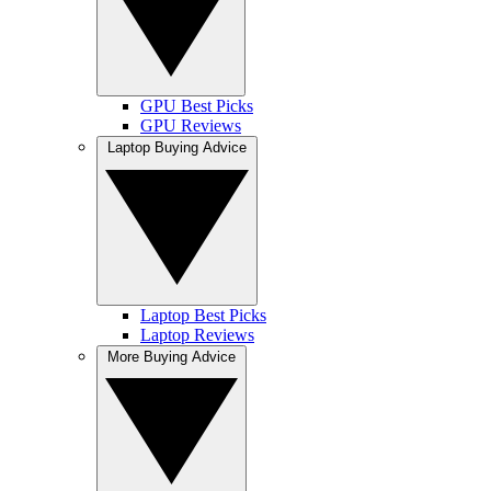
GPU Best Picks
GPU Reviews
Laptop Buying Advice
Laptop Best Picks
Laptop Reviews
More Buying Advice