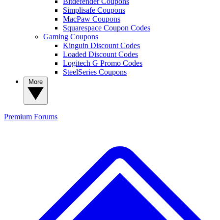
Bitdefender Coupons
Simplisafe Coupons
MacPaw Coupons
Squarespace Coupon Codes
Gaming Coupons
Kinguin Discount Codes
Loaded Discount Codes
Logitech G Promo Codes
SteelSeries Coupons
More
Premium
Forums