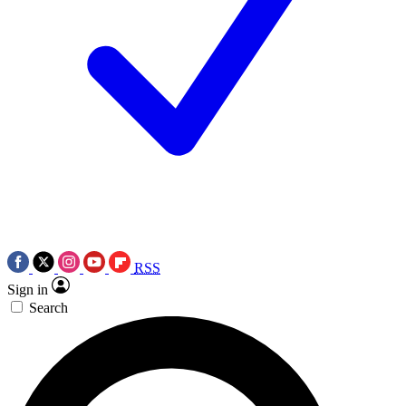
RSS
Sign in
Search