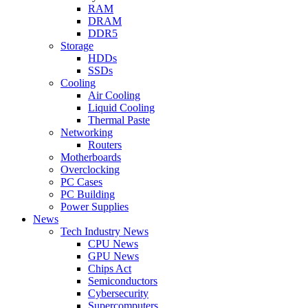
RAM
DRAM
DDR5
Storage
HDDs
SSDs
Cooling
Air Cooling
Liquid Cooling
Thermal Paste
Networking
Routers
Motherboards
Overclocking
PC Cases
PC Building
Power Supplies
News
Tech Industry News
CPU News
GPU News
Chips Act
Semiconductors
Cybersecurity
Supercomputers