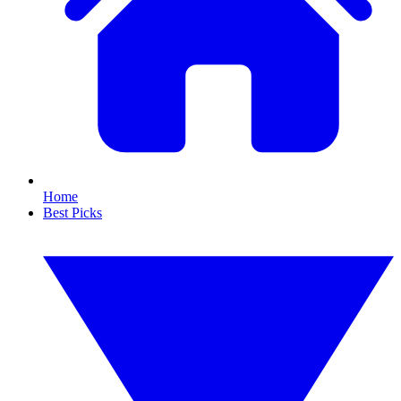
Home
Best Picks