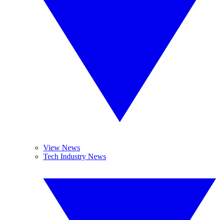
View News
Tech Industry News