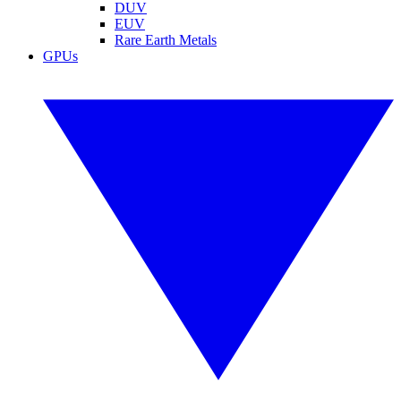
DUV
EUV
Rare Earth Metals
GPUs