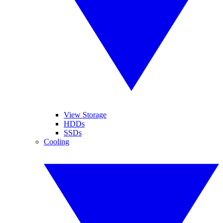
View Storage
HDDs
SSDs
Cooling