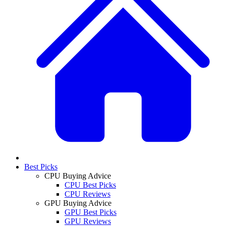
Best Picks
CPU Buying Advice
CPU Best Picks
CPU Reviews
GPU Buying Advice
GPU Best Picks
GPU Reviews