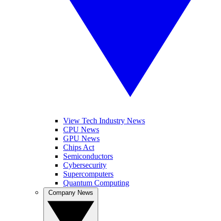
View Tech Industry News
CPU News
GPU News
Chips Act
Semiconductors
Cybersecurity
Supercomputers
Quantum Computing
Company News