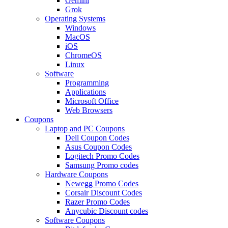
Gemini
Grok
Operating Systems
Windows
MacOS
iOS
ChromeOS
Linux
Software
Programming
Applications
Microsoft Office
Web Browsers
Coupons
Laptop and PC Coupons
Dell Coupon Codes
Asus Coupon Codes
Logitech Promo Codes
Samsung Promo codes
Hardware Coupons
Newegg Promo Codes
Corsair Discount Codes
Razer Promo Codes
Anycubic Discount codes
Software Coupons