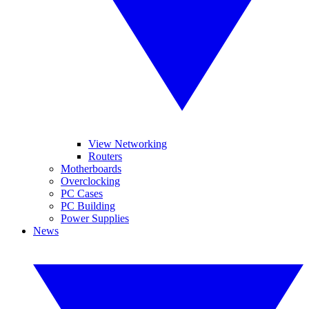
View Networking
Routers
Motherboards
Overclocking
PC Cases
PC Building
Power Supplies
News