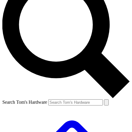
Search Tom's Hardware