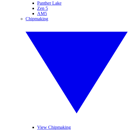
Panther Lake
Zen 5
AM5
Chipmaking
View Chipmaking