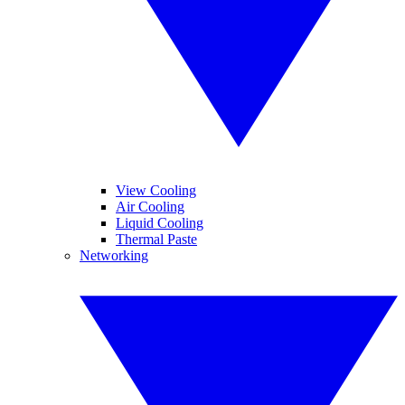
View Cooling
Air Cooling
Liquid Cooling
Thermal Paste
Networking