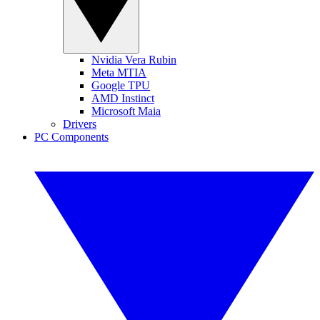
Nvidia Vera Rubin
Meta MTIA
Google TPU
AMD Instinct
Microsoft Maia
Drivers
PC Components