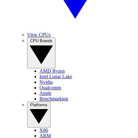
View CPUs
CPU Brands
AMD Ryzen
Intel Lunar Lake
Nvidia
Qualcomm
Apple
Benchmarking
Platforms
X86
ARM