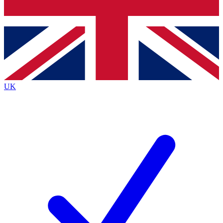
Bench Database
Exclusive Features
Roadmaps
Deep Analysis
UK
BECOME A PREMIUM MEMBER