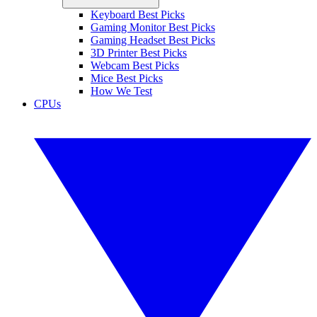
Keyboard Best Picks
Gaming Monitor Best Picks
Gaming Headset Best Picks
3D Printer Best Picks
Webcam Best Picks
Mice Best Picks
How We Test
CPUs