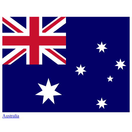
Australia