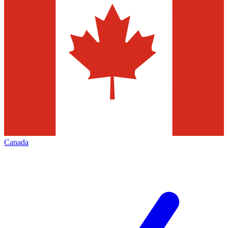
Canada