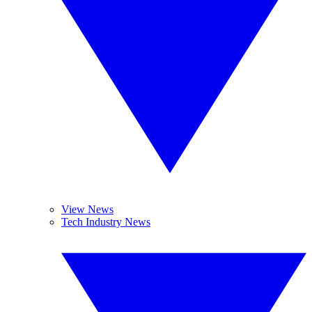
View News
Tech Industry News