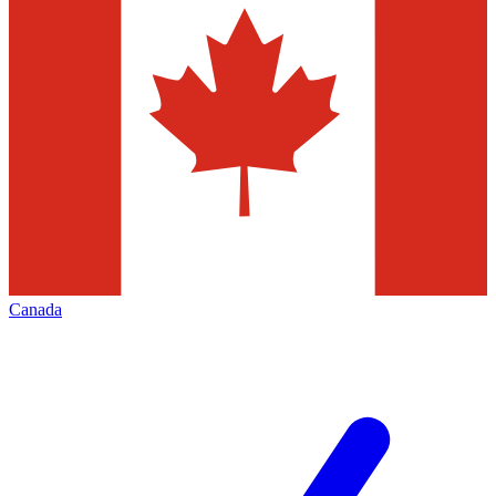
Canada