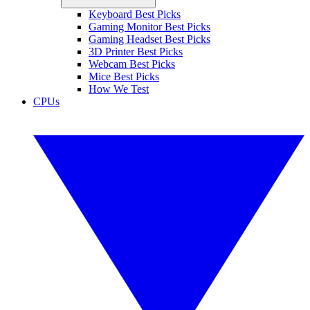
Keyboard Best Picks
Gaming Monitor Best Picks
Gaming Headset Best Picks
3D Printer Best Picks
Webcam Best Picks
Mice Best Picks
How We Test
CPUs