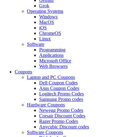
Gemini
Grok
Operating Systems
Windows
MacOS
iOS
ChromeOS
Linux
Software
Programming
Applications
Microsoft Office
Web Browsers
Coupons
Laptop and PC Coupons
Dell Coupon Codes
Asus Coupon Codes
Logitech Promo Codes
Samsung Promo codes
Hardware Coupons
Newegg Promo Codes
Corsair Discount Codes
Razer Promo Codes
Anycubic Discount codes
Software Coupons