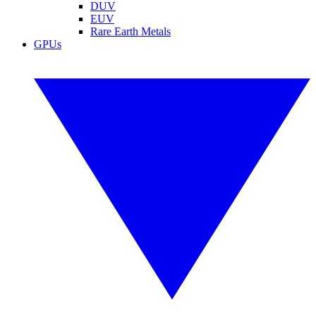
DUV
EUV
Rare Earth Metals
GPUs