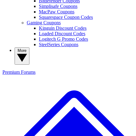
Bitdefender Coupons
Simplisafe Coupons
MacPaw Coupons
Squarespace Coupon Codes
Gaming Coupons
Kinguin Discount Codes
Loaded Discount Codes
Logitech G Promo Codes
SteelSeries Coupons
More
Premium
Forums