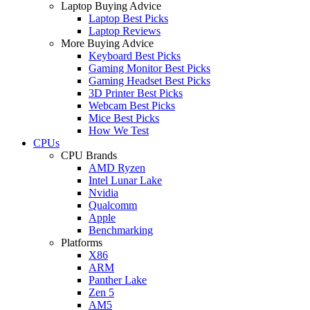
Laptop Buying Advice
Laptop Best Picks
Laptop Reviews
More Buying Advice
Keyboard Best Picks
Gaming Monitor Best Picks
Gaming Headset Best Picks
3D Printer Best Picks
Webcam Best Picks
Mice Best Picks
How We Test
CPUs
CPU Brands
AMD Ryzen
Intel Lunar Lake
Nvidia
Qualcomm
Apple
Benchmarking
Platforms
X86
ARM
Panther Lake
Zen 5
AM5