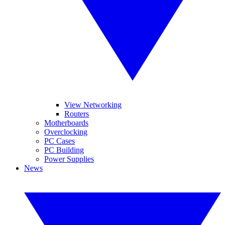
View Networking
Routers
Motherboards
Overclocking
PC Cases
PC Building
Power Supplies
News