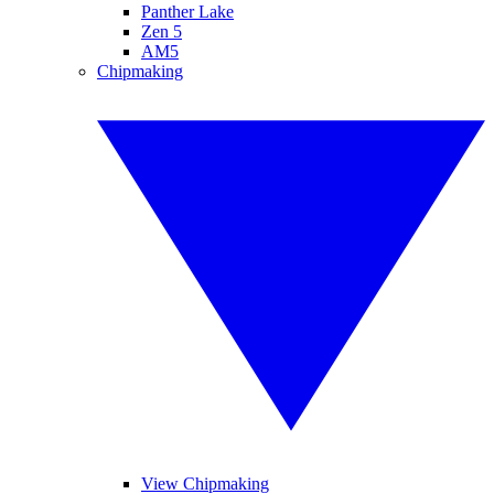
Panther Lake
Zen 5
AM5
Chipmaking
View Chipmaking