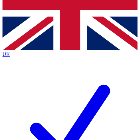
Bench Database
Exclusive Features
Roadmaps
Deep Analysis
UK
BECOME A PREMIUM MEMBER