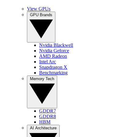
View GPUs
GPU Brands
Nvidia Blackwell
Nvidia Geforce
AMD Radeon
Intel Arc
Snapdragon X
Benchmarking
Memory Tech
GDDR7
GDDR8
HBM
AI Architecture