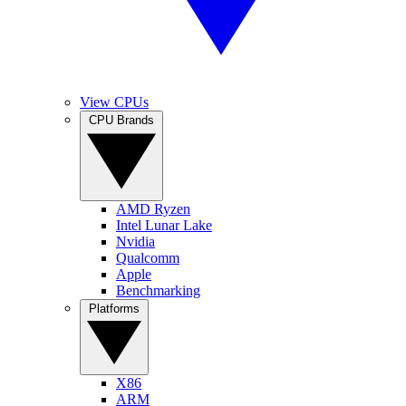
View CPUs
CPU Brands
AMD Ryzen
Intel Lunar Lake
Nvidia
Qualcomm
Apple
Benchmarking
Platforms
X86
ARM