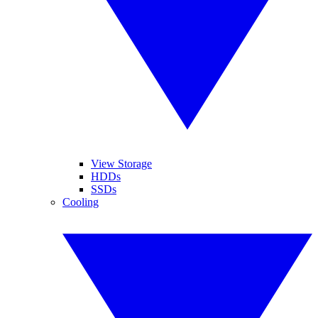
View Storage
HDDs
SSDs
Cooling