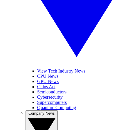
View Tech Industry News
CPU News
GPU News
Chips Act
Semiconductors
Cybersecurity
Supercomputers
Quantum Computing
Company News