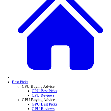
Best Picks
CPU Buying Advice
CPU Best Picks
CPU Reviews
GPU Buying Advice
GPU Best Picks
GPU Reviews