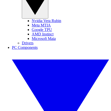
Nvidia Vera Rubin
Meta MTIA
Google TPU
AMD Instinct
Microsoft Maia
Drivers
PC Components