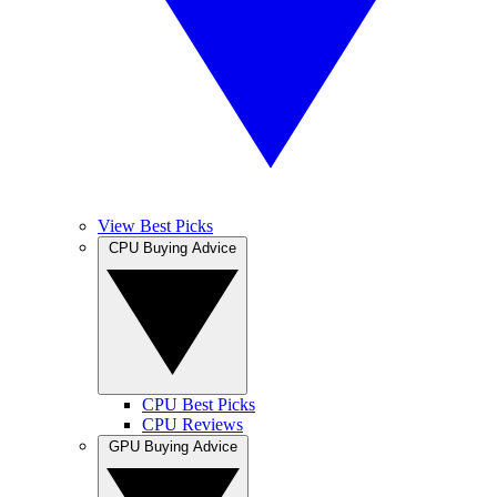
View Best Picks
CPU Buying Advice
CPU Best Picks
CPU Reviews
GPU Buying Advice