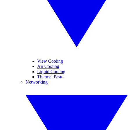
View Cooling
Air Cooling
Liquid Cooling
Thermal Paste
Networking