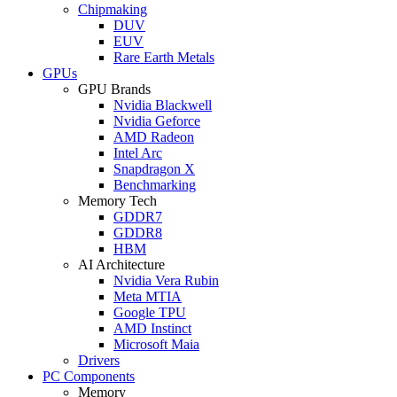
Chipmaking
DUV
EUV
Rare Earth Metals
GPUs
GPU Brands
Nvidia Blackwell
Nvidia Geforce
AMD Radeon
Intel Arc
Snapdragon X
Benchmarking
Memory Tech
GDDR7
GDDR8
HBM
AI Architecture
Nvidia Vera Rubin
Meta MTIA
Google TPU
AMD Instinct
Microsoft Maia
Drivers
PC Components
Memory