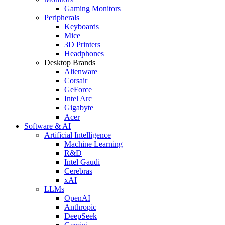
Gaming Monitors
Peripherals
Keyboards
Mice
3D Printers
Headphones
Desktop Brands
Alienware
Corsair
GeForce
Intel Arc
Gigabyte
Acer
Software & AI
Artificial Intelligence
Machine Learning
R&D
Intel Gaudi
Cerebras
xAI
LLMs
OpenAI
Anthropic
DeepSeek