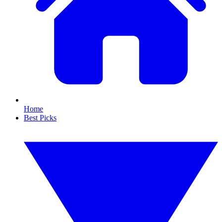
Home
Best Picks