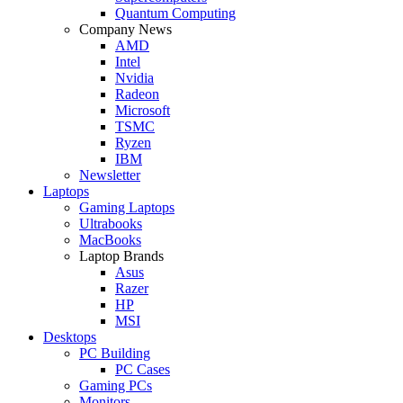
Quantum Computing
Company News
AMD
Intel
Nvidia
Radeon
Microsoft
TSMC
Ryzen
IBM
Newsletter
Laptops
Gaming Laptops
Ultrabooks
MacBooks
Laptop Brands
Asus
Razer
HP
MSI
Desktops
PC Building
PC Cases
Gaming PCs
Monitors