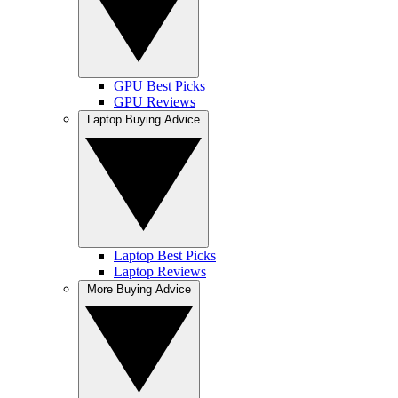
GPU Best Picks
GPU Reviews
Laptop Buying Advice
Laptop Best Picks
Laptop Reviews
More Buying Advice