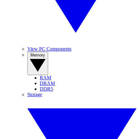
View PC Components
Memory
RAM
DRAM
DDR5
Storage