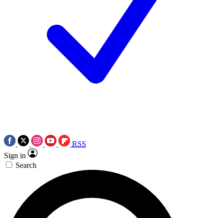
RSS
Sign in
Search