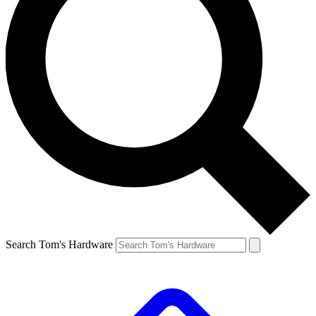
Search Tom's Hardware