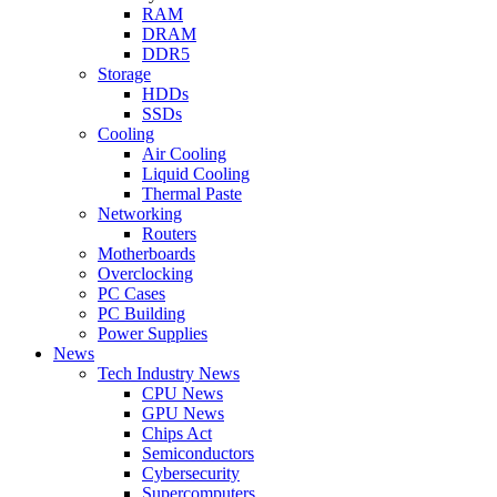
RAM
DRAM
DDR5
Storage
HDDs
SSDs
Cooling
Air Cooling
Liquid Cooling
Thermal Paste
Networking
Routers
Motherboards
Overclocking
PC Cases
PC Building
Power Supplies
News
Tech Industry News
CPU News
GPU News
Chips Act
Semiconductors
Cybersecurity
Supercomputers