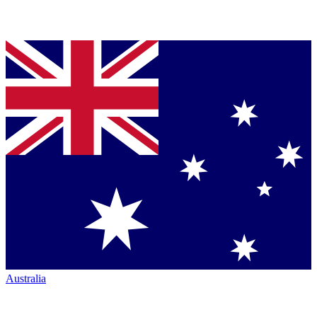
Australia