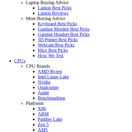
Laptop Buying Advice
Laptop Best Picks
Laptop Reviews
More Buying Advice
Keyboard Best Picks
Gaming Monitor Best Picks
Gaming Headset Best Picks
3D Printer Best Picks
Webcam Best Picks
Mice Best Picks
How We Test
CPUs
CPU Brands
AMD Ryzen
Intel Lunar Lake
Nvidia
Qualcomm
Apple
Benchmarking
Platforms
X86
ARM
Panther Lake
Zen 5
AM5