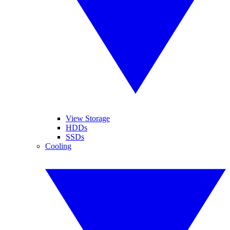
View Storage
HDDs
SSDs
Cooling