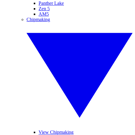
Panther Lake
Zen 5
AM5
Chipmaking
View Chipmaking