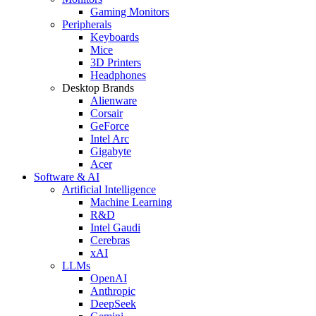
Gaming Monitors
Peripherals
Keyboards
Mice
3D Printers
Headphones
Desktop Brands
Alienware
Corsair
GeForce
Intel Arc
Gigabyte
Acer
Software & AI
Artificial Intelligence
Machine Learning
R&D
Intel Gaudi
Cerebras
xAI
LLMs
OpenAI
Anthropic
DeepSeek