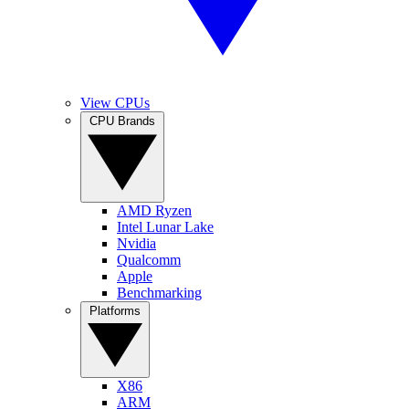
View CPUs
CPU Brands
AMD Ryzen
Intel Lunar Lake
Nvidia
Qualcomm
Apple
Benchmarking
Platforms
X86
ARM