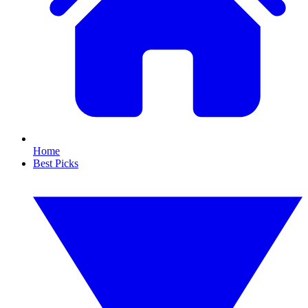
Home
Best Picks