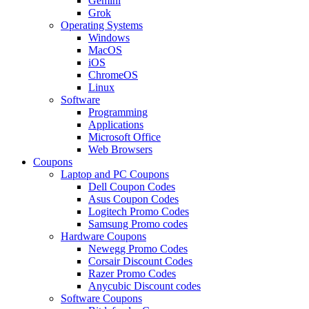
Gemini
Grok
Operating Systems
Windows
MacOS
iOS
ChromeOS
Linux
Software
Programming
Applications
Microsoft Office
Web Browsers
Coupons
Laptop and PC Coupons
Dell Coupon Codes
Asus Coupon Codes
Logitech Promo Codes
Samsung Promo codes
Hardware Coupons
Newegg Promo Codes
Corsair Discount Codes
Razer Promo Codes
Anycubic Discount codes
Software Coupons