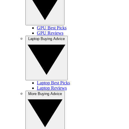
GPU Best Picks
GPU Reviews
Laptop Buying Advice
Laptop Best Picks
Laptop Reviews
More Buying Advice