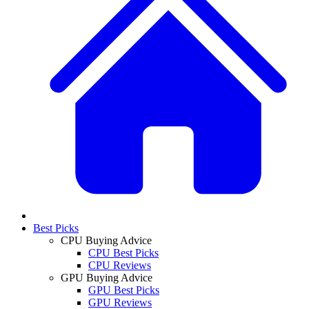
Best Picks
CPU Buying Advice
CPU Best Picks
CPU Reviews
GPU Buying Advice
GPU Best Picks
GPU Reviews