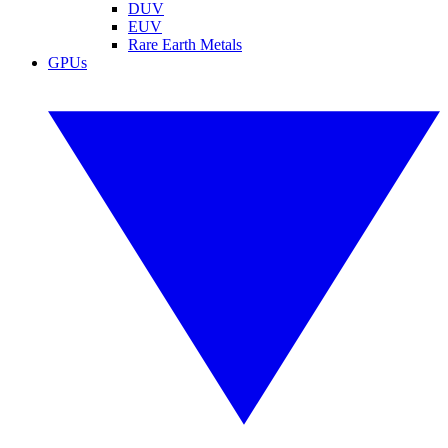
DUV
EUV
Rare Earth Metals
GPUs