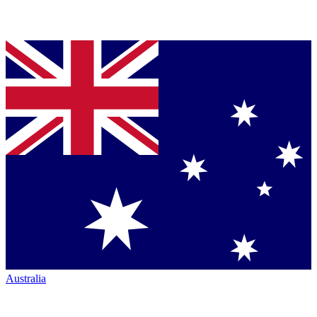
Australia