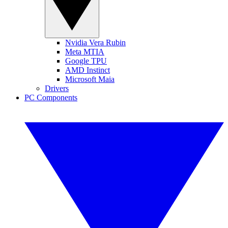
Nvidia Vera Rubin
Meta MTIA
Google TPU
AMD Instinct
Microsoft Maia
Drivers
PC Components