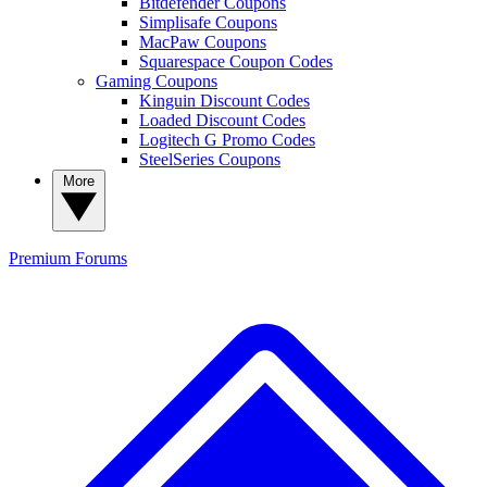
Bitdefender Coupons
Simplisafe Coupons
MacPaw Coupons
Squarespace Coupon Codes
Gaming Coupons
Kinguin Discount Codes
Loaded Discount Codes
Logitech G Promo Codes
SteelSeries Coupons
More
Premium
Forums