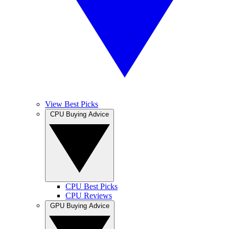
View Best Picks
CPU Buying Advice
CPU Best Picks
CPU Reviews
GPU Buying Advice