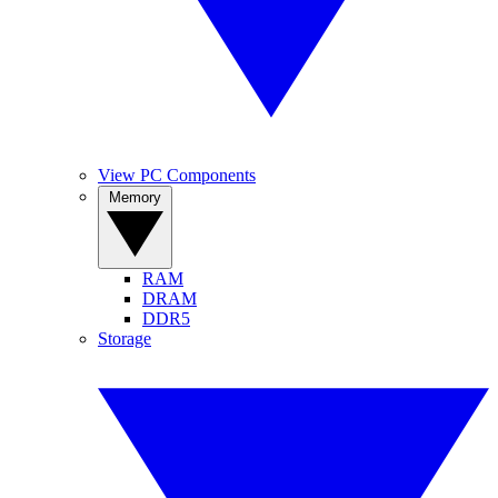
View PC Components
Memory
RAM
DRAM
DDR5
Storage