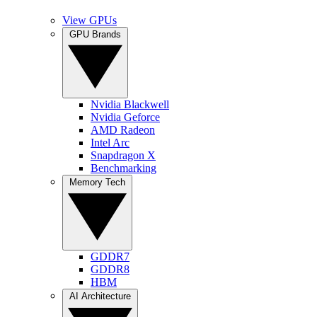
View GPUs
GPU Brands
Nvidia Blackwell
Nvidia Geforce
AMD Radeon
Intel Arc
Snapdragon X
Benchmarking
Memory Tech
GDDR7
GDDR8
HBM
AI Architecture