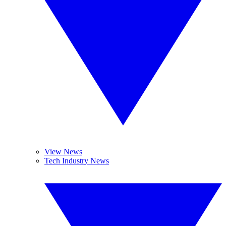
View News
Tech Industry News