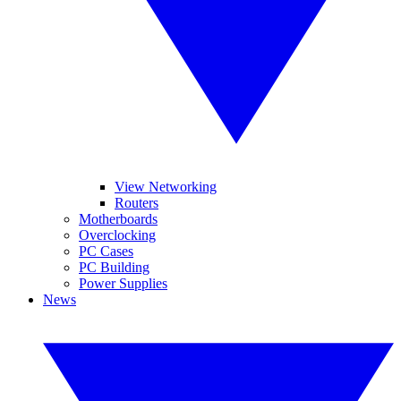
View Networking
Routers
Motherboards
Overclocking
PC Cases
PC Building
Power Supplies
News