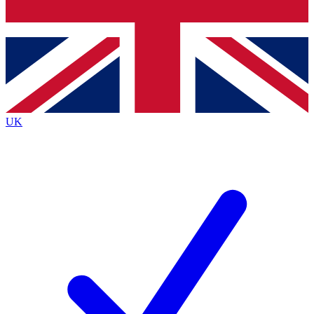
Bench Database
Exclusive Features
Roadmaps
Deep Analysis
UK
BECOME A PREMIUM MEMBER