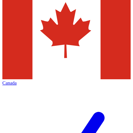
Canada