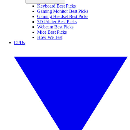
Keyboard Best Picks
Gaming Monitor Best Picks
Gaming Headset Best Picks
3D Printer Best Picks
Webcam Best Picks
Mice Best Picks
How We Test
CPUs