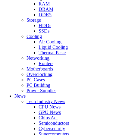
RAM
DRAM
DDR5
Storage
HDDs
SSDs
Cooling
Air Cooling
Liquid Cooling
Thermal Paste
Networking
Routers
Motherboards
Overclocking
PC Cases
PC Building
Power Supplies
News
Tech Industry News
CPU News
GPU News
Chips Act
Semiconductors
Cybersecurity
Supercomputers