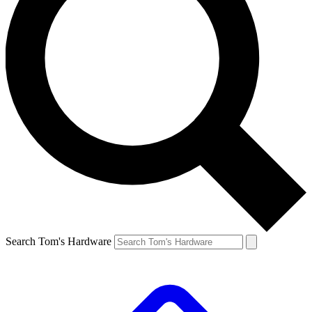
Search Tom's Hardware