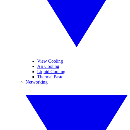
View Cooling
Air Cooling
Liquid Cooling
Thermal Paste
Networking