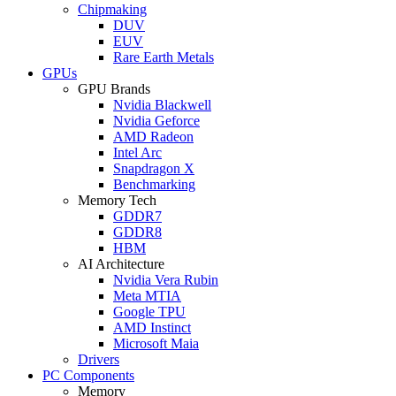
Chipmaking
DUV
EUV
Rare Earth Metals
GPUs
GPU Brands
Nvidia Blackwell
Nvidia Geforce
AMD Radeon
Intel Arc
Snapdragon X
Benchmarking
Memory Tech
GDDR7
GDDR8
HBM
AI Architecture
Nvidia Vera Rubin
Meta MTIA
Google TPU
AMD Instinct
Microsoft Maia
Drivers
PC Components
Memory