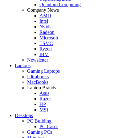
Quantum Computing
Company News
AMD
Intel
Nvidia
Radeon
Microsoft
TSMC
Ryzen
IBM
Newsletter
Laptops
Gaming Laptops
Ultrabooks
MacBooks
Laptop Brands
Asus
Razer
HP
MSI
Desktops
PC Building
PC Cases
Gaming PCs
Monitors