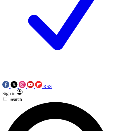
RSS
Sign in
Search