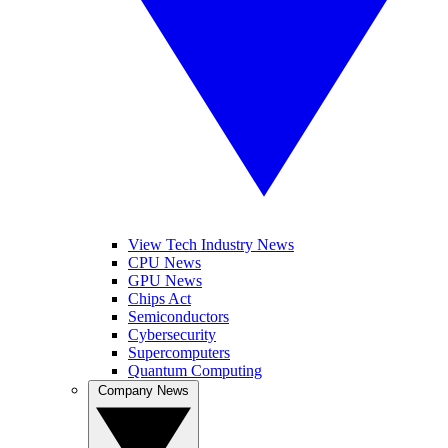
View Tech Industry News
CPU News
GPU News
Chips Act
Semiconductors
Cybersecurity
Supercomputers
Quantum Computing
Company News