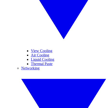
View Cooling
Air Cooling
Liquid Cooling
Thermal Paste
Networking