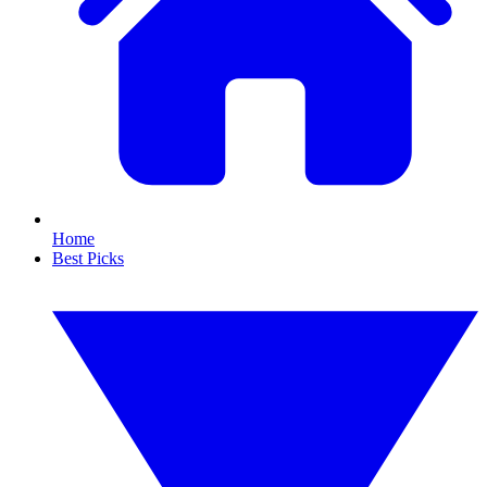
Home
Best Picks