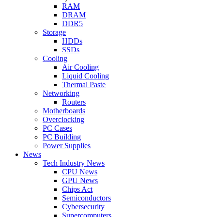
RAM
DRAM
DDR5
Storage
HDDs
SSDs
Cooling
Air Cooling
Liquid Cooling
Thermal Paste
Networking
Routers
Motherboards
Overclocking
PC Cases
PC Building
Power Supplies
News
Tech Industry News
CPU News
GPU News
Chips Act
Semiconductors
Cybersecurity
Supercomputers