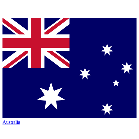
Australia