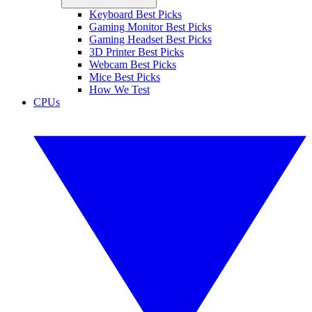
Keyboard Best Picks
Gaming Monitor Best Picks
Gaming Headset Best Picks
3D Printer Best Picks
Webcam Best Picks
Mice Best Picks
How We Test
CPUs