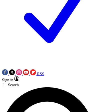
RSS
Sign in
Search