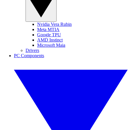
Nvidia Vera Rubin
Meta MTIA
Google TPU
AMD Instinct
Microsoft Maia
Drivers
PC Components