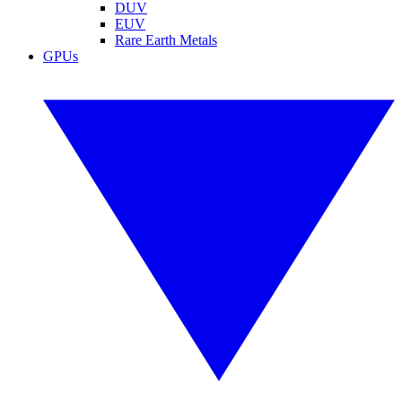
DUV
EUV
Rare Earth Metals
GPUs