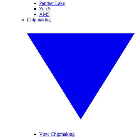
Panther Lake
Zen 5
AM5
Chipmaking
View Chipmaking