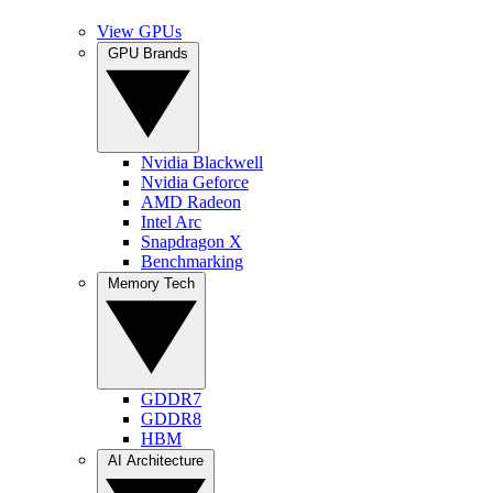
View GPUs
GPU Brands
Nvidia Blackwell
Nvidia Geforce
AMD Radeon
Intel Arc
Snapdragon X
Benchmarking
Memory Tech
GDDR7
GDDR8
HBM
AI Architecture