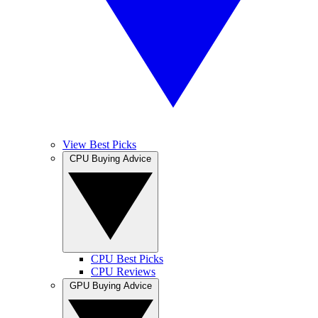
View Best Picks
CPU Buying Advice
CPU Best Picks
CPU Reviews
GPU Buying Advice