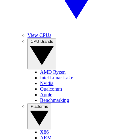
View CPUs
CPU Brands
AMD Ryzen
Intel Lunar Lake
Nvidia
Qualcomm
Apple
Benchmarking
Platforms
X86
ARM