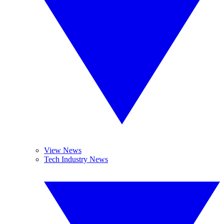
View News
Tech Industry News