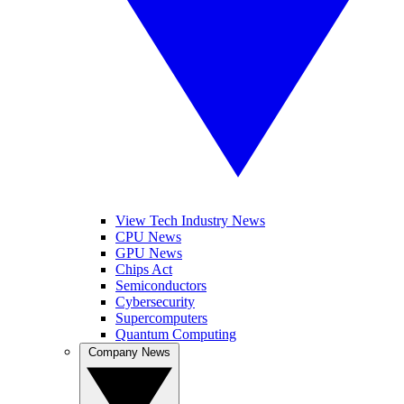
View Tech Industry News
CPU News
GPU News
Chips Act
Semiconductors
Cybersecurity
Supercomputers
Quantum Computing
Company News