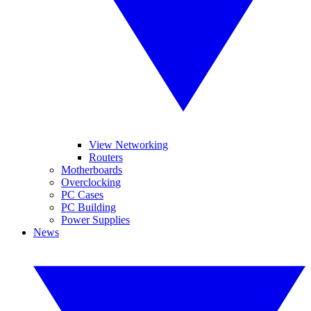
View Networking
Routers
Motherboards
Overclocking
PC Cases
PC Building
Power Supplies
News