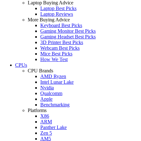
Laptop Buying Advice
Laptop Best Picks
Laptop Reviews
More Buying Advice
Keyboard Best Picks
Gaming Monitor Best Picks
Gaming Headset Best Picks
3D Printer Best Picks
Webcam Best Picks
Mice Best Picks
How We Test
CPUs
CPU Brands
AMD Ryzen
Intel Lunar Lake
Nvidia
Qualcomm
Apple
Benchmarking
Platforms
X86
ARM
Panther Lake
Zen 5
AM5