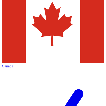
Canada