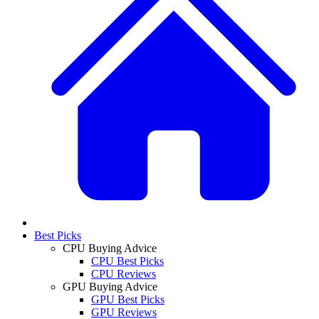
Best Picks
CPU Buying Advice
CPU Best Picks
CPU Reviews
GPU Buying Advice
GPU Best Picks
GPU Reviews