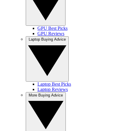
GPU Best Picks
GPU Reviews
Laptop Buying Advice
Laptop Best Picks
Laptop Reviews
More Buying Advice