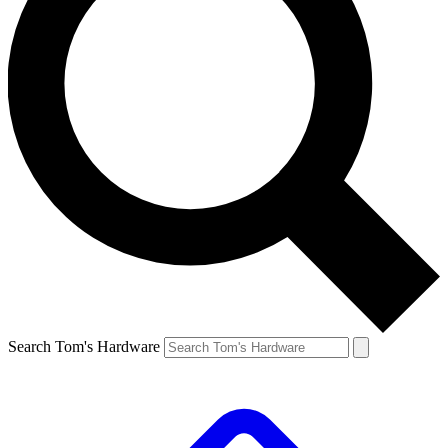
Search Tom's Hardware