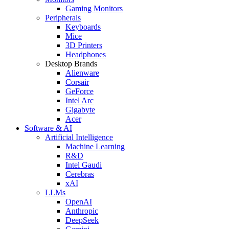
Gaming Monitors
Peripherals
Keyboards
Mice
3D Printers
Headphones
Desktop Brands
Alienware
Corsair
GeForce
Intel Arc
Gigabyte
Acer
Software & AI
Artificial Intelligence
Machine Learning
R&D
Intel Gaudi
Cerebras
xAI
LLMs
OpenAI
Anthropic
DeepSeek