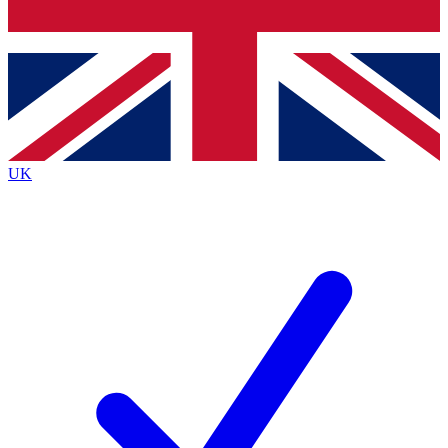
Bench Database
Exclusive Features
Roadmaps
Deep Analysis
UK
BECOME A PREMIUM MEMBER