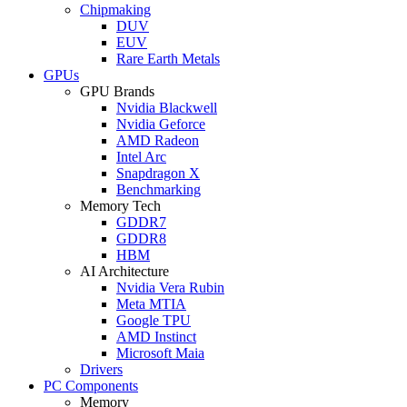
Chipmaking
DUV
EUV
Rare Earth Metals
GPUs
GPU Brands
Nvidia Blackwell
Nvidia Geforce
AMD Radeon
Intel Arc
Snapdragon X
Benchmarking
Memory Tech
GDDR7
GDDR8
HBM
AI Architecture
Nvidia Vera Rubin
Meta MTIA
Google TPU
AMD Instinct
Microsoft Maia
Drivers
PC Components
Memory