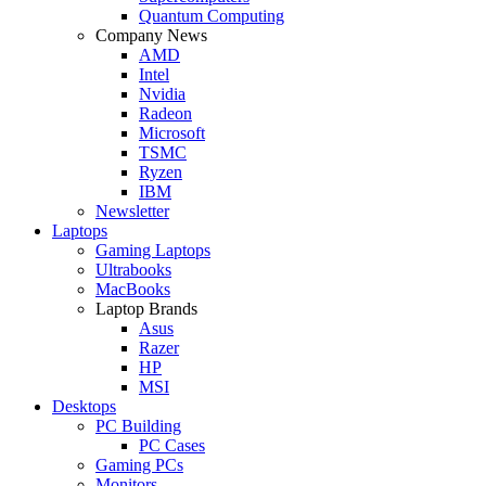
Quantum Computing
Company News
AMD
Intel
Nvidia
Radeon
Microsoft
TSMC
Ryzen
IBM
Newsletter
Laptops
Gaming Laptops
Ultrabooks
MacBooks
Laptop Brands
Asus
Razer
HP
MSI
Desktops
PC Building
PC Cases
Gaming PCs
Monitors