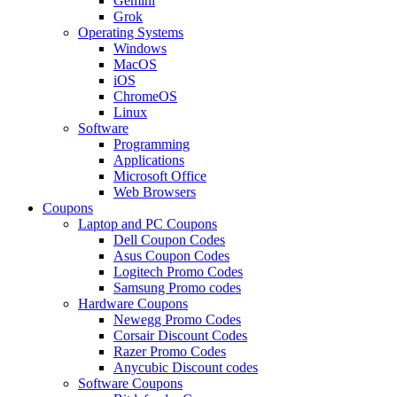
Gemini
Grok
Operating Systems
Windows
MacOS
iOS
ChromeOS
Linux
Software
Programming
Applications
Microsoft Office
Web Browsers
Coupons
Laptop and PC Coupons
Dell Coupon Codes
Asus Coupon Codes
Logitech Promo Codes
Samsung Promo codes
Hardware Coupons
Newegg Promo Codes
Corsair Discount Codes
Razer Promo Codes
Anycubic Discount codes
Software Coupons