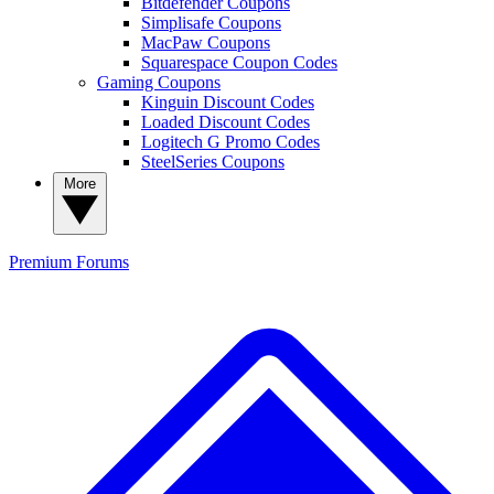
Bitdefender Coupons
Simplisafe Coupons
MacPaw Coupons
Squarespace Coupon Codes
Gaming Coupons
Kinguin Discount Codes
Loaded Discount Codes
Logitech G Promo Codes
SteelSeries Coupons
More
Premium
Forums