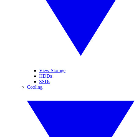
View Storage
HDDs
SSDs
Cooling