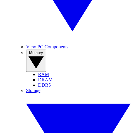
View PC Components
Memory
RAM
DRAM
DDR5
Storage