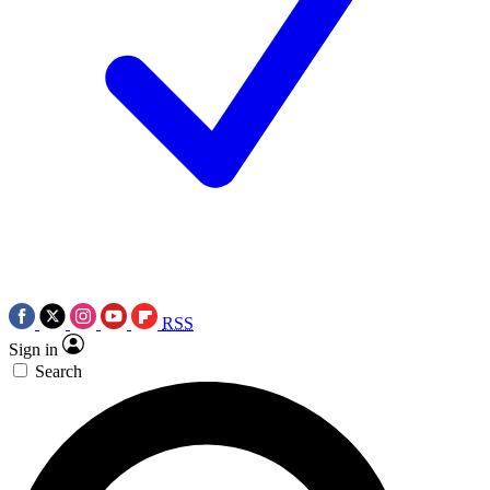
RSS
Sign in
Search