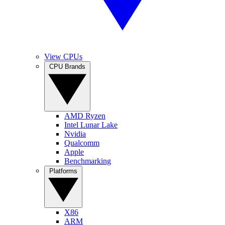
View CPUs
CPU Brands
AMD Ryzen
Intel Lunar Lake
Nvidia
Qualcomm
Apple
Benchmarking
Platforms
X86
ARM