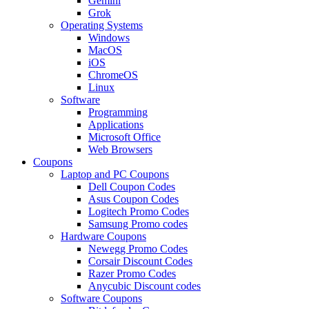
Gemini
Grok
Operating Systems
Windows
MacOS
iOS
ChromeOS
Linux
Software
Programming
Applications
Microsoft Office
Web Browsers
Coupons
Laptop and PC Coupons
Dell Coupon Codes
Asus Coupon Codes
Logitech Promo Codes
Samsung Promo codes
Hardware Coupons
Newegg Promo Codes
Corsair Discount Codes
Razer Promo Codes
Anycubic Discount codes
Software Coupons