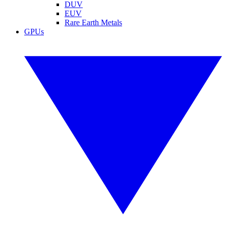
DUV
EUV
Rare Earth Metals
GPUs