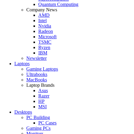
Quantum Computing
Company News
AMD
Intel
Nvidia
Radeon
Microsoft
TSMC
Ryzen
IBM
Newsletter
Laptops
Gaming Laptops
Ultrabooks
MacBooks
Laptop Brands
Asus
Razer
HP
MSI
Desktops
PC Building
PC Cases
Gaming PCs
Monitors