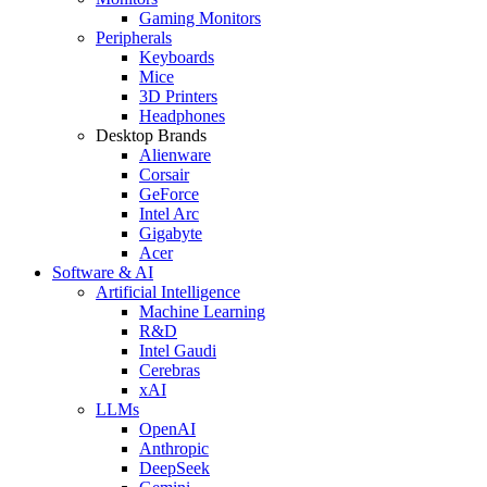
Gaming Monitors
Peripherals
Keyboards
Mice
3D Printers
Headphones
Desktop Brands
Alienware
Corsair
GeForce
Intel Arc
Gigabyte
Acer
Software & AI
Artificial Intelligence
Machine Learning
R&D
Intel Gaudi
Cerebras
xAI
LLMs
OpenAI
Anthropic
DeepSeek