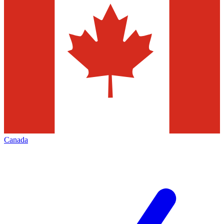
Canada