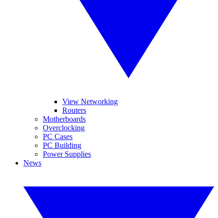
View Networking
Routers
Motherboards
Overclocking
PC Cases
PC Building
Power Supplies
News