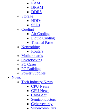
RAM
DRAM
DDR5
Storage
HDDs
SSDs
Cooling
Air Cooling
Liquid Cooling
Thermal Paste
Networking
Routers
Motherboards
Overclocking
PC Cases
PC Building
Power Supplies
News
Tech Industry News
CPU News
GPU News
Chips Act
Semiconductors
Cybersecurity
Supercomputers