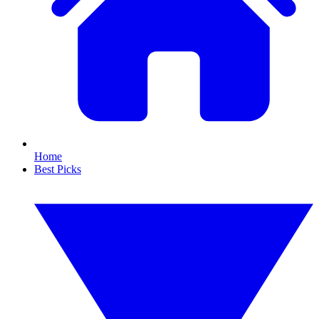
Home
Best Picks