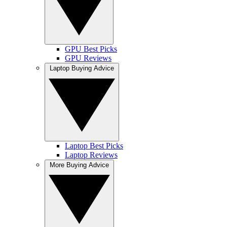
GPU Best Picks
GPU Reviews
Laptop Buying Advice
Laptop Best Picks
Laptop Reviews
More Buying Advice