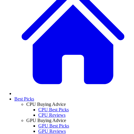
Best Picks
CPU Buying Advice
CPU Best Picks
CPU Reviews
GPU Buying Advice
GPU Best Picks
GPU Reviews