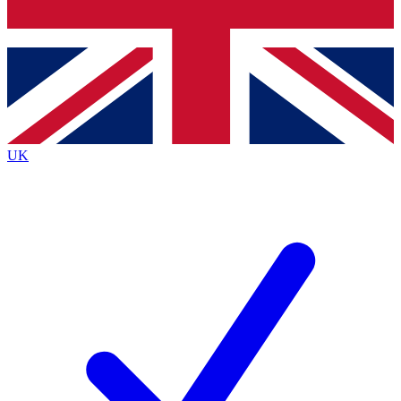
Bench Database
Exclusive Features
Roadmaps
Deep Analysis
UK
BECOME A PREMIUM MEMBER