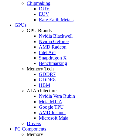
Chipmaking
DUV
EUV
Rare Earth Metals
GPUs
GPU Brands
Nvidia Blackwell
Nvidia Geforce
AMD Radeon
Intel Arc
Snapdragon X
Benchmarking
Memory Tech
GDDR7
GDDR8
HBM
AI Architecture
Nvidia Vera Rubin
Meta MTIA
Google TPU
AMD Instinct
Microsoft Maia
Drivers
PC Components
Memory