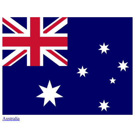
Australia