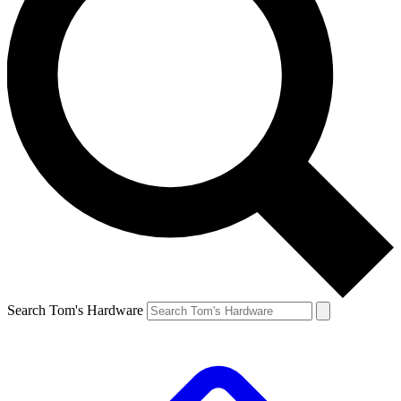
Search Tom's Hardware