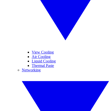
View Cooling
Air Cooling
Liquid Cooling
Thermal Paste
Networking