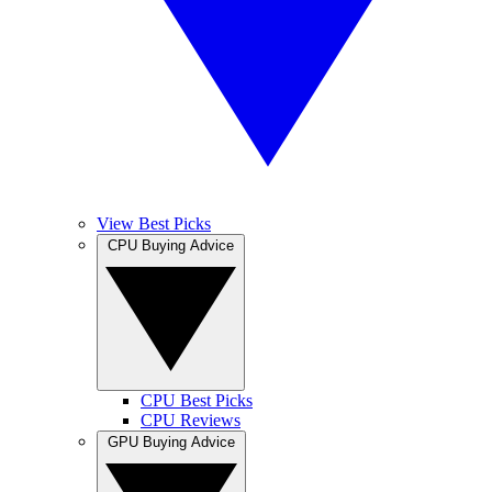
View Best Picks
CPU Buying Advice
CPU Best Picks
CPU Reviews
GPU Buying Advice