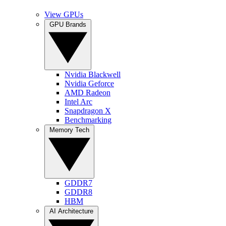
View GPUs
GPU Brands
Nvidia Blackwell
Nvidia Geforce
AMD Radeon
Intel Arc
Snapdragon X
Benchmarking
Memory Tech
GDDR7
GDDR8
HBM
AI Architecture