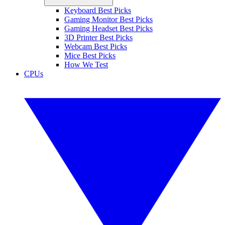
Keyboard Best Picks
Gaming Monitor Best Picks
Gaming Headset Best Picks
3D Printer Best Picks
Webcam Best Picks
Mice Best Picks
How We Test
CPUs