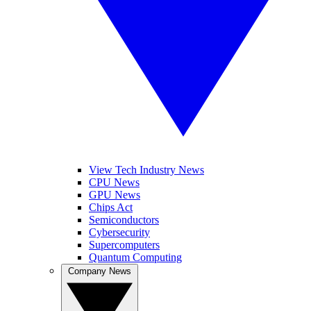
View Tech Industry News
CPU News
GPU News
Chips Act
Semiconductors
Cybersecurity
Supercomputers
Quantum Computing
Company News