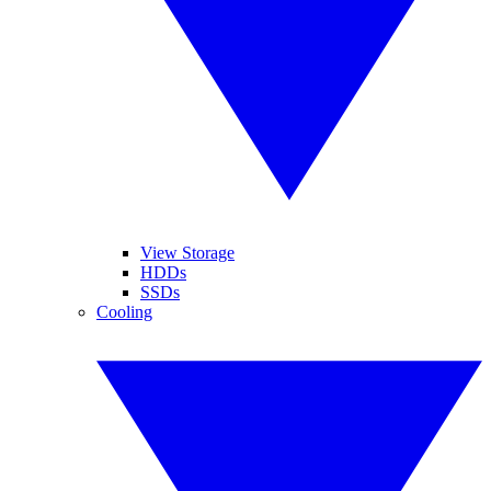
View Storage
HDDs
SSDs
Cooling