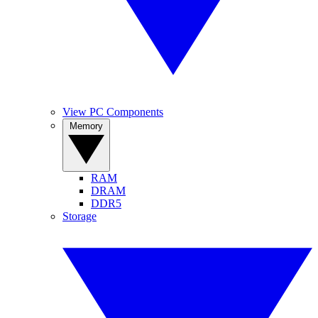
View PC Components
Memory
RAM
DRAM
DDR5
Storage