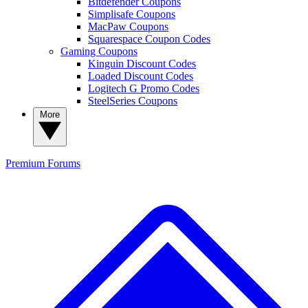
Bitdefender Coupons
Simplisafe Coupons
MacPaw Coupons
Squarespace Coupon Codes
Gaming Coupons
Kinguin Discount Codes
Loaded Discount Codes
Logitech G Promo Codes
SteelSeries Coupons
More
Premium
Forums