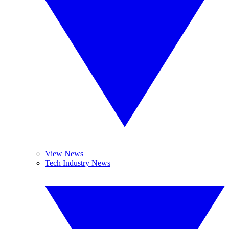
View News
Tech Industry News