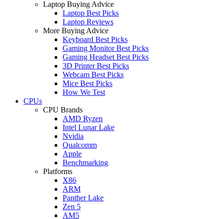
Laptop Buying Advice
Laptop Best Picks
Laptop Reviews
More Buying Advice
Keyboard Best Picks
Gaming Monitor Best Picks
Gaming Headset Best Picks
3D Printer Best Picks
Webcam Best Picks
Mice Best Picks
How We Test
CPUs
CPU Brands
AMD Ryzen
Intel Lunar Lake
Nvidia
Qualcomm
Apple
Benchmarking
Platforms
X86
ARM
Panther Lake
Zen 5
AM5