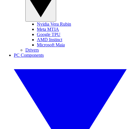
Nvidia Vera Rubin
Meta MTIA
Google TPU
AMD Instinct
Microsoft Maia
Drivers
PC Components