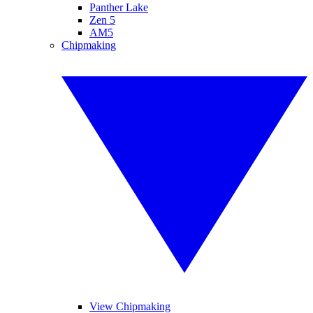
Panther Lake
Zen 5
AM5
Chipmaking
View Chipmaking