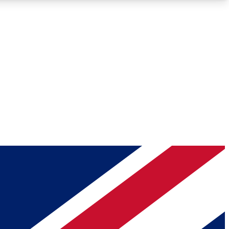
Roadmaps
Deep Analysis
REMIUM MEMBER