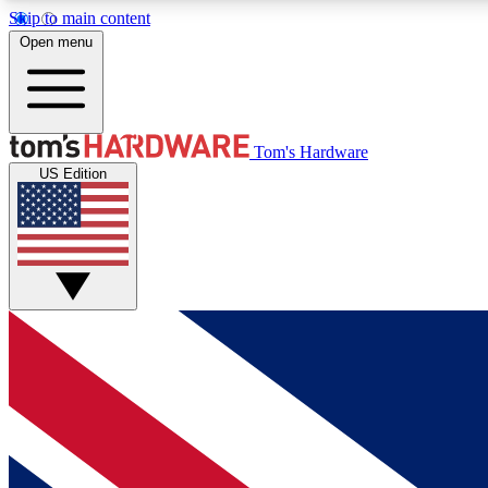
Skip to main content
Open menu
MEMBER
Tom's Hardware
US Edition
Get started with free access to reviews, badges and
discussions.
BECOME A MEMBER