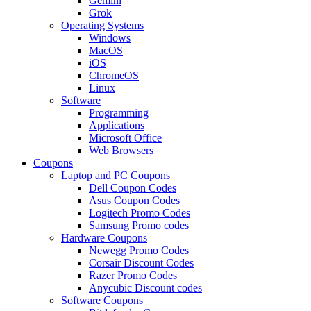
Gemini
Grok
Operating Systems
Windows
MacOS
iOS
ChromeOS
Linux
Software
Programming
Applications
Microsoft Office
Web Browsers
Coupons
Laptop and PC Coupons
Dell Coupon Codes
Asus Coupon Codes
Logitech Promo Codes
Samsung Promo codes
Hardware Coupons
Newegg Promo Codes
Corsair Discount Codes
Razer Promo Codes
Anycubic Discount codes
Software Coupons