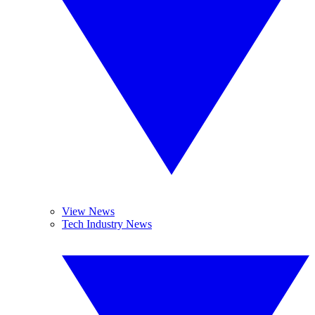
View News
Tech Industry News