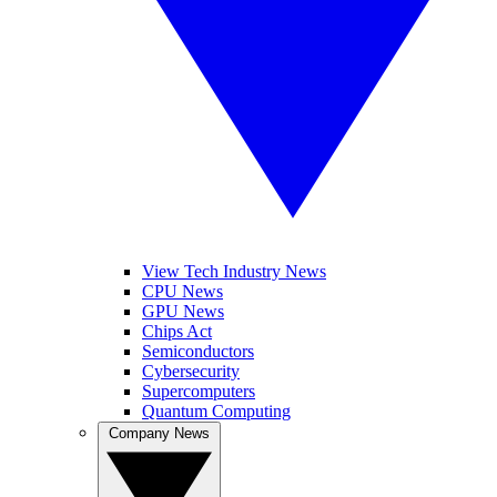
View Tech Industry News
CPU News
GPU News
Chips Act
Semiconductors
Cybersecurity
Supercomputers
Quantum Computing
Company News