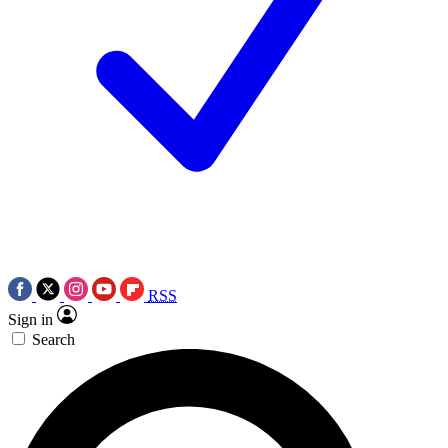
RSS
Sign in
Search