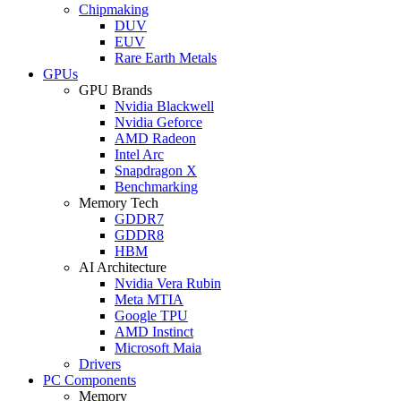
Chipmaking
DUV
EUV
Rare Earth Metals
GPUs
GPU Brands
Nvidia Blackwell
Nvidia Geforce
AMD Radeon
Intel Arc
Snapdragon X
Benchmarking
Memory Tech
GDDR7
GDDR8
HBM
AI Architecture
Nvidia Vera Rubin
Meta MTIA
Google TPU
AMD Instinct
Microsoft Maia
Drivers
PC Components
Memory