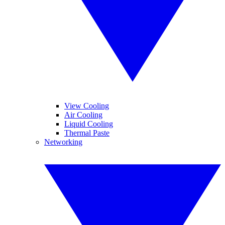
View Cooling
Air Cooling
Liquid Cooling
Thermal Paste
Networking