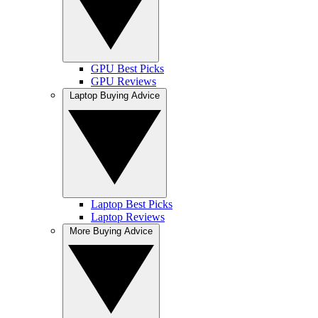
GPU Best Picks
GPU Reviews
Laptop Buying Advice
Laptop Best Picks
Laptop Reviews
More Buying Advice