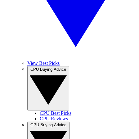
View Best Picks
CPU Buying Advice
CPU Best Picks
CPU Reviews
GPU Buying Advice