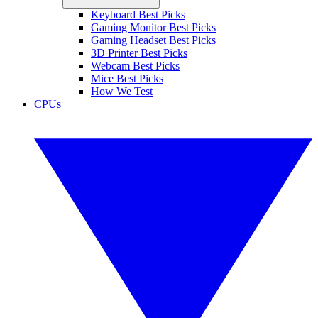
Keyboard Best Picks
Gaming Monitor Best Picks
Gaming Headset Best Picks
3D Printer Best Picks
Webcam Best Picks
Mice Best Picks
How We Test
CPUs