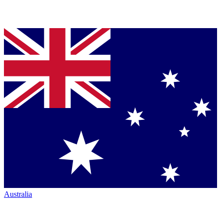
Australia