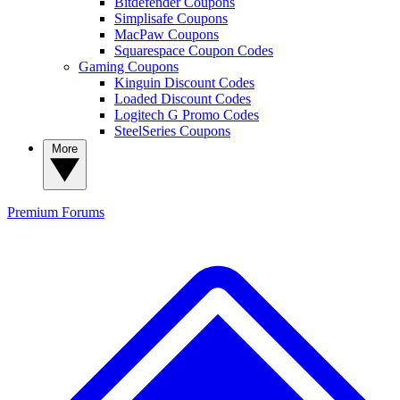
Bitdefender Coupons
Simplisafe Coupons
MacPaw Coupons
Squarespace Coupon Codes
Gaming Coupons
Kinguin Discount Codes
Loaded Discount Codes
Logitech G Promo Codes
SteelSeries Coupons
More
Premium
Forums