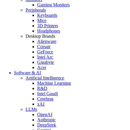
Gaming Monitors
Peripherals
Keyboards
Mice
3D Printers
Headphones
Desktop Brands
Alienware
Corsair
GeForce
Intel Arc
Gigabyte
Acer
Software & AI
Artificial Intelligence
Machine Learning
R&D
Intel Gaudi
Cerebras
xAI
LLMs
OpenAI
Anthropic
DeepSeek