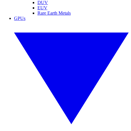
DUV
EUV
Rare Earth Metals
GPUs