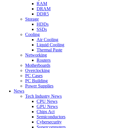
RAM
DRAM
DDR5
Storage
HDDs
SSDs
Cooling
Air Cooling
Liquid Cooling
Thermal Paste
Networking
Routers
Motherboards
Overclocking
PC Cases
PC Building
Power Supplies
News
Tech Industry News
CPU News
GPU News
Chips Act
Semiconductors
Cybersecurity
Supercomputers