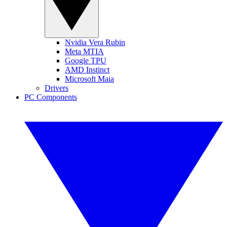
Nvidia Vera Rubin
Meta MTIA
Google TPU
AMD Instinct
Microsoft Maia
Drivers
PC Components