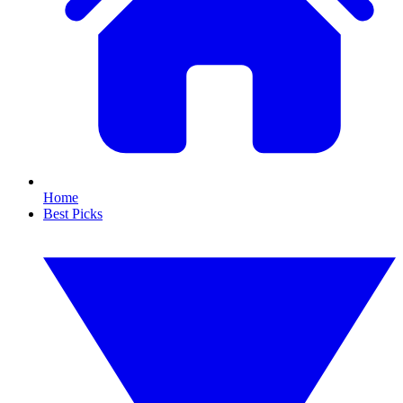
Home
Best Picks