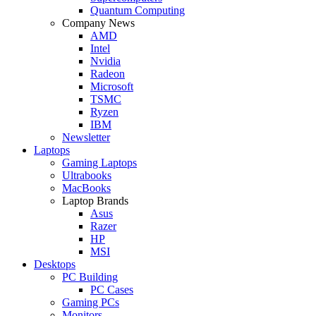
Quantum Computing
Company News
AMD
Intel
Nvidia
Radeon
Microsoft
TSMC
Ryzen
IBM
Newsletter
Laptops
Gaming Laptops
Ultrabooks
MacBooks
Laptop Brands
Asus
Razer
HP
MSI
Desktops
PC Building
PC Cases
Gaming PCs
Monitors