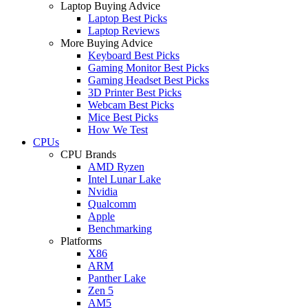
Laptop Buying Advice
Laptop Best Picks
Laptop Reviews
More Buying Advice
Keyboard Best Picks
Gaming Monitor Best Picks
Gaming Headset Best Picks
3D Printer Best Picks
Webcam Best Picks
Mice Best Picks
How We Test
CPUs
CPU Brands
AMD Ryzen
Intel Lunar Lake
Nvidia
Qualcomm
Apple
Benchmarking
Platforms
X86
ARM
Panther Lake
Zen 5
AM5