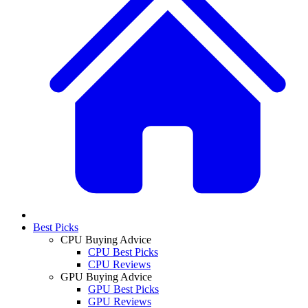
Best Picks
CPU Buying Advice
CPU Best Picks
CPU Reviews
GPU Buying Advice
GPU Best Picks
GPU Reviews