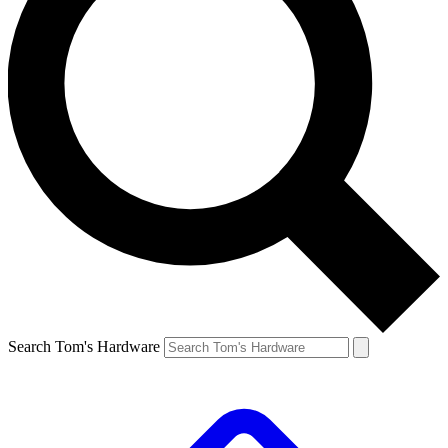
Search Tom's Hardware