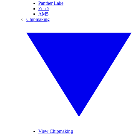
Panther Lake
Zen 5
AM5
Chipmaking
View Chipmaking