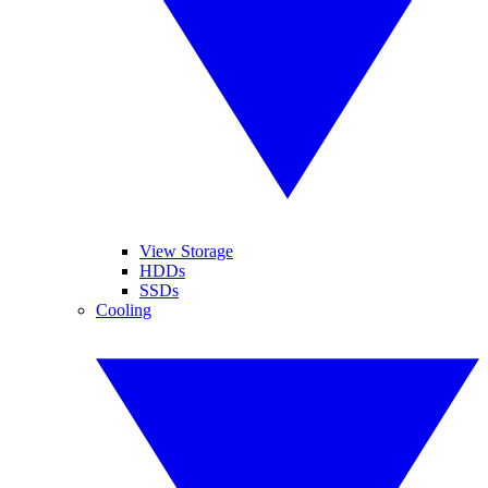
View Storage
HDDs
SSDs
Cooling