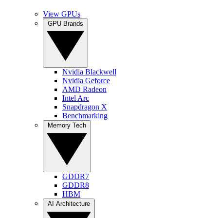
View GPUs
GPU Brands
Nvidia Blackwell
Nvidia Geforce
AMD Radeon
Intel Arc
Snapdragon X
Benchmarking
Memory Tech
GDDR7
GDDR8
HBM
AI Architecture