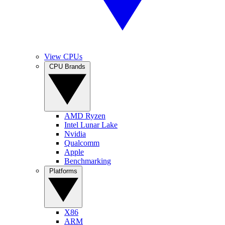
View CPUs
CPU Brands
AMD Ryzen
Intel Lunar Lake
Nvidia
Qualcomm
Apple
Benchmarking
Platforms
X86
ARM