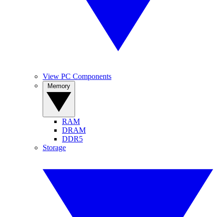
View PC Components
Memory
RAM
DRAM
DDR5
Storage