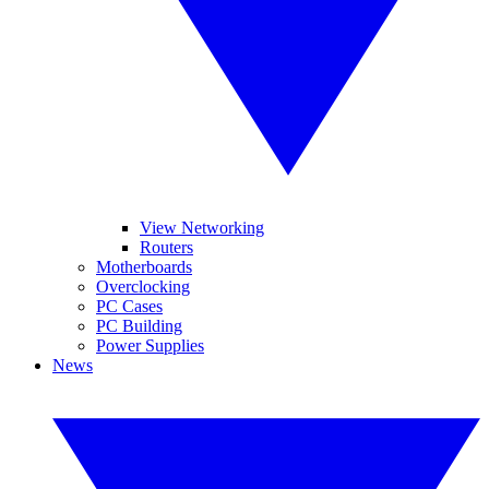
View Networking
Routers
Motherboards
Overclocking
PC Cases
PC Building
Power Supplies
News