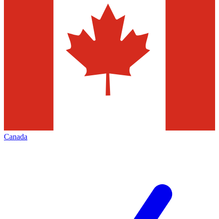
Canada