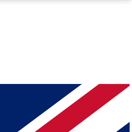
Roadmaps
Deep Analysis
REMIUM MEMBER