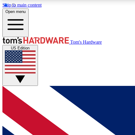
Skip to main content
Open menu
MEMBER
Tom's Hardware
US Edition
Get started with free access to reviews, badges and
discussions.
BECOME A MEMBER