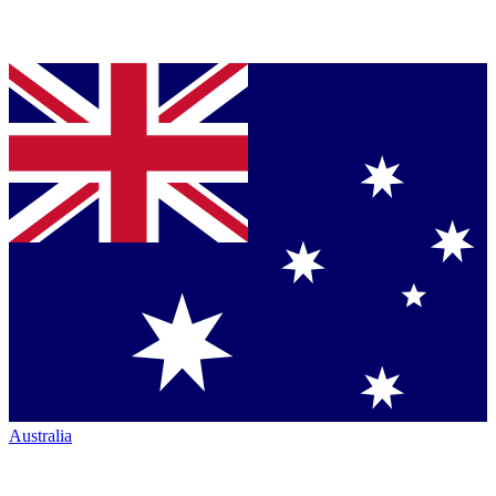
Australia