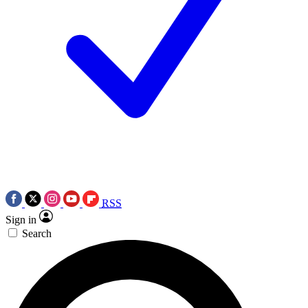
RSS
Sign in
Search