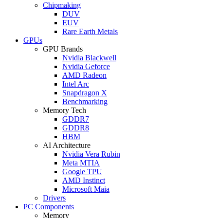
Chipmaking
DUV
EUV
Rare Earth Metals
GPUs
GPU Brands
Nvidia Blackwell
Nvidia Geforce
AMD Radeon
Intel Arc
Snapdragon X
Benchmarking
Memory Tech
GDDR7
GDDR8
HBM
AI Architecture
Nvidia Vera Rubin
Meta MTIA
Google TPU
AMD Instinct
Microsoft Maia
Drivers
PC Components
Memory