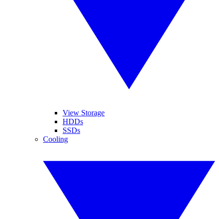
View Storage
HDDs
SSDs
Cooling