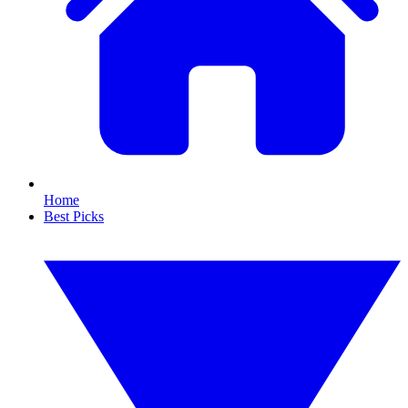
Home
Best Picks