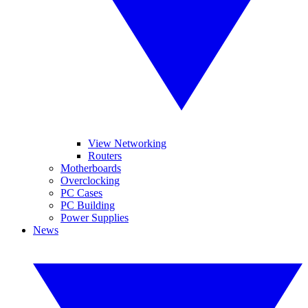
View Networking
Routers
Motherboards
Overclocking
PC Cases
PC Building
Power Supplies
News