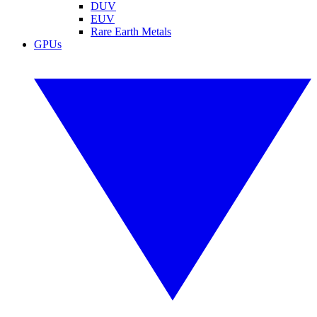
DUV
EUV
Rare Earth Metals
GPUs