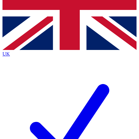
Bench Database
Exclusive Features
Roadmaps
Deep Analysis
UK
BECOME A PREMIUM MEMBER