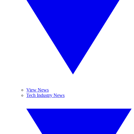
View News
Tech Industry News