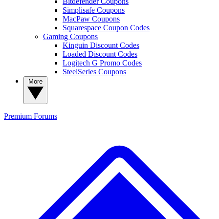
Bitdefender Coupons
Simplisafe Coupons
MacPaw Coupons
Squarespace Coupon Codes
Gaming Coupons
Kinguin Discount Codes
Loaded Discount Codes
Logitech G Promo Codes
SteelSeries Coupons
More
Premium
Forums