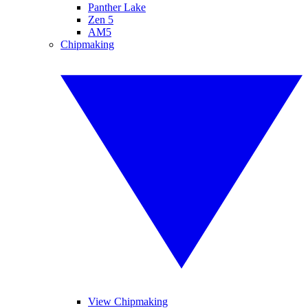
Panther Lake
Zen 5
AM5
Chipmaking
View Chipmaking