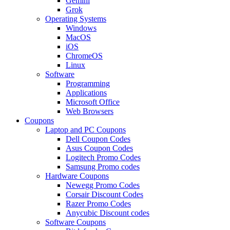
Gemini
Grok
Operating Systems
Windows
MacOS
iOS
ChromeOS
Linux
Software
Programming
Applications
Microsoft Office
Web Browsers
Coupons
Laptop and PC Coupons
Dell Coupon Codes
Asus Coupon Codes
Logitech Promo Codes
Samsung Promo codes
Hardware Coupons
Newegg Promo Codes
Corsair Discount Codes
Razer Promo Codes
Anycubic Discount codes
Software Coupons