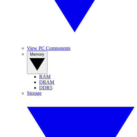
View PC Components
Memory
RAM
DRAM
DDR5
Storage