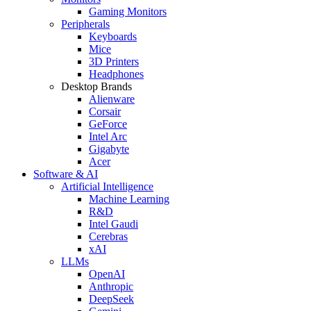
Gaming Monitors
Peripherals
Keyboards
Mice
3D Printers
Headphones
Desktop Brands
Alienware
Corsair
GeForce
Intel Arc
Gigabyte
Acer
Software & AI
Artificial Intelligence
Machine Learning
R&D
Intel Gaudi
Cerebras
xAI
LLMs
OpenAI
Anthropic
DeepSeek