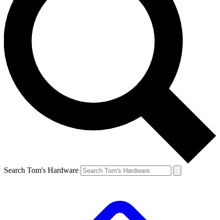
Search Tom's Hardware