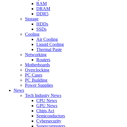
RAM
DRAM
DDR5
Storage
HDDs
SSDs
Cooling
Air Cooling
Liquid Cooling
Thermal Paste
Networking
Routers
Motherboards
Overclocking
PC Cases
PC Building
Power Supplies
News
Tech Industry News
CPU News
GPU News
Chips Act
Semiconductors
Cybersecurity
Supercomputers