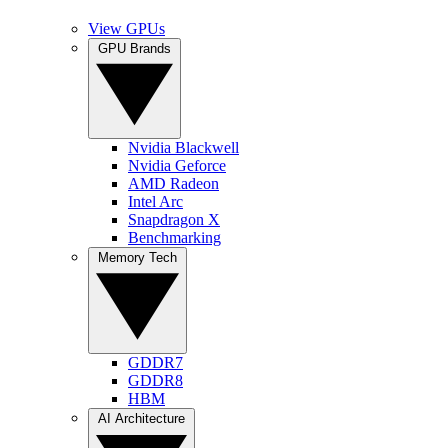
View GPUs
GPU Brands
Nvidia Blackwell
Nvidia Geforce
AMD Radeon
Intel Arc
Snapdragon X
Benchmarking
Memory Tech
GDDR7
GDDR8
HBM
AI Architecture