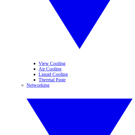
View Cooling
Air Cooling
Liquid Cooling
Thermal Paste
Networking