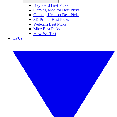
Keyboard Best Picks
Gaming Monitor Best Picks
Gaming Headset Best Picks
3D Printer Best Picks
Webcam Best Picks
Mice Best Picks
How We Test
CPUs