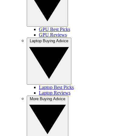
GPU Best Picks
GPU Reviews
Laptop Buying Advice
Laptop Best Picks
Laptop Reviews
More Buying Advice