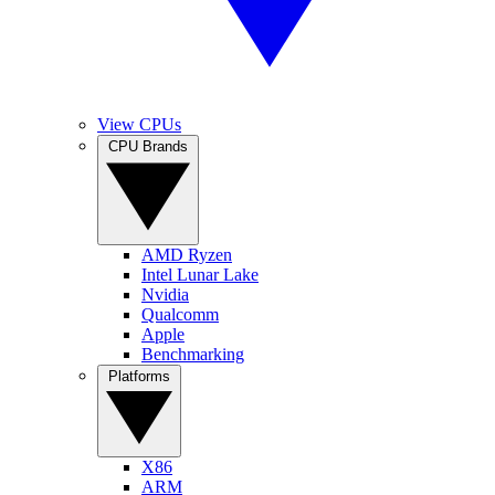
View CPUs
CPU Brands
AMD Ryzen
Intel Lunar Lake
Nvidia
Qualcomm
Apple
Benchmarking
Platforms
X86
ARM