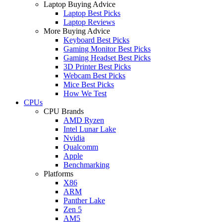
Laptop Buying Advice
Laptop Best Picks
Laptop Reviews
More Buying Advice
Keyboard Best Picks
Gaming Monitor Best Picks
Gaming Headset Best Picks
3D Printer Best Picks
Webcam Best Picks
Mice Best Picks
How We Test
CPUs
CPU Brands
AMD Ryzen
Intel Lunar Lake
Nvidia
Qualcomm
Apple
Benchmarking
Platforms
X86
ARM
Panther Lake
Zen 5
AM5