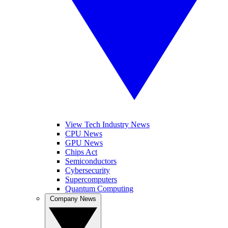
View Tech Industry News
CPU News
GPU News
Chips Act
Semiconductors
Cybersecurity
Supercomputers
Quantum Computing
Company News