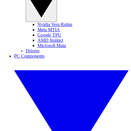
Nvidia Vera Rubin
Meta MTIA
Google TPU
AMD Instinct
Microsoft Maia
Drivers
PC Components