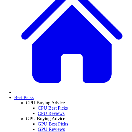
Best Picks
CPU Buying Advice
CPU Best Picks
CPU Reviews
GPU Buying Advice
GPU Best Picks
GPU Reviews