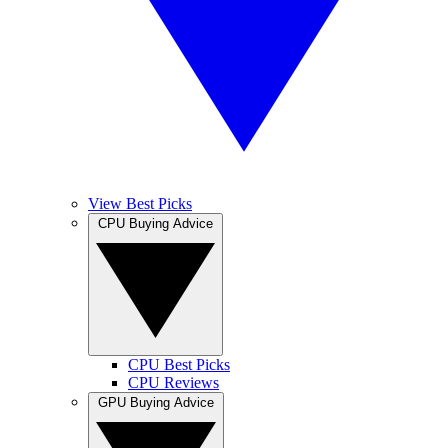
View Best Picks
CPU Buying Advice
CPU Best Picks
CPU Reviews
GPU Buying Advice