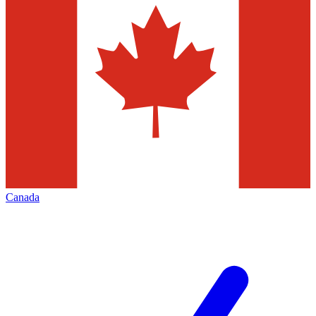
Canada