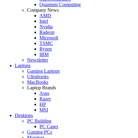
Quantum Computing
Company News
AMD
Intel
Nvidia
Radeon
Microsoft
TSMC
Ryzen
IBM
Newsletter
Laptops
Gaming Laptops
Ultrabooks
MacBooks
Laptop Brands
Asus
Razer
HP
MSI
Desktops
PC Building
PC Cases
Gaming PCs
Monitors