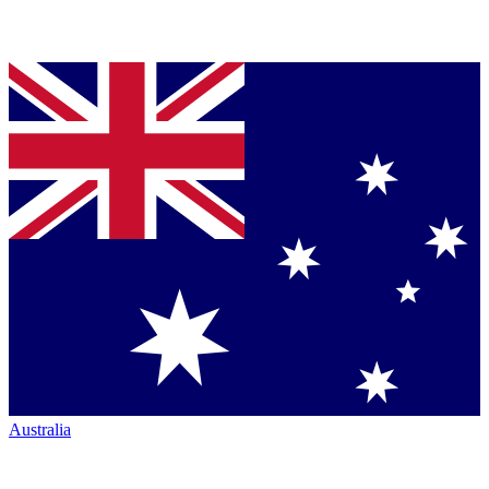
Australia