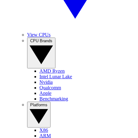
View CPUs
CPU Brands
AMD Ryzen
Intel Lunar Lake
Nvidia
Qualcomm
Apple
Benchmarking
Platforms
X86
ARM