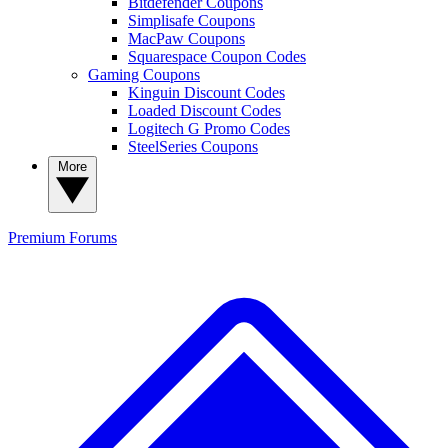
Bitdefender Coupons
Simplisafe Coupons
MacPaw Coupons
Squarespace Coupon Codes
Gaming Coupons
Kinguin Discount Codes
Loaded Discount Codes
Logitech G Promo Codes
SteelSeries Coupons
More
Premium
Forums