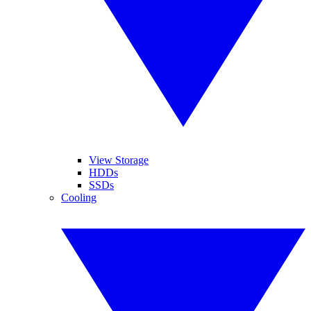
View Storage
HDDs
SSDs
Cooling