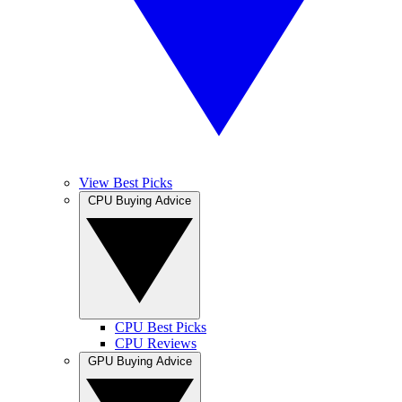
View Best Picks
CPU Buying Advice
CPU Best Picks
CPU Reviews
GPU Buying Advice