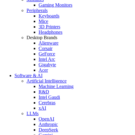
Gaming Monitors
Peripherals
Keyboards
Mice
3D Printers
Headphones
Desktop Brands
Alienware
Corsair
GeForce
Intel Arc
Gigabyte
Acer
Software & AI
Artificial Intelligence
Machine Learning
R&D
Intel Gaudi
Cerebras
xAI
LLMs
OpenAI
Anthropic
DeepSeek