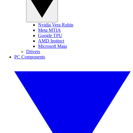
Nvidia Vera Rubin
Meta MTIA
Google TPU
AMD Instinct
Microsoft Maia
Drivers
PC Components