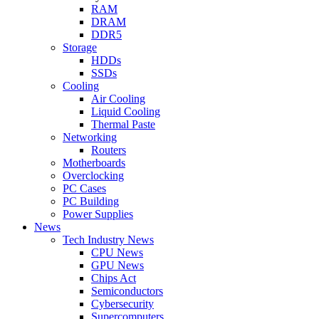
RAM
DRAM
DDR5
Storage
HDDs
SSDs
Cooling
Air Cooling
Liquid Cooling
Thermal Paste
Networking
Routers
Motherboards
Overclocking
PC Cases
PC Building
Power Supplies
News
Tech Industry News
CPU News
GPU News
Chips Act
Semiconductors
Cybersecurity
Supercomputers