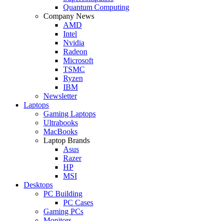
Quantum Computing
Company News
AMD
Intel
Nvidia
Radeon
Microsoft
TSMC
Ryzen
IBM
Newsletter
Laptops
Gaming Laptops
Ultrabooks
MacBooks
Laptop Brands
Asus
Razer
HP
MSI
Desktops
PC Building
PC Cases
Gaming PCs
Monitors