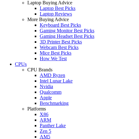
Laptop Buying Advice
Laptop Best Picks
Laptop Reviews
More Buying Advice
Keyboard Best Picks
Gaming Monitor Best Picks
Gaming Headset Best Picks
3D Printer Best Picks
Webcam Best Picks
Mice Best Picks
How We Test
CPUs
CPU Brands
AMD Ryzen
Intel Lunar Lake
Nvidia
Qualcomm
Apple
Benchmarking
Platforms
X86
ARM
Panther Lake
Zen 5
AM5