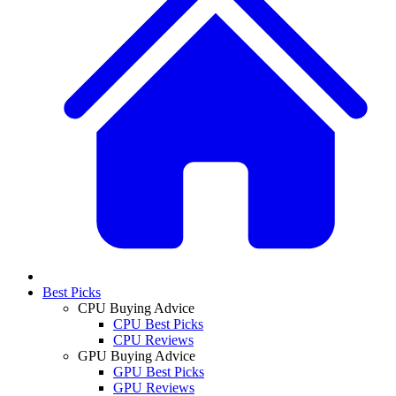
Best Picks
CPU Buying Advice
CPU Best Picks
CPU Reviews
GPU Buying Advice
GPU Best Picks
GPU Reviews