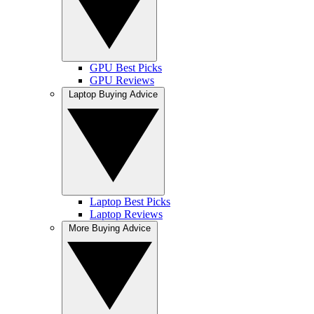
GPU Best Picks
GPU Reviews
Laptop Buying Advice
Laptop Best Picks
Laptop Reviews
More Buying Advice