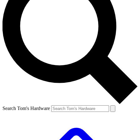
Search Tom's Hardware