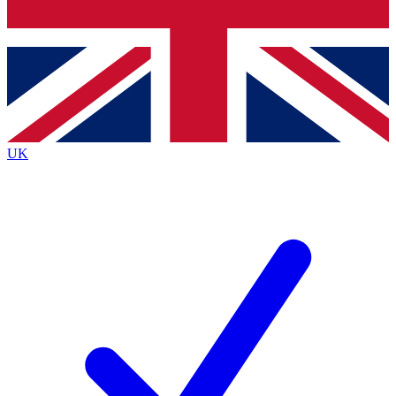
Bench Database
Exclusive Features
Roadmaps
Deep Analysis
UK
BECOME A PREMIUM MEMBER