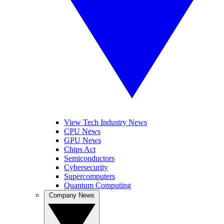
View Tech Industry News
CPU News
GPU News
Chips Act
Semiconductors
Cybersecurity
Supercomputers
Quantum Computing
Company News