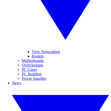
View Networking
Routers
Motherboards
Overclocking
PC Cases
PC Building
Power Supplies
News