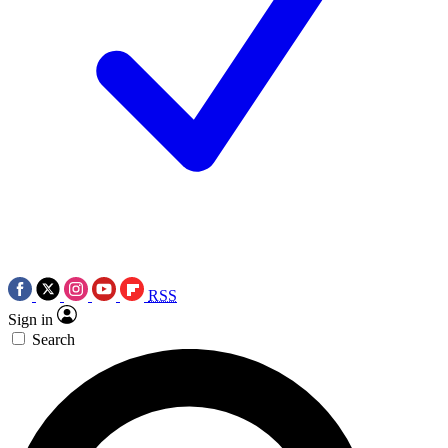
RSS
Sign in
Search