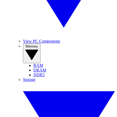
View PC Components
Memory
RAM
DRAM
DDR5
Storage