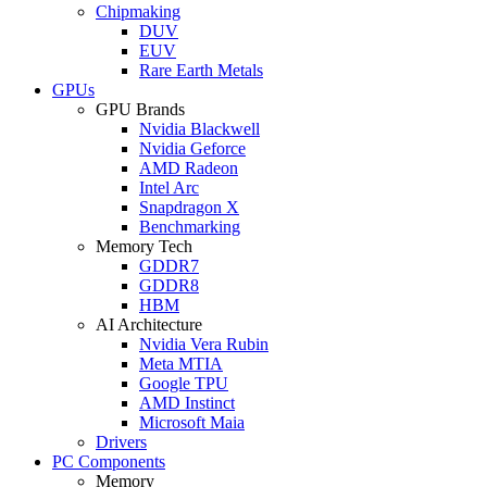
Chipmaking
DUV
EUV
Rare Earth Metals
GPUs
GPU Brands
Nvidia Blackwell
Nvidia Geforce
AMD Radeon
Intel Arc
Snapdragon X
Benchmarking
Memory Tech
GDDR7
GDDR8
HBM
AI Architecture
Nvidia Vera Rubin
Meta MTIA
Google TPU
AMD Instinct
Microsoft Maia
Drivers
PC Components
Memory