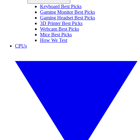
Keyboard Best Picks
Gaming Monitor Best Picks
Gaming Headset Best Picks
3D Printer Best Picks
Webcam Best Picks
Mice Best Picks
How We Test
CPUs