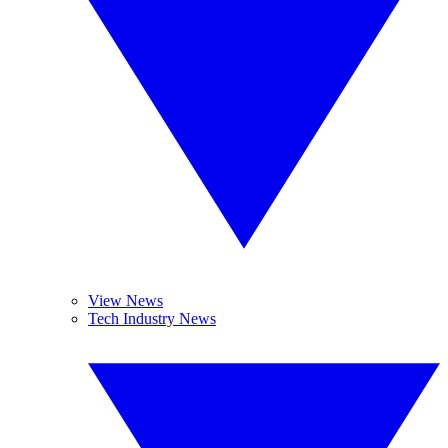
View News
Tech Industry News