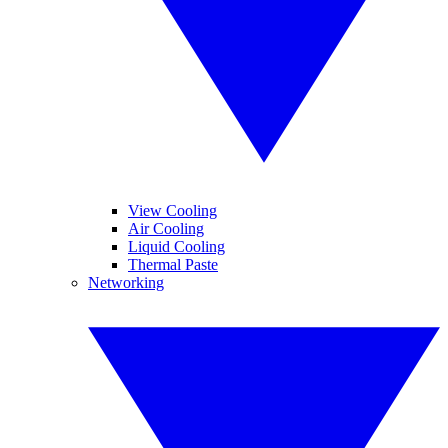
View Cooling
Air Cooling
Liquid Cooling
Thermal Paste
Networking