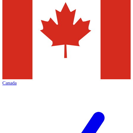
Canada