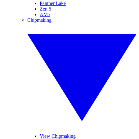
Panther Lake
Zen 5
AM5
Chipmaking
View Chipmaking