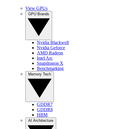
View GPUs
GPU Brands
Nvidia Blackwell
Nvidia Geforce
AMD Radeon
Intel Arc
Snapdragon X
Benchmarking
Memory Tech
GDDR7
GDDR8
HBM
AI Architecture