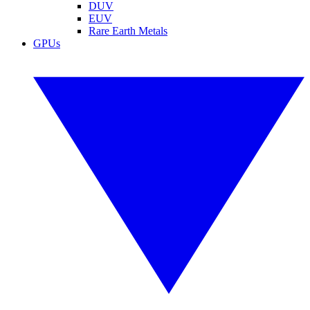
DUV
EUV
Rare Earth Metals
GPUs