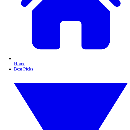
Home
Best Picks