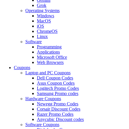
Gemini
Grok
Operating Systems
Windows
MacOS
iOS
ChromeOS
Linux
Software
Programming
Applications
Microsoft Office
Web Browsers
Coupons
Laptop and PC Coupons
Dell Coupon Codes
Asus Coupon Codes
Logitech Promo Codes
Samsung Promo codes
Hardware Coupons
Newegg Promo Codes
Corsair Discount Codes
Razer Promo Codes
Anycubic Discount codes
Software Coupons