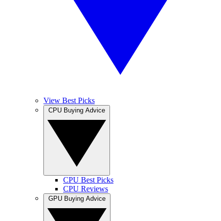
View Best Picks
CPU Buying Advice
CPU Best Picks
CPU Reviews
GPU Buying Advice