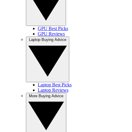
GPU Best Picks
GPU Reviews
Laptop Buying Advice
Laptop Best Picks
Laptop Reviews
More Buying Advice