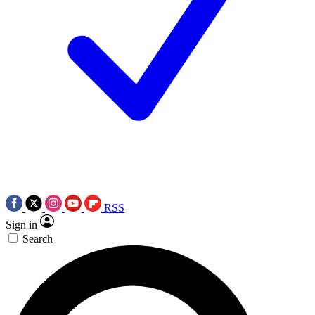
RSS
Sign in
Search