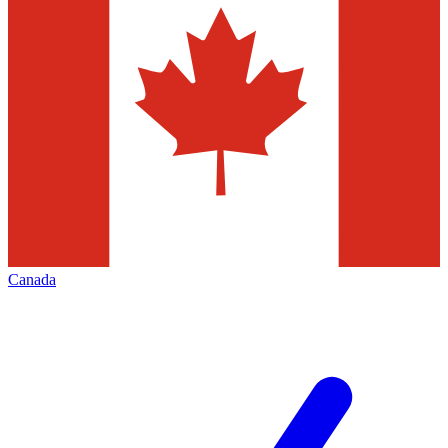
Canada