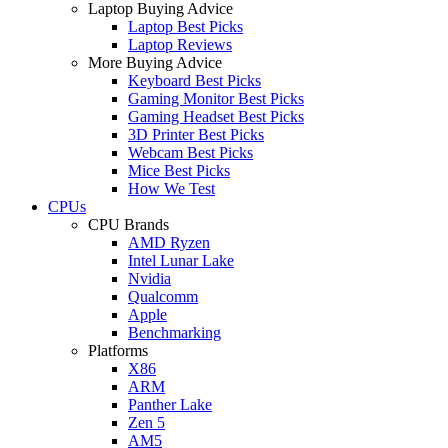
Laptop Buying Advice
Laptop Best Picks
Laptop Reviews
More Buying Advice
Keyboard Best Picks
Gaming Monitor Best Picks
Gaming Headset Best Picks
3D Printer Best Picks
Webcam Best Picks
Mice Best Picks
How We Test
CPUs
CPU Brands
AMD Ryzen
Intel Lunar Lake
Nvidia
Qualcomm
Apple
Benchmarking
Platforms
X86
ARM
Panther Lake
Zen 5
AM5