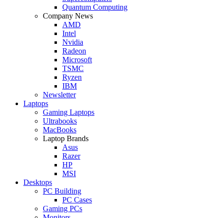
Quantum Computing
Company News
AMD
Intel
Nvidia
Radeon
Microsoft
TSMC
Ryzen
IBM
Newsletter
Laptops
Gaming Laptops
Ultrabooks
MacBooks
Laptop Brands
Asus
Razer
HP
MSI
Desktops
PC Building
PC Cases
Gaming PCs
Monitors