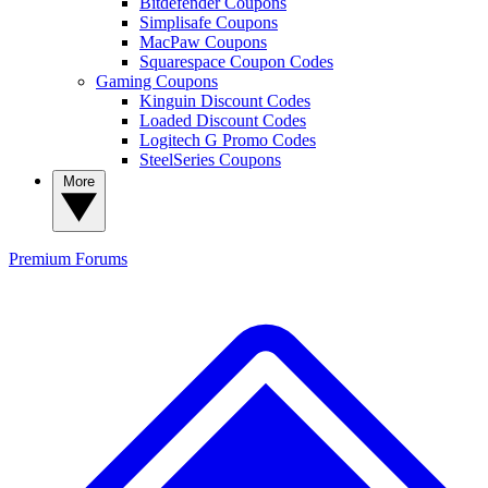
Bitdefender Coupons
Simplisafe Coupons
MacPaw Coupons
Squarespace Coupon Codes
Gaming Coupons
Kinguin Discount Codes
Loaded Discount Codes
Logitech G Promo Codes
SteelSeries Coupons
More
Premium
Forums