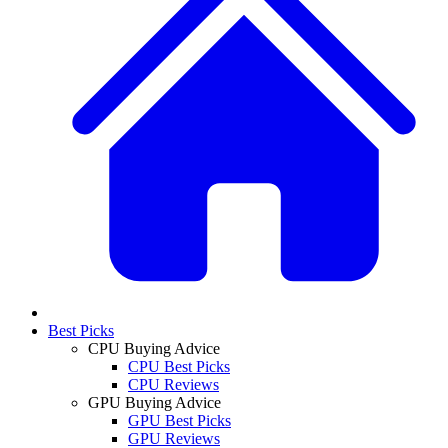
Best Picks
CPU Buying Advice
CPU Best Picks
CPU Reviews
GPU Buying Advice
GPU Best Picks
GPU Reviews