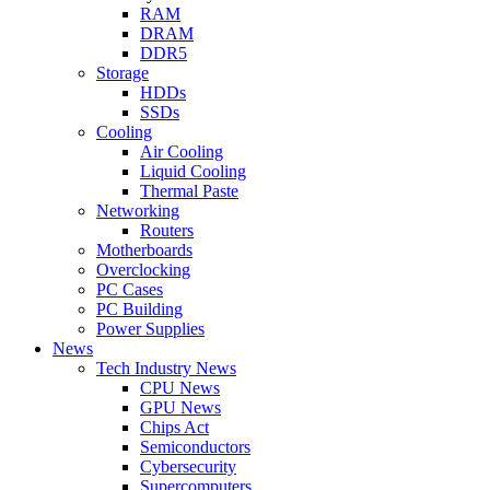
RAM
DRAM
DDR5
Storage
HDDs
SSDs
Cooling
Air Cooling
Liquid Cooling
Thermal Paste
Networking
Routers
Motherboards
Overclocking
PC Cases
PC Building
Power Supplies
News
Tech Industry News
CPU News
GPU News
Chips Act
Semiconductors
Cybersecurity
Supercomputers