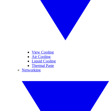
View Cooling
Air Cooling
Liquid Cooling
Thermal Paste
Networking