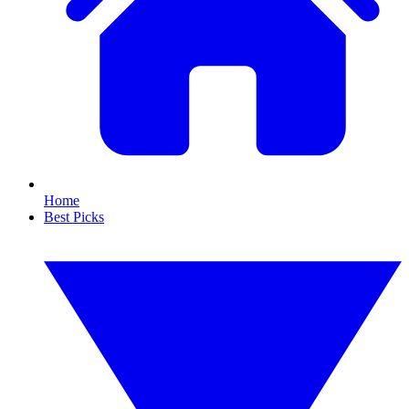
Home
Best Picks