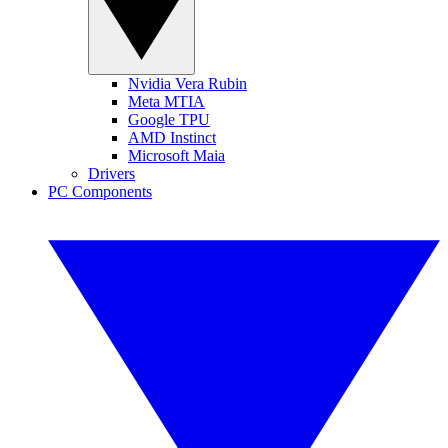
Nvidia Vera Rubin
Meta MTIA
Google TPU
AMD Instinct
Microsoft Maia
Drivers
PC Components