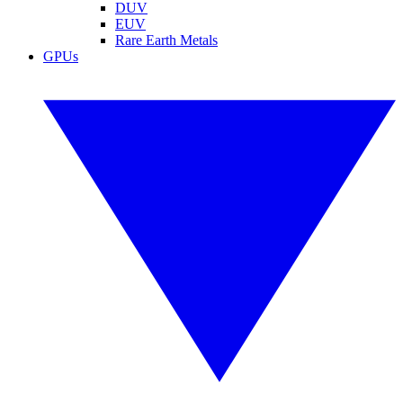
DUV
EUV
Rare Earth Metals
GPUs