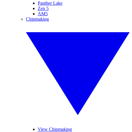
Panther Lake
Zen 5
AM5
Chipmaking
View Chipmaking