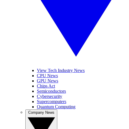
View Tech Industry News
CPU News
GPU News
Chips Act
Semiconductors
Cybersecurity
Supercomputers
Quantum Computing
Company News