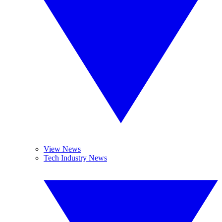
View News
Tech Industry News