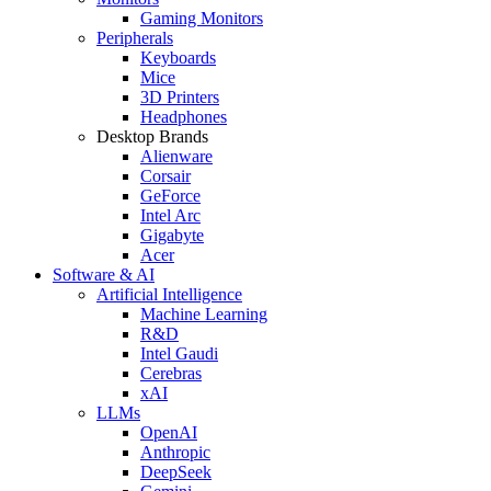
Gaming Monitors
Peripherals
Keyboards
Mice
3D Printers
Headphones
Desktop Brands
Alienware
Corsair
GeForce
Intel Arc
Gigabyte
Acer
Software & AI
Artificial Intelligence
Machine Learning
R&D
Intel Gaudi
Cerebras
xAI
LLMs
OpenAI
Anthropic
DeepSeek