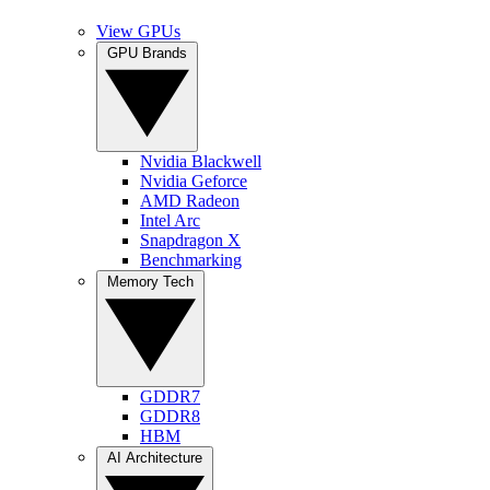
View GPUs
GPU Brands
Nvidia Blackwell
Nvidia Geforce
AMD Radeon
Intel Arc
Snapdragon X
Benchmarking
Memory Tech
GDDR7
GDDR8
HBM
AI Architecture