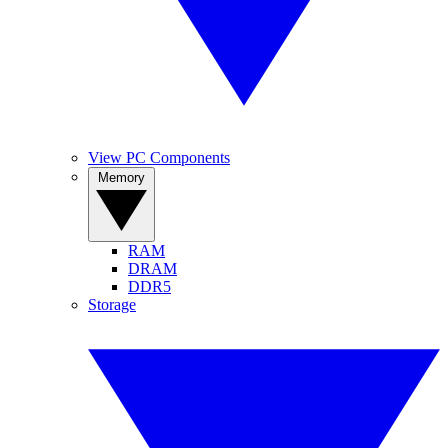
View PC Components
Memory
RAM
DRAM
DDR5
Storage