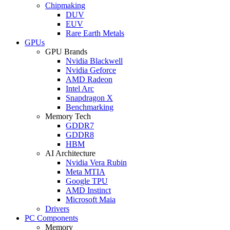
Chipmaking
DUV
EUV
Rare Earth Metals
GPUs
GPU Brands
Nvidia Blackwell
Nvidia Geforce
AMD Radeon
Intel Arc
Snapdragon X
Benchmarking
Memory Tech
GDDR7
GDDR8
HBM
AI Architecture
Nvidia Vera Rubin
Meta MTIA
Google TPU
AMD Instinct
Microsoft Maia
Drivers
PC Components
Memory