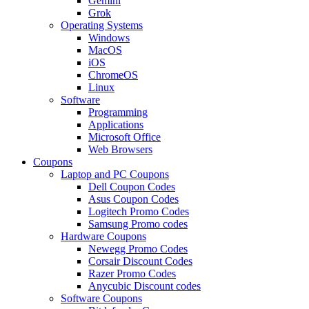
Gemini
Grok
Operating Systems
Windows
MacOS
iOS
ChromeOS
Linux
Software
Programming
Applications
Microsoft Office
Web Browsers
Coupons
Laptop and PC Coupons
Dell Coupon Codes
Asus Coupon Codes
Logitech Promo Codes
Samsung Promo codes
Hardware Coupons
Newegg Promo Codes
Corsair Discount Codes
Razer Promo Codes
Anycubic Discount codes
Software Coupons