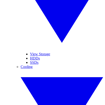
View Storage
HDDs
SSDs
Cooling