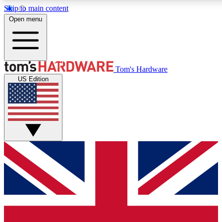
Skip to main content
Open menu
MEMBER
Tom's Hardware
US Edition
Get started with free access
PREMIUM MEMB
Unlock exclusive tools and 