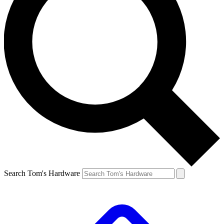
Search Tom's Hardware