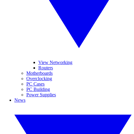
View Networking
Routers
Motherboards
Overclocking
PC Cases
PC Building
Power Supplies
News