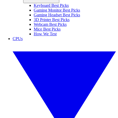
Keyboard Best Picks
Gaming Monitor Best Picks
Gaming Headset Best Picks
3D Printer Best Picks
Webcam Best Picks
Mice Best Picks
How We Test
CPUs