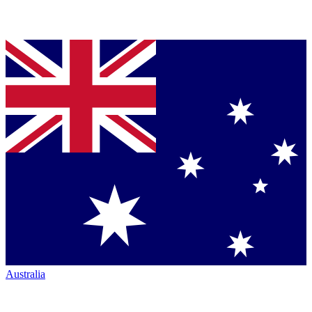
Australia