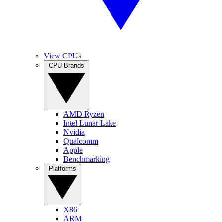
View CPUs
CPU Brands
AMD Ryzen
Intel Lunar Lake
Nvidia
Qualcomm
Apple
Benchmarking
Platforms
X86
ARM