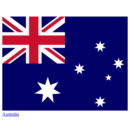
Australia