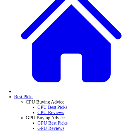
Best Picks
CPU Buying Advice
CPU Best Picks
CPU Reviews
GPU Buying Advice
GPU Best Picks
GPU Reviews