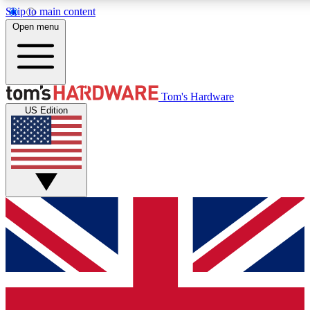
Skip to main content
Open menu
MEMBER
Tom's Hardware
US Edition
Get started with free a
PREMIUM ME
Unlock exclusive tools