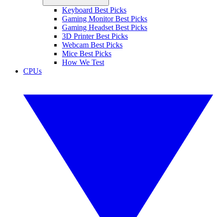
Keyboard Best Picks
Gaming Monitor Best Picks
Gaming Headset Best Picks
3D Printer Best Picks
Webcam Best Picks
Mice Best Picks
How We Test
CPUs