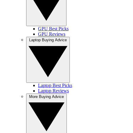
GPU Best Picks
GPU Reviews
Laptop Buying Advice
Laptop Best Picks
Laptop Reviews
More Buying Advice