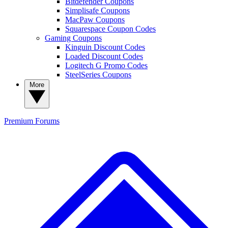
Bitdefender Coupons
Simplisafe Coupons
MacPaw Coupons
Squarespace Coupon Codes
Gaming Coupons
Kinguin Discount Codes
Loaded Discount Codes
Logitech G Promo Codes
SteelSeries Coupons
More
Premium
Forums