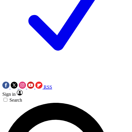
RSS
Sign in
Search