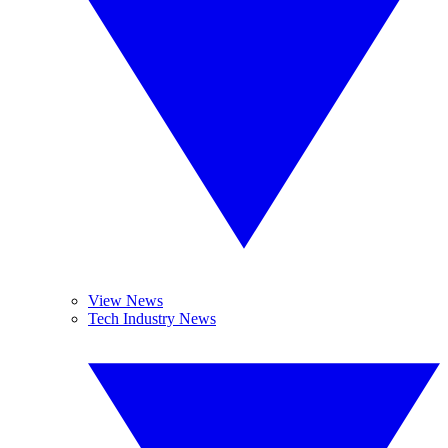
View News
Tech Industry News