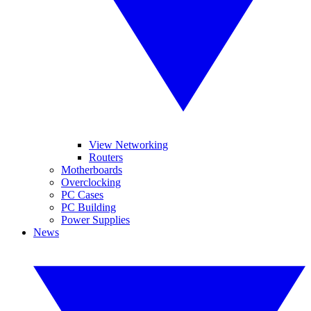
View Networking
Routers
Motherboards
Overclocking
PC Cases
PC Building
Power Supplies
News