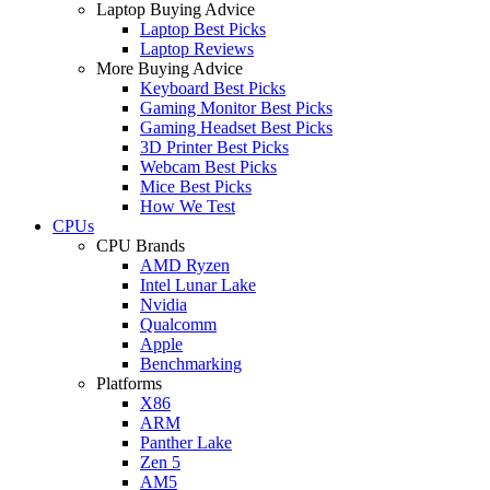
Laptop Buying Advice
Laptop Best Picks
Laptop Reviews
More Buying Advice
Keyboard Best Picks
Gaming Monitor Best Picks
Gaming Headset Best Picks
3D Printer Best Picks
Webcam Best Picks
Mice Best Picks
How We Test
CPUs
CPU Brands
AMD Ryzen
Intel Lunar Lake
Nvidia
Qualcomm
Apple
Benchmarking
Platforms
X86
ARM
Panther Lake
Zen 5
AM5