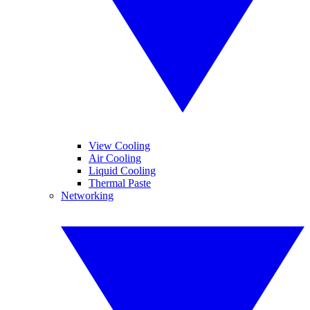
View Cooling
Air Cooling
Liquid Cooling
Thermal Paste
Networking