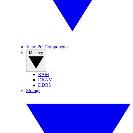
View PC Components
Memory
RAM
DRAM
DDR5
Storage