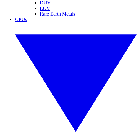
DUV
EUV
Rare Earth Metals
GPUs