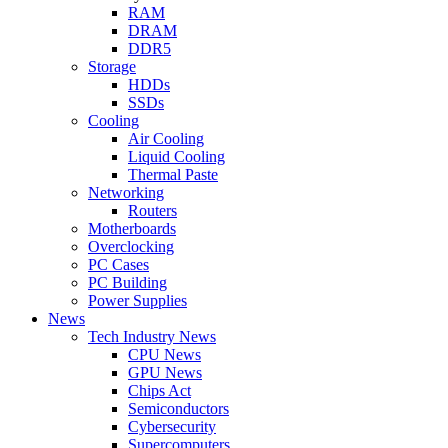
RAM
DRAM
DDR5
Storage
HDDs
SSDs
Cooling
Air Cooling
Liquid Cooling
Thermal Paste
Networking
Routers
Motherboards
Overclocking
PC Cases
PC Building
Power Supplies
News
Tech Industry News
CPU News
GPU News
Chips Act
Semiconductors
Cybersecurity
Supercomputers