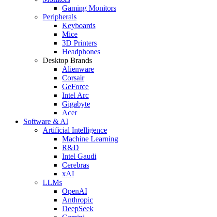
Gaming Monitors
Peripherals
Keyboards
Mice
3D Printers
Headphones
Desktop Brands
Alienware
Corsair
GeForce
Intel Arc
Gigabyte
Acer
Software & AI
Artificial Intelligence
Machine Learning
R&D
Intel Gaudi
Cerebras
xAI
LLMs
OpenAI
Anthropic
DeepSeek