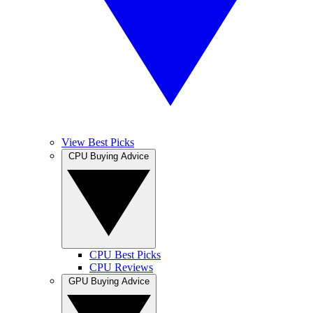
View Best Picks
CPU Buying Advice
CPU Best Picks
CPU Reviews
GPU Buying Advice