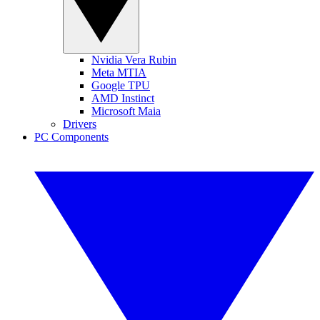
Nvidia Vera Rubin
Meta MTIA
Google TPU
AMD Instinct
Microsoft Maia
Drivers
PC Components