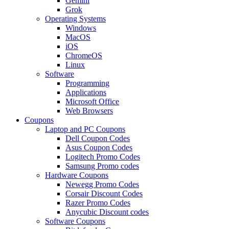
Gemini
Grok
Operating Systems
Windows
MacOS
iOS
ChromeOS
Linux
Software
Programming
Applications
Microsoft Office
Web Browsers
Coupons
Laptop and PC Coupons
Dell Coupon Codes
Asus Coupon Codes
Logitech Promo Codes
Samsung Promo codes
Hardware Coupons
Newegg Promo Codes
Corsair Discount Codes
Razer Promo Codes
Anycubic Discount codes
Software Coupons