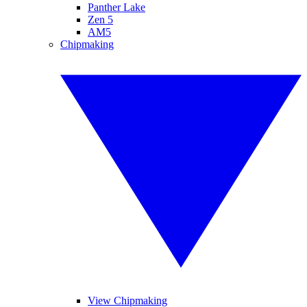
Panther Lake
Zen 5
AM5
Chipmaking
View Chipmaking