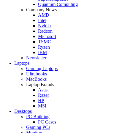
Quantum Computing
Company News
AMD
Intel
Nvidia
Radeon
Microsoft
TSMC
Ryzen
IBM
Newsletter
Laptops
Gaming Laptops
Ultrabooks
MacBooks
Laptop Brands
Asus
Razer
HP
MSI
Desktops
PC Building
PC Cases
Gaming PCs
Monitors