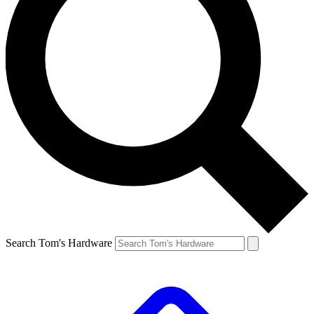
Search Tom's Hardware