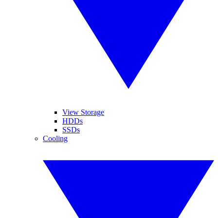
View Storage
HDDs
SSDs
Cooling