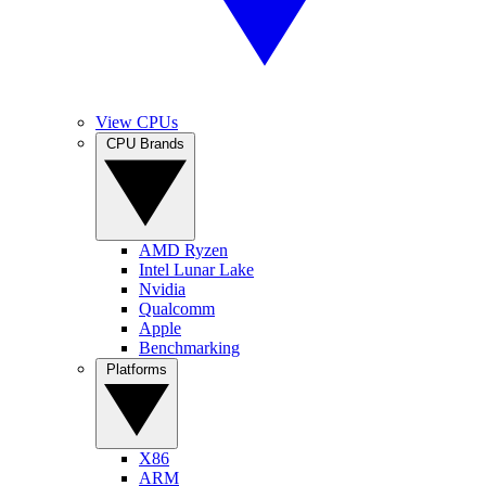
View CPUs
CPU Brands
AMD Ryzen
Intel Lunar Lake
Nvidia
Qualcomm
Apple
Benchmarking
Platforms
X86
ARM