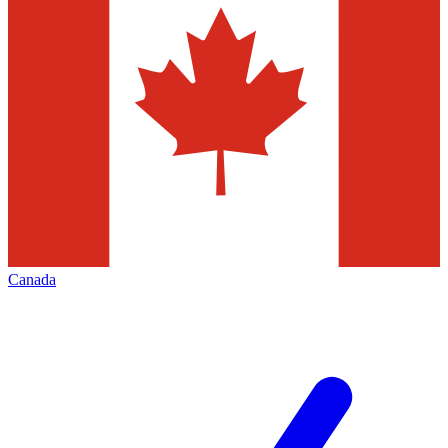
Canada