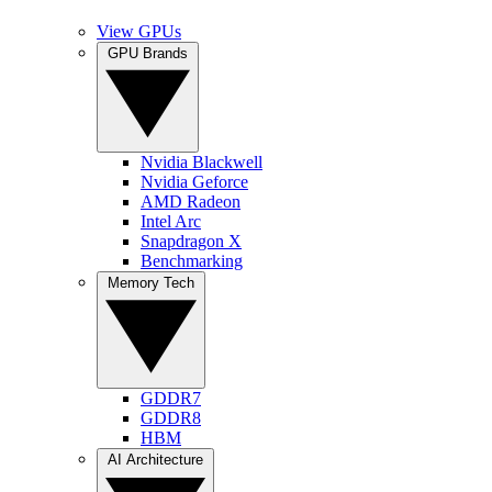
View GPUs
GPU Brands
Nvidia Blackwell
Nvidia Geforce
AMD Radeon
Intel Arc
Snapdragon X
Benchmarking
Memory Tech
GDDR7
GDDR8
HBM
AI Architecture