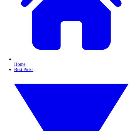
Home
Best Picks