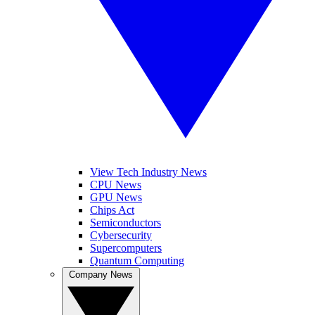
View Tech Industry News
CPU News
GPU News
Chips Act
Semiconductors
Cybersecurity
Supercomputers
Quantum Computing
Company News