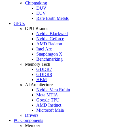
Chipmaking
DUV
EUV
Rare Earth Metals
GPUs
GPU Brands
Nvidia Blackwell
Nvidia Geforce
AMD Radeon
Intel Arc
Snapdragon X
Benchmarking
Memory Tech
GDDR7
GDDR8
HBM
AI Architecture
Nvidia Vera Rubin
Meta MTIA
Google TPU
AMD Instinct
Microsoft Maia
Drivers
PC Components
Memory