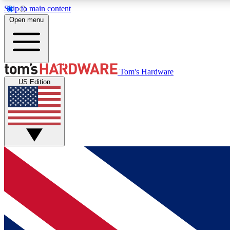
Skip to main content
Open menu
MEMBER
Tom's Hardware
US Edition
Get started with free access to reviews, badges and
discussions.
BECOME A MEMBER