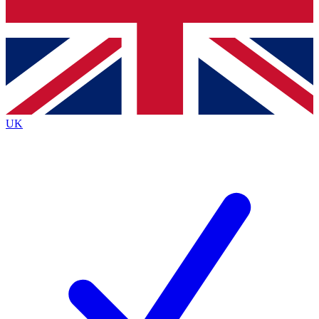
Bench Database
Exclusive Features
Roadmaps
Deep Analysis
UK
BECOME A PREMIUM MEMBER