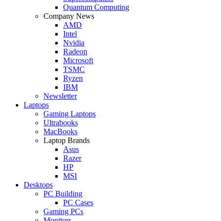
Quantum Computing
Company News
AMD
Intel
Nvidia
Radeon
Microsoft
TSMC
Ryzen
IBM
Newsletter
Laptops
Gaming Laptops
Ultrabooks
MacBooks
Laptop Brands
Asus
Razer
HP
MSI
Desktops
PC Building
PC Cases
Gaming PCs
Monitors