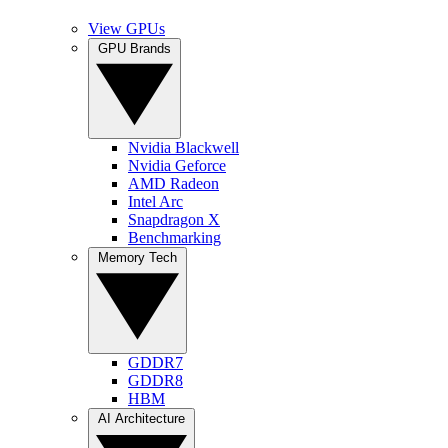
View GPUs
GPU Brands
Nvidia Blackwell
Nvidia Geforce
AMD Radeon
Intel Arc
Snapdragon X
Benchmarking
Memory Tech
GDDR7
GDDR8
HBM
AI Architecture