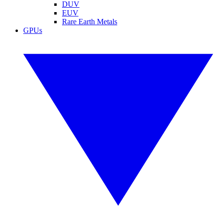
DUV
EUV
Rare Earth Metals
GPUs