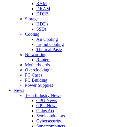
RAM
DRAM
DDR5
Storage
HDDs
SSDs
Cooling
Air Cooling
Liquid Cooling
Thermal Paste
Networking
Routers
Motherboards
Overclocking
PC Cases
PC Building
Power Supplies
News
Tech Industry News
CPU News
GPU News
Chips Act
Semiconductors
Cybersecurity
Supercomputers