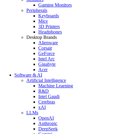
Gaming Monitors
Peripherals
Keyboards
Mice
3D Printers
Headphones
Desktop Brands
Alienware
Corsair
GeForce
Intel Arc
Gigabyte
Acer
Software & AI
Artificial Intelligence
Machine Learning
R&D
Intel Gaudi
Cerebras
xAI
LLMs
OpenAI
Anthropic
DeepSeek