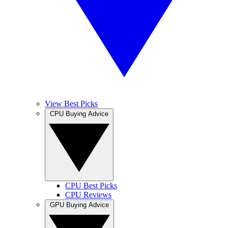
View Best Picks
CPU Buying Advice
CPU Best Picks
CPU Reviews
GPU Buying Advice