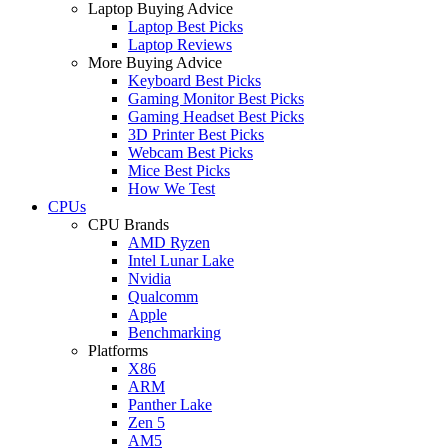
Laptop Buying Advice
Laptop Best Picks
Laptop Reviews
More Buying Advice
Keyboard Best Picks
Gaming Monitor Best Picks
Gaming Headset Best Picks
3D Printer Best Picks
Webcam Best Picks
Mice Best Picks
How We Test
CPUs
CPU Brands
AMD Ryzen
Intel Lunar Lake
Nvidia
Qualcomm
Apple
Benchmarking
Platforms
X86
ARM
Panther Lake
Zen 5
AM5