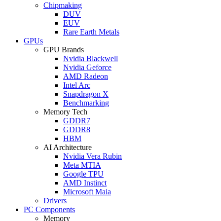
Chipmaking
DUV
EUV
Rare Earth Metals
GPUs
GPU Brands
Nvidia Blackwell
Nvidia Geforce
AMD Radeon
Intel Arc
Snapdragon X
Benchmarking
Memory Tech
GDDR7
GDDR8
HBM
AI Architecture
Nvidia Vera Rubin
Meta MTIA
Google TPU
AMD Instinct
Microsoft Maia
Drivers
PC Components
Memory