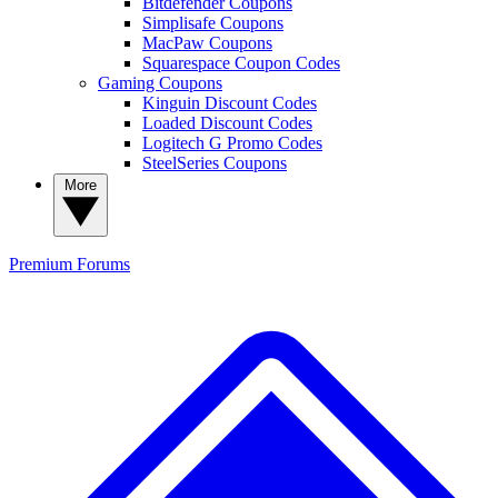
Bitdefender Coupons
Simplisafe Coupons
MacPaw Coupons
Squarespace Coupon Codes
Gaming Coupons
Kinguin Discount Codes
Loaded Discount Codes
Logitech G Promo Codes
SteelSeries Coupons
More
Premium
Forums