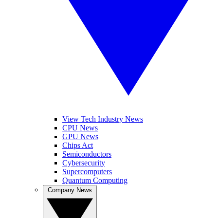
View Tech Industry News
CPU News
GPU News
Chips Act
Semiconductors
Cybersecurity
Supercomputers
Quantum Computing
Company News