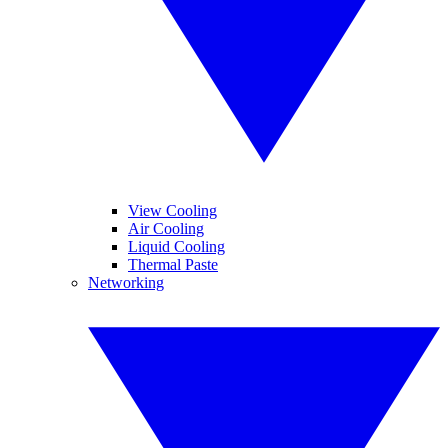
View Cooling
Air Cooling
Liquid Cooling
Thermal Paste
Networking