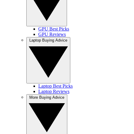
GPU Best Picks
GPU Reviews
Laptop Buying Advice
Laptop Best Picks
Laptop Reviews
More Buying Advice