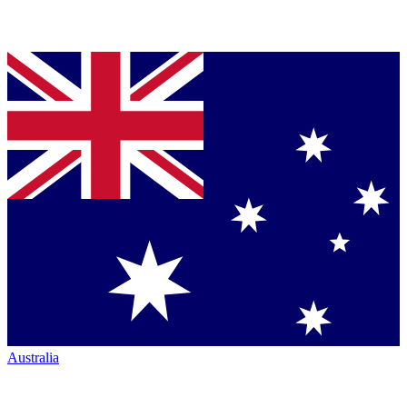
Australia