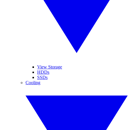
View Storage
HDDs
SSDs
Cooling