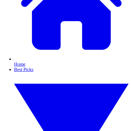
Home
Best Picks