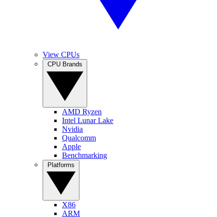
View CPUs
CPU Brands
AMD Ryzen
Intel Lunar Lake
Nvidia
Qualcomm
Apple
Benchmarking
Platforms
X86
ARM