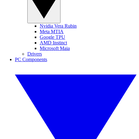
Nvidia Vera Rubin
Meta MTIA
Google TPU
AMD Instinct
Microsoft Maia
Drivers
PC Components