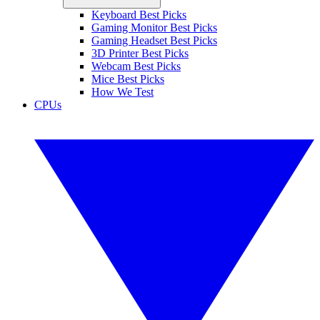
Keyboard Best Picks
Gaming Monitor Best Picks
Gaming Headset Best Picks
3D Printer Best Picks
Webcam Best Picks
Mice Best Picks
How We Test
CPUs