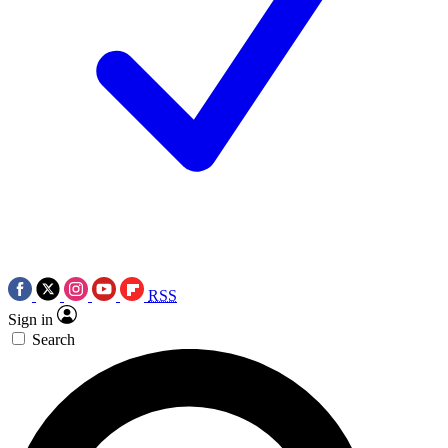
RSS
Sign in
Search