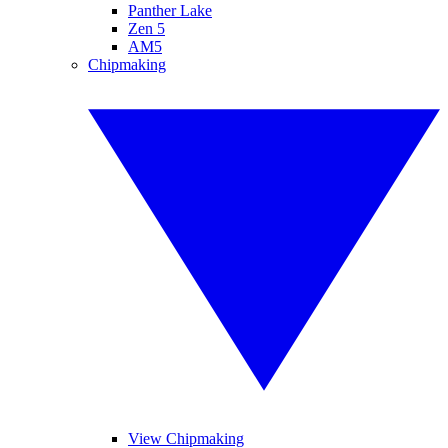
Panther Lake
Zen 5
AM5
Chipmaking
View Chipmaking