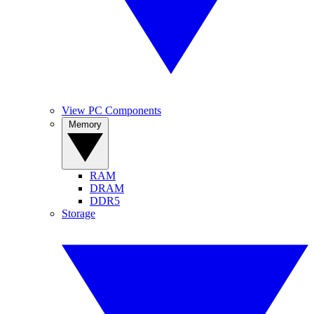
View PC Components
Memory
RAM
DRAM
DDR5
Storage