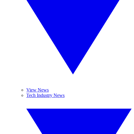
View News
Tech Industry News