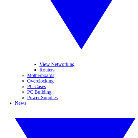
View Networking
Routers
Motherboards
Overclocking
PC Cases
PC Building
Power Supplies
News