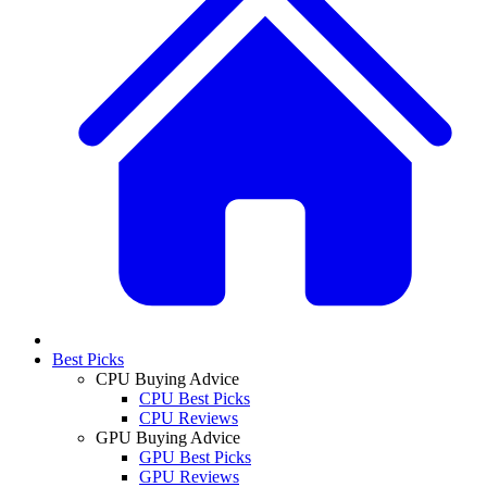
Best Picks
CPU Buying Advice
CPU Best Picks
CPU Reviews
GPU Buying Advice
GPU Best Picks
GPU Reviews