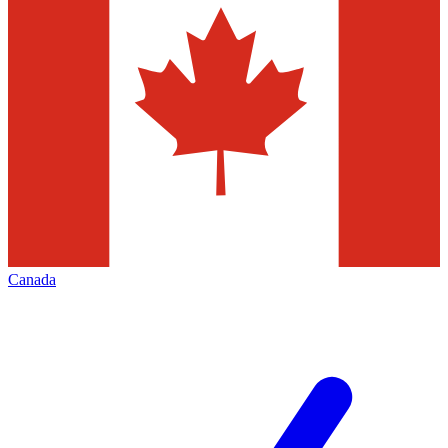
Canada