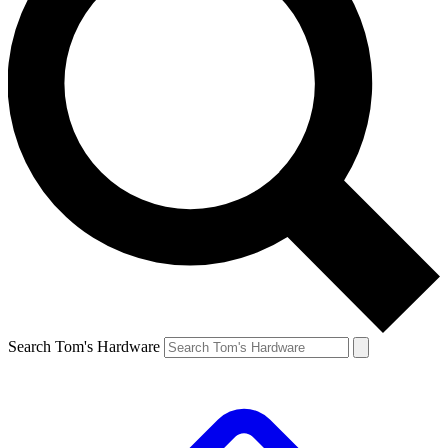
Search Tom's Hardware