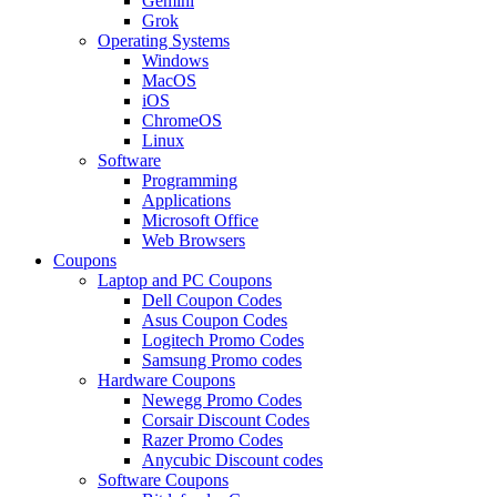
Gemini
Grok
Operating Systems
Windows
MacOS
iOS
ChromeOS
Linux
Software
Programming
Applications
Microsoft Office
Web Browsers
Coupons
Laptop and PC Coupons
Dell Coupon Codes
Asus Coupon Codes
Logitech Promo Codes
Samsung Promo codes
Hardware Coupons
Newegg Promo Codes
Corsair Discount Codes
Razer Promo Codes
Anycubic Discount codes
Software Coupons