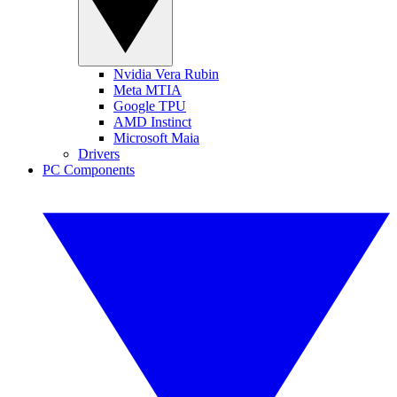
Nvidia Vera Rubin
Meta MTIA
Google TPU
AMD Instinct
Microsoft Maia
Drivers
PC Components