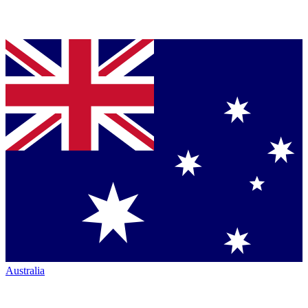
Australia