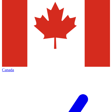
Canada