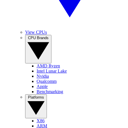
View CPUs
CPU Brands
AMD Ryzen
Intel Lunar Lake
Nvidia
Qualcomm
Apple
Benchmarking
Platforms
X86
ARM