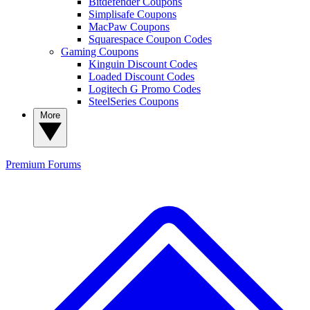
Bitdefender Coupons
Simplisafe Coupons
MacPaw Coupons
Squarespace Coupon Codes
Gaming Coupons
Kinguin Discount Codes
Loaded Discount Codes
Logitech G Promo Codes
SteelSeries Coupons
More
Premium
Forums