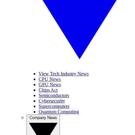
View Tech Industry News
CPU News
GPU News
Chips Act
Semiconductors
Cybersecurity
Supercomputers
Quantum Computing
Company News