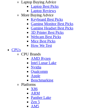
Laptop Buying Advice
Laptop Best Picks
Laptop Reviews
More Buying Advice
Keyboard Best Picks
Gaming Monitor Best Picks
Gaming Headset Best Picks
3D Printer Best Picks
Webcam Best Picks
Mice Best Picks
How We Test
CPUs
CPU Brands
AMD Ryzen
Intel Lunar Lake
Nvidia
Qualcomm
Apple
Benchmarking
Platforms
X86
ARM
Panther Lake
Zen 5
AM5