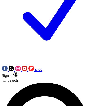
RSS
Sign in
Search