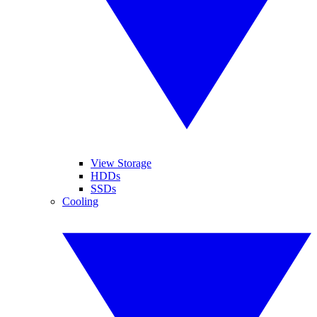
View Storage
HDDs
SSDs
Cooling