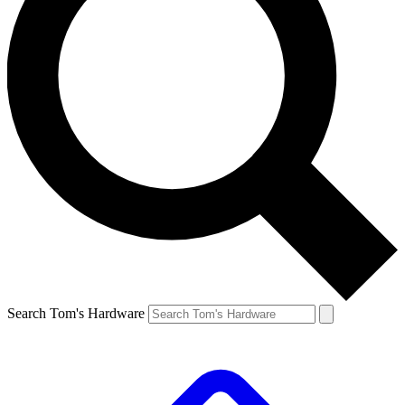
Search Tom's Hardware