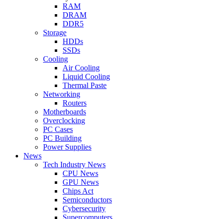
RAM
DRAM
DDR5
Storage
HDDs
SSDs
Cooling
Air Cooling
Liquid Cooling
Thermal Paste
Networking
Routers
Motherboards
Overclocking
PC Cases
PC Building
Power Supplies
News
Tech Industry News
CPU News
GPU News
Chips Act
Semiconductors
Cybersecurity
Supercomputers