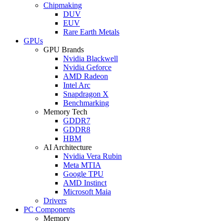
Chipmaking
DUV
EUV
Rare Earth Metals
GPUs
GPU Brands
Nvidia Blackwell
Nvidia Geforce
AMD Radeon
Intel Arc
Snapdragon X
Benchmarking
Memory Tech
GDDR7
GDDR8
HBM
AI Architecture
Nvidia Vera Rubin
Meta MTIA
Google TPU
AMD Instinct
Microsoft Maia
Drivers
PC Components
Memory