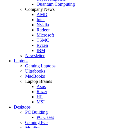
Quantum Computing
Company News
AMD
Intel
Nvidia
Radeon
Microsoft
TSMC
Ryzen
IBM
Newsletter
Laptops
Gaming Laptops
Ultrabooks
MacBooks
Laptop Brands
Asus
Razer
HP
MSI
Desktops
PC Building
PC Cases
Gaming PCs
Monitors