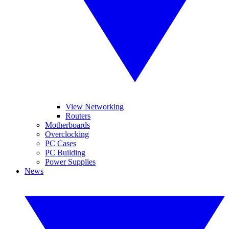
View Networking
Routers
Motherboards
Overclocking
PC Cases
PC Building
Power Supplies
News