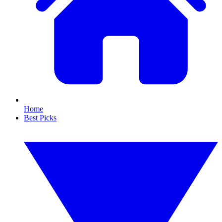
Home
Best Picks