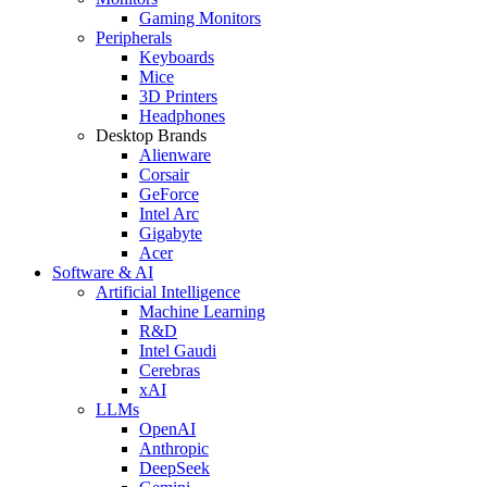
Gaming Monitors
Peripherals
Keyboards
Mice
3D Printers
Headphones
Desktop Brands
Alienware
Corsair
GeForce
Intel Arc
Gigabyte
Acer
Software & AI
Artificial Intelligence
Machine Learning
R&D
Intel Gaudi
Cerebras
xAI
LLMs
OpenAI
Anthropic
DeepSeek