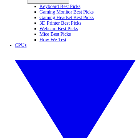
Keyboard Best Picks
Gaming Monitor Best Picks
Gaming Headset Best Picks
3D Printer Best Picks
Webcam Best Picks
Mice Best Picks
How We Test
CPUs