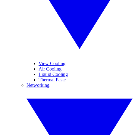
View Cooling
Air Cooling
Liquid Cooling
Thermal Paste
Networking