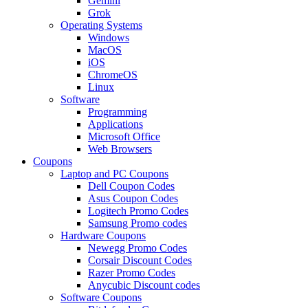
Gemini
Grok
Operating Systems
Windows
MacOS
iOS
ChromeOS
Linux
Software
Programming
Applications
Microsoft Office
Web Browsers
Coupons
Laptop and PC Coupons
Dell Coupon Codes
Asus Coupon Codes
Logitech Promo Codes
Samsung Promo codes
Hardware Coupons
Newegg Promo Codes
Corsair Discount Codes
Razer Promo Codes
Anycubic Discount codes
Software Coupons