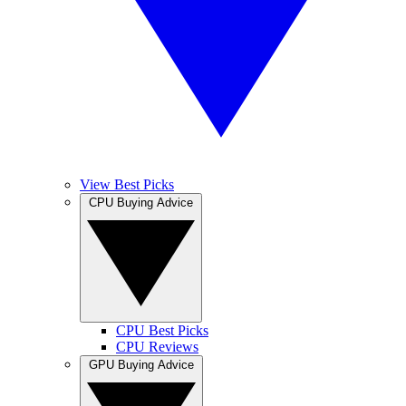
View Best Picks
CPU Buying Advice
CPU Best Picks
CPU Reviews
GPU Buying Advice