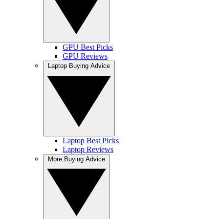
GPU Best Picks
GPU Reviews
Laptop Buying Advice
Laptop Best Picks
Laptop Reviews
More Buying Advice