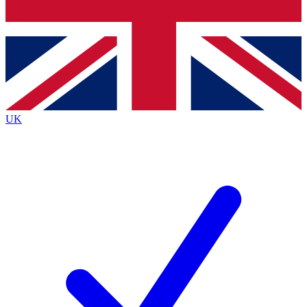
Bench Database
Exclusive Features
Roadmaps
Deep Analysis
UK
BECOME A PREMIUM MEMBER