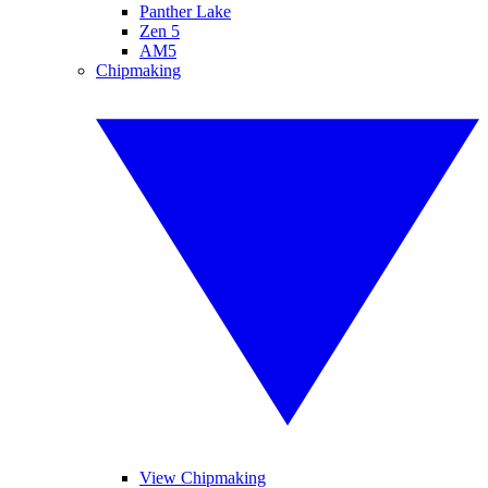
Panther Lake
Zen 5
AM5
Chipmaking
View Chipmaking