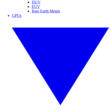
DUV
EUV
Rare Earth Metals
GPUs