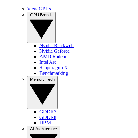
View GPUs
GPU Brands
Nvidia Blackwell
Nvidia Geforce
AMD Radeon
Intel Arc
Snapdragon X
Benchmarking
Memory Tech
GDDR7
GDDR8
HBM
AI Architecture