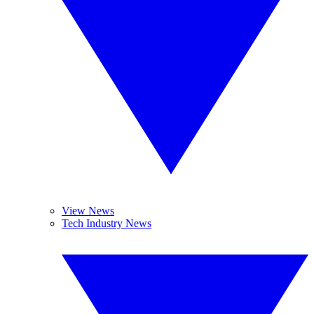
View News
Tech Industry News