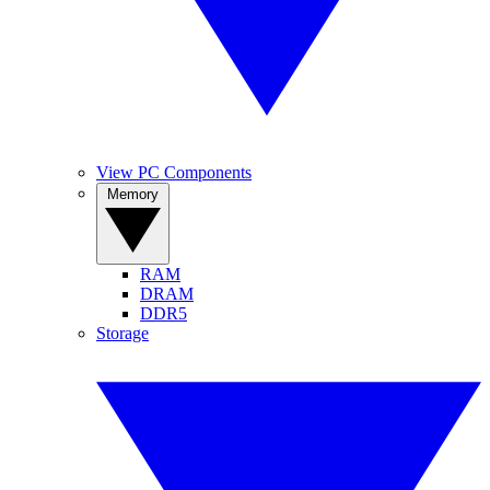
View PC Components
Memory
RAM
DRAM
DDR5
Storage