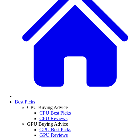
Best Picks
CPU Buying Advice
CPU Best Picks
CPU Reviews
GPU Buying Advice
GPU Best Picks
GPU Reviews