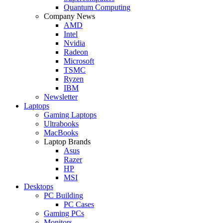
Quantum Computing
Company News
AMD
Intel
Nvidia
Radeon
Microsoft
TSMC
Ryzen
IBM
Newsletter
Laptops
Gaming Laptops
Ultrabooks
MacBooks
Laptop Brands
Asus
Razer
HP
MSI
Desktops
PC Building
PC Cases
Gaming PCs
Monitors