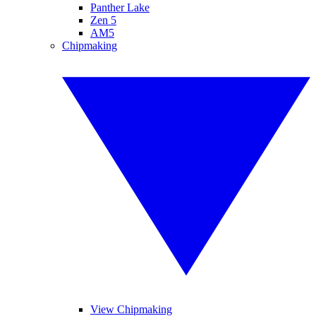
Panther Lake
Zen 5
AM5
Chipmaking
View Chipmaking