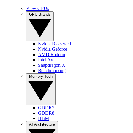
View GPUs
GPU Brands
Nvidia Blackwell
Nvidia Geforce
AMD Radeon
Intel Arc
Snapdragon X
Benchmarking
Memory Tech
GDDR7
GDDR8
HBM
AI Architecture