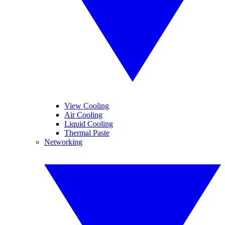
View Cooling
Air Cooling
Liquid Cooling
Thermal Paste
Networking