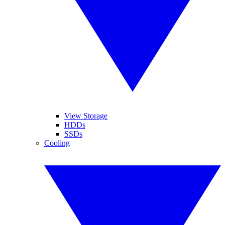
View Storage
HDDs
SSDs
Cooling