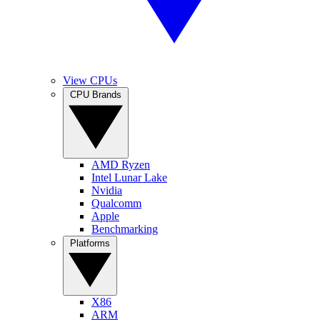
View CPUs
CPU Brands
AMD Ryzen
Intel Lunar Lake
Nvidia
Qualcomm
Apple
Benchmarking
Platforms
X86
ARM