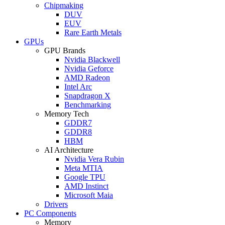
Chipmaking
DUV
EUV
Rare Earth Metals
GPUs
GPU Brands
Nvidia Blackwell
Nvidia Geforce
AMD Radeon
Intel Arc
Snapdragon X
Benchmarking
Memory Tech
GDDR7
GDDR8
HBM
AI Architecture
Nvidia Vera Rubin
Meta MTIA
Google TPU
AMD Instinct
Microsoft Maia
Drivers
PC Components
Memory