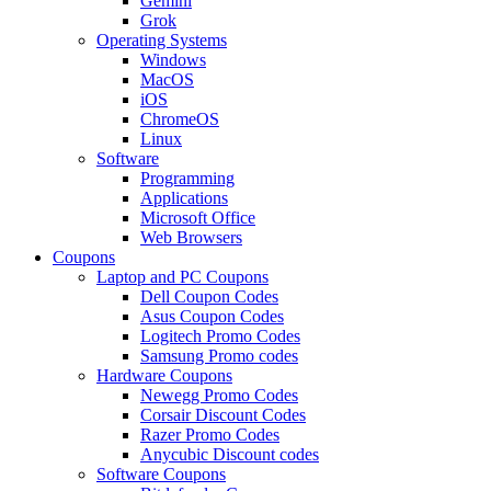
Gemini
Grok
Operating Systems
Windows
MacOS
iOS
ChromeOS
Linux
Software
Programming
Applications
Microsoft Office
Web Browsers
Coupons
Laptop and PC Coupons
Dell Coupon Codes
Asus Coupon Codes
Logitech Promo Codes
Samsung Promo codes
Hardware Coupons
Newegg Promo Codes
Corsair Discount Codes
Razer Promo Codes
Anycubic Discount codes
Software Coupons