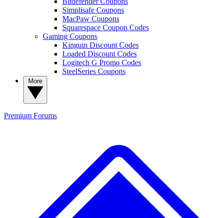
Bitdefender Coupons
Simplisafe Coupons
MacPaw Coupons
Squarespace Coupon Codes
Gaming Coupons
Kinguin Discount Codes
Loaded Discount Codes
Logitech G Promo Codes
SteelSeries Coupons
More
Premium
Forums