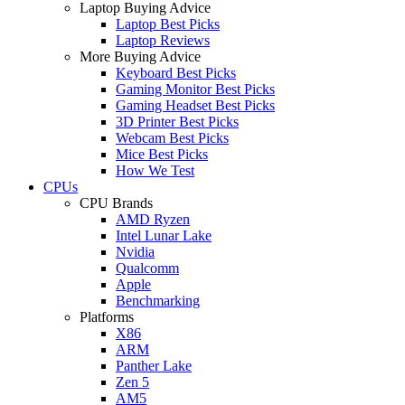
Laptop Buying Advice
Laptop Best Picks
Laptop Reviews
More Buying Advice
Keyboard Best Picks
Gaming Monitor Best Picks
Gaming Headset Best Picks
3D Printer Best Picks
Webcam Best Picks
Mice Best Picks
How We Test
CPUs
CPU Brands
AMD Ryzen
Intel Lunar Lake
Nvidia
Qualcomm
Apple
Benchmarking
Platforms
X86
ARM
Panther Lake
Zen 5
AM5