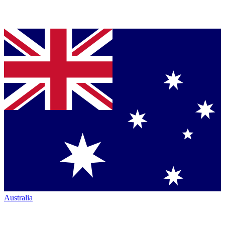
Australia