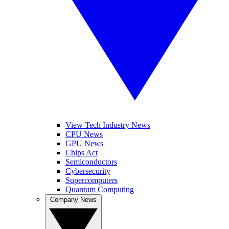
View Tech Industry News
CPU News
GPU News
Chips Act
Semiconductors
Cybersecurity
Supercomputers
Quantum Computing
Company News