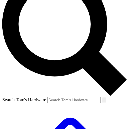
Search Tom's Hardware