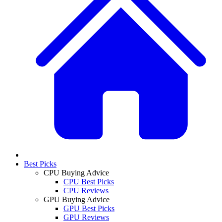
Best Picks
CPU Buying Advice
CPU Best Picks
CPU Reviews
GPU Buying Advice
GPU Best Picks
GPU Reviews