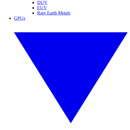
DUV
EUV
Rare Earth Metals
GPUs