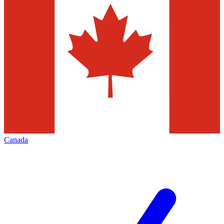
Canada