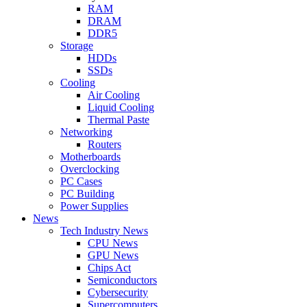
RAM
DRAM
DDR5
Storage
HDDs
SSDs
Cooling
Air Cooling
Liquid Cooling
Thermal Paste
Networking
Routers
Motherboards
Overclocking
PC Cases
PC Building
Power Supplies
News
Tech Industry News
CPU News
GPU News
Chips Act
Semiconductors
Cybersecurity
Supercomputers