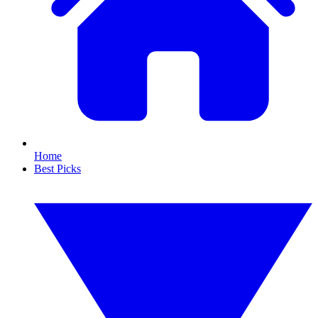
Home
Best Picks