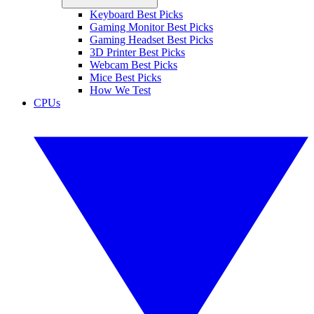
Keyboard Best Picks
Gaming Monitor Best Picks
Gaming Headset Best Picks
3D Printer Best Picks
Webcam Best Picks
Mice Best Picks
How We Test
CPUs