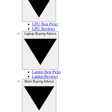
GPU Best Picks
GPU Reviews
Laptop Buying Advice
Laptop Best Picks
Laptop Reviews
More Buying Advice