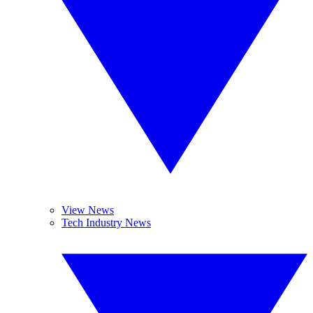
View News
Tech Industry News