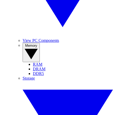
View PC Components
Memory
RAM
DRAM
DDR5
Storage