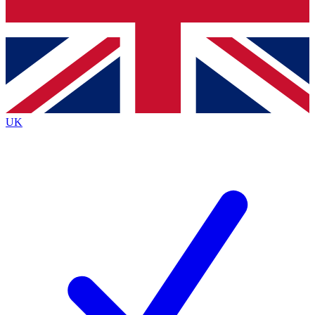
Bench Database
Exclusive Features
Roadmaps
Deep Analysis
UK
BECOME A PREMIUM MEMBER