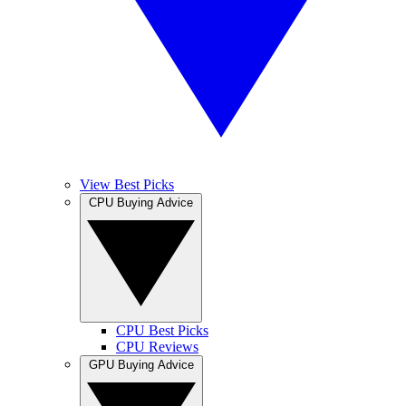
View Best Picks
CPU Buying Advice
CPU Best Picks
CPU Reviews
GPU Buying Advice