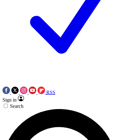
RSS
Sign in
Search