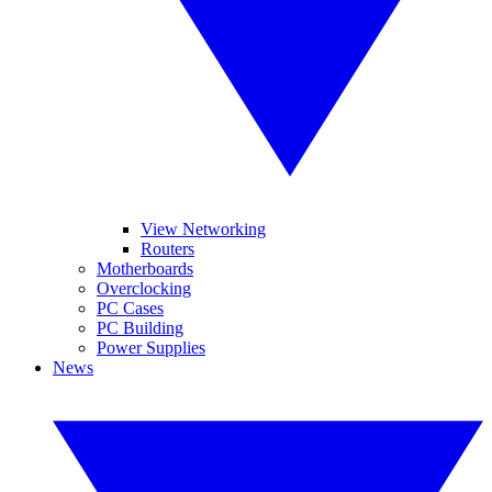
View Networking
Routers
Motherboards
Overclocking
PC Cases
PC Building
Power Supplies
News