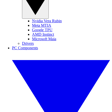
Nvidia Vera Rubin
Meta MTIA
Google TPU
AMD Instinct
Microsoft Maia
Drivers
PC Components