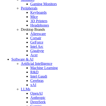
Gaming Monitors
Peripherals
Keyboards
Mice
3D Printers
Headphones
Desktop Brands
Alienware
Corsair
GeForce
Intel Arc
Gigabyte
Acer
Software & AI
Artificial Intelligence
Machine Learning
R&D
Intel Gaudi
Cerebras
xAI
LLMs
OpenAI
Anthropic
DeepSeek