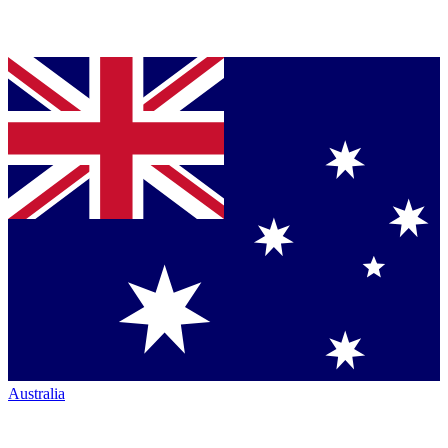
Australia