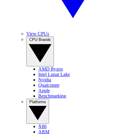
View CPUs
CPU Brands
AMD Ryzen
Intel Lunar Lake
Nvidia
Qualcomm
Apple
Benchmarking
Platforms
X86
ARM