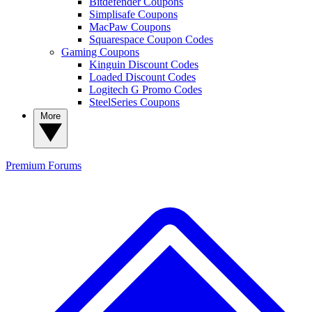
Bitdefender Coupons
Simplisafe Coupons
MacPaw Coupons
Squarespace Coupon Codes
Gaming Coupons
Kinguin Discount Codes
Loaded Discount Codes
Logitech G Promo Codes
SteelSeries Coupons
More
Premium
Forums