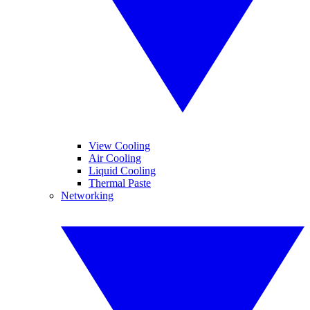
View Cooling
Air Cooling
Liquid Cooling
Thermal Paste
Networking