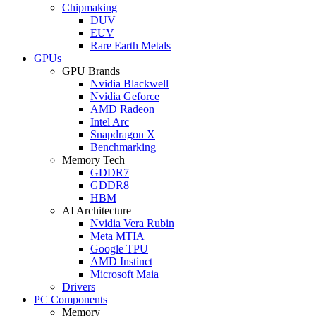
Chipmaking
DUV
EUV
Rare Earth Metals
GPUs
GPU Brands
Nvidia Blackwell
Nvidia Geforce
AMD Radeon
Intel Arc
Snapdragon X
Benchmarking
Memory Tech
GDDR7
GDDR8
HBM
AI Architecture
Nvidia Vera Rubin
Meta MTIA
Google TPU
AMD Instinct
Microsoft Maia
Drivers
PC Components
Memory