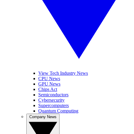
View Tech Industry News
CPU News
GPU News
Chips Act
Semiconductors
Cybersecurity
Supercomputers
Quantum Computing
Company News