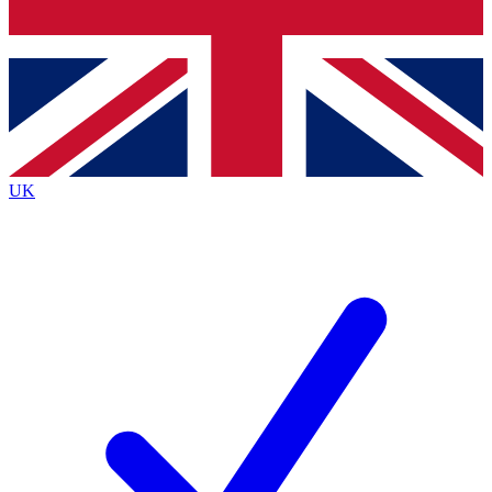
Bench Database
Exclusive Features
Roadmaps
Deep Analysis
UK
BECOME A PREMIUM MEMBER