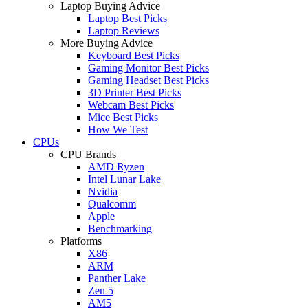
Laptop Buying Advice
Laptop Best Picks
Laptop Reviews
More Buying Advice
Keyboard Best Picks
Gaming Monitor Best Picks
Gaming Headset Best Picks
3D Printer Best Picks
Webcam Best Picks
Mice Best Picks
How We Test
CPUs
CPU Brands
AMD Ryzen
Intel Lunar Lake
Nvidia
Qualcomm
Apple
Benchmarking
Platforms
X86
ARM
Panther Lake
Zen 5
AM5