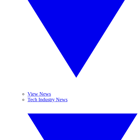
View News
Tech Industry News