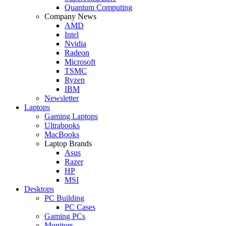
Quantum Computing
Company News
AMD
Intel
Nvidia
Radeon
Microsoft
TSMC
Ryzen
IBM
Newsletter
Laptops
Gaming Laptops
Ultrabooks
MacBooks
Laptop Brands
Asus
Razer
HP
MSI
Desktops
PC Building
PC Cases
Gaming PCs
Monitors