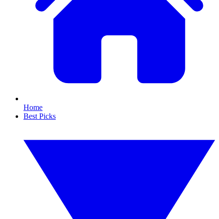
Home
Best Picks