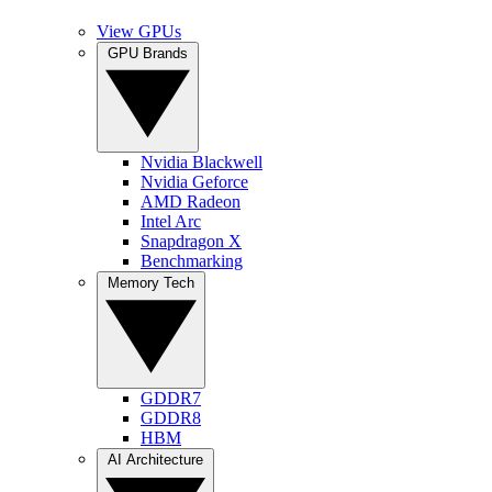
View GPUs
GPU Brands
Nvidia Blackwell
Nvidia Geforce
AMD Radeon
Intel Arc
Snapdragon X
Benchmarking
Memory Tech
GDDR7
GDDR8
HBM
AI Architecture