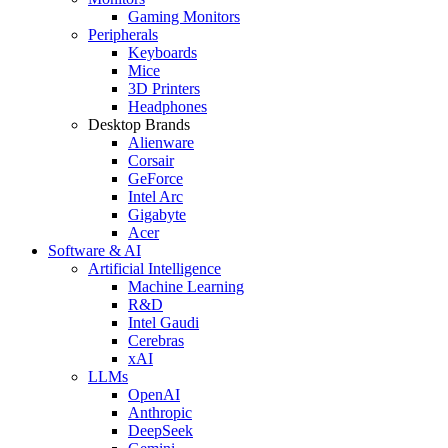
Gaming Monitors
Peripherals
Keyboards
Mice
3D Printers
Headphones
Desktop Brands
Alienware
Corsair
GeForce
Intel Arc
Gigabyte
Acer
Software & AI
Artificial Intelligence
Machine Learning
R&D
Intel Gaudi
Cerebras
xAI
LLMs
OpenAI
Anthropic
DeepSeek