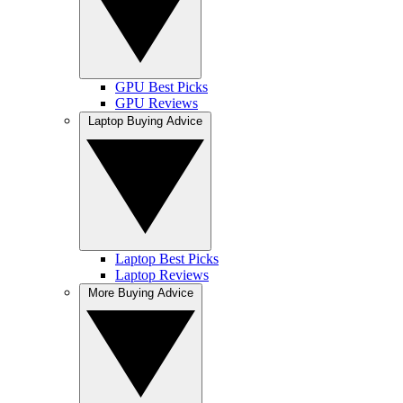
GPU Best Picks
GPU Reviews
Laptop Buying Advice
Laptop Best Picks
Laptop Reviews
More Buying Advice