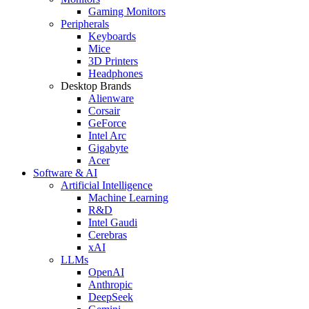
Gaming Monitors
Peripherals
Keyboards
Mice
3D Printers
Headphones
Desktop Brands
Alienware
Corsair
GeForce
Intel Arc
Gigabyte
Acer
Software & AI
Artificial Intelligence
Machine Learning
R&D
Intel Gaudi
Cerebras
xAI
LLMs
OpenAI
Anthropic
DeepSeek