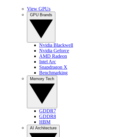
View GPUs
GPU Brands
Nvidia Blackwell
Nvidia Geforce
AMD Radeon
Intel Arc
Snapdragon X
Benchmarking
Memory Tech
GDDR7
GDDR8
HBM
AI Architecture