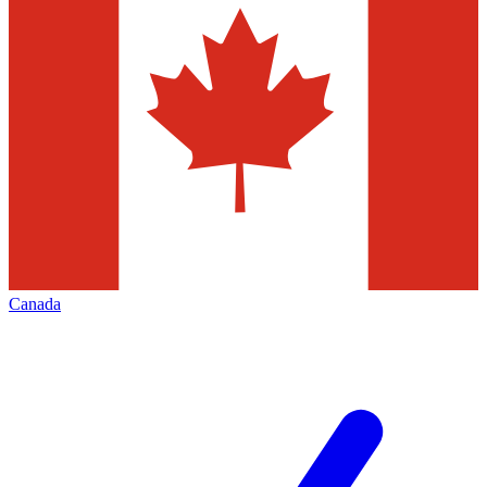
Canada