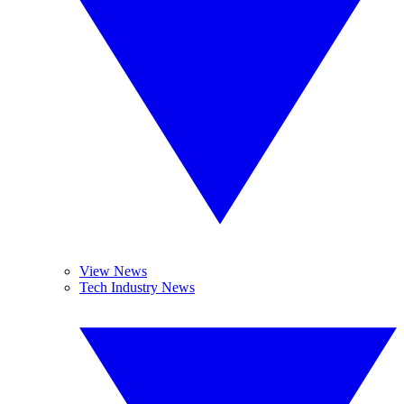
View News
Tech Industry News