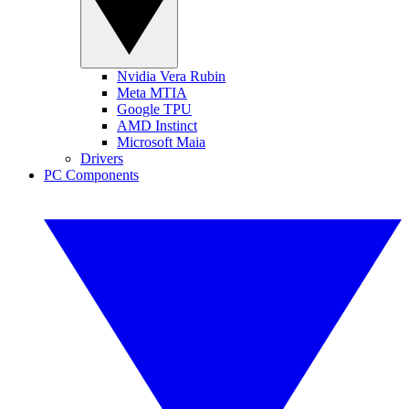
Nvidia Vera Rubin
Meta MTIA
Google TPU
AMD Instinct
Microsoft Maia
Drivers
PC Components