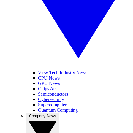
View Tech Industry News
CPU News
GPU News
Chips Act
Semiconductors
Cybersecurity
Supercomputers
Quantum Computing
Company News