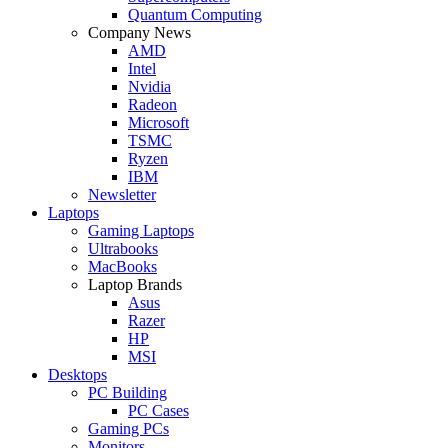
Quantum Computing
Company News
AMD
Intel
Nvidia
Radeon
Microsoft
TSMC
Ryzen
IBM
Newsletter
Laptops
Gaming Laptops
Ultrabooks
MacBooks
Laptop Brands
Asus
Razer
HP
MSI
Desktops
PC Building
PC Cases
Gaming PCs
Monitors