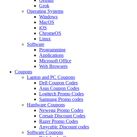
Gemini
Grok
Operating Systems
Windows
MacOS
iOS
ChromeOS
Linux
Software
Programming
Applications
Microsoft Office
Web Browsers
Coupons
Laptop and PC Coupons
Dell Coupon Codes
Asus Coupon Codes
Logitech Promo Codes
Samsung Promo codes
Hardware Coupons
Newegg Promo Codes
Corsair Discount Codes
Razer Promo Codes
Anycubic Discount codes
Software Coupons