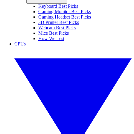
Keyboard Best Picks
Gaming Monitor Best Picks
Gaming Headset Best Picks
3D Printer Best Picks
Webcam Best Picks
Mice Best Picks
How We Test
CPUs