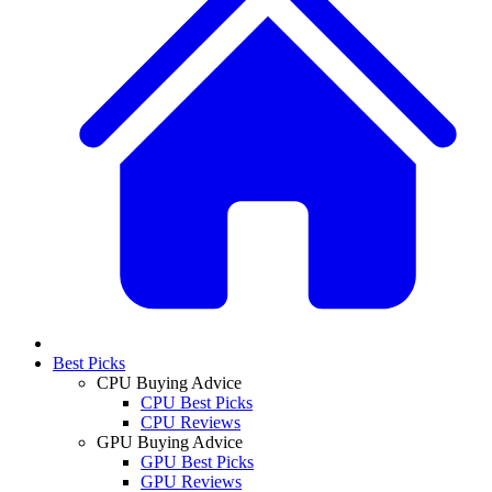
Best Picks
CPU Buying Advice
CPU Best Picks
CPU Reviews
GPU Buying Advice
GPU Best Picks
GPU Reviews