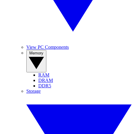
View PC Components
Memory
RAM
DRAM
DDR5
Storage