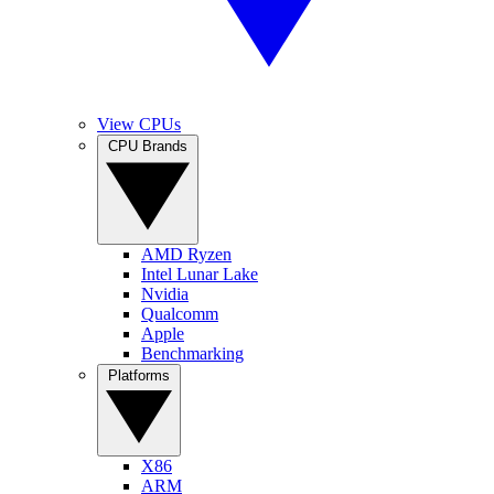
View CPUs
CPU Brands
AMD Ryzen
Intel Lunar Lake
Nvidia
Qualcomm
Apple
Benchmarking
Platforms
X86
ARM