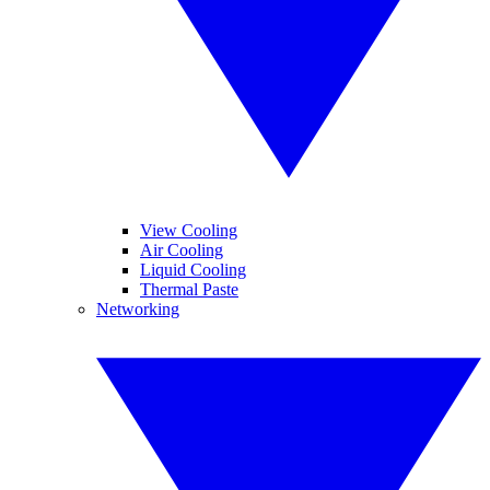
View Cooling
Air Cooling
Liquid Cooling
Thermal Paste
Networking