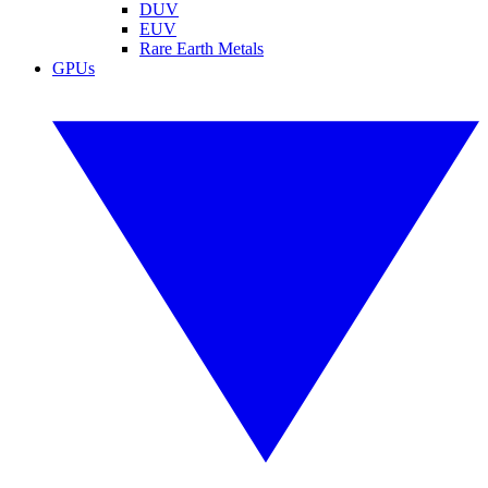
DUV
EUV
Rare Earth Metals
GPUs