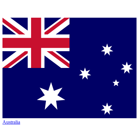
Australia