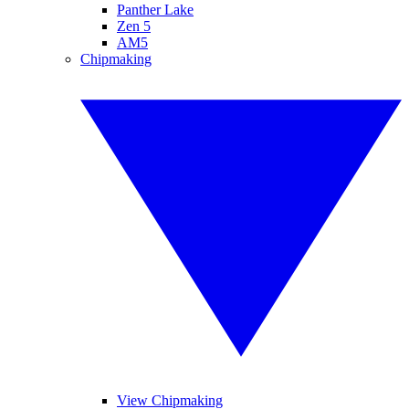
Panther Lake
Zen 5
AM5
Chipmaking
View Chipmaking