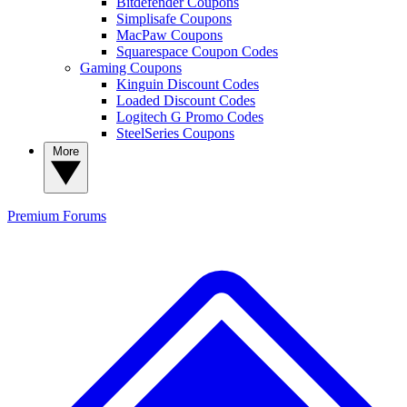
Bitdefender Coupons
Simplisafe Coupons
MacPaw Coupons
Squarespace Coupon Codes
Gaming Coupons
Kinguin Discount Codes
Loaded Discount Codes
Logitech G Promo Codes
SteelSeries Coupons
More
Premium
Forums