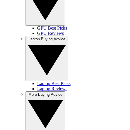
GPU Best Picks
GPU Reviews
Laptop Buying Advice
Laptop Best Picks
Laptop Reviews
More Buying Advice