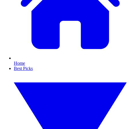
Home
Best Picks