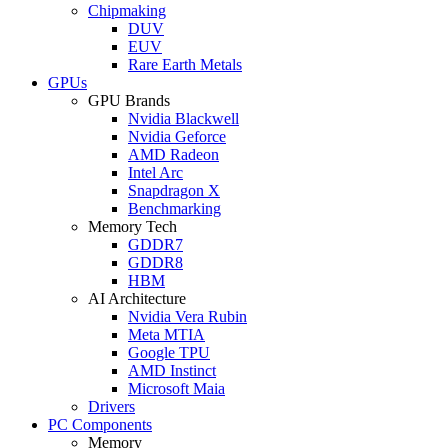
Chipmaking
DUV
EUV
Rare Earth Metals
GPUs
GPU Brands
Nvidia Blackwell
Nvidia Geforce
AMD Radeon
Intel Arc
Snapdragon X
Benchmarking
Memory Tech
GDDR7
GDDR8
HBM
AI Architecture
Nvidia Vera Rubin
Meta MTIA
Google TPU
AMD Instinct
Microsoft Maia
Drivers
PC Components
Memory