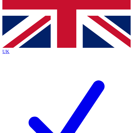
Bench Database
Roadmaps
UK
BECOME A PREMIU