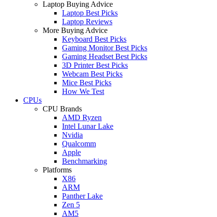
Laptop Buying Advice
Laptop Best Picks
Laptop Reviews
More Buying Advice
Keyboard Best Picks
Gaming Monitor Best Picks
Gaming Headset Best Picks
3D Printer Best Picks
Webcam Best Picks
Mice Best Picks
How We Test
CPUs
CPU Brands
AMD Ryzen
Intel Lunar Lake
Nvidia
Qualcomm
Apple
Benchmarking
Platforms
X86
ARM
Panther Lake
Zen 5
AM5