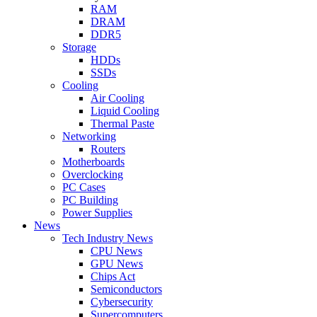
RAM
DRAM
DDR5
Storage
HDDs
SSDs
Cooling
Air Cooling
Liquid Cooling
Thermal Paste
Networking
Routers
Motherboards
Overclocking
PC Cases
PC Building
Power Supplies
News
Tech Industry News
CPU News
GPU News
Chips Act
Semiconductors
Cybersecurity
Supercomputers