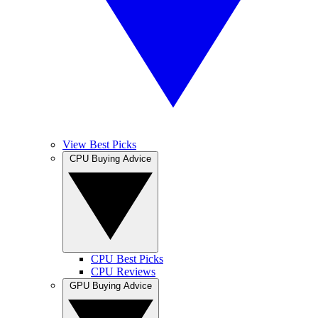
View Best Picks
CPU Buying Advice
CPU Best Picks
CPU Reviews
GPU Buying Advice