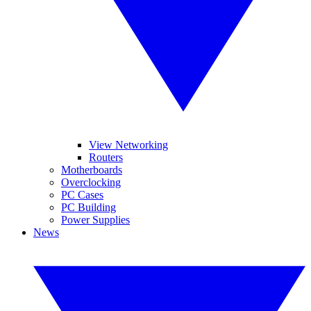
View Networking
Routers
Motherboards
Overclocking
PC Cases
PC Building
Power Supplies
News