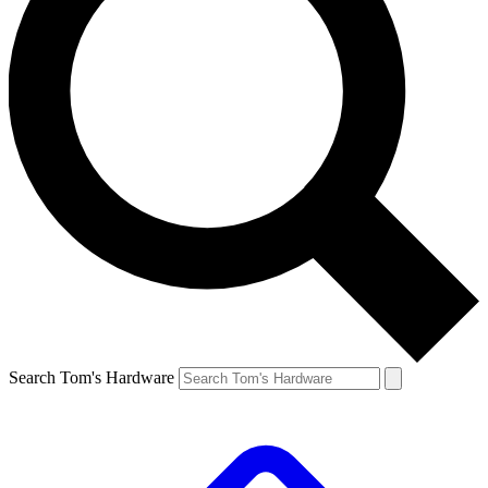
Search Tom's Hardware