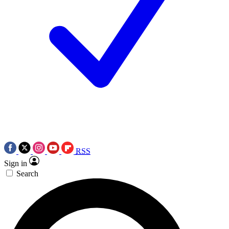
RSS
Sign in
Search