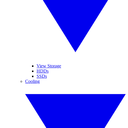
View Storage
HDDs
SSDs
Cooling