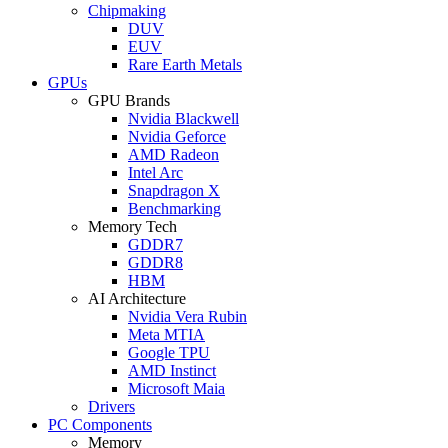
Chipmaking
DUV
EUV
Rare Earth Metals
GPUs
GPU Brands
Nvidia Blackwell
Nvidia Geforce
AMD Radeon
Intel Arc
Snapdragon X
Benchmarking
Memory Tech
GDDR7
GDDR8
HBM
AI Architecture
Nvidia Vera Rubin
Meta MTIA
Google TPU
AMD Instinct
Microsoft Maia
Drivers
PC Components
Memory