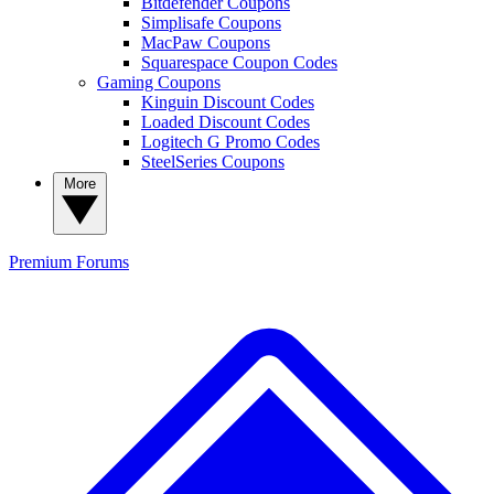
Bitdefender Coupons
Simplisafe Coupons
MacPaw Coupons
Squarespace Coupon Codes
Gaming Coupons
Kinguin Discount Codes
Loaded Discount Codes
Logitech G Promo Codes
SteelSeries Coupons
More
Premium
Forums