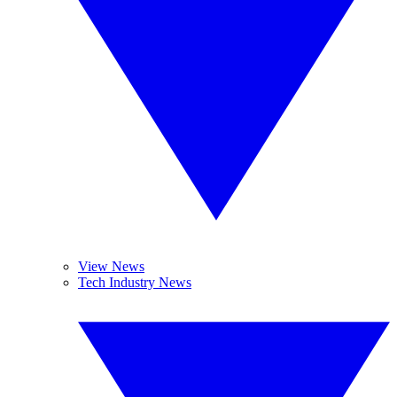
View News
Tech Industry News