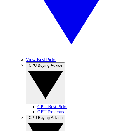
View Best Picks
CPU Buying Advice
CPU Best Picks
CPU Reviews
GPU Buying Advice