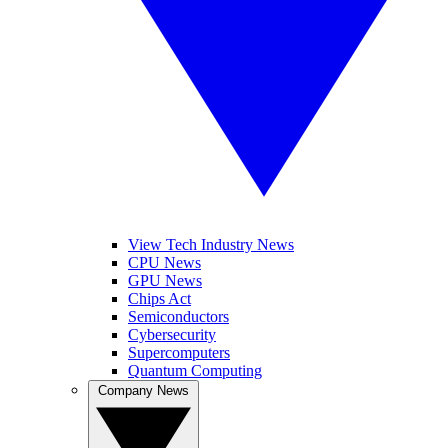
View Tech Industry News
CPU News
GPU News
Chips Act
Semiconductors
Cybersecurity
Supercomputers
Quantum Computing
Company News