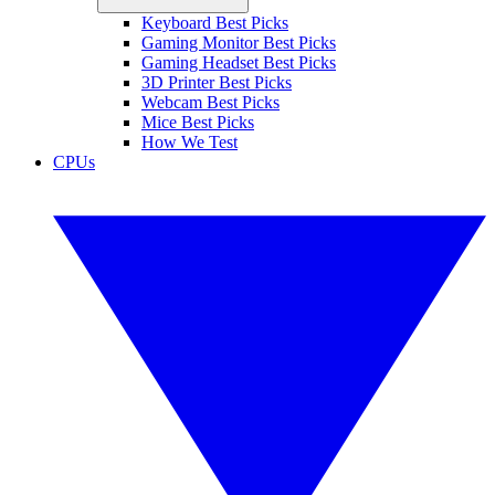
Keyboard Best Picks
Gaming Monitor Best Picks
Gaming Headset Best Picks
3D Printer Best Picks
Webcam Best Picks
Mice Best Picks
How We Test
CPUs