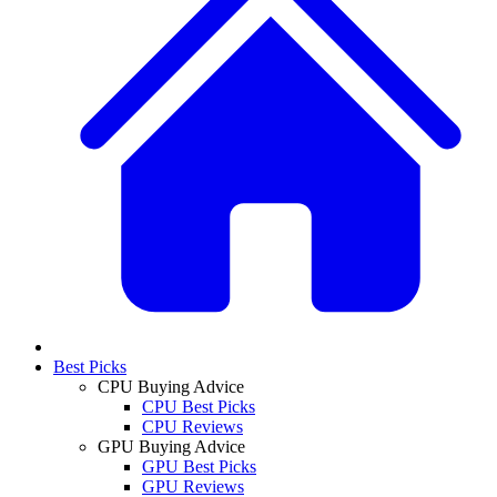
Best Picks
CPU Buying Advice
CPU Best Picks
CPU Reviews
GPU Buying Advice
GPU Best Picks
GPU Reviews