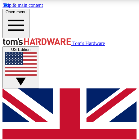
Skip to main content
Open menu
MEMBER
Tom's Hardware
US Edition
Get started with free access to reviews, badges and discussions.
PREMIUM MEMBER
Unlock exclusive tools and insights for enthusiasts who want more