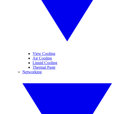
View Cooling
Air Cooling
Liquid Cooling
Thermal Paste
Networking