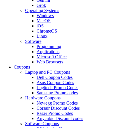
Gemini
Grok
Operating Systems
Windows
MacOS
iOS
ChromeOS
Linux
Software
Programming
Applications
Microsoft Office
Web Browsers
Coupons
Laptop and PC Coupons
Dell Coupon Codes
Asus Coupon Codes
Logitech Promo Codes
Samsung Promo codes
Hardware Coupons
Newegg Promo Codes
Corsair Discount Codes
Razer Promo Codes
Anycubic Discount codes
Software Coupons