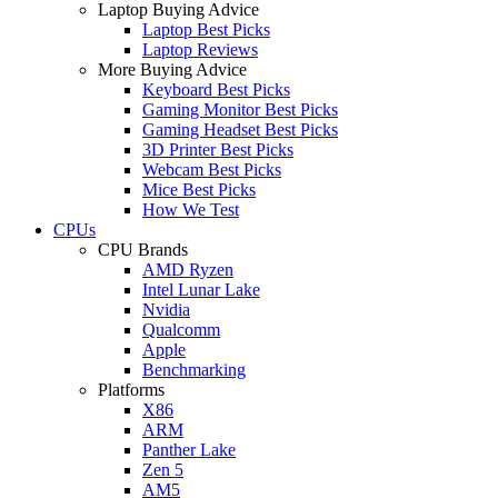
Laptop Buying Advice
Laptop Best Picks
Laptop Reviews
More Buying Advice
Keyboard Best Picks
Gaming Monitor Best Picks
Gaming Headset Best Picks
3D Printer Best Picks
Webcam Best Picks
Mice Best Picks
How We Test
CPUs
CPU Brands
AMD Ryzen
Intel Lunar Lake
Nvidia
Qualcomm
Apple
Benchmarking
Platforms
X86
ARM
Panther Lake
Zen 5
AM5