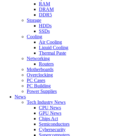
RAM
DRAM
DDR5
Storage
HDDs
SSDs
Cooling
Air Cooling
Liquid Cooling
Thermal Paste
Networking
Routers
Motherboards
Overclocking
PC Cases
PC Building
Power Supplies
News
Tech Industry News
CPU News
GPU News
Chips Act
Semiconductors
Cybersecurity
Supercomputers