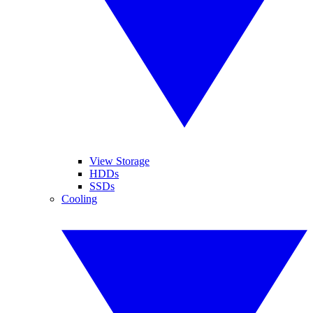
View Storage
HDDs
SSDs
Cooling