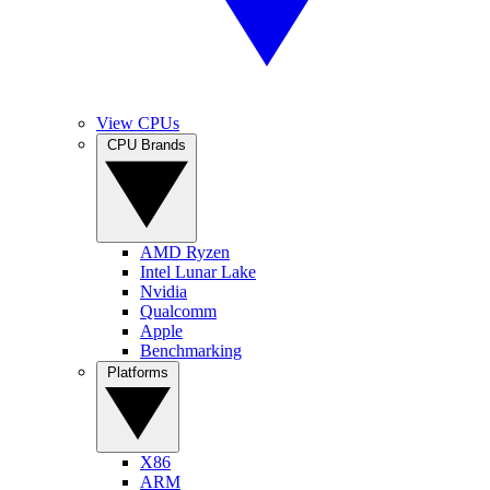
View CPUs
CPU Brands
AMD Ryzen
Intel Lunar Lake
Nvidia
Qualcomm
Apple
Benchmarking
Platforms
X86
ARM