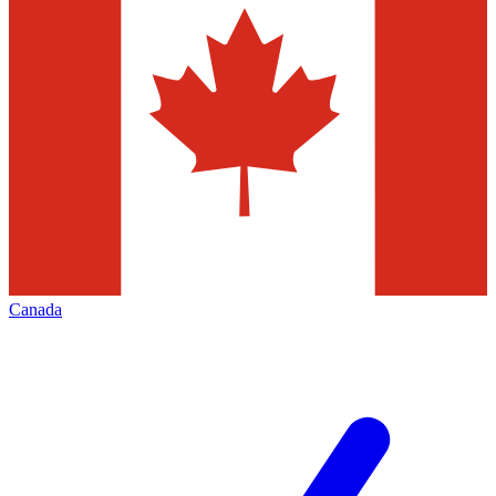
Canada