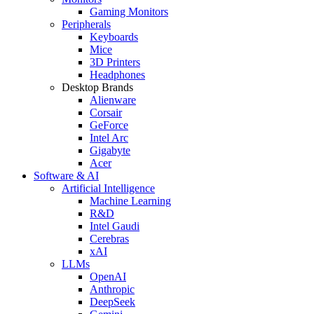
Gaming Monitors
Peripherals
Keyboards
Mice
3D Printers
Headphones
Desktop Brands
Alienware
Corsair
GeForce
Intel Arc
Gigabyte
Acer
Software & AI
Artificial Intelligence
Machine Learning
R&D
Intel Gaudi
Cerebras
xAI
LLMs
OpenAI
Anthropic
DeepSeek