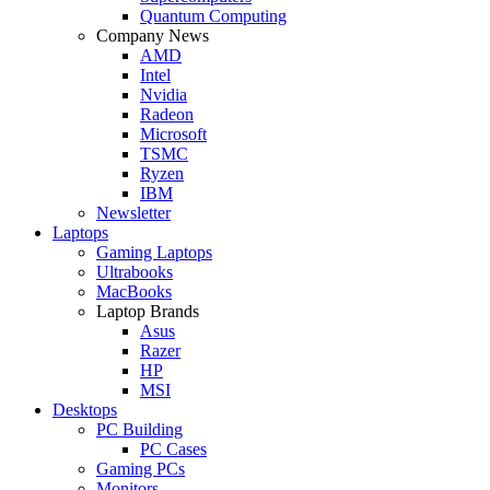
Quantum Computing
Company News
AMD
Intel
Nvidia
Radeon
Microsoft
TSMC
Ryzen
IBM
Newsletter
Laptops
Gaming Laptops
Ultrabooks
MacBooks
Laptop Brands
Asus
Razer
HP
MSI
Desktops
PC Building
PC Cases
Gaming PCs
Monitors