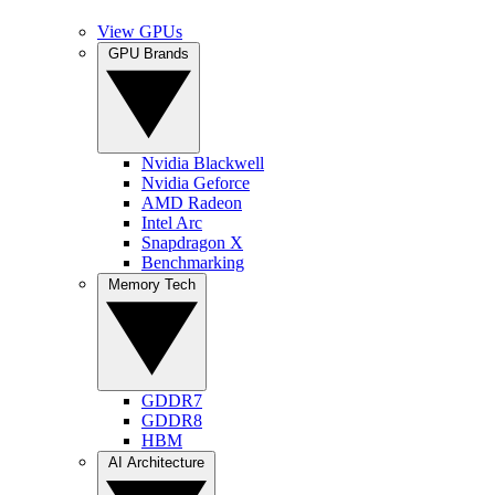
View GPUs
GPU Brands
Nvidia Blackwell
Nvidia Geforce
AMD Radeon
Intel Arc
Snapdragon X
Benchmarking
Memory Tech
GDDR7
GDDR8
HBM
AI Architecture