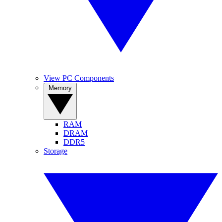
View PC Components
Memory
RAM
DRAM
DDR5
Storage