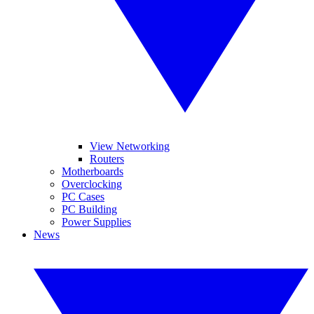
View Networking
Routers
Motherboards
Overclocking
PC Cases
PC Building
Power Supplies
News