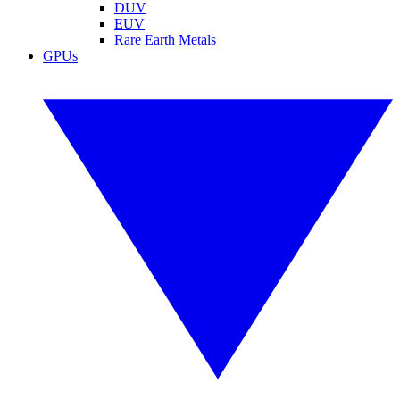
DUV
EUV
Rare Earth Metals
GPUs