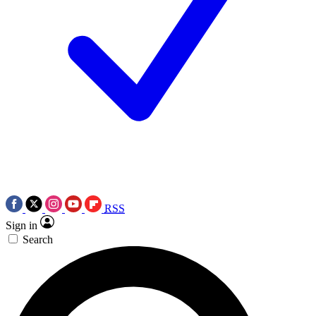
RSS
Sign in
Search