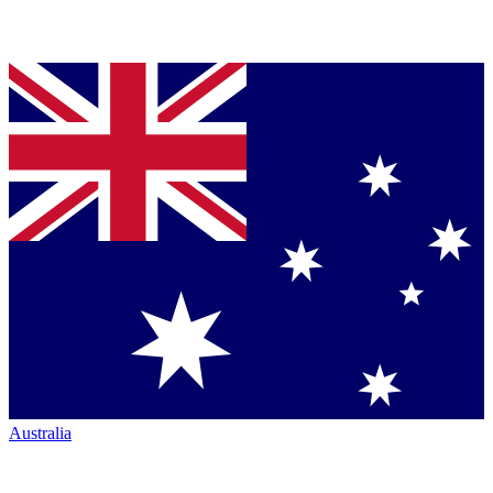
Australia