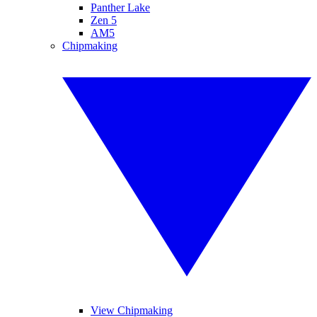
Panther Lake
Zen 5
AM5
Chipmaking
View Chipmaking