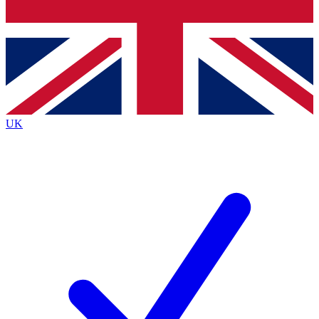
Bench Database
Roadmaps
UK