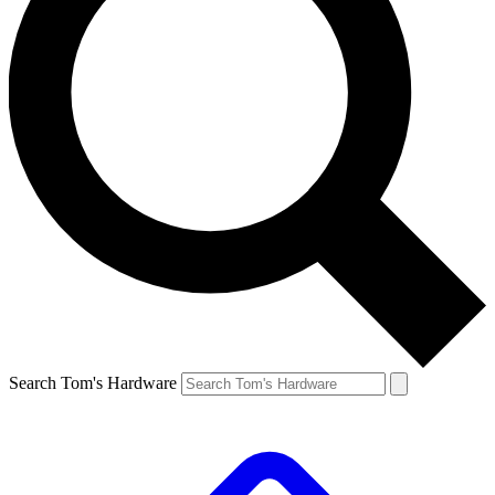
Search Tom's Hardware