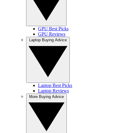
GPU Best Picks
GPU Reviews
Laptop Buying Advice
Laptop Best Picks
Laptop Reviews
More Buying Advice