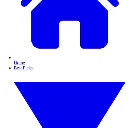
Home
Best Picks