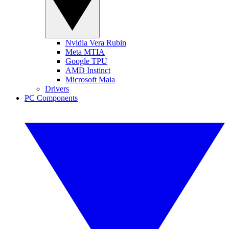
Nvidia Vera Rubin
Meta MTIA
Google TPU
AMD Instinct
Microsoft Maia
Drivers
PC Components