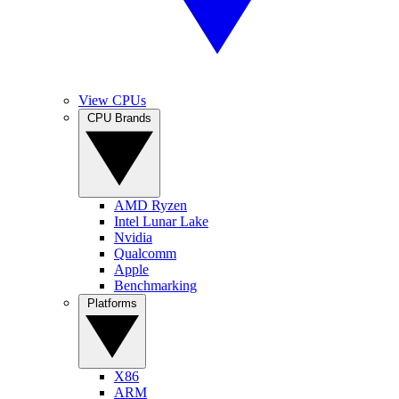
View CPUs
CPU Brands
AMD Ryzen
Intel Lunar Lake
Nvidia
Qualcomm
Apple
Benchmarking
Platforms
X86
ARM