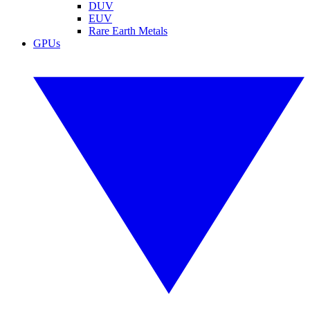
DUV
EUV
Rare Earth Metals
GPUs