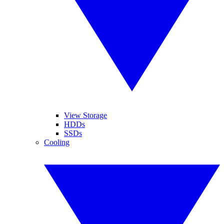
View Storage
HDDs
SSDs
Cooling