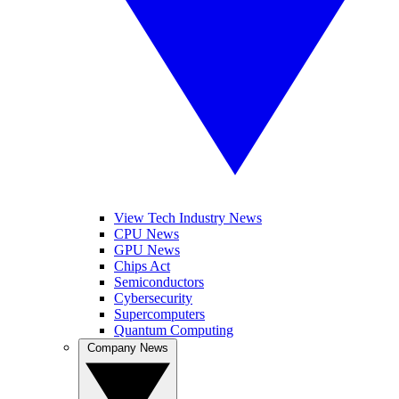
View Tech Industry News
CPU News
GPU News
Chips Act
Semiconductors
Cybersecurity
Supercomputers
Quantum Computing
Company News