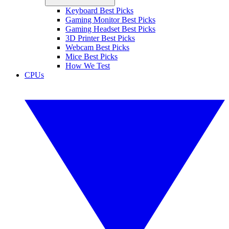
Keyboard Best Picks
Gaming Monitor Best Picks
Gaming Headset Best Picks
3D Printer Best Picks
Webcam Best Picks
Mice Best Picks
How We Test
CPUs