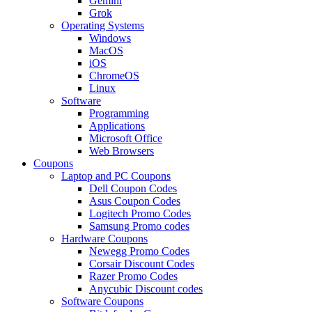
Gemini
Grok
Operating Systems
Windows
MacOS
iOS
ChromeOS
Linux
Software
Programming
Applications
Microsoft Office
Web Browsers
Coupons
Laptop and PC Coupons
Dell Coupon Codes
Asus Coupon Codes
Logitech Promo Codes
Samsung Promo codes
Hardware Coupons
Newegg Promo Codes
Corsair Discount Codes
Razer Promo Codes
Anycubic Discount codes
Software Coupons