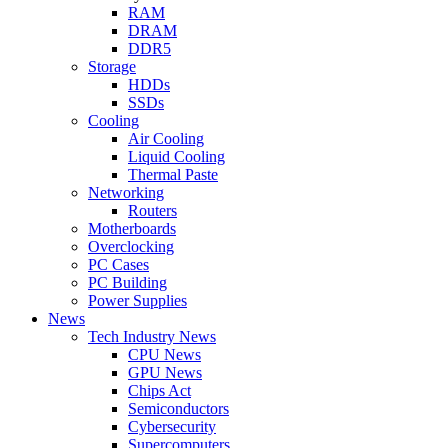
RAM
DRAM
DDR5
Storage
HDDs
SSDs
Cooling
Air Cooling
Liquid Cooling
Thermal Paste
Networking
Routers
Motherboards
Overclocking
PC Cases
PC Building
Power Supplies
News
Tech Industry News
CPU News
GPU News
Chips Act
Semiconductors
Cybersecurity
Supercomputers