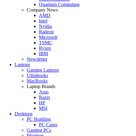
Quantum Computing
Company News
AMD
Intel
Nvidia
Radeon
Microsoft
TSMC
Ryzen
IBM
Newsletter
Laptops
Gaming Laptops
Ultrabooks
MacBooks
Laptop Brands
Asus
Razer
HP
MSI
Desktops
PC Building
PC Cases
Gaming PCs
Monitors