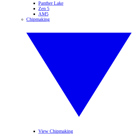
Panther Lake
Zen 5
AM5
Chipmaking
View Chipmaking