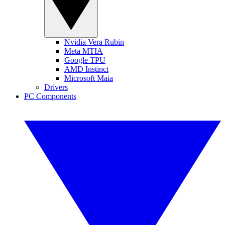
Nvidia Vera Rubin
Meta MTIA
Google TPU
AMD Instinct
Microsoft Maia
Drivers
PC Components