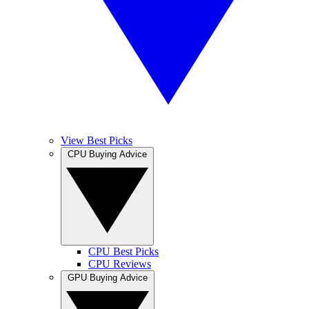
View Best Picks
CPU Buying Advice
CPU Best Picks
CPU Reviews
GPU Buying Advice