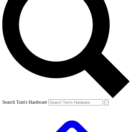
Search Tom's Hardware