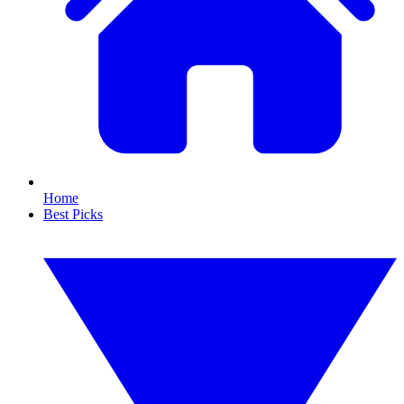
Home
Best Picks