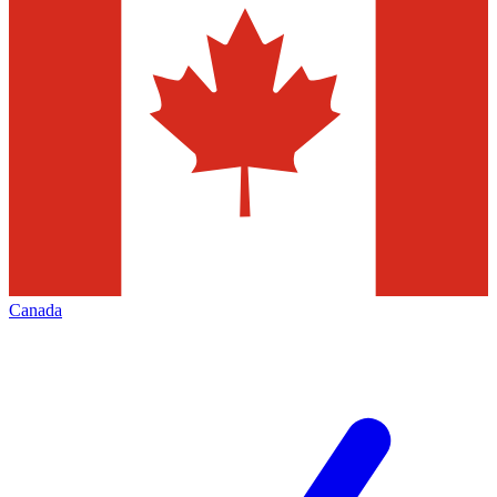
Canada