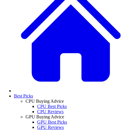
Best Picks
CPU Buying Advice
CPU Best Picks
CPU Reviews
GPU Buying Advice
GPU Best Picks
GPU Reviews