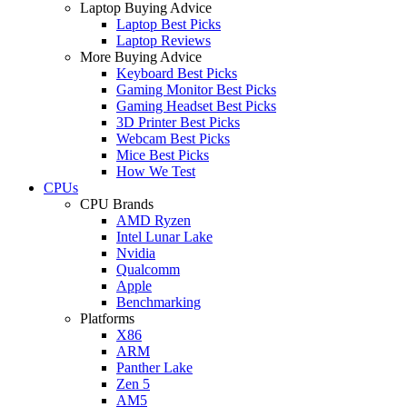
Laptop Buying Advice
Laptop Best Picks
Laptop Reviews
More Buying Advice
Keyboard Best Picks
Gaming Monitor Best Picks
Gaming Headset Best Picks
3D Printer Best Picks
Webcam Best Picks
Mice Best Picks
How We Test
CPUs
CPU Brands
AMD Ryzen
Intel Lunar Lake
Nvidia
Qualcomm
Apple
Benchmarking
Platforms
X86
ARM
Panther Lake
Zen 5
AM5