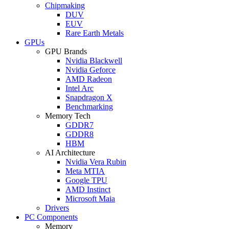
Chipmaking
DUV
EUV
Rare Earth Metals
GPUs
GPU Brands
Nvidia Blackwell
Nvidia Geforce
AMD Radeon
Intel Arc
Snapdragon X
Benchmarking
Memory Tech
GDDR7
GDDR8
HBM
AI Architecture
Nvidia Vera Rubin
Meta MTIA
Google TPU
AMD Instinct
Microsoft Maia
Drivers
PC Components
Memory