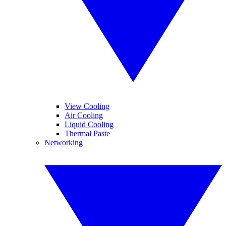
View Cooling
Air Cooling
Liquid Cooling
Thermal Paste
Networking