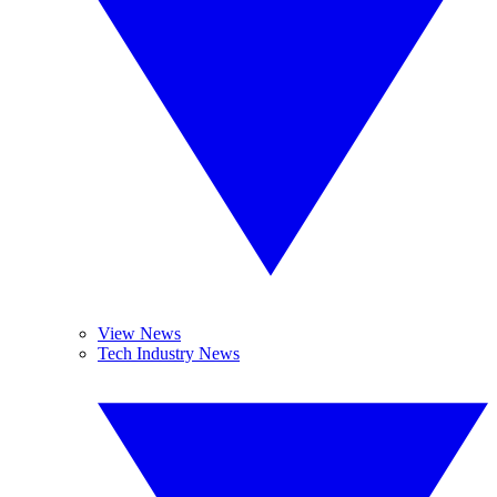
View News
Tech Industry News