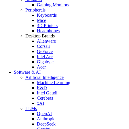
Gaming Monitors
Peripherals
Keyboards
Mice
3D Printers
Headphones
Desktop Brands
Alienware
Corsair
GeForce
Intel Arc
Gigabyte
Acer
Software & AI
Artificial Intelligence
Machine Learning
R&D
Intel Gaudi
Cerebras
xAI
LLMs
OpenAI
Anthropic
DeepSeek