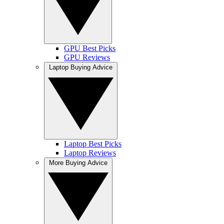
GPU Best Picks
GPU Reviews
Laptop Buying Advice
Laptop Best Picks
Laptop Reviews
More Buying Advice