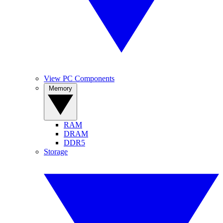
View PC Components
Memory
RAM
DRAM
DDR5
Storage