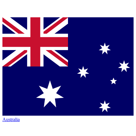
Australia