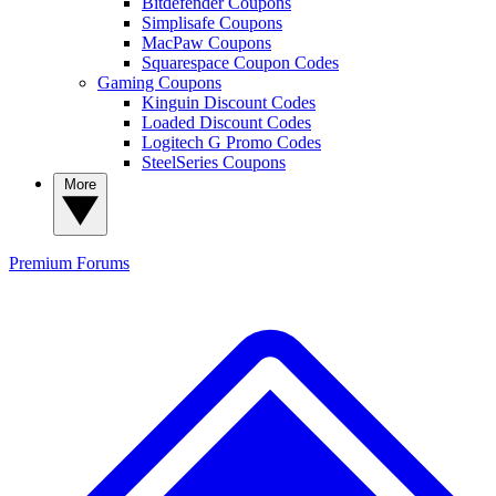
Bitdefender Coupons
Simplisafe Coupons
MacPaw Coupons
Squarespace Coupon Codes
Gaming Coupons
Kinguin Discount Codes
Loaded Discount Codes
Logitech G Promo Codes
SteelSeries Coupons
More
Premium
Forums