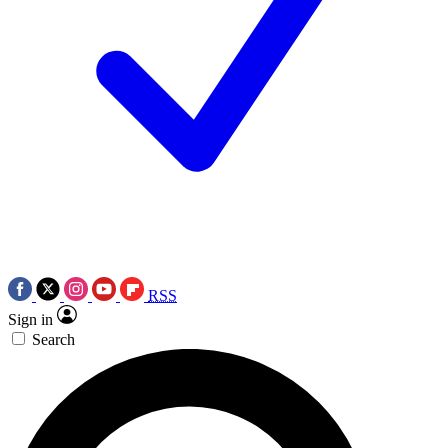
RSS
Sign in
Search