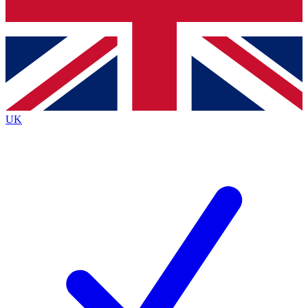
Bench Database
Exclusive Features
Roadmaps
Deep Analysis
UK
BECOME A PREMIUM MEMBER