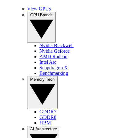
View GPUs
GPU Brands
Nvidia Blackwell
Nvidia Geforce
AMD Radeon
Intel Arc
Snapdragon X
Benchmarking
Memory Tech
GDDR7
GDDR8
HBM
AI Architecture