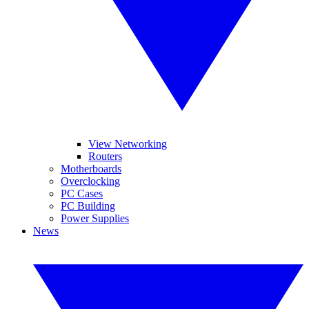
View Networking
Routers
Motherboards
Overclocking
PC Cases
PC Building
Power Supplies
News