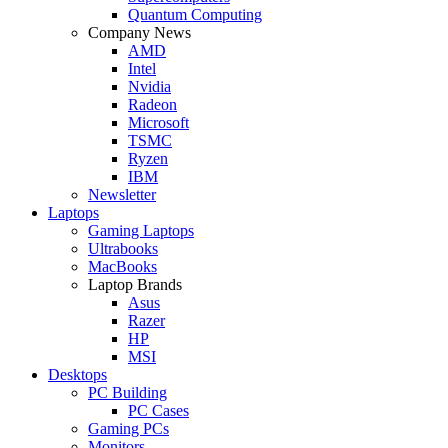
Quantum Computing
Company News
AMD
Intel
Nvidia
Radeon
Microsoft
TSMC
Ryzen
IBM
Newsletter
Laptops
Gaming Laptops
Ultrabooks
MacBooks
Laptop Brands
Asus
Razer
HP
MSI
Desktops
PC Building
PC Cases
Gaming PCs
Monitors