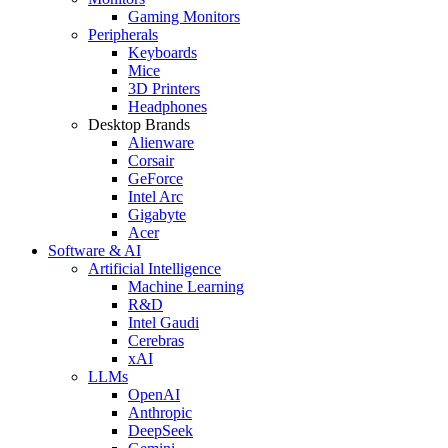
Gaming Monitors
Peripherals
Keyboards
Mice
3D Printers
Headphones
Desktop Brands
Alienware
Corsair
GeForce
Intel Arc
Gigabyte
Acer
Software & AI
Artificial Intelligence
Machine Learning
R&D
Intel Gaudi
Cerebras
xAI
LLMs
OpenAI
Anthropic
DeepSeek