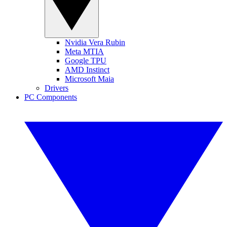
Nvidia Vera Rubin
Meta MTIA
Google TPU
AMD Instinct
Microsoft Maia
Drivers
PC Components