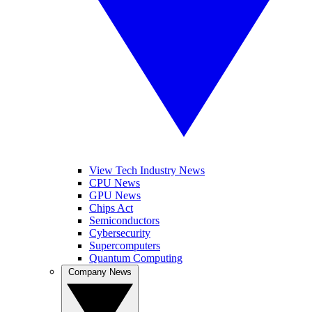
View Tech Industry News
CPU News
GPU News
Chips Act
Semiconductors
Cybersecurity
Supercomputers
Quantum Computing
Company News