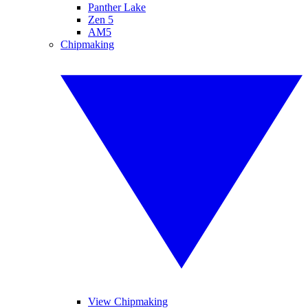
Panther Lake
Zen 5
AM5
Chipmaking
View Chipmaking