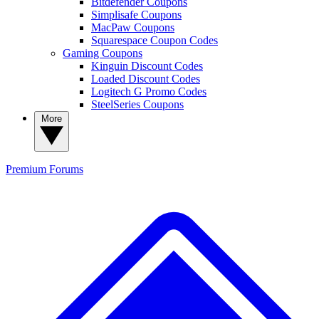
Bitdefender Coupons
Simplisafe Coupons
MacPaw Coupons
Squarespace Coupon Codes
Gaming Coupons
Kinguin Discount Codes
Loaded Discount Codes
Logitech G Promo Codes
SteelSeries Coupons
More
Premium
Forums