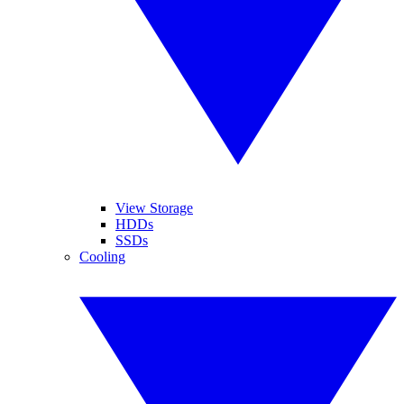
View Storage
HDDs
SSDs
Cooling