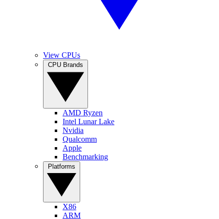
View CPUs
CPU Brands
AMD Ryzen
Intel Lunar Lake
Nvidia
Qualcomm
Apple
Benchmarking
Platforms
X86
ARM