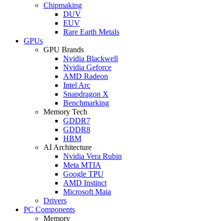
Chipmaking
DUV
EUV
Rare Earth Metals
GPUs
GPU Brands
Nvidia Blackwell
Nvidia Geforce
AMD Radeon
Intel Arc
Snapdragon X
Benchmarking
Memory Tech
GDDR7
GDDR8
HBM
AI Architecture
Nvidia Vera Rubin
Meta MTIA
Google TPU
AMD Instinct
Microsoft Maia
Drivers
PC Components
Memory