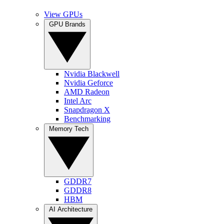
View GPUs
GPU Brands
Nvidia Blackwell
Nvidia Geforce
AMD Radeon
Intel Arc
Snapdragon X
Benchmarking
Memory Tech
GDDR7
GDDR8
HBM
AI Architecture