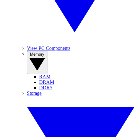
View PC Components
Memory
RAM
DRAM
DDR5
Storage