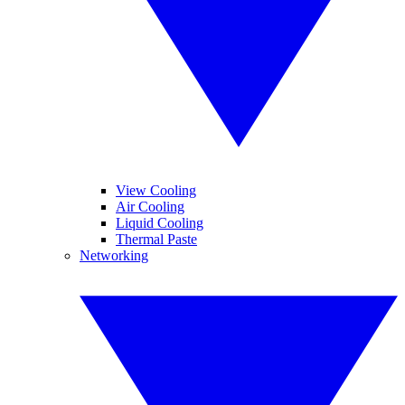
View Cooling
Air Cooling
Liquid Cooling
Thermal Paste
Networking