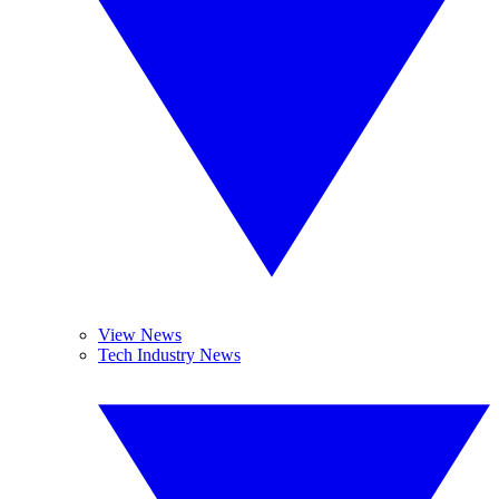
View News
Tech Industry News