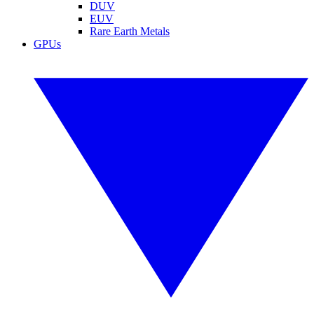
DUV
EUV
Rare Earth Metals
GPUs