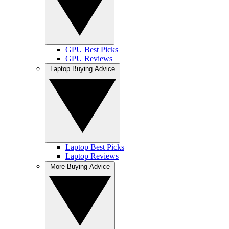
GPU Best Picks
GPU Reviews
Laptop Buying Advice
Laptop Best Picks
Laptop Reviews
More Buying Advice