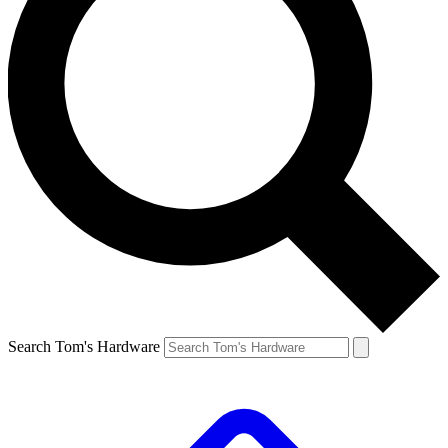
Search Tom's Hardware