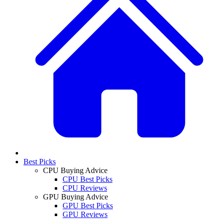
Best Picks
CPU Buying Advice
CPU Best Picks
CPU Reviews
GPU Buying Advice
GPU Best Picks
GPU Reviews