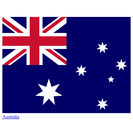
Australia