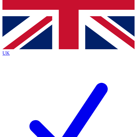
Bench Database
Exclusive Features
Roadmaps
Deep Analysis
UK
BECOME A PREMIUM MEMBER