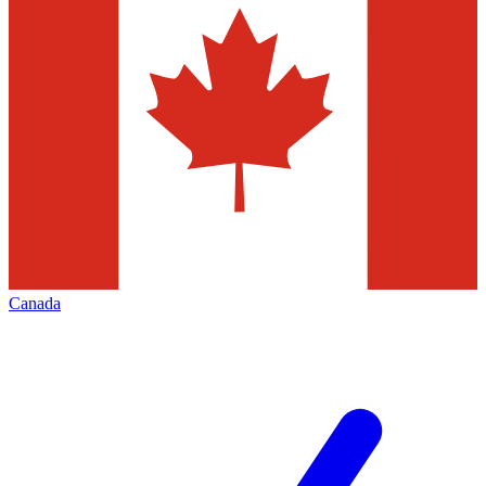
Canada