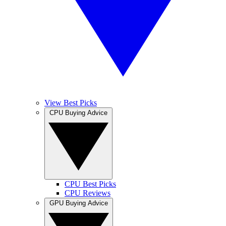
View Best Picks
CPU Buying Advice
CPU Best Picks
CPU Reviews
GPU Buying Advice