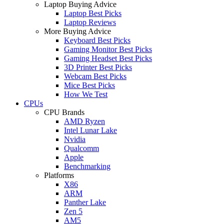
Laptop Buying Advice
Laptop Best Picks
Laptop Reviews
More Buying Advice
Keyboard Best Picks
Gaming Monitor Best Picks
Gaming Headset Best Picks
3D Printer Best Picks
Webcam Best Picks
Mice Best Picks
How We Test
CPUs
CPU Brands
AMD Ryzen
Intel Lunar Lake
Nvidia
Qualcomm
Apple
Benchmarking
Platforms
X86
ARM
Panther Lake
Zen 5
AM5