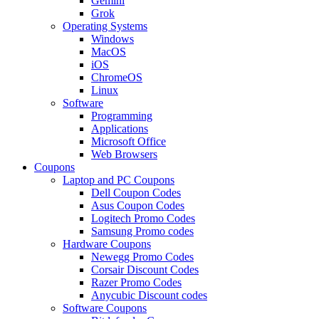
Gemini
Grok
Operating Systems
Windows
MacOS
iOS
ChromeOS
Linux
Software
Programming
Applications
Microsoft Office
Web Browsers
Coupons
Laptop and PC Coupons
Dell Coupon Codes
Asus Coupon Codes
Logitech Promo Codes
Samsung Promo codes
Hardware Coupons
Newegg Promo Codes
Corsair Discount Codes
Razer Promo Codes
Anycubic Discount codes
Software Coupons