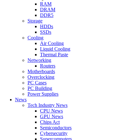
RAM
DRAM
DDR5
Storage
HDDs
SSDs
Cooling
Air Cooling
Liquid Cooling
Thermal Paste
Networking
Routers
Motherboards
Overclocking
PC Cases
PC Building
Power Supplies
News
Tech Industry News
CPU News
GPU News
Chips Act
Semiconductors
Cybersecurity
Supercomputers