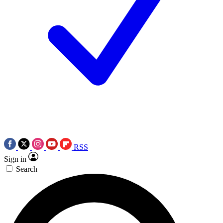
RSS
Sign in
Search