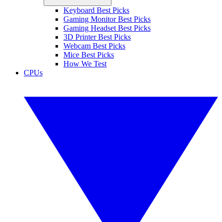
Keyboard Best Picks
Gaming Monitor Best Picks
Gaming Headset Best Picks
3D Printer Best Picks
Webcam Best Picks
Mice Best Picks
How We Test
CPUs