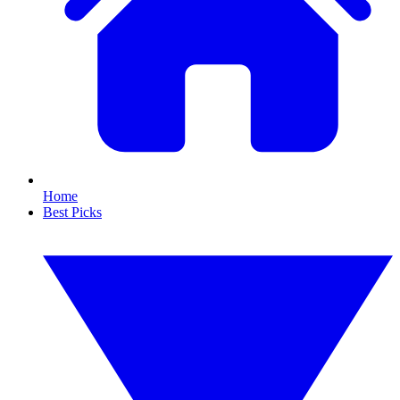
Home
Best Picks