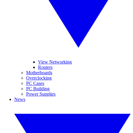
View Networking
Routers
Motherboards
Overclocking
PC Cases
PC Building
Power Supplies
News