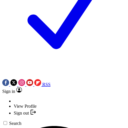
RSS
Sign in
View Profile
Sign out
Search