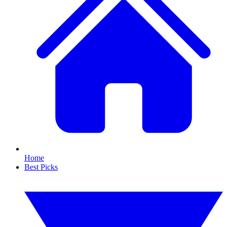
Home
Best Picks