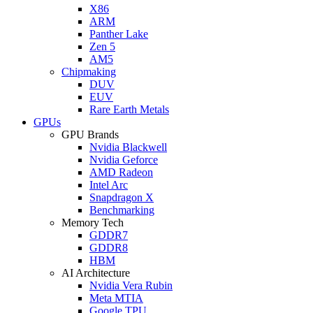
X86
ARM
Panther Lake
Zen 5
AM5
Chipmaking
DUV
EUV
Rare Earth Metals
GPUs
GPU Brands
Nvidia Blackwell
Nvidia Geforce
AMD Radeon
Intel Arc
Snapdragon X
Benchmarking
Memory Tech
GDDR7
GDDR8
HBM
AI Architecture
Nvidia Vera Rubin
Meta MTIA
Google TPU