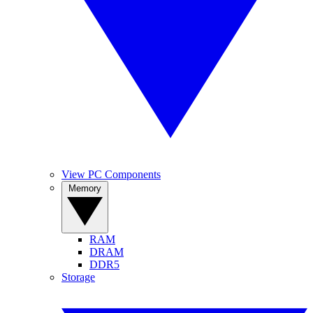
View PC Components
Memory
RAM
DRAM
DDR5
Storage