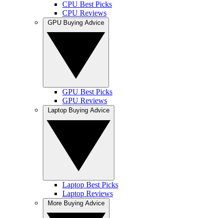
CPU Best Picks
CPU Reviews
GPU Buying Advice
GPU Best Picks
GPU Reviews
Laptop Buying Advice
Laptop Best Picks
Laptop Reviews
More Buying Advice