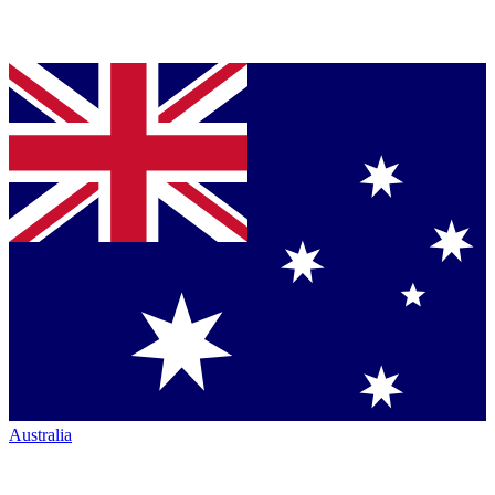
Australia