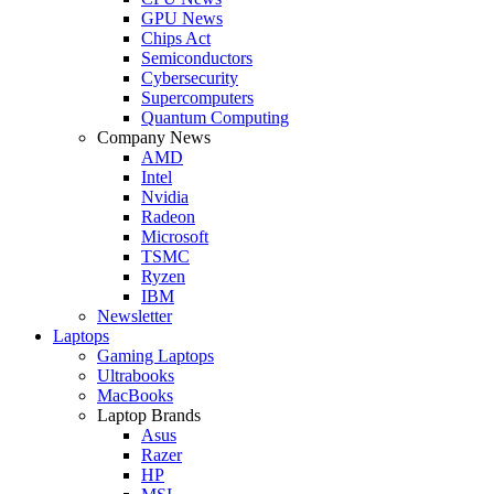
GPU News
Chips Act
Semiconductors
Cybersecurity
Supercomputers
Quantum Computing
Company News
AMD
Intel
Nvidia
Radeon
Microsoft
TSMC
Ryzen
IBM
Newsletter
Laptops
Gaming Laptops
Ultrabooks
MacBooks
Laptop Brands
Asus
Razer
HP