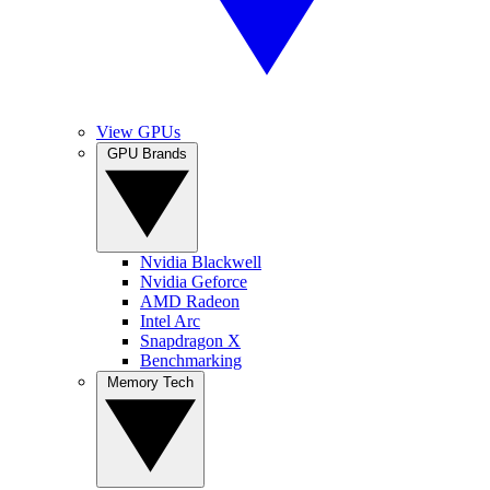
View GPUs
GPU Brands
Nvidia Blackwell
Nvidia Geforce
AMD Radeon
Intel Arc
Snapdragon X
Benchmarking
Memory Tech