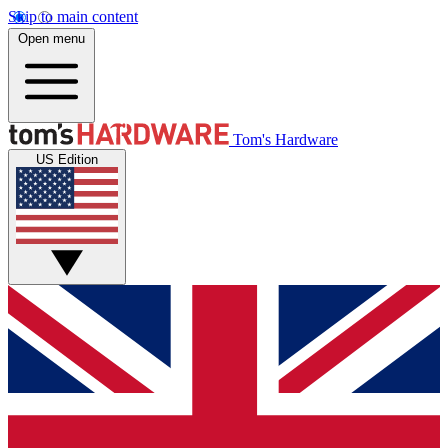
Skip to main content
Open menu
Tom's Hardware
US Edition