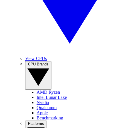
View CPUs
CPU Brands
AMD Ryzen
Intel Lunar Lake
Nvidia
Qualcomm
Apple
Benchmarking
Platforms