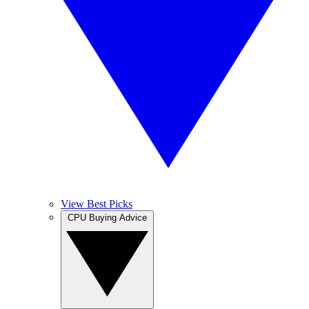
View Best Picks
CPU Buying Advice