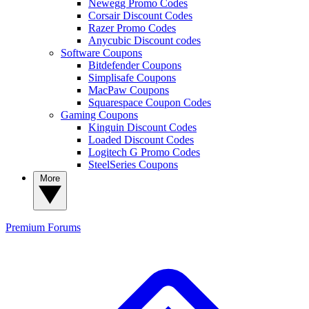
Newegg Promo Codes
Corsair Discount Codes
Razer Promo Codes
Anycubic Discount codes
Software Coupons
Bitdefender Coupons
Simplisafe Coupons
MacPaw Coupons
Squarespace Coupon Codes
Gaming Coupons
Kinguin Discount Codes
Loaded Discount Codes
Logitech G Promo Codes
SteelSeries Coupons
More
Premium
Forums