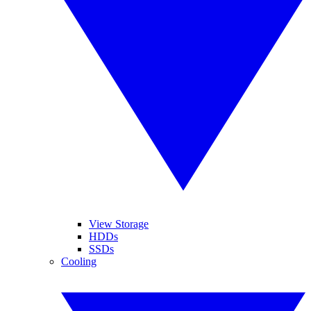
View Storage
HDDs
SSDs
Cooling