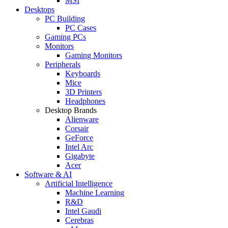
MSI
Desktops
PC Building
PC Cases
Gaming PCs
Monitors
Gaming Monitors
Peripherals
Keyboards
Mice
3D Printers
Headphones
Desktop Brands
Alienware
Corsair
GeForce
Intel Arc
Gigabyte
Acer
Software & AI
Artificial Intelligence
Machine Learning
R&D
Intel Gaudi
Cerebras