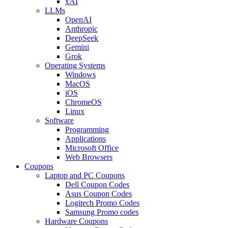
xAI
LLMs
OpenAI
Anthropic
DeepSeek
Gemini
Grok
Operating Systems
Windows
MacOS
iOS
ChromeOS
Linux
Software
Programming
Applications
Microsoft Office
Web Browsers
Coupons
Laptop and PC Coupons
Dell Coupon Codes
Asus Coupon Codes
Logitech Promo Codes
Samsung Promo codes
Hardware Coupons