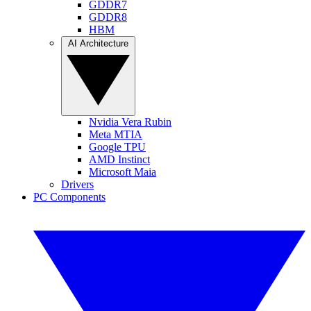
GDDR7
GDDR8
HBM
AI Architecture
Nvidia Vera Rubin
Meta MTIA
Google TPU
AMD Instinct
Microsoft Maia
Drivers
PC Components