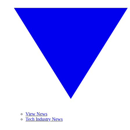
View News
Tech Industry News