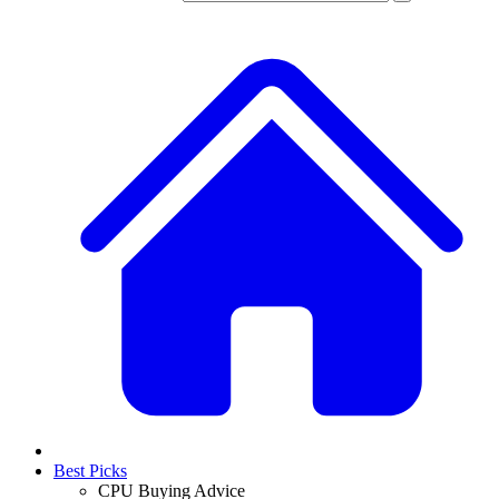
Best Picks
CPU Buying Advice