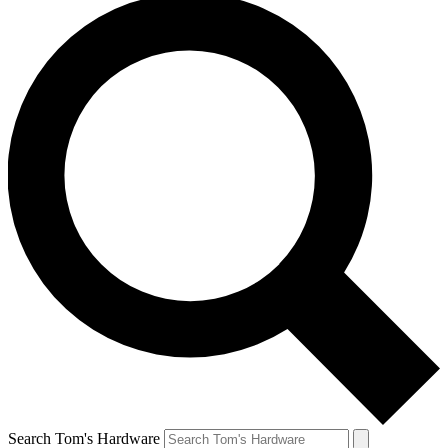
Search Tom's Hardware