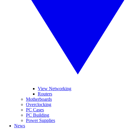
View Networking
Routers
Motherboards
Overclocking
PC Cases
PC Building
Power Supplies
News