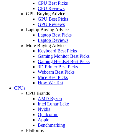
CPU Best Picks
CPU Reviews
GPU Buying Advice
GPU Best Picks
GPU Reviews
Laptop Buying Advice
Laptop Best Picks
Laptop Reviews
More Buying Advice
Keyboard Best Picks
Gaming Monitor Best Picks
Gaming Headset Best Picks
3D Printer Best Picks
Webcam Best Picks
Mice Best Picks
How We Test
CPUs
CPU Brands
AMD Ryzen
Intel Lunar Lake
Nvidia
Qualcomm
Apple
Benchmarking
Platforms