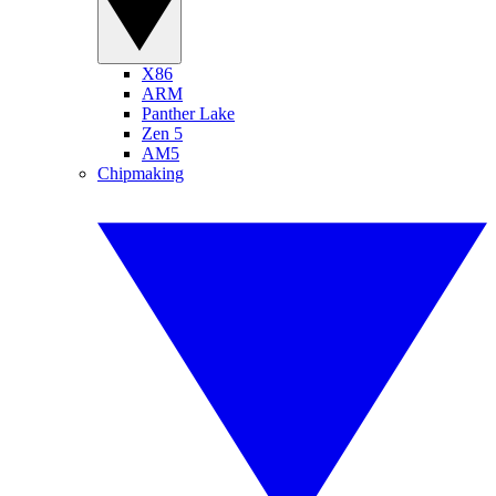
X86
ARM
Panther Lake
Zen 5
AM5
Chipmaking