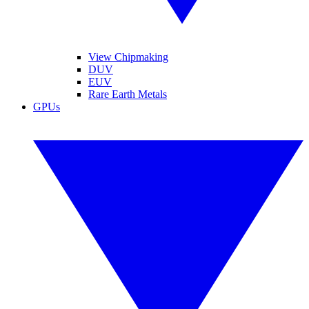
View Chipmaking
DUV
EUV
Rare Earth Metals
GPUs