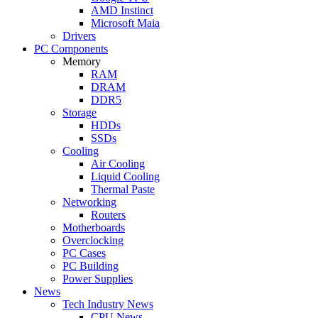
AMD Instinct
Microsoft Maia
Drivers
PC Components
Memory
RAM
DRAM
DDR5
Storage
HDDs
SSDs
Cooling
Air Cooling
Liquid Cooling
Thermal Paste
Networking
Routers
Motherboards
Overclocking
PC Cases
PC Building
Power Supplies
News
Tech Industry News
CPU News