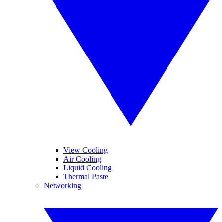
View Cooling
Air Cooling
Liquid Cooling
Thermal Paste
Networking