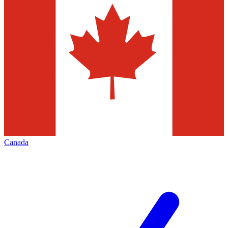
Canada