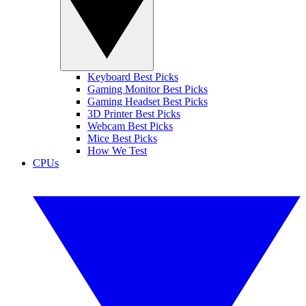
Keyboard Best Picks
Gaming Monitor Best Picks
Gaming Headset Best Picks
3D Printer Best Picks
Webcam Best Picks
Mice Best Picks
How We Test
CPUs