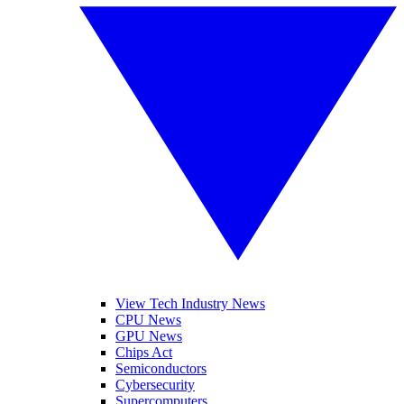
View Tech Industry News
CPU News
GPU News
Chips Act
Semiconductors
Cybersecurity
Supercomputers