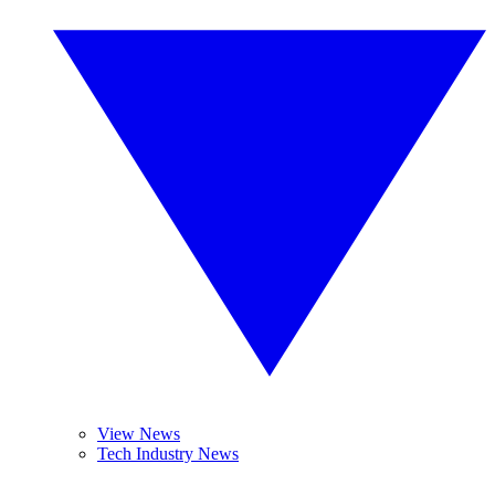
View News
Tech Industry News