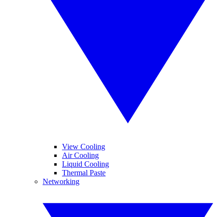
View Cooling
Air Cooling
Liquid Cooling
Thermal Paste
Networking