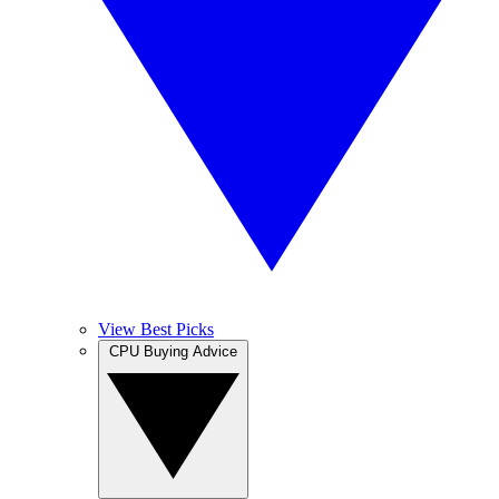
View Best Picks
CPU Buying Advice