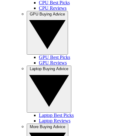
CPU Best Picks
CPU Reviews
GPU Buying Advice
GPU Best Picks
GPU Reviews
Laptop Buying Advice
Laptop Best Picks
Laptop Reviews
More Buying Advice