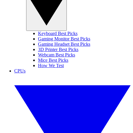
Keyboard Best Picks
Gaming Monitor Best Picks
Gaming Headset Best Picks
3D Printer Best Picks
Webcam Best Picks
Mice Best Picks
How We Test
CPUs