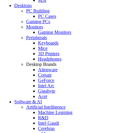
MSI
Desktops
PC Building
PC Cases
Gaming PCs
Monitors
Gaming Monitors
Peripherals
Keyboards
Mice
3D Printers
Headphones
Desktop Brands
Alienware
Corsair
GeForce
Intel Arc
Gigabyte
Acer
Software & AI
Artificial Intelligence
Machine Learning
R&D
Intel Gaudi
Cerebras