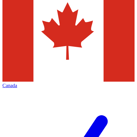
Canada