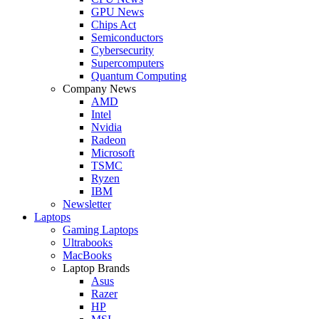
GPU News
Chips Act
Semiconductors
Cybersecurity
Supercomputers
Quantum Computing
Company News
AMD
Intel
Nvidia
Radeon
Microsoft
TSMC
Ryzen
IBM
Newsletter
Laptops
Gaming Laptops
Ultrabooks
MacBooks
Laptop Brands
Asus
Razer
HP