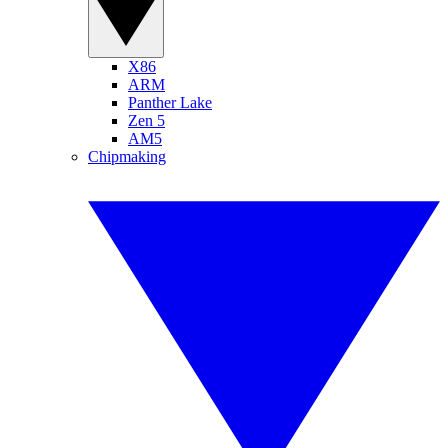
X86
ARM
Panther Lake
Zen 5
AM5
Chipmaking