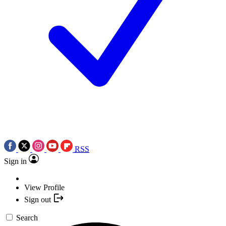
RSS
Sign in
View Profile
Sign out
Search