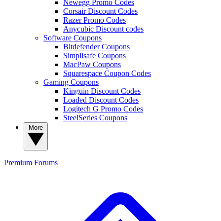
Newegg Promo Codes
Corsair Discount Codes
Razer Promo Codes
Anycubic Discount codes
Software Coupons
Bitdefender Coupons
Simplisafe Coupons
MacPaw Coupons
Squarespace Coupon Codes
Gaming Coupons
Kinguin Discount Codes
Loaded Discount Codes
Logitech G Promo Codes
SteelSeries Coupons
More
Premium
Forums