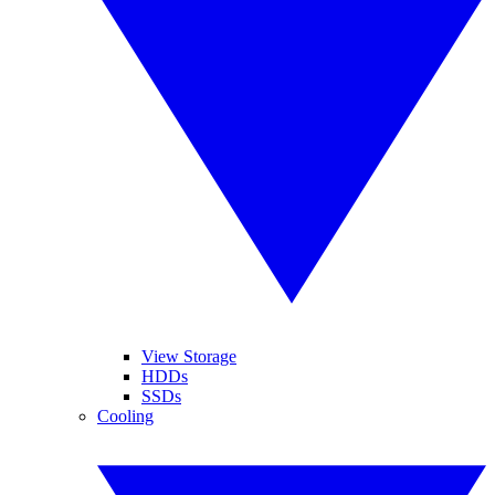
View Storage
HDDs
SSDs
Cooling