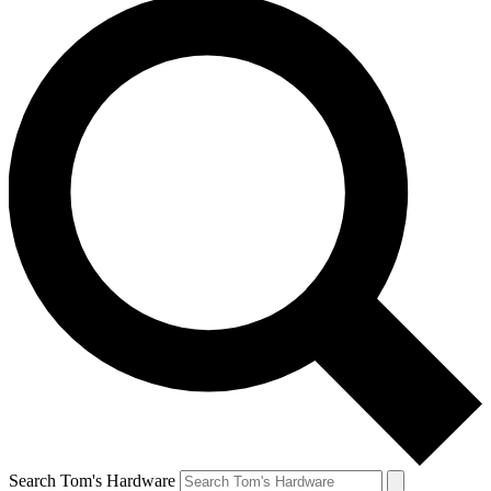
Search Tom's Hardware