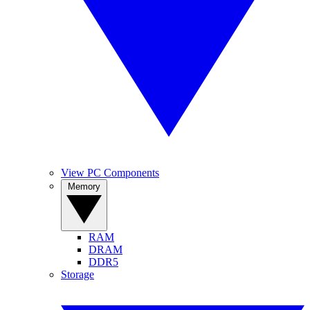
View PC Components
Memory
RAM
DRAM
DDR5
Storage