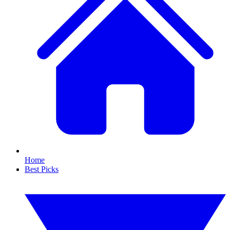
Home
Best Picks