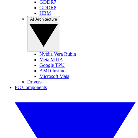
GDDR7
GDDR8
HBM
AI Architecture
Nvidia Vera Rubin
Meta MTIA
Google TPU
AMD Instinct
Microsoft Maia
Drivers
PC Components