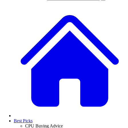
Best Picks
CPU Buying Advice