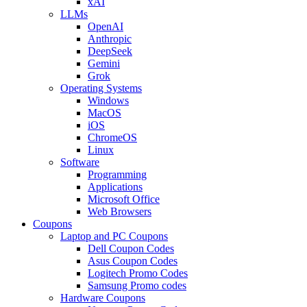
xAI
LLMs
OpenAI
Anthropic
DeepSeek
Gemini
Grok
Operating Systems
Windows
MacOS
iOS
ChromeOS
Linux
Software
Programming
Applications
Microsoft Office
Web Browsers
Coupons
Laptop and PC Coupons
Dell Coupon Codes
Asus Coupon Codes
Logitech Promo Codes
Samsung Promo codes
Hardware Coupons