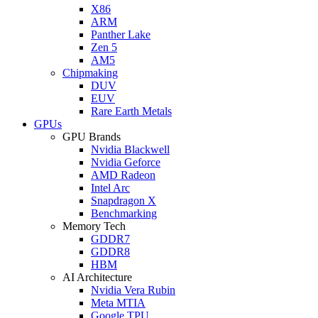
X86
ARM
Panther Lake
Zen 5
AM5
Chipmaking
DUV
EUV
Rare Earth Metals
GPUs
GPU Brands
Nvidia Blackwell
Nvidia Geforce
AMD Radeon
Intel Arc
Snapdragon X
Benchmarking
Memory Tech
GDDR7
GDDR8
HBM
AI Architecture
Nvidia Vera Rubin
Meta MTIA
Google TPU