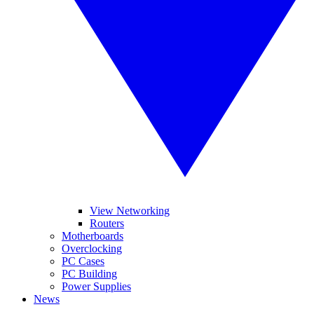
View Networking
Routers
Motherboards
Overclocking
PC Cases
PC Building
Power Supplies
News