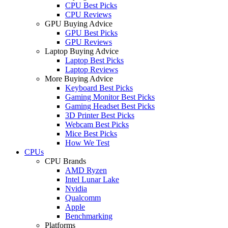
CPU Best Picks
CPU Reviews
GPU Buying Advice
GPU Best Picks
GPU Reviews
Laptop Buying Advice
Laptop Best Picks
Laptop Reviews
More Buying Advice
Keyboard Best Picks
Gaming Monitor Best Picks
Gaming Headset Best Picks
3D Printer Best Picks
Webcam Best Picks
Mice Best Picks
How We Test
CPUs
CPU Brands
AMD Ryzen
Intel Lunar Lake
Nvidia
Qualcomm
Apple
Benchmarking
Platforms