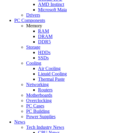
AMD Instinct
Microsoft Maia
Drivers
PC Components
Memory
RAM
DRAM
DDR5
Storage
HDDs
SSDs
Cooling
Air Cooling
Liquid Cooling
Thermal Paste
Networking
Routers
Motherboards
Overclocking
PC Cases
PC Building
Power Supplies
News
Tech Industry News
CPU News