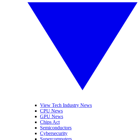
View Tech Industry News
CPU News
GPU News
Chips Act
Semiconductors
Cybersecurity
Supercomputers