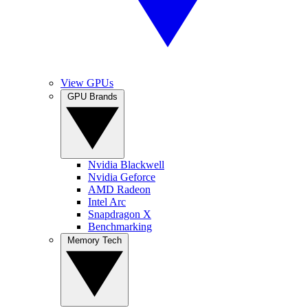
View GPUs
GPU Brands
Nvidia Blackwell
Nvidia Geforce
AMD Radeon
Intel Arc
Snapdragon X
Benchmarking
Memory Tech