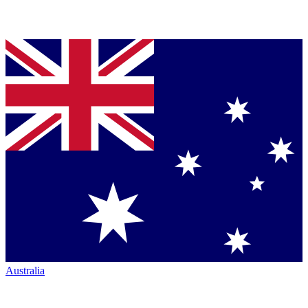
Australia