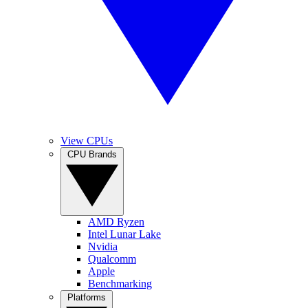
View CPUs
CPU Brands
AMD Ryzen
Intel Lunar Lake
Nvidia
Qualcomm
Apple
Benchmarking
Platforms