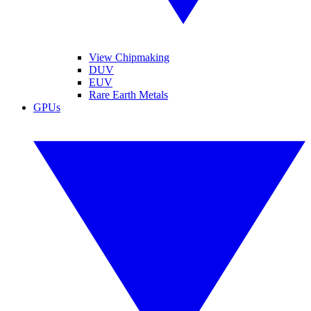
View Chipmaking
DUV
EUV
Rare Earth Metals
GPUs