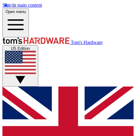
Skip to main content
Open menu
Tom's Hardware
US Edition