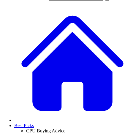
Best Picks
CPU Buying Advice