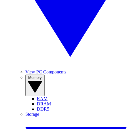
View PC Components
Memory
RAM
DRAM
DDR5
Storage