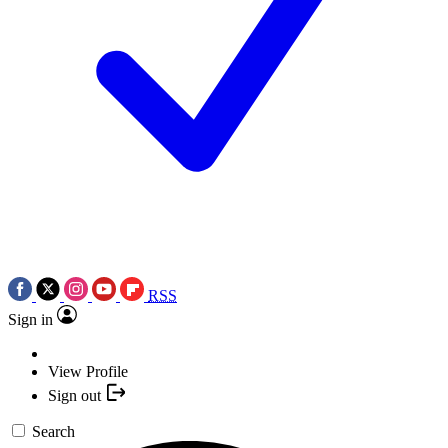
RSS
Sign in
View Profile
Sign out
Search