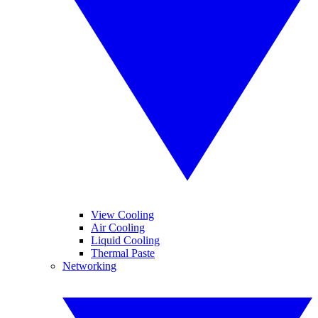
View Cooling
Air Cooling
Liquid Cooling
Thermal Paste
Networking