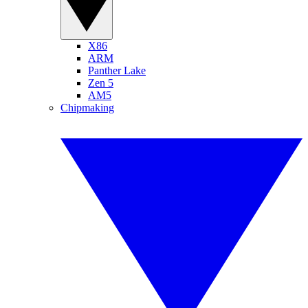
X86
ARM
Panther Lake
Zen 5
AM5
Chipmaking