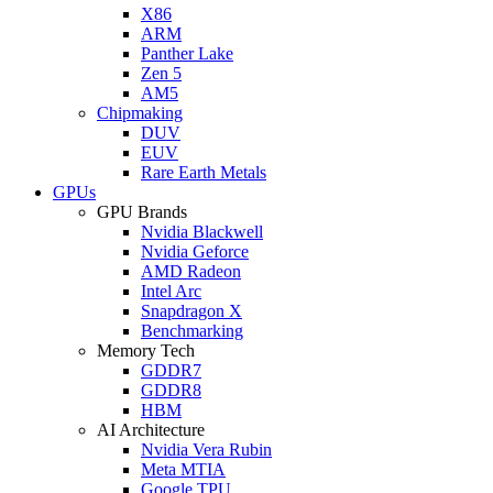
X86
ARM
Panther Lake
Zen 5
AM5
Chipmaking
DUV
EUV
Rare Earth Metals
GPUs
GPU Brands
Nvidia Blackwell
Nvidia Geforce
AMD Radeon
Intel Arc
Snapdragon X
Benchmarking
Memory Tech
GDDR7
GDDR8
HBM
AI Architecture
Nvidia Vera Rubin
Meta MTIA
Google TPU