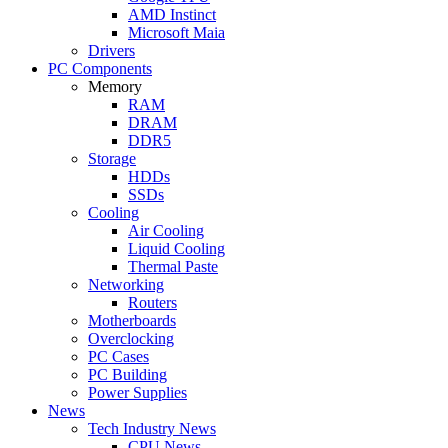
AMD Instinct
Microsoft Maia
Drivers
PC Components
Memory
RAM
DRAM
DDR5
Storage
HDDs
SSDs
Cooling
Air Cooling
Liquid Cooling
Thermal Paste
Networking
Routers
Motherboards
Overclocking
PC Cases
PC Building
Power Supplies
News
Tech Industry News
CPU News