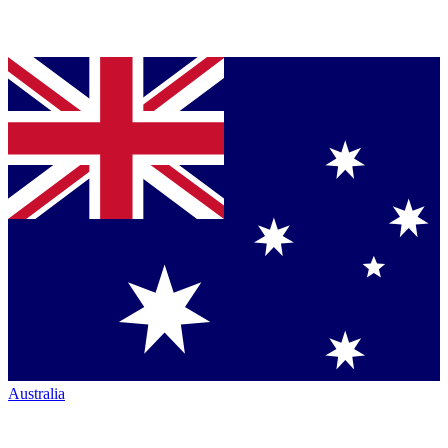
Australia