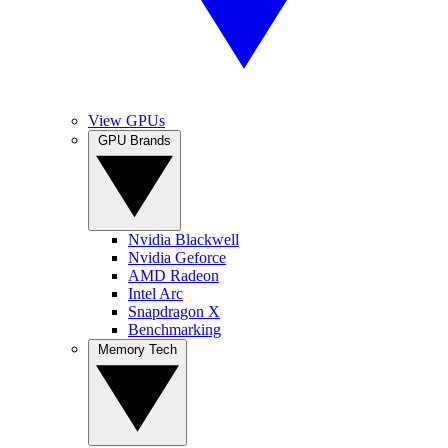
View GPUs
GPU Brands
Nvidia Blackwell
Nvidia Geforce
AMD Radeon
Intel Arc
Snapdragon X
Benchmarking
Memory Tech