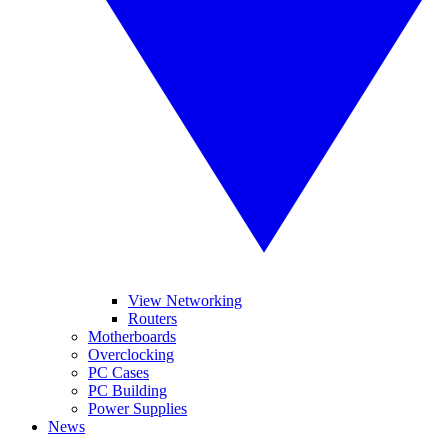
View Networking
Routers
Motherboards
Overclocking
PC Cases
PC Building
Power Supplies
News