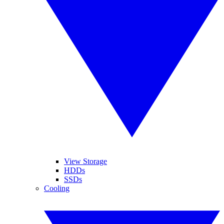
View Storage
HDDs
SSDs
Cooling