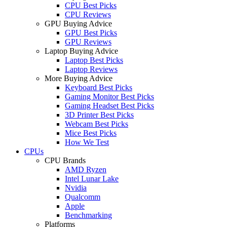
CPU Best Picks
CPU Reviews
GPU Buying Advice
GPU Best Picks
GPU Reviews
Laptop Buying Advice
Laptop Best Picks
Laptop Reviews
More Buying Advice
Keyboard Best Picks
Gaming Monitor Best Picks
Gaming Headset Best Picks
3D Printer Best Picks
Webcam Best Picks
Mice Best Picks
How We Test
CPUs
CPU Brands
AMD Ryzen
Intel Lunar Lake
Nvidia
Qualcomm
Apple
Benchmarking
Platforms