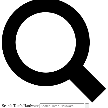
Search Tom's Hardware