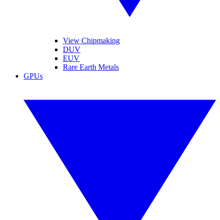
View Chipmaking
DUV
EUV
Rare Earth Metals
GPUs