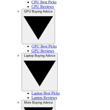
CPU Best Picks
CPU Reviews
GPU Buying Advice
GPU Best Picks
GPU Reviews
Laptop Buying Advice
Laptop Best Picks
Laptop Reviews
More Buying Advice