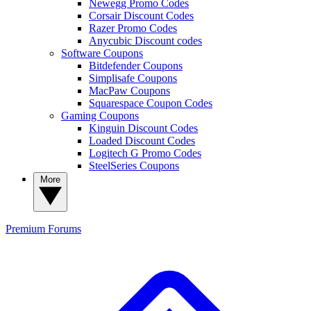
Newegg Promo Codes
Corsair Discount Codes
Razer Promo Codes
Anycubic Discount codes
Software Coupons
Bitdefender Coupons
Simplisafe Coupons
MacPaw Coupons
Squarespace Coupon Codes
Gaming Coupons
Kinguin Discount Codes
Loaded Discount Codes
Logitech G Promo Codes
SteelSeries Coupons
More
Premium
Forums