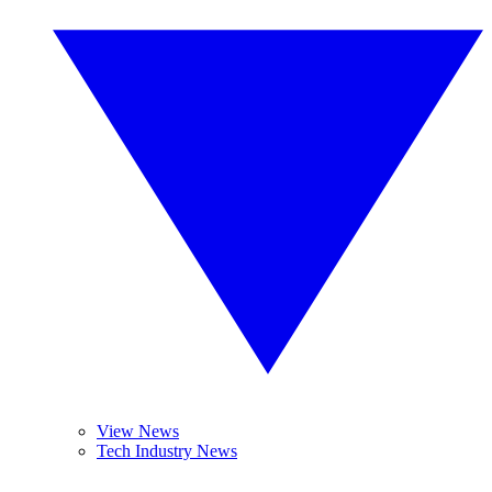
View News
Tech Industry News