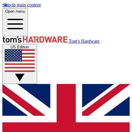
Skip to main content
Open menu
Tom's Hardware
US Edition