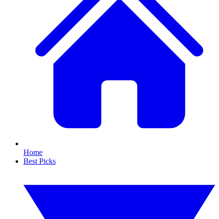
Home
Best Picks