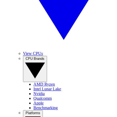
View CPUs
CPU Brands
AMD Ryzen
Intel Lunar Lake
Nvidia
Qualcomm
Apple
Benchmarking
Platforms