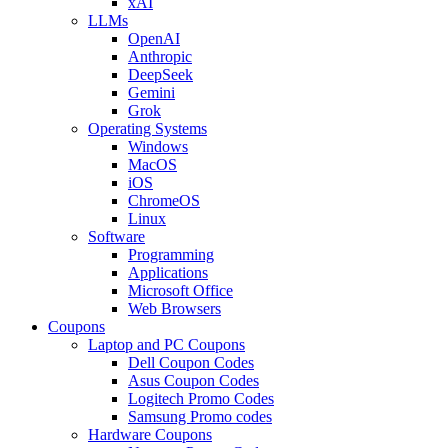
xAI
LLMs
OpenAI
Anthropic
DeepSeek
Gemini
Grok
Operating Systems
Windows
MacOS
iOS
ChromeOS
Linux
Software
Programming
Applications
Microsoft Office
Web Browsers
Coupons
Laptop and PC Coupons
Dell Coupon Codes
Asus Coupon Codes
Logitech Promo Codes
Samsung Promo codes
Hardware Coupons