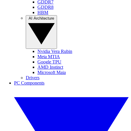
GDDR7
GDDR8
HBM
AI Architecture
Nvidia Vera Rubin
Meta MTIA
Google TPU
AMD Instinct
Microsoft Maia
Drivers
PC Components