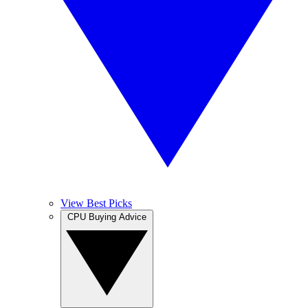
View Best Picks
CPU Buying Advice