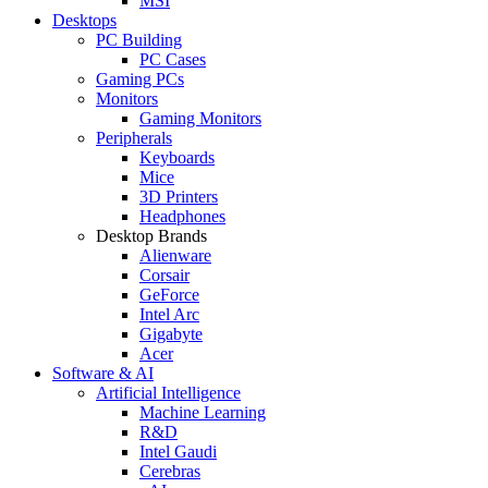
MSI
Desktops
PC Building
PC Cases
Gaming PCs
Monitors
Gaming Monitors
Peripherals
Keyboards
Mice
3D Printers
Headphones
Desktop Brands
Alienware
Corsair
GeForce
Intel Arc
Gigabyte
Acer
Software & AI
Artificial Intelligence
Machine Learning
R&D
Intel Gaudi
Cerebras