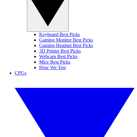
Keyboard Best Picks
Gaming Monitor Best Picks
Gaming Headset Best Picks
3D Printer Best Picks
Webcam Best Picks
Mice Best Picks
How We Test
CPUs