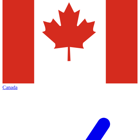
Canada