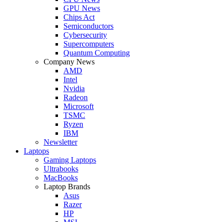
GPU News
Chips Act
Semiconductors
Cybersecurity
Supercomputers
Quantum Computing
Company News
AMD
Intel
Nvidia
Radeon
Microsoft
TSMC
Ryzen
IBM
Newsletter
Laptops
Gaming Laptops
Ultrabooks
MacBooks
Laptop Brands
Asus
Razer
HP