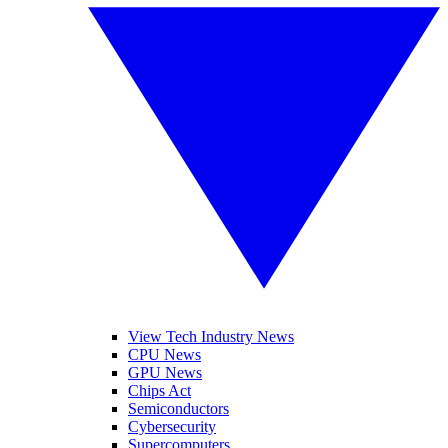
View Tech Industry News
CPU News
GPU News
Chips Act
Semiconductors
Cybersecurity
Supercomputers