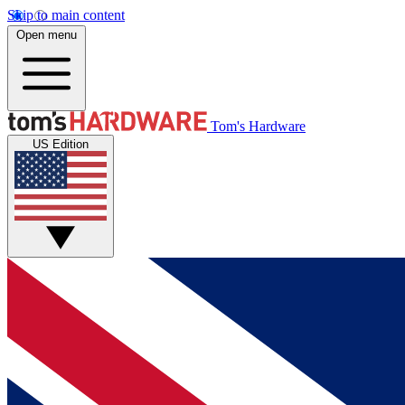
Skip to main content
Open menu
Tom's Hardware
US Edition