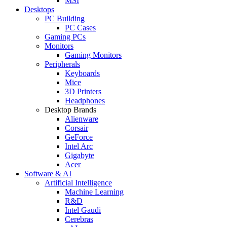
MSI
Desktops
PC Building
PC Cases
Gaming PCs
Monitors
Gaming Monitors
Peripherals
Keyboards
Mice
3D Printers
Headphones
Desktop Brands
Alienware
Corsair
GeForce
Intel Arc
Gigabyte
Acer
Software & AI
Artificial Intelligence
Machine Learning
R&D
Intel Gaudi
Cerebras