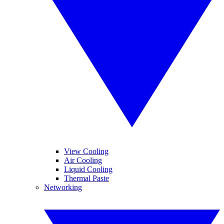
View Cooling
Air Cooling
Liquid Cooling
Thermal Paste
Networking