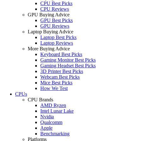
CPU Best Picks
CPU Reviews
GPU Buying Advice
GPU Best Picks
GPU Reviews
Laptop Buying Advice
Laptop Best Picks
Laptop Reviews
More Buying Advice
Keyboard Best Picks
Gaming Monitor Best Picks
Gaming Headset Best Picks
3D Printer Best Picks
Webcam Best Picks
Mice Best Picks
How We Test
CPUs
CPU Brands
AMD Ryzen
Intel Lunar Lake
Nvidia
Qualcomm
Apple
Benchmarking
Platforms