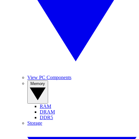
View PC Components
Memory
RAM
DRAM
DDR5
Storage