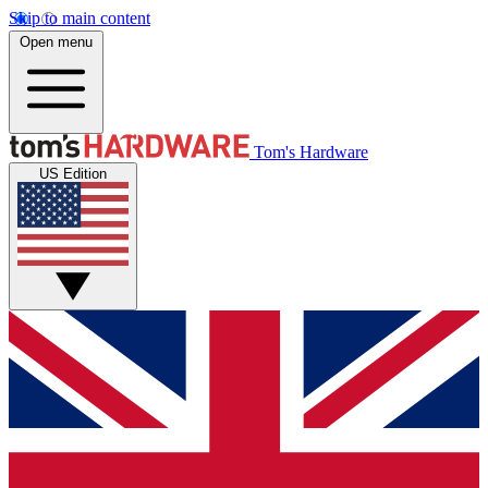
Skip to main content
Open menu
Tom's Hardware
US Edition