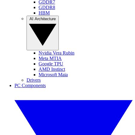
GDDR7
GDDR8
HBM
AI Architecture
Nvidia Vera Rubin
Meta MTIA
Google TPU
AMD Instinct
Microsoft Maia
Drivers
PC Components