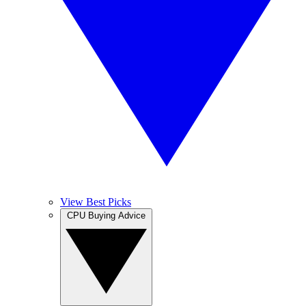
View Best Picks
CPU Buying Advice