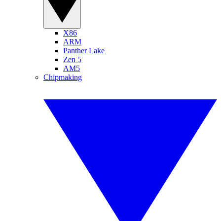
X86
ARM
Panther Lake
Zen 5
AM5
Chipmaking