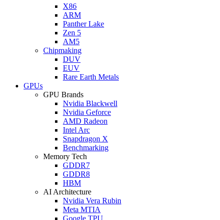
X86
ARM
Panther Lake
Zen 5
AM5
Chipmaking
DUV
EUV
Rare Earth Metals
GPUs
GPU Brands
Nvidia Blackwell
Nvidia Geforce
AMD Radeon
Intel Arc
Snapdragon X
Benchmarking
Memory Tech
GDDR7
GDDR8
HBM
AI Architecture
Nvidia Vera Rubin
Meta MTIA
Google TPU