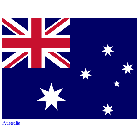
Australia