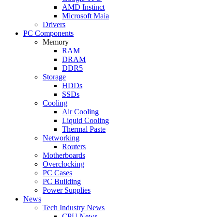
AMD Instinct
Microsoft Maia
Drivers
PC Components
Memory
RAM
DRAM
DDR5
Storage
HDDs
SSDs
Cooling
Air Cooling
Liquid Cooling
Thermal Paste
Networking
Routers
Motherboards
Overclocking
PC Cases
PC Building
Power Supplies
News
Tech Industry News
CPU News