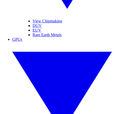
View Chipmaking
DUV
EUV
Rare Earth Metals
GPUs