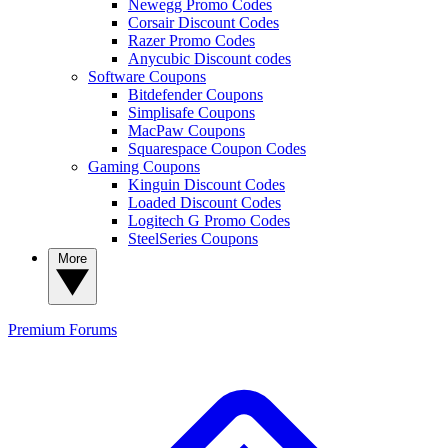
Newegg Promo Codes
Corsair Discount Codes
Razer Promo Codes
Anycubic Discount codes
Software Coupons
Bitdefender Coupons
Simplisafe Coupons
MacPaw Coupons
Squarespace Coupon Codes
Gaming Coupons
Kinguin Discount Codes
Loaded Discount Codes
Logitech G Promo Codes
SteelSeries Coupons
More
Premium
Forums