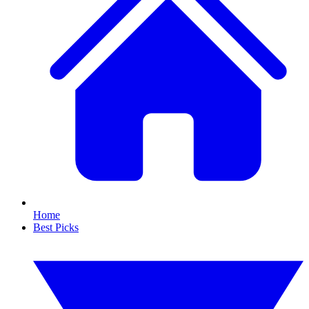
Home
Best Picks