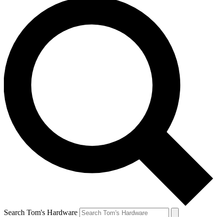
Search Tom's Hardware