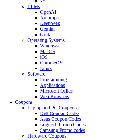
xAI
LLMs
OpenAI
Anthropic
DeepSeek
Gemini
Grok
Operating Systems
Windows
MacOS
iOS
ChromeOS
Linux
Software
Programming
Applications
Microsoft Office
Web Browsers
Coupons
Laptop and PC Coupons
Dell Coupon Codes
Asus Coupon Codes
Logitech Promo Codes
Samsung Promo codes
Hardware Coupons