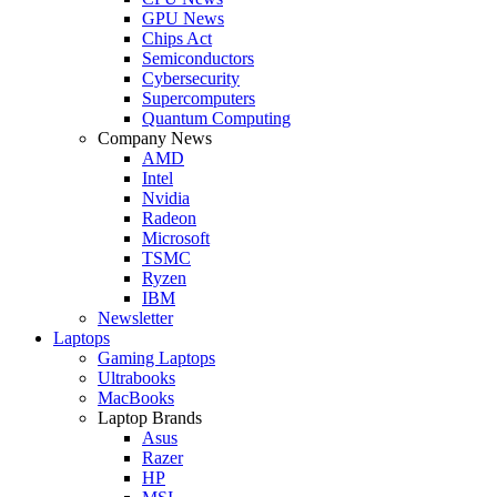
GPU News
Chips Act
Semiconductors
Cybersecurity
Supercomputers
Quantum Computing
Company News
AMD
Intel
Nvidia
Radeon
Microsoft
TSMC
Ryzen
IBM
Newsletter
Laptops
Gaming Laptops
Ultrabooks
MacBooks
Laptop Brands
Asus
Razer
HP