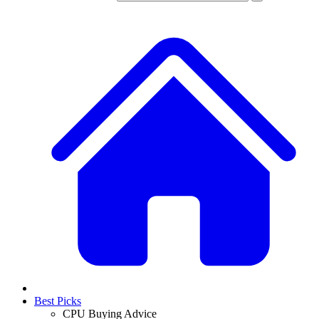
Best Picks
CPU Buying Advice