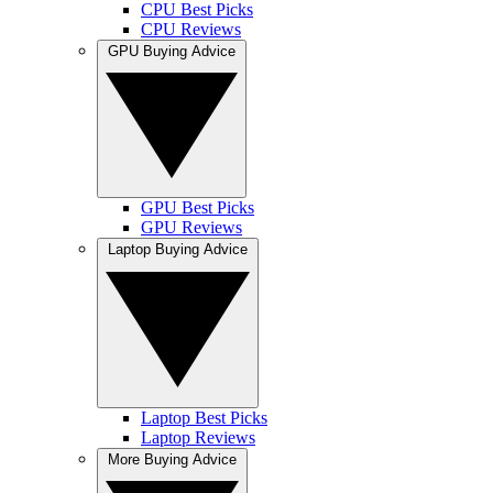
CPU Best Picks
CPU Reviews
GPU Buying Advice
GPU Best Picks
GPU Reviews
Laptop Buying Advice
Laptop Best Picks
Laptop Reviews
More Buying Advice