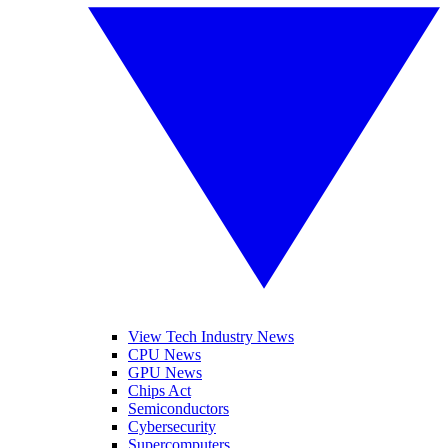
View Tech Industry News
CPU News
GPU News
Chips Act
Semiconductors
Cybersecurity
Supercomputers