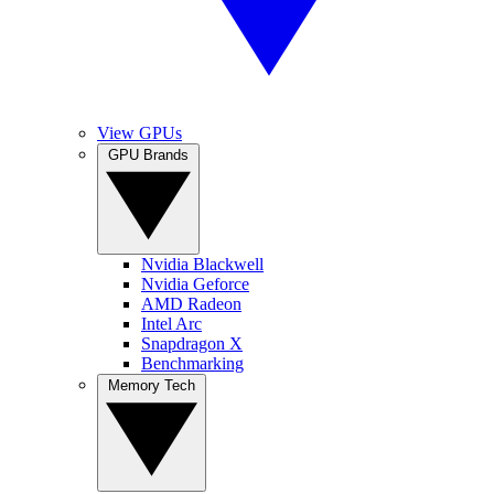
View GPUs
GPU Brands
Nvidia Blackwell
Nvidia Geforce
AMD Radeon
Intel Arc
Snapdragon X
Benchmarking
Memory Tech