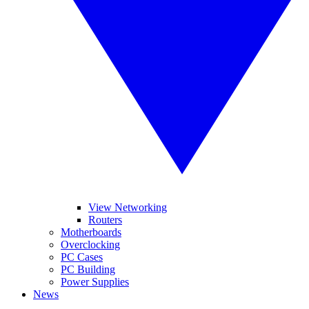
View Networking
Routers
Motherboards
Overclocking
PC Cases
PC Building
Power Supplies
News