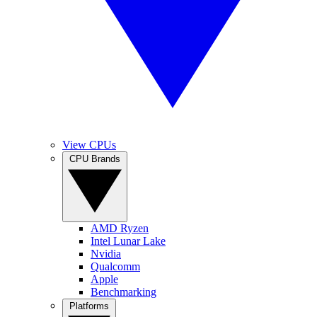
View CPUs
CPU Brands
AMD Ryzen
Intel Lunar Lake
Nvidia
Qualcomm
Apple
Benchmarking
Platforms