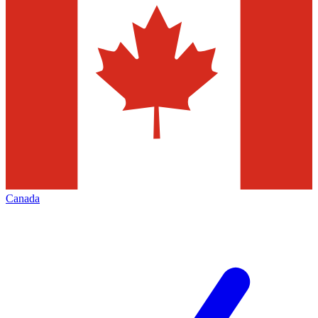
Canada