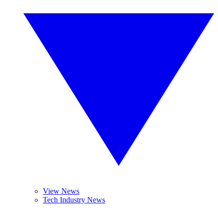
View News
Tech Industry News