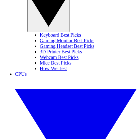
Keyboard Best Picks
Gaming Monitor Best Picks
Gaming Headset Best Picks
3D Printer Best Picks
Webcam Best Picks
Mice Best Picks
How We Test
CPUs