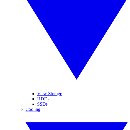
View Storage
HDDs
SSDs
Cooling