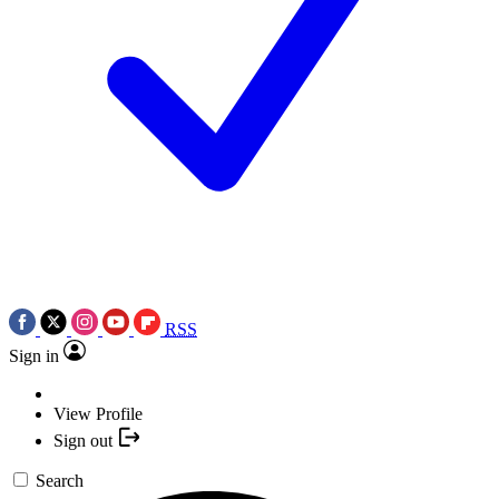
RSS
Sign in
View Profile
Sign out
Search