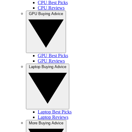
CPU Best Picks
CPU Reviews
GPU Buying Advice
GPU Best Picks
GPU Reviews
Laptop Buying Advice
Laptop Best Picks
Laptop Reviews
More Buying Advice