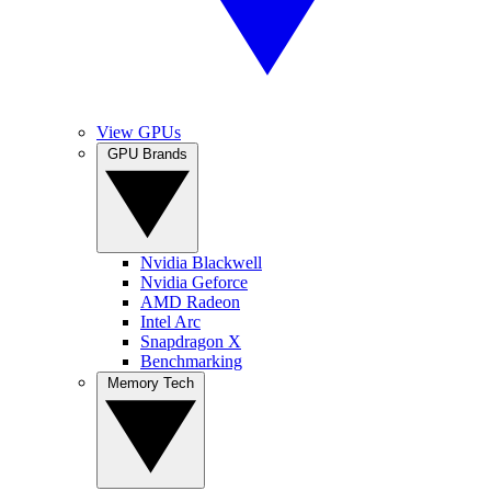
View GPUs
GPU Brands
Nvidia Blackwell
Nvidia Geforce
AMD Radeon
Intel Arc
Snapdragon X
Benchmarking
Memory Tech