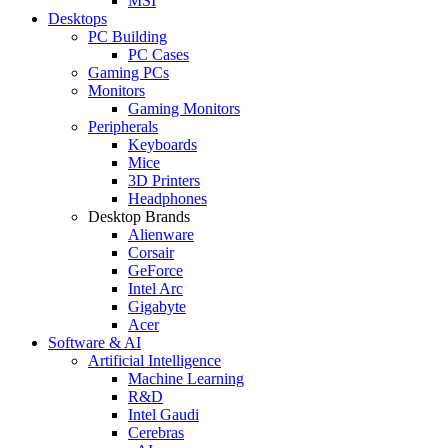
MSI
Desktops
PC Building
PC Cases
Gaming PCs
Monitors
Gaming Monitors
Peripherals
Keyboards
Mice
3D Printers
Headphones
Desktop Brands
Alienware
Corsair
GeForce
Intel Arc
Gigabyte
Acer
Software & AI
Artificial Intelligence
Machine Learning
R&D
Intel Gaudi
Cerebras