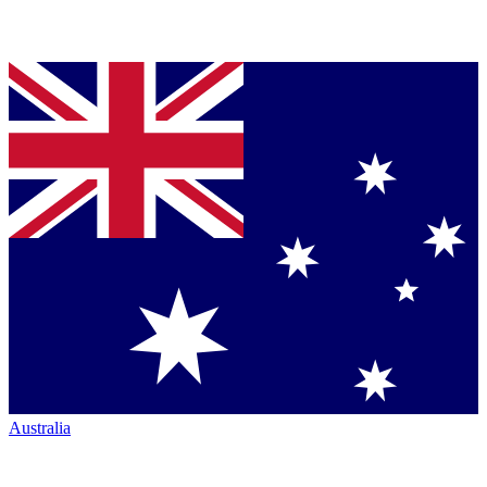
Australia