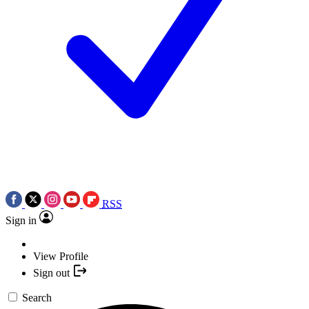
RSS
Sign in
View Profile
Sign out
Search