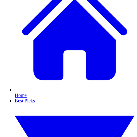
Home
Best Picks