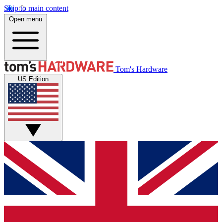
Skip to main content
Open menu
Tom's Hardware
US Edition