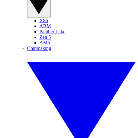
X86
ARM
Panther Lake
Zen 5
AM5
Chipmaking