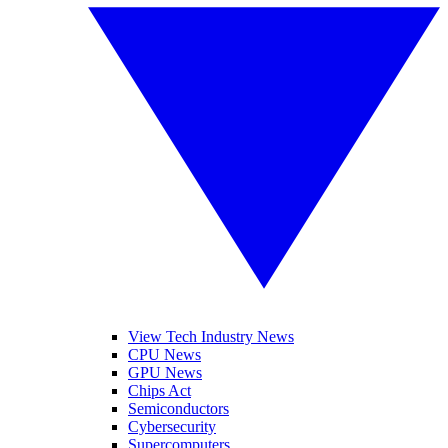
View Tech Industry News
CPU News
GPU News
Chips Act
Semiconductors
Cybersecurity
Supercomputers