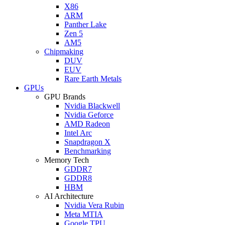
X86
ARM
Panther Lake
Zen 5
AM5
Chipmaking
DUV
EUV
Rare Earth Metals
GPUs
GPU Brands
Nvidia Blackwell
Nvidia Geforce
AMD Radeon
Intel Arc
Snapdragon X
Benchmarking
Memory Tech
GDDR7
GDDR8
HBM
AI Architecture
Nvidia Vera Rubin
Meta MTIA
Google TPU