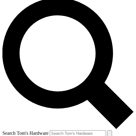
Search Tom's Hardware