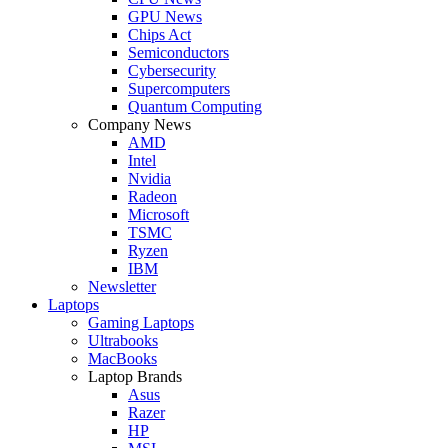
GPU News
Chips Act
Semiconductors
Cybersecurity
Supercomputers
Quantum Computing
Company News
AMD
Intel
Nvidia
Radeon
Microsoft
TSMC
Ryzen
IBM
Newsletter
Laptops
Gaming Laptops
Ultrabooks
MacBooks
Laptop Brands
Asus
Razer
HP