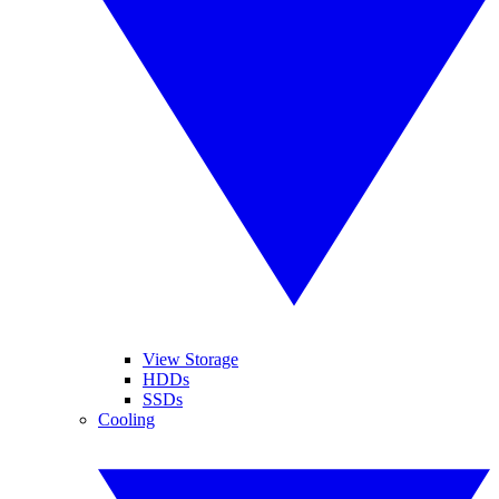
View Storage
HDDs
SSDs
Cooling