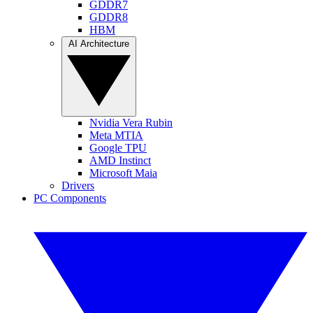
GDDR7
GDDR8
HBM
AI Architecture
Nvidia Vera Rubin
Meta MTIA
Google TPU
AMD Instinct
Microsoft Maia
Drivers
PC Components