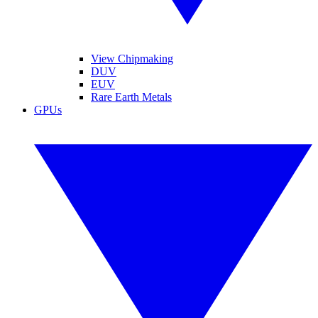
View Chipmaking
DUV
EUV
Rare Earth Metals
GPUs