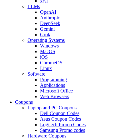
xAI
LLMs
OpenAI
Anthropic
DeepSeek
Gemini
Grok
Operating Systems
Windows
MacOS
iOS
ChromeOS
Linux
Software
Programming
Applications
Microsoft Office
Web Browsers
Coupons
Laptop and PC Coupons
Dell Coupon Codes
Asus Coupon Codes
Logitech Promo Codes
Samsung Promo codes
Hardware Coupons