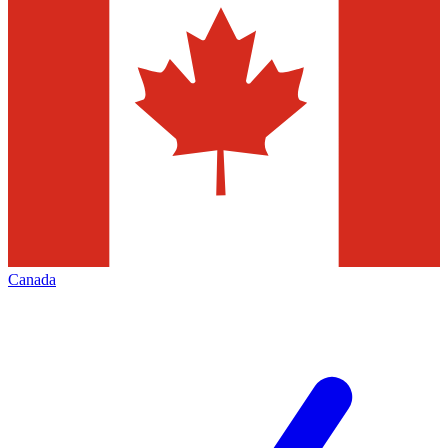
Canada