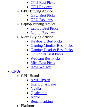
CPU Best Picks
CPU Reviews
GPU Buying Advice
GPU Best Picks
GPU Reviews
Laptop Buying Advice
Laptop Best Picks
Laptop Reviews
More Buying Advice
Keyboard Best Picks
Gaming Monitor Best Picks
Gaming Headset Best Picks
3D Printer Best Picks
Webcam Best Picks
Mice Best Picks
How We Test
CPUs
CPU Brands
AMD Ryzen
Intel Lunar Lake
Nvidia
Qualcomm
Apple
Benchmarking
Platforms