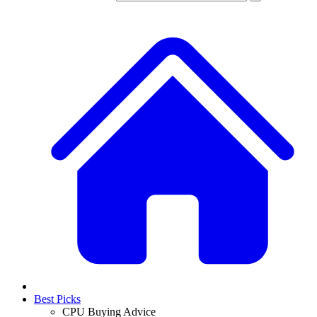
Best Picks
CPU Buying Advice