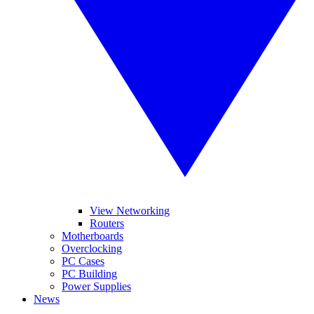
View Networking
Routers
Motherboards
Overclocking
PC Cases
PC Building
Power Supplies
News