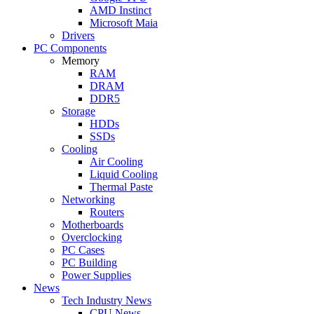
AMD Instinct
Microsoft Maia
Drivers
PC Components
Memory
RAM
DRAM
DDR5
Storage
HDDs
SSDs
Cooling
Air Cooling
Liquid Cooling
Thermal Paste
Networking
Routers
Motherboards
Overclocking
PC Cases
PC Building
Power Supplies
News
Tech Industry News
CPU News