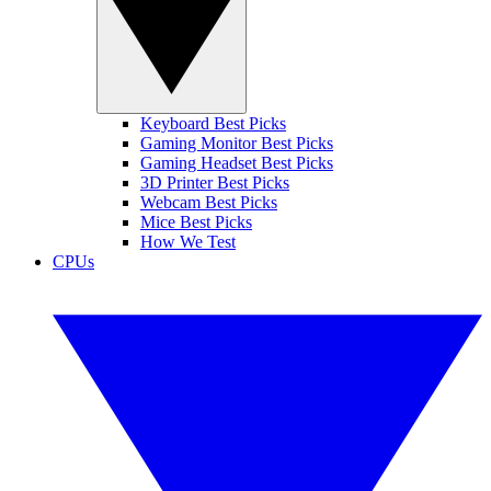
Keyboard Best Picks
Gaming Monitor Best Picks
Gaming Headset Best Picks
3D Printer Best Picks
Webcam Best Picks
Mice Best Picks
How We Test
CPUs