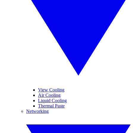
View Cooling
Air Cooling
Liquid Cooling
Thermal Paste
Networking