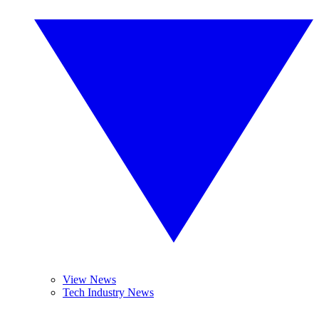
View News
Tech Industry News