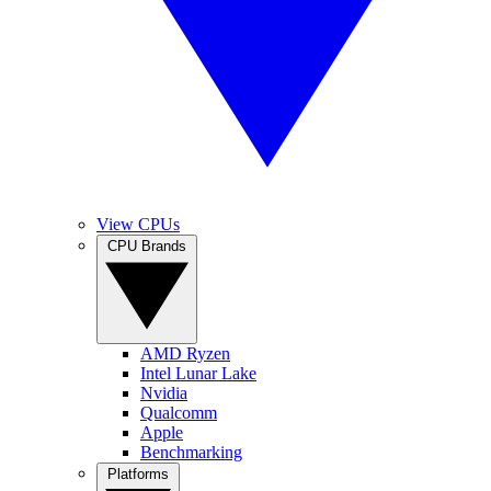
View CPUs
CPU Brands
AMD Ryzen
Intel Lunar Lake
Nvidia
Qualcomm
Apple
Benchmarking
Platforms