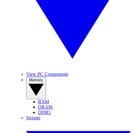
View PC Components
Memory
RAM
DRAM
DDR5
Storage