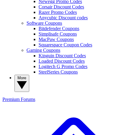
Newegg Promo Codes
Corsair Discount Codes
Razer Promo Codes
Anycubic Discount codes
Software Coupons
Bitdefender Coupons
Simplisafe Coupons
MacPaw Coupons
Squarespace Coupon Codes
Gaming Coupons
Kinguin Discount Codes
Loaded Discount Codes
Logitech G Promo Codes
SteelSeries Coupons
More
Premium
Forums