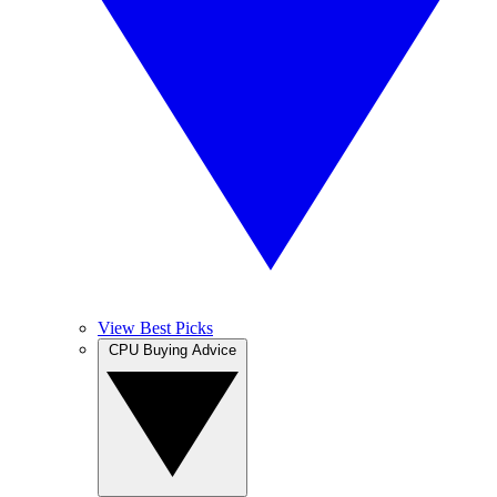
View Best Picks
CPU Buying Advice