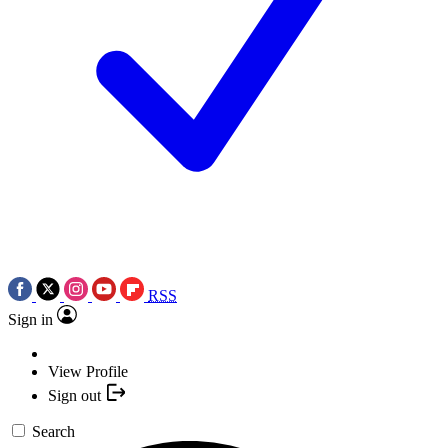
RSS
Sign in
View Profile
Sign out
Search