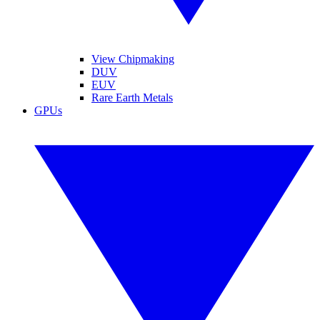
View Chipmaking
DUV
EUV
Rare Earth Metals
GPUs