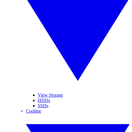
View Storage
HDDs
SSDs
Cooling