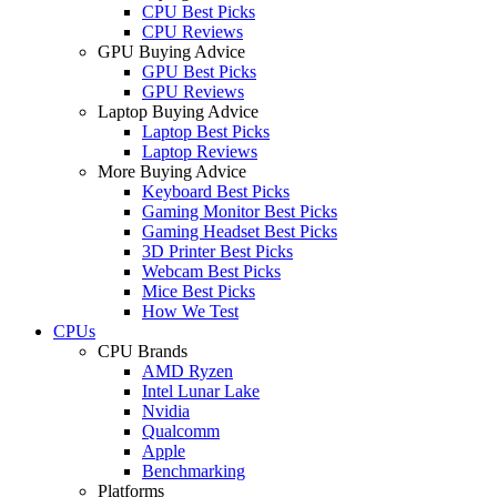
CPU Best Picks
CPU Reviews
GPU Buying Advice
GPU Best Picks
GPU Reviews
Laptop Buying Advice
Laptop Best Picks
Laptop Reviews
More Buying Advice
Keyboard Best Picks
Gaming Monitor Best Picks
Gaming Headset Best Picks
3D Printer Best Picks
Webcam Best Picks
Mice Best Picks
How We Test
CPUs
CPU Brands
AMD Ryzen
Intel Lunar Lake
Nvidia
Qualcomm
Apple
Benchmarking
Platforms