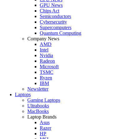
GPU News
Chips Act
Semiconductors
Cybersecurity
Supercomputers
Quantum Computing
Company News
AMD
Intel
Nvidia
Radeon
Microsoft
TSMC
Ryzen
IBM
Newsletter
Laptops
Gaming Laptops
Ultrabooks
MacBooks
Laptop Brands
Asus
Razer
HP