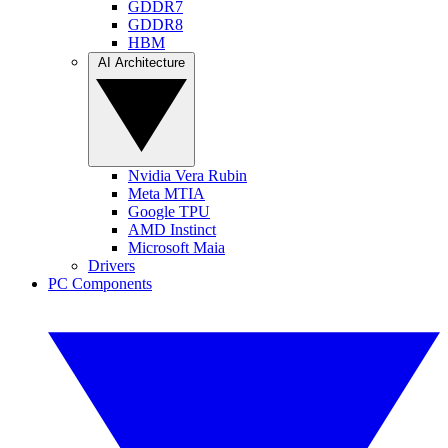
GDDR7
GDDR8
HBM
AI Architecture
Nvidia Vera Rubin
Meta MTIA
Google TPU
AMD Instinct
Microsoft Maia
Drivers
PC Components