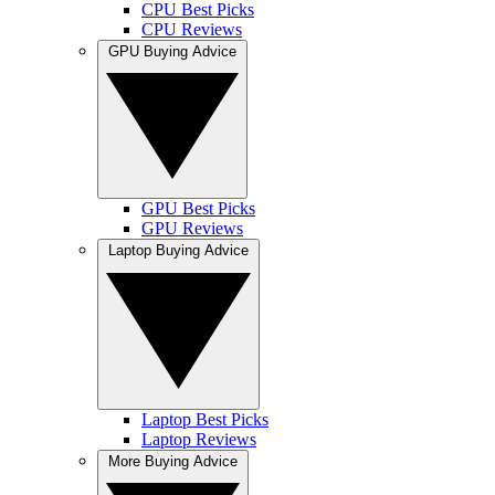
CPU Best Picks
CPU Reviews
GPU Buying Advice
GPU Best Picks
GPU Reviews
Laptop Buying Advice
Laptop Best Picks
Laptop Reviews
More Buying Advice