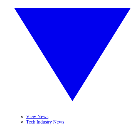
View News
Tech Industry News