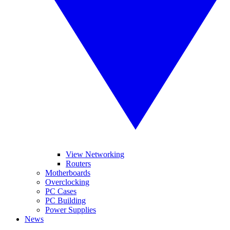
View Networking
Routers
Motherboards
Overclocking
PC Cases
PC Building
Power Supplies
News