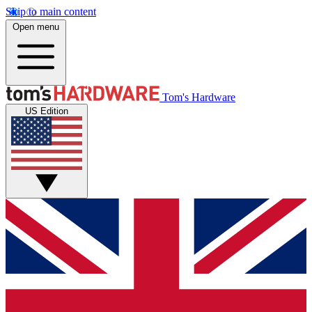
Skip to main content
Open menu
Tom's Hardware
US Edition