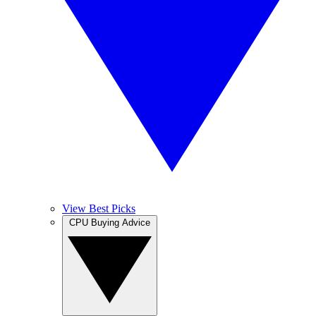
View Best Picks
CPU Buying Advice