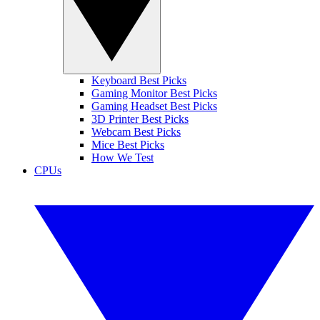
Keyboard Best Picks
Gaming Monitor Best Picks
Gaming Headset Best Picks
3D Printer Best Picks
Webcam Best Picks
Mice Best Picks
How We Test
CPUs