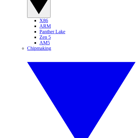
X86
ARM
Panther Lake
Zen 5
AM5
Chipmaking