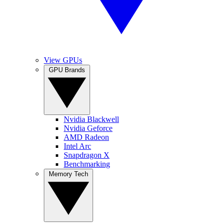
View GPUs
GPU Brands
Nvidia Blackwell
Nvidia Geforce
AMD Radeon
Intel Arc
Snapdragon X
Benchmarking
Memory Tech