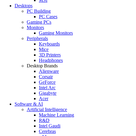
MSI
Desktops
PC Building
PC Cases
Gaming PCs
Monitors
Gaming Monitors
Peripherals
Keyboards
Mice
3D Printers
Headphones
Desktop Brands
Alienware
Corsair
GeForce
Intel Arc
Gigabyte
Acer
Software & AI
Artificial Intelligence
Machine Learning
R&D
Intel Gaudi
Cerebras