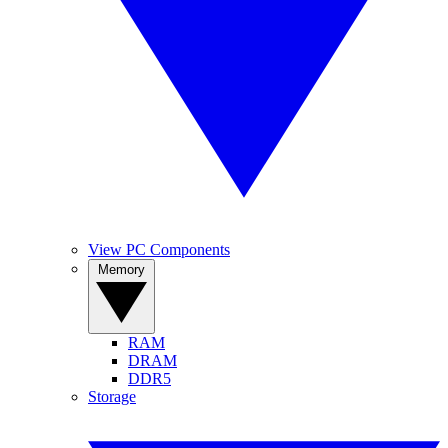
View PC Components
Memory
RAM
DRAM
DDR5
Storage