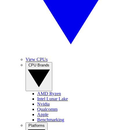
View CPUs
CPU Brands
AMD Ryzen
Intel Lunar Lake
Nvidia
Qualcomm
Apple
Benchmarking
Platforms