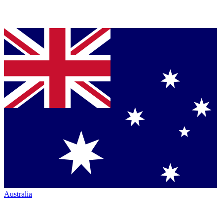
Australia