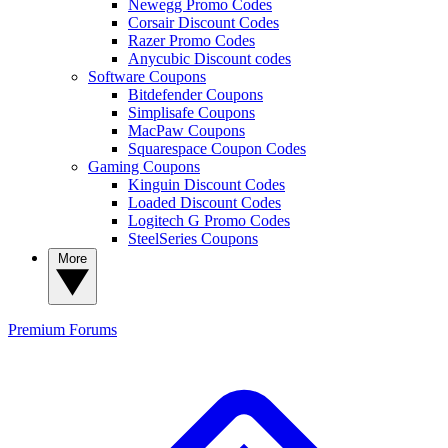
Newegg Promo Codes
Corsair Discount Codes
Razer Promo Codes
Anycubic Discount codes
Software Coupons
Bitdefender Coupons
Simplisafe Coupons
MacPaw Coupons
Squarespace Coupon Codes
Gaming Coupons
Kinguin Discount Codes
Loaded Discount Codes
Logitech G Promo Codes
SteelSeries Coupons
More
Premium
Forums