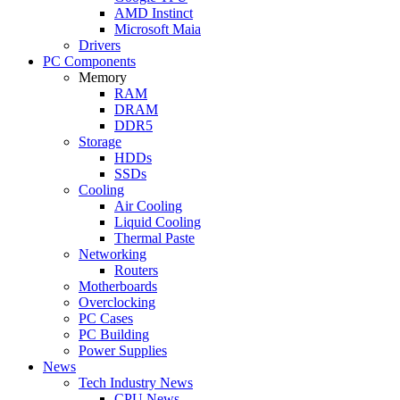
AMD Instinct
Microsoft Maia
Drivers
PC Components
Memory
RAM
DRAM
DDR5
Storage
HDDs
SSDs
Cooling
Air Cooling
Liquid Cooling
Thermal Paste
Networking
Routers
Motherboards
Overclocking
PC Cases
PC Building
Power Supplies
News
Tech Industry News
CPU News