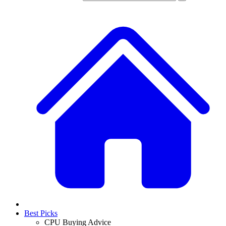
Best Picks
CPU Buying Advice