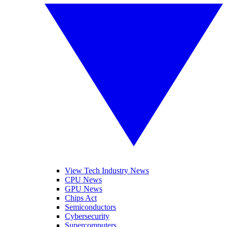
View Tech Industry News
CPU News
GPU News
Chips Act
Semiconductors
Cybersecurity
Supercomputers