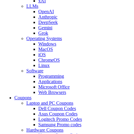
xAI
LLMs
OpenAI
Anthropic
DeepSeek
Gemini
Grok
Operating Systems
Windows
MacOS
iOS
ChromeOS
Linux
Software
Programming
Applications
Microsoft Office
Web Browsers
Coupons
Laptop and PC Coupons
Dell Coupon Codes
Asus Coupon Codes
Logitech Promo Codes
Samsung Promo codes
Hardware Coupons