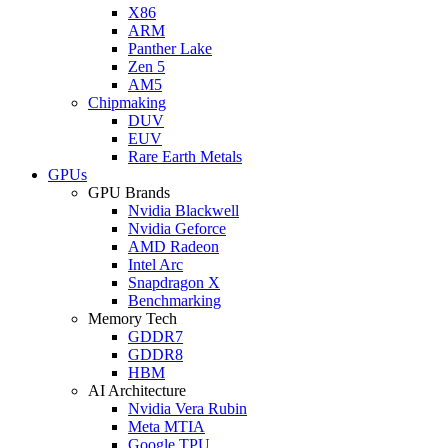
X86
ARM
Panther Lake
Zen 5
AM5
Chipmaking
DUV
EUV
Rare Earth Metals
GPUs
GPU Brands
Nvidia Blackwell
Nvidia Geforce
AMD Radeon
Intel Arc
Snapdragon X
Benchmarking
Memory Tech
GDDR7
GDDR8
HBM
AI Architecture
Nvidia Vera Rubin
Meta MTIA
Google TPU