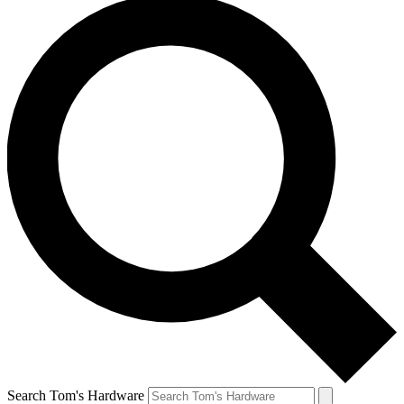
Search Tom's Hardware