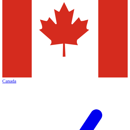
Canada