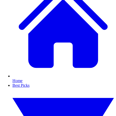
Home
Best Picks