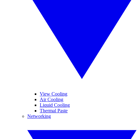
View Cooling
Air Cooling
Liquid Cooling
Thermal Paste
Networking