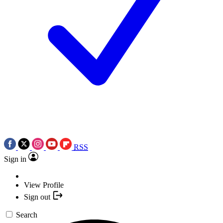
RSS
Sign in
View Profile
Sign out
Search