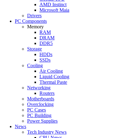
AMD Instinct
Microsoft Maia
Drivers
PC Components
Memory
RAM
DRAM
DDR5
Storage
HDDs
SSDs
Cooling
Air Cooling
Liquid Cooling
Thermal Paste
Networking
Routers
Motherboards
Overclocking
PC Cases
PC Building
Power Supplies
News
Tech Industry News
CPU News