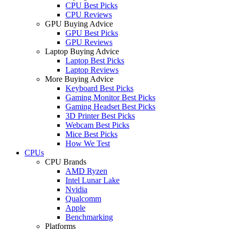
CPU Best Picks
CPU Reviews
GPU Buying Advice
GPU Best Picks
GPU Reviews
Laptop Buying Advice
Laptop Best Picks
Laptop Reviews
More Buying Advice
Keyboard Best Picks
Gaming Monitor Best Picks
Gaming Headset Best Picks
3D Printer Best Picks
Webcam Best Picks
Mice Best Picks
How We Test
CPUs
CPU Brands
AMD Ryzen
Intel Lunar Lake
Nvidia
Qualcomm
Apple
Benchmarking
Platforms