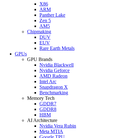
X86
ARM
Panther Lake
Zen 5
AM5
Chipmaking
DUV
EUV
Rare Earth Metals
GPUs
GPU Brands
Nvidia Blackwell
Nvidia Geforce
AMD Radeon
Intel Arc
Snapdragon X
Benchmarking
Memory Tech
GDDR7
GDDR8
HBM
AI Architecture
Nvidia Vera Rubin
Meta MTIA
Google TPU