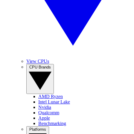
View CPUs
CPU Brands
AMD Ryzen
Intel Lunar Lake
Nvidia
Qualcomm
Apple
Benchmarking
Platforms