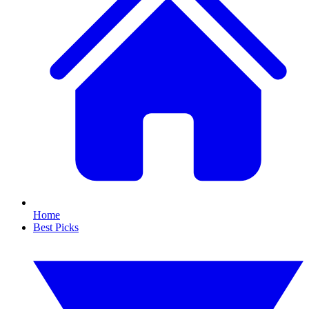
Home
Best Picks