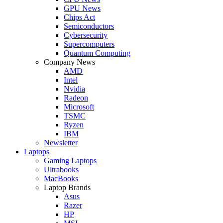
GPU News
Chips Act
Semiconductors
Cybersecurity
Supercomputers
Quantum Computing
Company News
AMD
Intel
Nvidia
Radeon
Microsoft
TSMC
Ryzen
IBM
Newsletter
Laptops
Gaming Laptops
Ultrabooks
MacBooks
Laptop Brands
Asus
Razer
HP