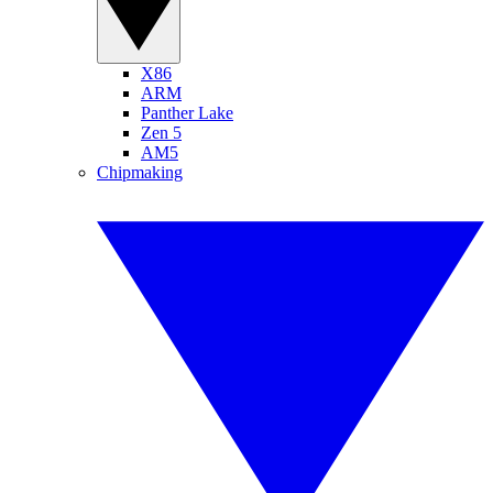
X86
ARM
Panther Lake
Zen 5
AM5
Chipmaking