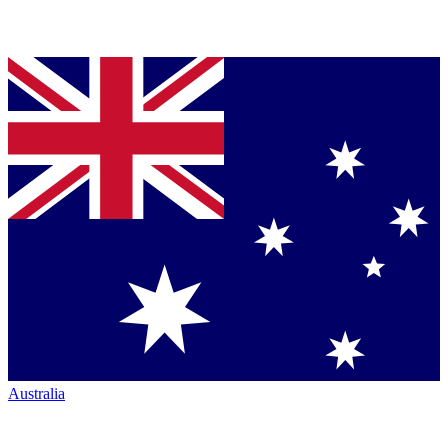
Australia