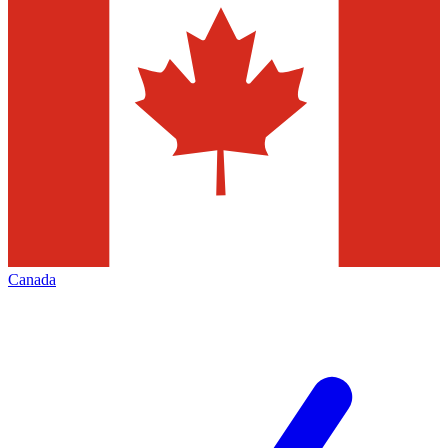
Canada