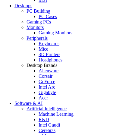
MSI
Desktops
PC Building
PC Cases
Gaming PCs
Monitors
Gaming Monitors
Peripherals
Keyboards
Mice
3D Printers
Headphones
Desktop Brands
Alienware
Corsair
GeForce
Intel Arc
Gigabyte
Acer
Software & AI
Artificial Intelligence
Machine Learning
R&D
Intel Gaudi
Cerebras