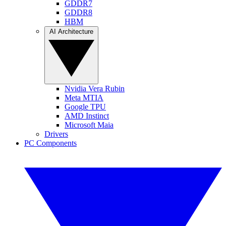
GDDR7
GDDR8
HBM
AI Architecture
Nvidia Vera Rubin
Meta MTIA
Google TPU
AMD Instinct
Microsoft Maia
Drivers
PC Components