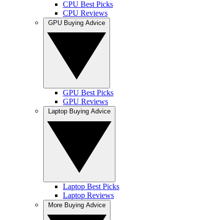
CPU Best Picks
CPU Reviews
GPU Buying Advice
GPU Best Picks
GPU Reviews
Laptop Buying Advice
Laptop Best Picks
Laptop Reviews
More Buying Advice