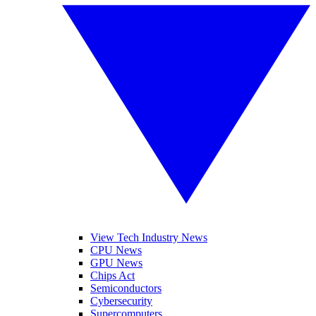
View Tech Industry News
CPU News
GPU News
Chips Act
Semiconductors
Cybersecurity
Supercomputers