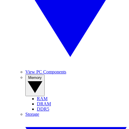
View PC Components
Memory
RAM
DRAM
DDR5
Storage