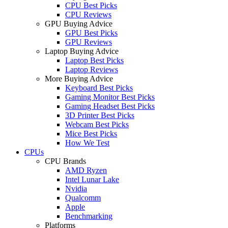
CPU Best Picks
CPU Reviews
GPU Buying Advice
GPU Best Picks
GPU Reviews
Laptop Buying Advice
Laptop Best Picks
Laptop Reviews
More Buying Advice
Keyboard Best Picks
Gaming Monitor Best Picks
Gaming Headset Best Picks
3D Printer Best Picks
Webcam Best Picks
Mice Best Picks
How We Test
CPUs
CPU Brands
AMD Ryzen
Intel Lunar Lake
Nvidia
Qualcomm
Apple
Benchmarking
Platforms