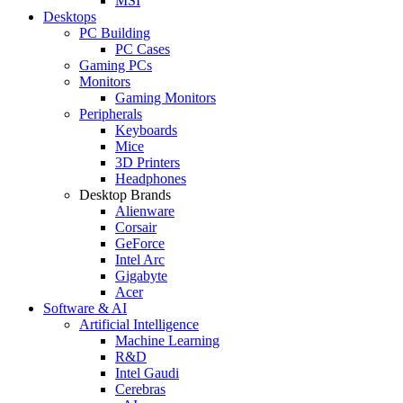
MSI
Desktops
PC Building
PC Cases
Gaming PCs
Monitors
Gaming Monitors
Peripherals
Keyboards
Mice
3D Printers
Headphones
Desktop Brands
Alienware
Corsair
GeForce
Intel Arc
Gigabyte
Acer
Software & AI
Artificial Intelligence
Machine Learning
R&D
Intel Gaudi
Cerebras