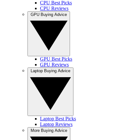
CPU Best Picks
CPU Reviews
GPU Buying Advice
GPU Best Picks
GPU Reviews
Laptop Buying Advice
Laptop Best Picks
Laptop Reviews
More Buying Advice