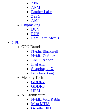
X86
ARM
Panther Lake
Zen 5
AM5
Chipmaking
DUV
EUV
Rare Earth Metals
GPUs
GPU Brands
Nvidia Blackwell
Nvidia Geforce
AMD Radeon
Intel Arc
Snapdragon X
Benchmarking
Memory Tech
GDDR7
GDDR8
HBM
AI Architecture
Nvidia Vera Rubin
Meta MTIA
Google TPU