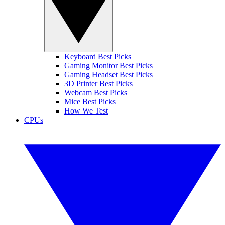
Keyboard Best Picks
Gaming Monitor Best Picks
Gaming Headset Best Picks
3D Printer Best Picks
Webcam Best Picks
Mice Best Picks
How We Test
CPUs