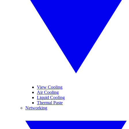
View Cooling
Air Cooling
Liquid Cooling
Thermal Paste
Networking