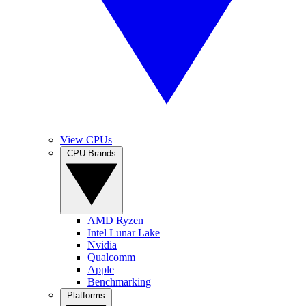
View CPUs
CPU Brands
AMD Ryzen
Intel Lunar Lake
Nvidia
Qualcomm
Apple
Benchmarking
Platforms