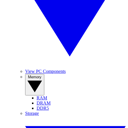
View PC Components
Memory
RAM
DRAM
DDR5
Storage