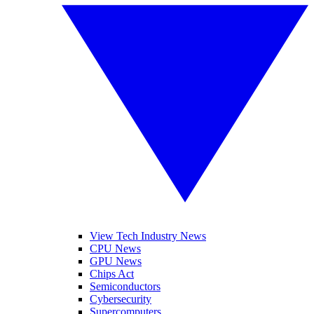
View Tech Industry News
CPU News
GPU News
Chips Act
Semiconductors
Cybersecurity
Supercomputers