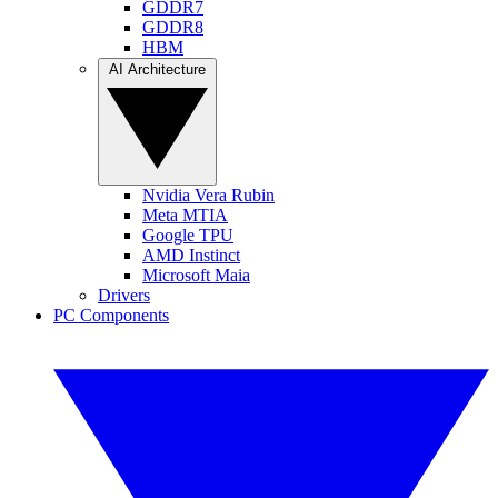
GDDR7
GDDR8
HBM
AI Architecture
Nvidia Vera Rubin
Meta MTIA
Google TPU
AMD Instinct
Microsoft Maia
Drivers
PC Components