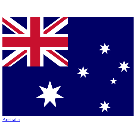
Australia