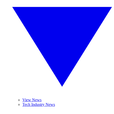
View News
Tech Industry News