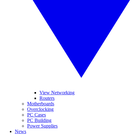
View Networking
Routers
Motherboards
Overclocking
PC Cases
PC Building
Power Supplies
News