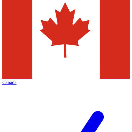
Canada