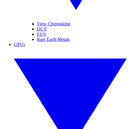
View Chipmaking
DUV
EUV
Rare Earth Metals
GPUs