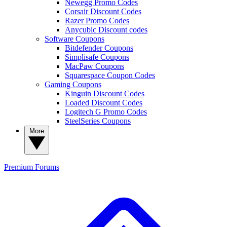
Newegg Promo Codes
Corsair Discount Codes
Razer Promo Codes
Anycubic Discount codes
Software Coupons
Bitdefender Coupons
Simplisafe Coupons
MacPaw Coupons
Squarespace Coupon Codes
Gaming Coupons
Kinguin Discount Codes
Loaded Discount Codes
Logitech G Promo Codes
SteelSeries Coupons
More
Premium
Forums