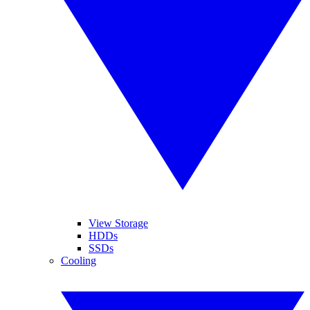
View Storage
HDDs
SSDs
Cooling