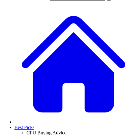
Best Picks
CPU Buying Advice