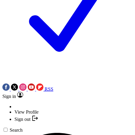
RSS
Sign in
View Profile
Sign out
Search