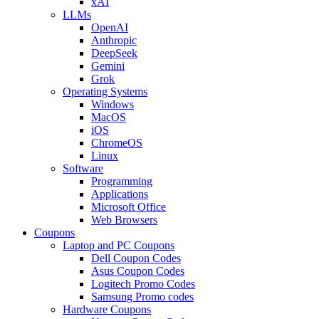
xAI
LLMs
OpenAI
Anthropic
DeepSeek
Gemini
Grok
Operating Systems
Windows
MacOS
iOS
ChromeOS
Linux
Software
Programming
Applications
Microsoft Office
Web Browsers
Coupons
Laptop and PC Coupons
Dell Coupon Codes
Asus Coupon Codes
Logitech Promo Codes
Samsung Promo codes
Hardware Coupons