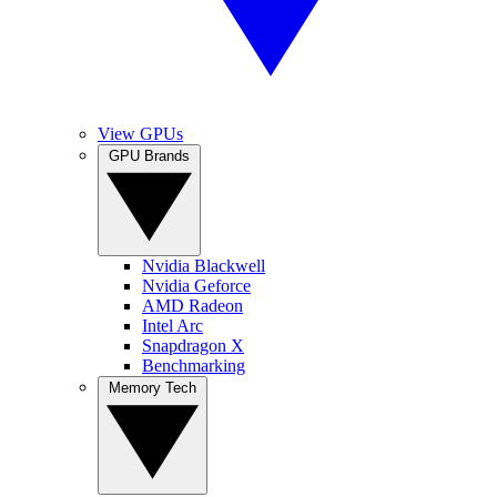
View GPUs
GPU Brands
Nvidia Blackwell
Nvidia Geforce
AMD Radeon
Intel Arc
Snapdragon X
Benchmarking
Memory Tech