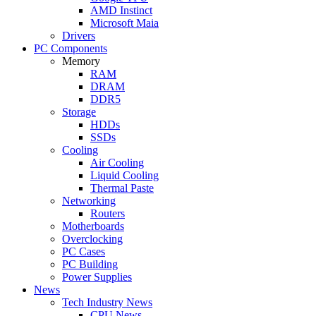
AMD Instinct
Microsoft Maia
Drivers
PC Components
Memory
RAM
DRAM
DDR5
Storage
HDDs
SSDs
Cooling
Air Cooling
Liquid Cooling
Thermal Paste
Networking
Routers
Motherboards
Overclocking
PC Cases
PC Building
Power Supplies
News
Tech Industry News
CPU News