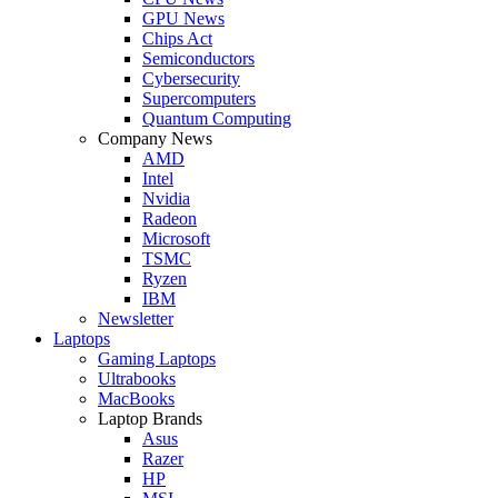
GPU News
Chips Act
Semiconductors
Cybersecurity
Supercomputers
Quantum Computing
Company News
AMD
Intel
Nvidia
Radeon
Microsoft
TSMC
Ryzen
IBM
Newsletter
Laptops
Gaming Laptops
Ultrabooks
MacBooks
Laptop Brands
Asus
Razer
HP