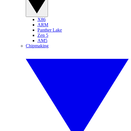
X86
ARM
Panther Lake
Zen 5
AM5
Chipmaking