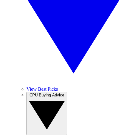
View Best Picks
CPU Buying Advice