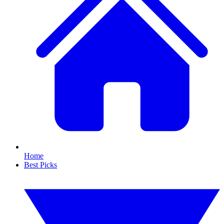
Home
Best Picks