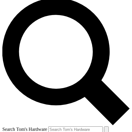
Search Tom's Hardware