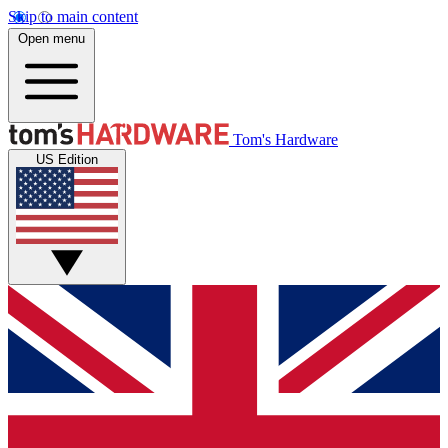
Skip to main content
Open menu
Tom's Hardware
US Edition