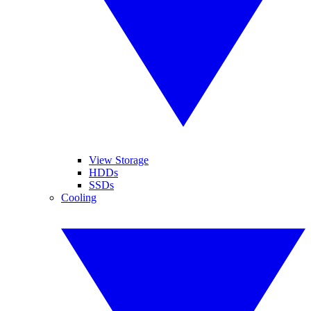
View Storage
HDDs
SSDs
Cooling