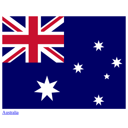
Australia