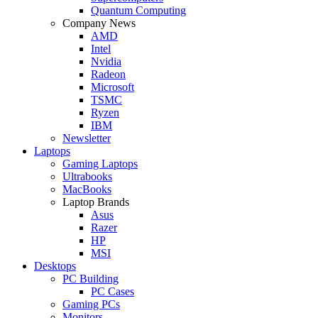
Quantum Computing
Company News
AMD
Intel
Nvidia
Radeon
Microsoft
TSMC
Ryzen
IBM
Newsletter
Laptops
Gaming Laptops
Ultrabooks
MacBooks
Laptop Brands
Asus
Razer
HP
MSI
Desktops
PC Building
PC Cases
Gaming PCs
Monitors