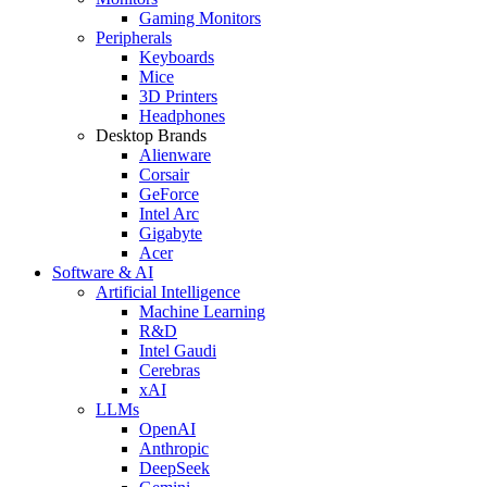
Gaming Monitors
Peripherals
Keyboards
Mice
3D Printers
Headphones
Desktop Brands
Alienware
Corsair
GeForce
Intel Arc
Gigabyte
Acer
Software & AI
Artificial Intelligence
Machine Learning
R&D
Intel Gaudi
Cerebras
xAI
LLMs
OpenAI
Anthropic
DeepSeek