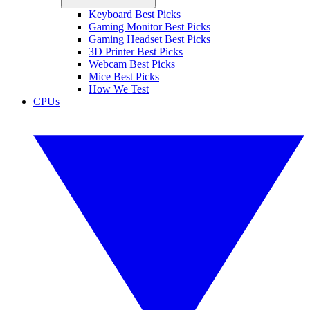
Keyboard Best Picks
Gaming Monitor Best Picks
Gaming Headset Best Picks
3D Printer Best Picks
Webcam Best Picks
Mice Best Picks
How We Test
CPUs