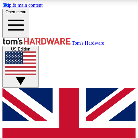
Skip to main content
Open menu
MEMBER
Tom's Hardware
US Edition
Get started with free access
PREMIUM MEMB
Unlock exclusive tools and 