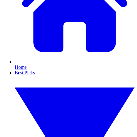
Home
Best Picks