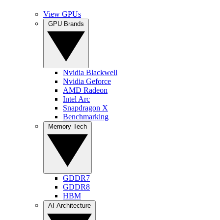
View GPUs
GPU Brands
Nvidia Blackwell
Nvidia Geforce
AMD Radeon
Intel Arc
Snapdragon X
Benchmarking
Memory Tech
GDDR7
GDDR8
HBM
AI Architecture