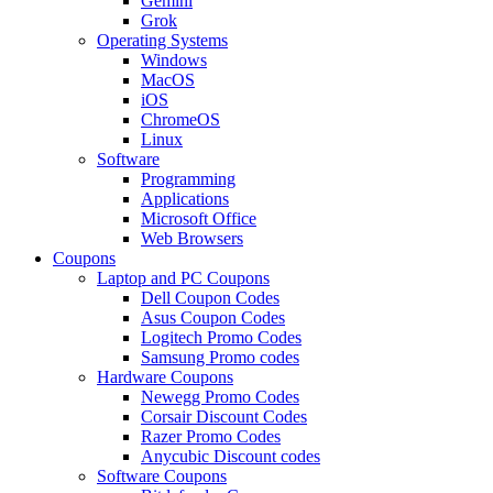
Gemini
Grok
Operating Systems
Windows
MacOS
iOS
ChromeOS
Linux
Software
Programming
Applications
Microsoft Office
Web Browsers
Coupons
Laptop and PC Coupons
Dell Coupon Codes
Asus Coupon Codes
Logitech Promo Codes
Samsung Promo codes
Hardware Coupons
Newegg Promo Codes
Corsair Discount Codes
Razer Promo Codes
Anycubic Discount codes
Software Coupons