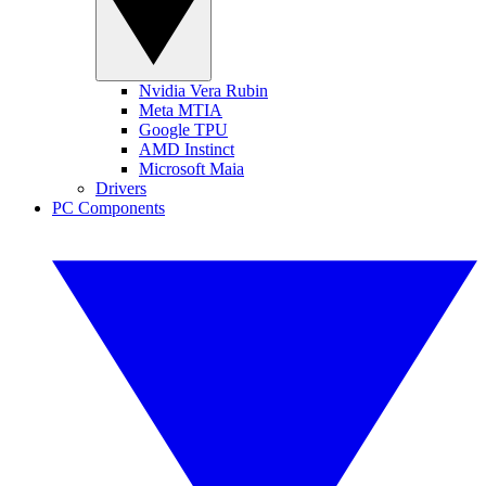
Nvidia Vera Rubin
Meta MTIA
Google TPU
AMD Instinct
Microsoft Maia
Drivers
PC Components