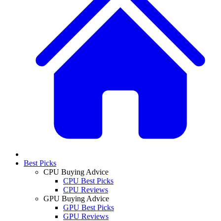
Best Picks
CPU Buying Advice
CPU Best Picks
CPU Reviews
GPU Buying Advice
GPU Best Picks
GPU Reviews