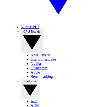
View CPUs
CPU Brands
AMD Ryzen
Intel Lunar Lake
Nvidia
Qualcomm
Apple
Benchmarking
Platforms
X86
ARM