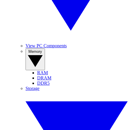
View PC Components
Memory
RAM
DRAM
DDR5
Storage