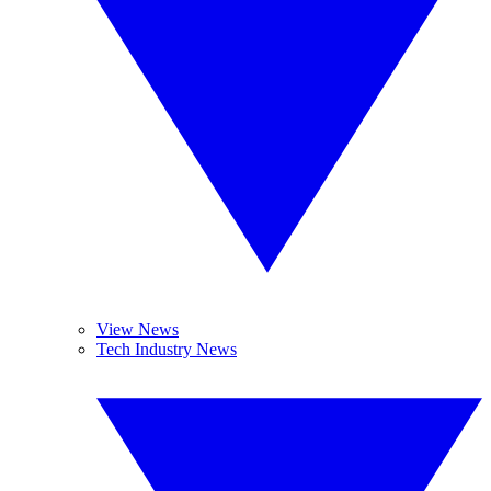
View News
Tech Industry News