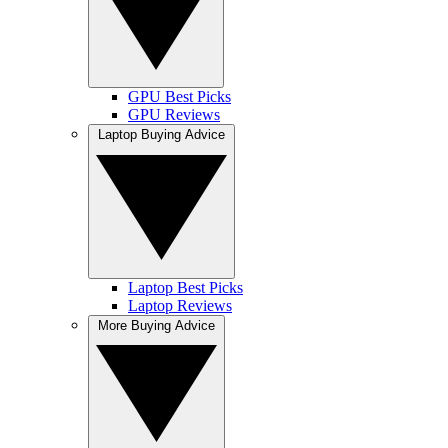
GPU Best Picks
GPU Reviews
Laptop Buying Advice
Laptop Best Picks
Laptop Reviews
More Buying Advice