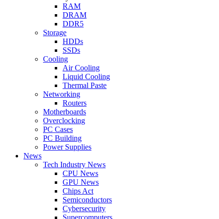
RAM
DRAM
DDR5
Storage
HDDs
SSDs
Cooling
Air Cooling
Liquid Cooling
Thermal Paste
Networking
Routers
Motherboards
Overclocking
PC Cases
PC Building
Power Supplies
News
Tech Industry News
CPU News
GPU News
Chips Act
Semiconductors
Cybersecurity
Supercomputers