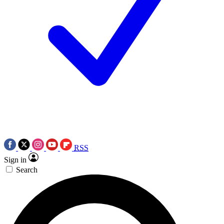
RSS
Sign in
Search