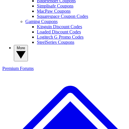
Bitdefender Coupons
Simplisafe Coupons
MacPaw Coupons
Squarespace Coupon Codes
Gaming Coupons
Kinguin Discount Codes
Loaded Discount Codes
Logitech G Promo Codes
SteelSeries Coupons
More
Premium
Forums