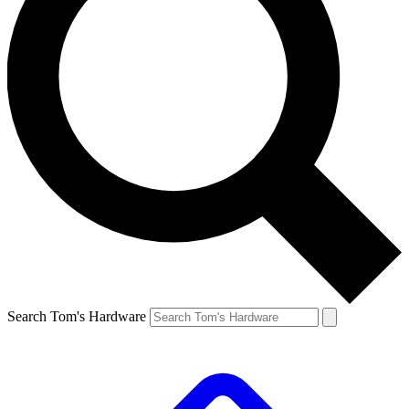
Search Tom's Hardware