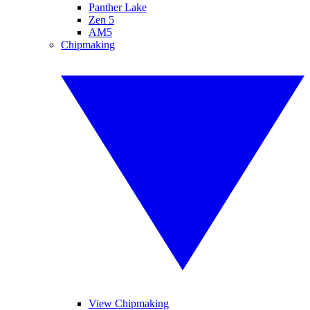
Panther Lake
Zen 5
AM5
Chipmaking
View Chipmaking