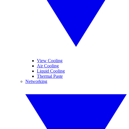
View Cooling
Air Cooling
Liquid Cooling
Thermal Paste
Networking