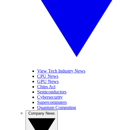
View Tech Industry News
CPU News
GPU News
Chips Act
Semiconductors
Cybersecurity
Supercomputers
Quantum Computing
Company News