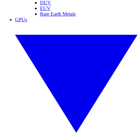
DUV
EUV
Rare Earth Metals
GPUs