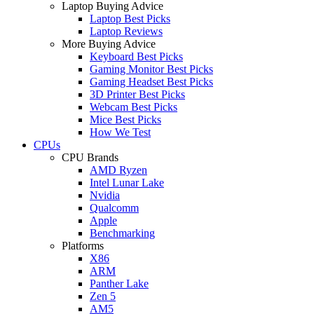
Laptop Buying Advice
Laptop Best Picks
Laptop Reviews
More Buying Advice
Keyboard Best Picks
Gaming Monitor Best Picks
Gaming Headset Best Picks
3D Printer Best Picks
Webcam Best Picks
Mice Best Picks
How We Test
CPUs
CPU Brands
AMD Ryzen
Intel Lunar Lake
Nvidia
Qualcomm
Apple
Benchmarking
Platforms
X86
ARM
Panther Lake
Zen 5
AM5