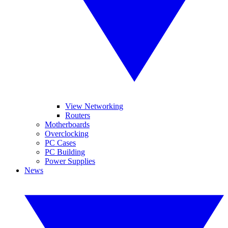
View Networking
Routers
Motherboards
Overclocking
PC Cases
PC Building
Power Supplies
News