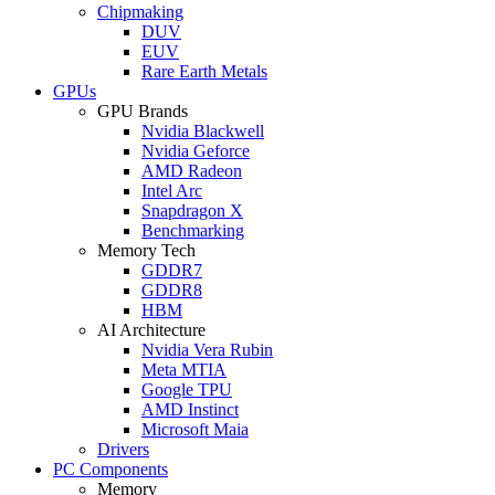
Chipmaking
DUV
EUV
Rare Earth Metals
GPUs
GPU Brands
Nvidia Blackwell
Nvidia Geforce
AMD Radeon
Intel Arc
Snapdragon X
Benchmarking
Memory Tech
GDDR7
GDDR8
HBM
AI Architecture
Nvidia Vera Rubin
Meta MTIA
Google TPU
AMD Instinct
Microsoft Maia
Drivers
PC Components
Memory