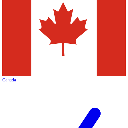
Canada