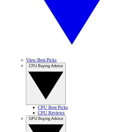
View Best Picks
CPU Buying Advice
CPU Best Picks
CPU Reviews
GPU Buying Advice