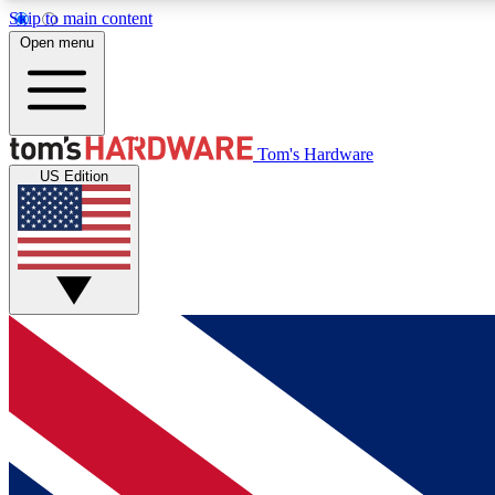
Skip to main content
Open menu
MEMBER
Tom's Hardware
US Edition
Get started with free access to reviews, badges and
discussions.
BECOME A MEMBER