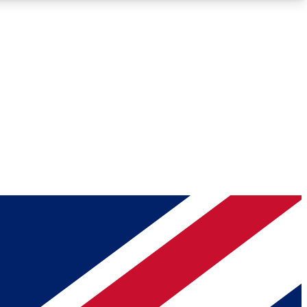
Roadmaps
Deep Analysis
REMIUM MEMBER