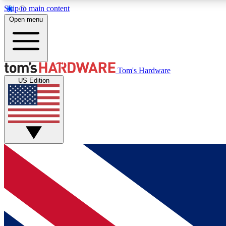
Skip to main content
Open menu
MEMBER
Tom's Hardware
US Edition
Get started with free access to reviews, badges and
discussions.
BECOME A MEMBER