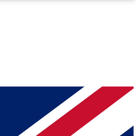
Roadmaps
Deep Analysis
REMIUM MEMBER