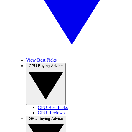
View Best Picks
CPU Buying Advice
CPU Best Picks
CPU Reviews
GPU Buying Advice