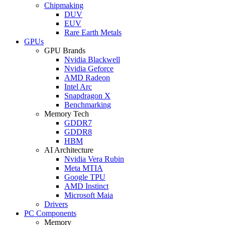
Chipmaking
DUV
EUV
Rare Earth Metals
GPUs
GPU Brands
Nvidia Blackwell
Nvidia Geforce
AMD Radeon
Intel Arc
Snapdragon X
Benchmarking
Memory Tech
GDDR7
GDDR8
HBM
AI Architecture
Nvidia Vera Rubin
Meta MTIA
Google TPU
AMD Instinct
Microsoft Maia
Drivers
PC Components
Memory