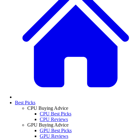
Best Picks
CPU Buying Advice
CPU Best Picks
CPU Reviews
GPU Buying Advice
GPU Best Picks
GPU Reviews