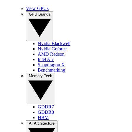
View GPUs
GPU Brands
Nvidia Blackwell
Nvidia Geforce
AMD Radeon
Intel Arc
Snapdragon X
Benchmarking
Memory Tech
GDDR7
GDDR8
HBM
AI Architecture