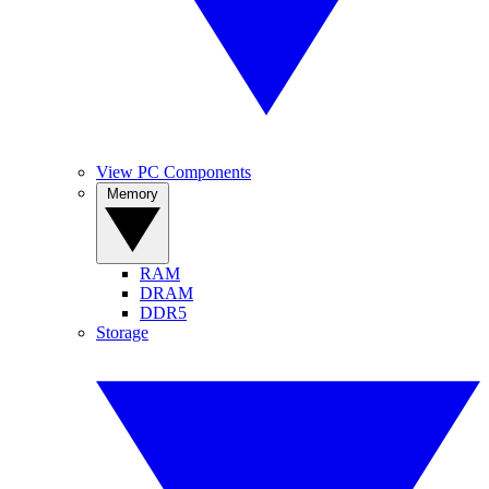
View PC Components
Memory
RAM
DRAM
DDR5
Storage