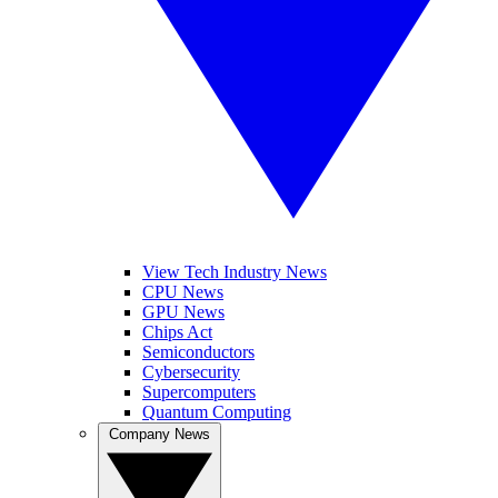
View Tech Industry News
CPU News
GPU News
Chips Act
Semiconductors
Cybersecurity
Supercomputers
Quantum Computing
Company News