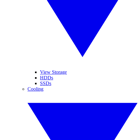
View Storage
HDDs
SSDs
Cooling