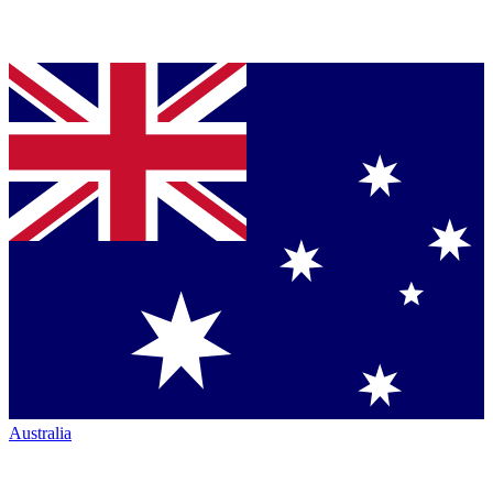
Australia