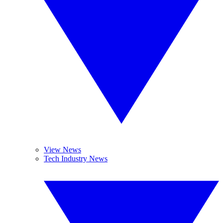
View News
Tech Industry News