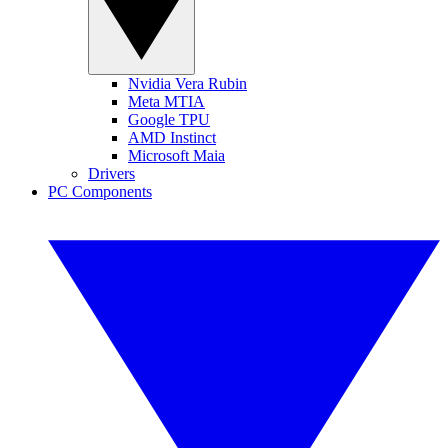
Nvidia Vera Rubin
Meta MTIA
Google TPU
AMD Instinct
Microsoft Maia
Drivers
PC Components