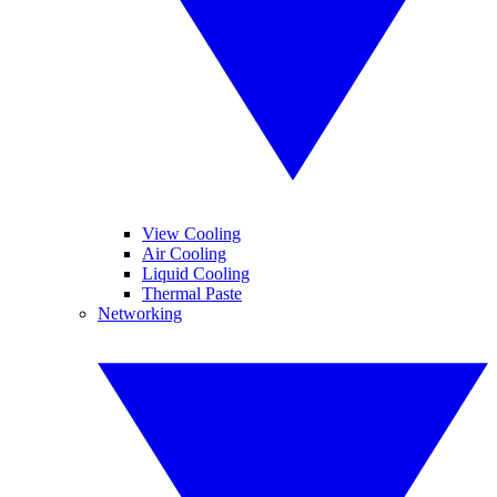
View Cooling
Air Cooling
Liquid Cooling
Thermal Paste
Networking