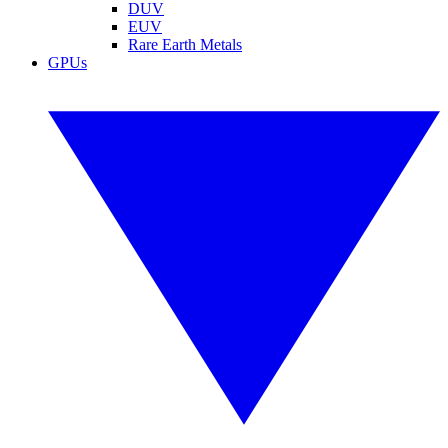
DUV
EUV
Rare Earth Metals
GPUs