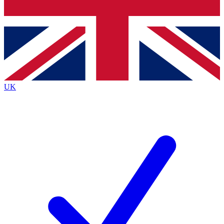
Bench Database
Exclusive Features
Roadmaps
Deep Analysis
UK
BECOME A PREMIUM MEMBER