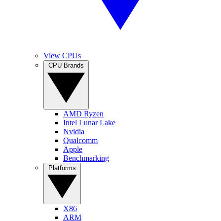
View CPUs
CPU Brands
AMD Ryzen
Intel Lunar Lake
Nvidia
Qualcomm
Apple
Benchmarking
Platforms
X86
ARM