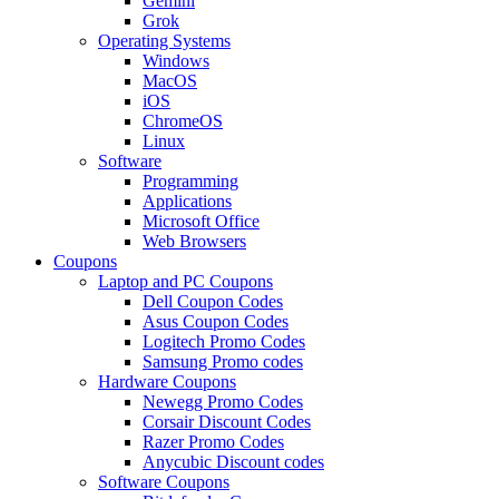
Gemini
Grok
Operating Systems
Windows
MacOS
iOS
ChromeOS
Linux
Software
Programming
Applications
Microsoft Office
Web Browsers
Coupons
Laptop and PC Coupons
Dell Coupon Codes
Asus Coupon Codes
Logitech Promo Codes
Samsung Promo codes
Hardware Coupons
Newegg Promo Codes
Corsair Discount Codes
Razer Promo Codes
Anycubic Discount codes
Software Coupons