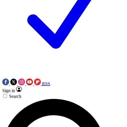
RSS
Sign in
Search