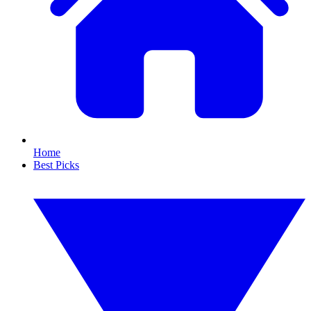
Home
Best Picks