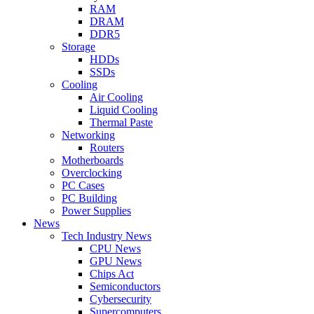
RAM
DRAM
DDR5
Storage
HDDs
SSDs
Cooling
Air Cooling
Liquid Cooling
Thermal Paste
Networking
Routers
Motherboards
Overclocking
PC Cases
PC Building
Power Supplies
News
Tech Industry News
CPU News
GPU News
Chips Act
Semiconductors
Cybersecurity
Supercomputers