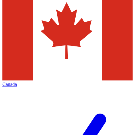
Canada