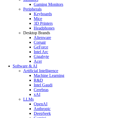
Gaming Monitors
Peripherals
Keyboards
Mice
3D Printers
Headphones
Desktop Brands
Alienware
Corsair
GeForce
Intel Arc
Gigabyte
Acer
Software & AI
Artificial Intelligence
Machine Learning
R&D
Intel Gaudi
Cerebras
xAI
LLMs
OpenAI
Anthropic
DeepSeek