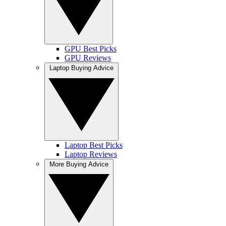
GPU Best Picks
GPU Reviews
Laptop Buying Advice
Laptop Best Picks
Laptop Reviews
More Buying Advice