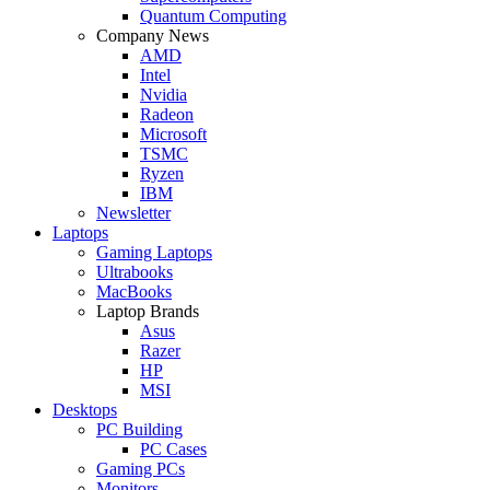
Quantum Computing
Company News
AMD
Intel
Nvidia
Radeon
Microsoft
TSMC
Ryzen
IBM
Newsletter
Laptops
Gaming Laptops
Ultrabooks
MacBooks
Laptop Brands
Asus
Razer
HP
MSI
Desktops
PC Building
PC Cases
Gaming PCs
Monitors