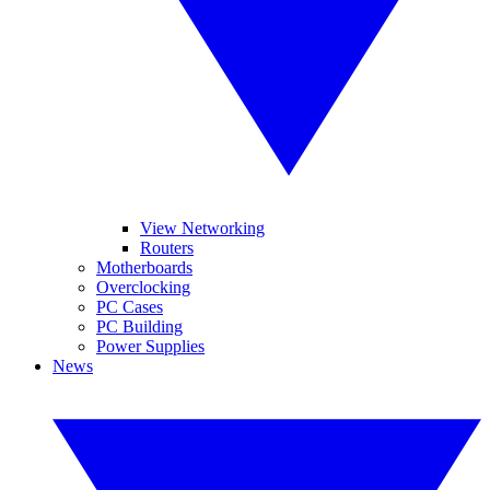
View Networking
Routers
Motherboards
Overclocking
PC Cases
PC Building
Power Supplies
News