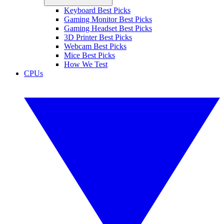
Keyboard Best Picks
Gaming Monitor Best Picks
Gaming Headset Best Picks
3D Printer Best Picks
Webcam Best Picks
Mice Best Picks
How We Test
CPUs