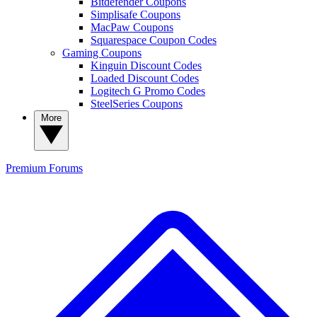
Bitdefender Coupons
Simplisafe Coupons
MacPaw Coupons
Squarespace Coupon Codes
Gaming Coupons
Kinguin Discount Codes
Loaded Discount Codes
Logitech G Promo Codes
SteelSeries Coupons
More
Premium
Forums