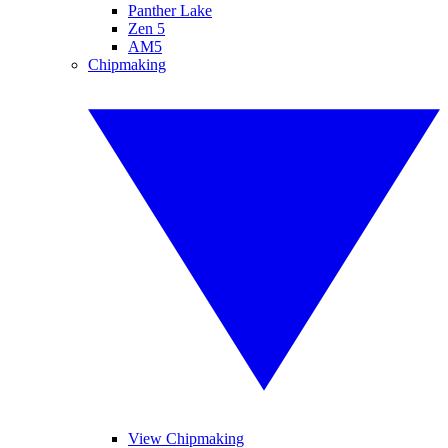
Panther Lake
Zen 5
AM5
Chipmaking
View Chipmaking