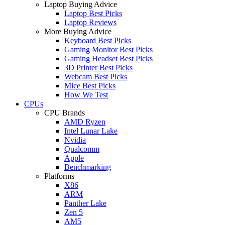
Laptop Buying Advice
Laptop Best Picks
Laptop Reviews
More Buying Advice
Keyboard Best Picks
Gaming Monitor Best Picks
Gaming Headset Best Picks
3D Printer Best Picks
Webcam Best Picks
Mice Best Picks
How We Test
CPUs
CPU Brands
AMD Ryzen
Intel Lunar Lake
Nvidia
Qualcomm
Apple
Benchmarking
Platforms
X86
ARM
Panther Lake
Zen 5
AM5