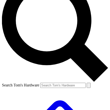
Search Tom's Hardware