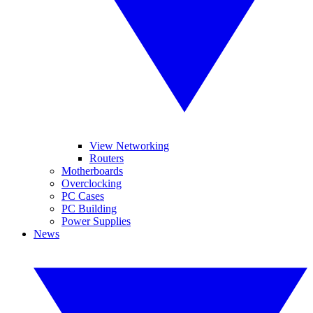
View Networking
Routers
Motherboards
Overclocking
PC Cases
PC Building
Power Supplies
News