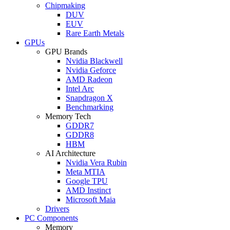
Chipmaking
DUV
EUV
Rare Earth Metals
GPUs
GPU Brands
Nvidia Blackwell
Nvidia Geforce
AMD Radeon
Intel Arc
Snapdragon X
Benchmarking
Memory Tech
GDDR7
GDDR8
HBM
AI Architecture
Nvidia Vera Rubin
Meta MTIA
Google TPU
AMD Instinct
Microsoft Maia
Drivers
PC Components
Memory