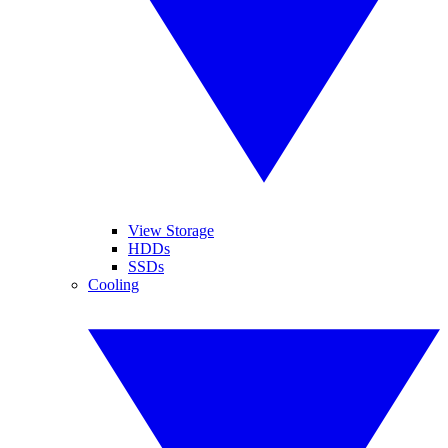
View Storage
HDDs
SSDs
Cooling