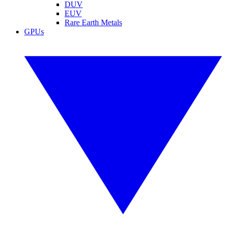
DUV
EUV
Rare Earth Metals
GPUs