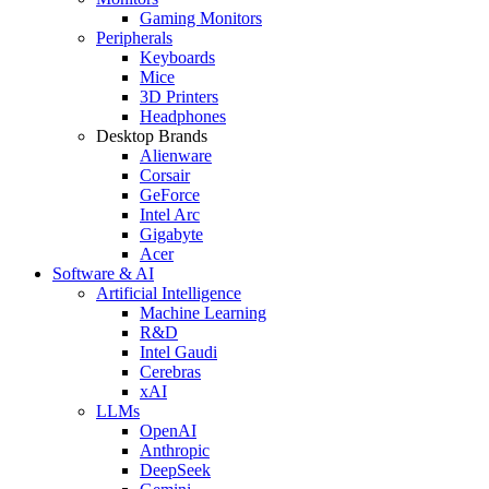
Gaming Monitors
Peripherals
Keyboards
Mice
3D Printers
Headphones
Desktop Brands
Alienware
Corsair
GeForce
Intel Arc
Gigabyte
Acer
Software & AI
Artificial Intelligence
Machine Learning
R&D
Intel Gaudi
Cerebras
xAI
LLMs
OpenAI
Anthropic
DeepSeek