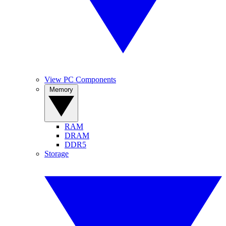
View PC Components
Memory
RAM
DRAM
DDR5
Storage