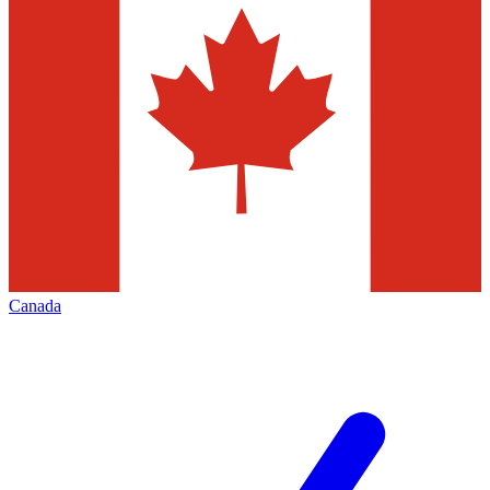
Canada