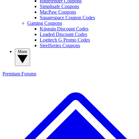
Bitdefender Coupons
Simplisafe Coupons
MacPaw Coupons
Squarespace Coupon Codes
Gaming Coupons
Kinguin Discount Codes
Loaded Discount Codes
Logitech G Promo Codes
SteelSeries Coupons
More
Premium
Forums