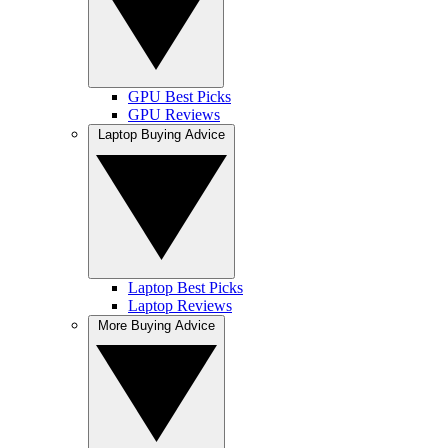
GPU Best Picks
GPU Reviews
Laptop Buying Advice
Laptop Best Picks
Laptop Reviews
More Buying Advice