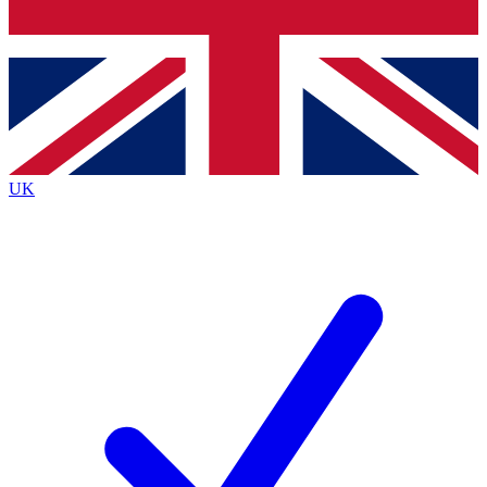
Bench Database
Exclusive Features
Roadmaps
Deep Analysis
UK
BECOME A PREMIUM MEMBER