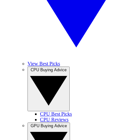
View Best Picks
CPU Buying Advice
CPU Best Picks
CPU Reviews
GPU Buying Advice