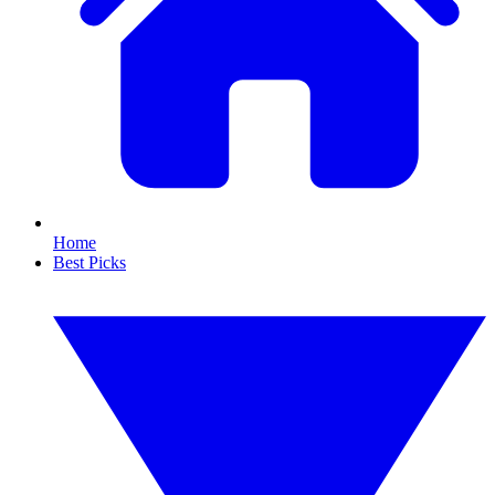
Home
Best Picks