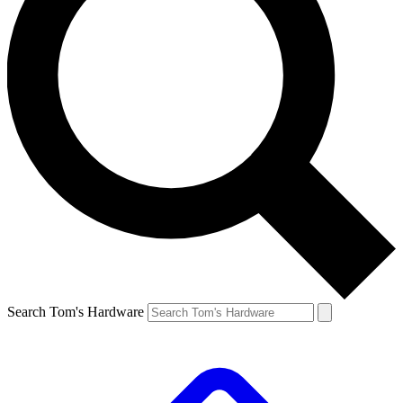
Search Tom's Hardware