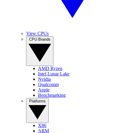
View CPUs
CPU Brands
AMD Ryzen
Intel Lunar Lake
Nvidia
Qualcomm
Apple
Benchmarking
Platforms
X86
ARM