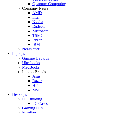
Quantum Computing
Company News
AMD
Intel
Nvidia
Radeon
Microsoft
TSMC
Ryzen
IBM
Newsletter
Laptops
Gaming Laptops
Ultrabooks
MacBooks
Laptop Brands
Asus
Razer
HP
MSI
Desktops
PC Building
PC Cases
Gaming PCs
Monitors