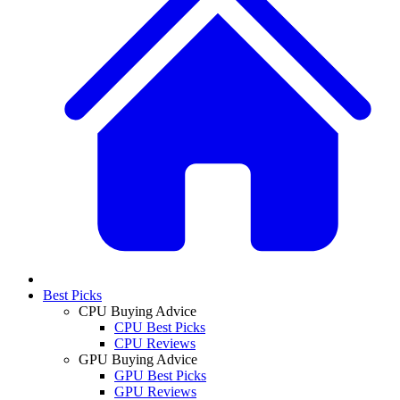
Best Picks
CPU Buying Advice
CPU Best Picks
CPU Reviews
GPU Buying Advice
GPU Best Picks
GPU Reviews