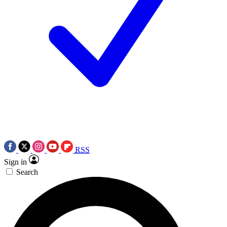
RSS
Sign in
Search