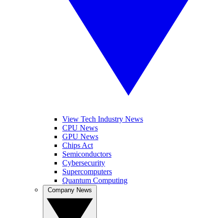
View Tech Industry News
CPU News
GPU News
Chips Act
Semiconductors
Cybersecurity
Supercomputers
Quantum Computing
Company News