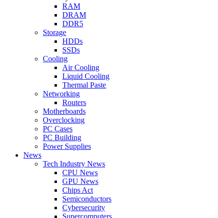
RAM
DRAM
DDR5
Storage
HDDs
SSDs
Cooling
Air Cooling
Liquid Cooling
Thermal Paste
Networking
Routers
Motherboards
Overclocking
PC Cases
PC Building
Power Supplies
News
Tech Industry News
CPU News
GPU News
Chips Act
Semiconductors
Cybersecurity
Supercomputers