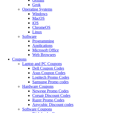
Gemini
Grok
Operating Systems
Windows
MacOS
iOS
ChromeOS
Linux
Software
Programming
Applications
Microsoft Office
Web Browsers
Coupons
Laptop and PC Coupons
Dell Coupon Codes
Asus Coupon Codes
Logitech Promo Codes
Samsung Promo codes
Hardware Coupons
Newegg Promo Codes
Corsair Discount Codes
Razer Promo Codes
Anycubic Discount codes
Software Coupons