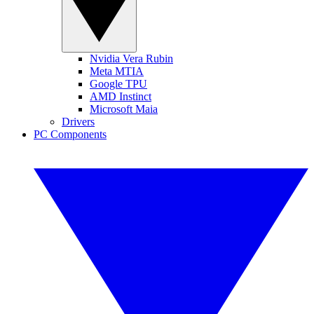
Nvidia Vera Rubin
Meta MTIA
Google TPU
AMD Instinct
Microsoft Maia
Drivers
PC Components