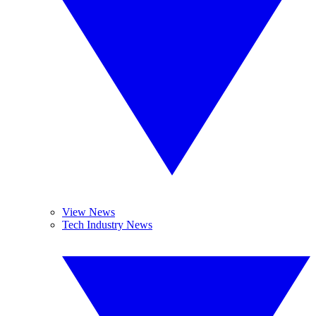
View News
Tech Industry News