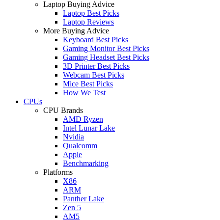
Laptop Buying Advice
Laptop Best Picks
Laptop Reviews
More Buying Advice
Keyboard Best Picks
Gaming Monitor Best Picks
Gaming Headset Best Picks
3D Printer Best Picks
Webcam Best Picks
Mice Best Picks
How We Test
CPUs
CPU Brands
AMD Ryzen
Intel Lunar Lake
Nvidia
Qualcomm
Apple
Benchmarking
Platforms
X86
ARM
Panther Lake
Zen 5
AM5