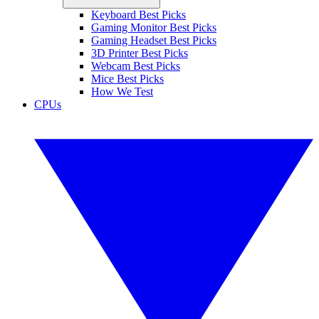
Keyboard Best Picks
Gaming Monitor Best Picks
Gaming Headset Best Picks
3D Printer Best Picks
Webcam Best Picks
Mice Best Picks
How We Test
CPUs