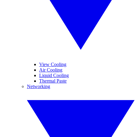
View Cooling
Air Cooling
Liquid Cooling
Thermal Paste
Networking