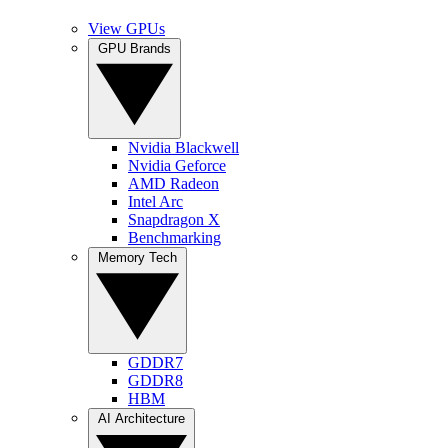
View GPUs
GPU Brands
Nvidia Blackwell
Nvidia Geforce
AMD Radeon
Intel Arc
Snapdragon X
Benchmarking
Memory Tech
GDDR7
GDDR8
HBM
AI Architecture