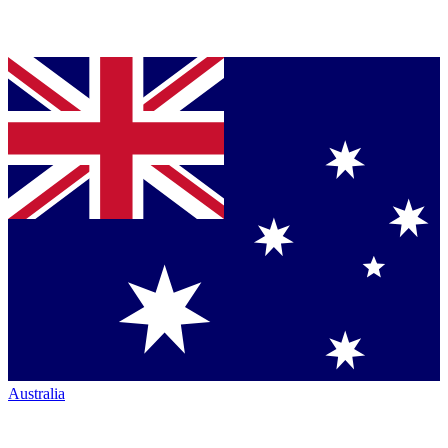
Australia