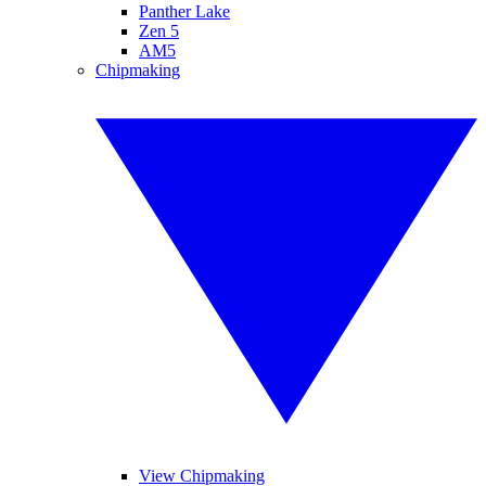
Panther Lake
Zen 5
AM5
Chipmaking
View Chipmaking