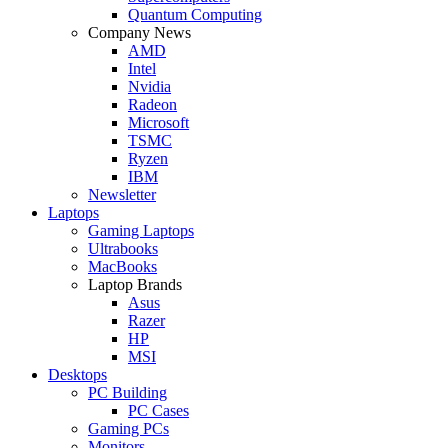
Quantum Computing
Company News
AMD
Intel
Nvidia
Radeon
Microsoft
TSMC
Ryzen
IBM
Newsletter
Laptops
Gaming Laptops
Ultrabooks
MacBooks
Laptop Brands
Asus
Razer
HP
MSI
Desktops
PC Building
PC Cases
Gaming PCs
Monitors