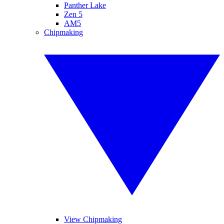
Panther Lake
Zen 5
AM5
Chipmaking
View Chipmaking