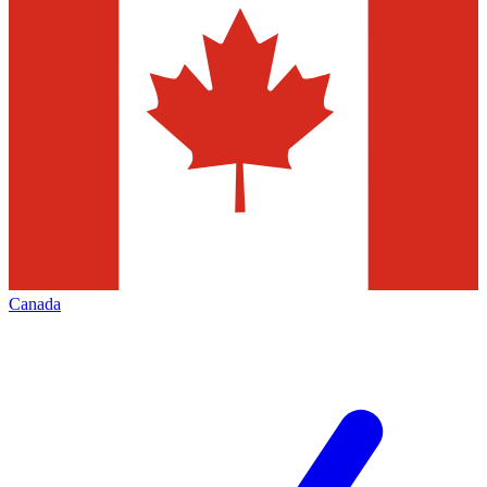
Canada