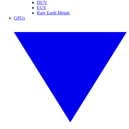
DUV
EUV
Rare Earth Metals
GPUs