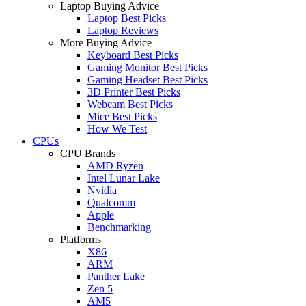
Laptop Buying Advice
Laptop Best Picks
Laptop Reviews
More Buying Advice
Keyboard Best Picks
Gaming Monitor Best Picks
Gaming Headset Best Picks
3D Printer Best Picks
Webcam Best Picks
Mice Best Picks
How We Test
CPUs
CPU Brands
AMD Ryzen
Intel Lunar Lake
Nvidia
Qualcomm
Apple
Benchmarking
Platforms
X86
ARM
Panther Lake
Zen 5
AM5