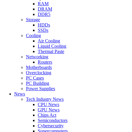
RAM
DRAM
DDR5
Storage
HDDs
SSDs
Cooling
Air Cooling
Liquid Cooling
Thermal Paste
Networking
Routers
Motherboards
Overclocking
PC Cases
PC Building
Power Supplies
News
Tech Industry News
CPU News
GPU News
Chips Act
Semiconductors
Cybersecurity
Supercomputers