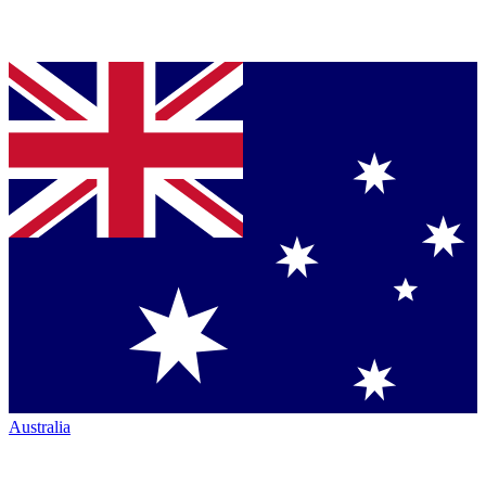
Australia