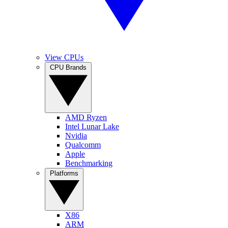
View CPUs
CPU Brands
AMD Ryzen
Intel Lunar Lake
Nvidia
Qualcomm
Apple
Benchmarking
Platforms
X86
ARM