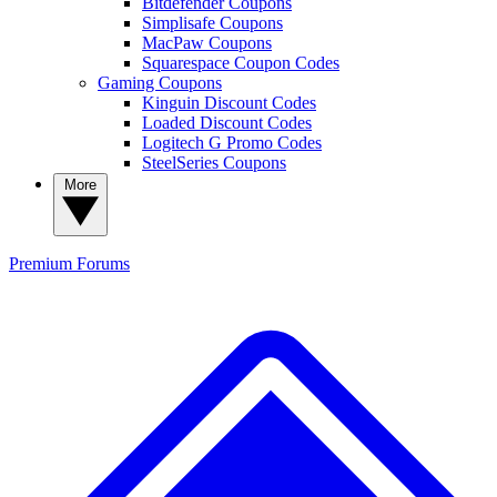
Bitdefender Coupons
Simplisafe Coupons
MacPaw Coupons
Squarespace Coupon Codes
Gaming Coupons
Kinguin Discount Codes
Loaded Discount Codes
Logitech G Promo Codes
SteelSeries Coupons
More
Premium
Forums