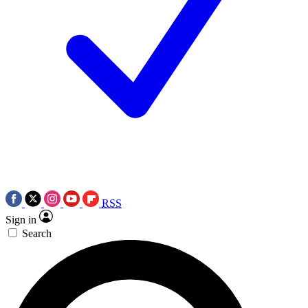
RSS
Sign in
Search