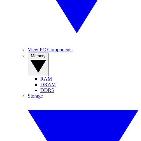
View PC Components
Memory
RAM
DRAM
DDR5
Storage