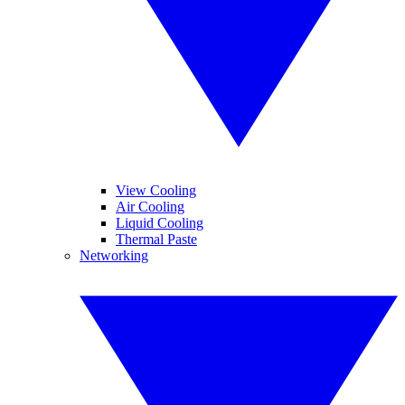
View Cooling
Air Cooling
Liquid Cooling
Thermal Paste
Networking