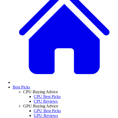
Best Picks
CPU Buying Advice
CPU Best Picks
CPU Reviews
GPU Buying Advice
GPU Best Picks
GPU Reviews