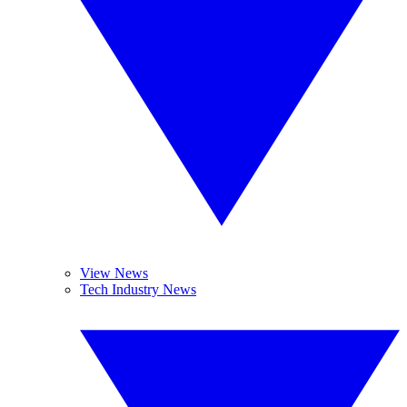
View News
Tech Industry News