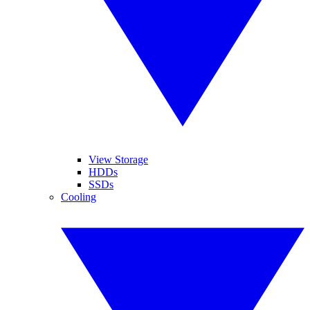
View Storage
HDDs
SSDs
Cooling