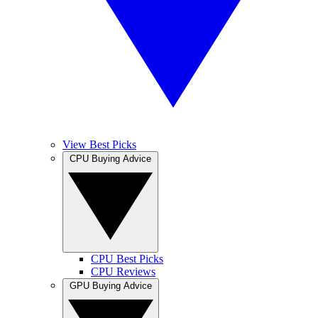
View Best Picks
CPU Buying Advice
CPU Best Picks
CPU Reviews
GPU Buying Advice