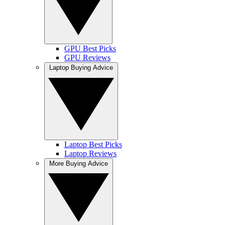
GPU Best Picks
GPU Reviews
Laptop Buying Advice
Laptop Best Picks
Laptop Reviews
More Buying Advice