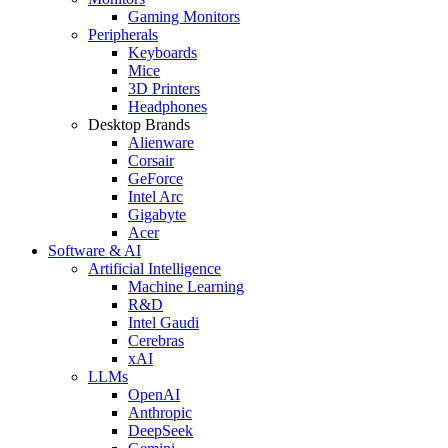
Gaming Monitors
Peripherals
Keyboards
Mice
3D Printers
Headphones
Desktop Brands
Alienware
Corsair
GeForce
Intel Arc
Gigabyte
Acer
Software & AI
Artificial Intelligence
Machine Learning
R&D
Intel Gaudi
Cerebras
xAI
LLMs
OpenAI
Anthropic
DeepSeek