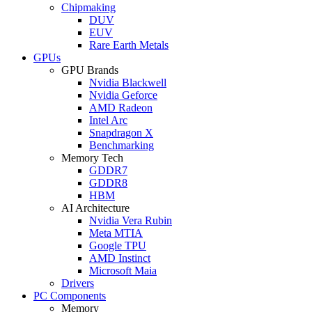
Chipmaking
DUV
EUV
Rare Earth Metals
GPUs
GPU Brands
Nvidia Blackwell
Nvidia Geforce
AMD Radeon
Intel Arc
Snapdragon X
Benchmarking
Memory Tech
GDDR7
GDDR8
HBM
AI Architecture
Nvidia Vera Rubin
Meta MTIA
Google TPU
AMD Instinct
Microsoft Maia
Drivers
PC Components
Memory