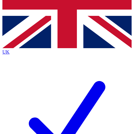
Bench Database
Exclusive Features
Roadmaps
Deep Analysis
UK
BECOME A PREMIUM MEMBER