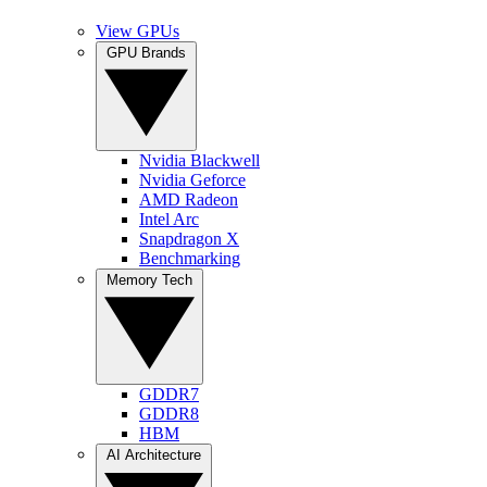
View GPUs
GPU Brands
Nvidia Blackwell
Nvidia Geforce
AMD Radeon
Intel Arc
Snapdragon X
Benchmarking
Memory Tech
GDDR7
GDDR8
HBM
AI Architecture