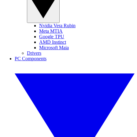
Nvidia Vera Rubin
Meta MTIA
Google TPU
AMD Instinct
Microsoft Maia
Drivers
PC Components