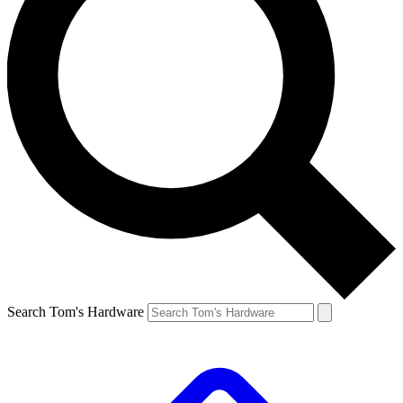
Search Tom's Hardware