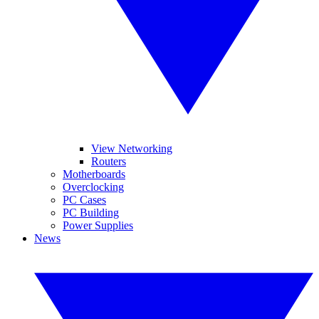
View Networking
Routers
Motherboards
Overclocking
PC Cases
PC Building
Power Supplies
News