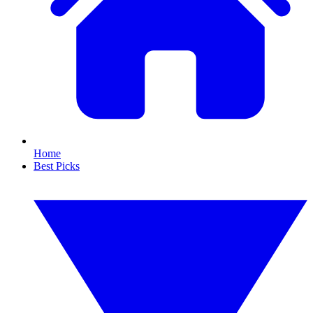
Home
Best Picks