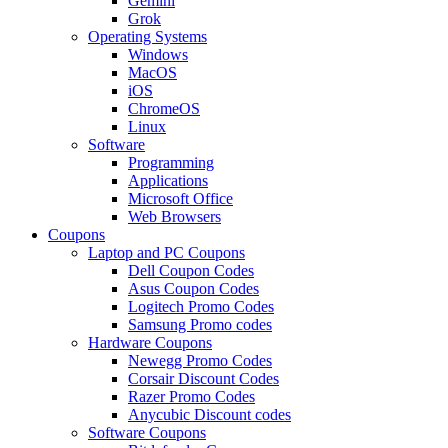
Gemini
Grok
Operating Systems
Windows
MacOS
iOS
ChromeOS
Linux
Software
Programming
Applications
Microsoft Office
Web Browsers
Coupons
Laptop and PC Coupons
Dell Coupon Codes
Asus Coupon Codes
Logitech Promo Codes
Samsung Promo codes
Hardware Coupons
Newegg Promo Codes
Corsair Discount Codes
Razer Promo Codes
Anycubic Discount codes
Software Coupons