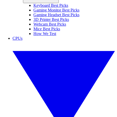
Keyboard Best Picks
Gaming Monitor Best Picks
Gaming Headset Best Picks
3D Printer Best Picks
Webcam Best Picks
Mice Best Picks
How We Test
CPUs