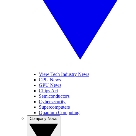
View Tech Industry News
CPU News
GPU News
Chips Act
Semiconductors
Cybersecurity
Supercomputers
Quantum Computing
Company News